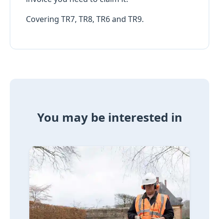
Covering TR7, TR8, TR6 and TR9.
You may be interested in