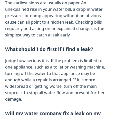
The earliest signs are usually on paper. An
unexplained rise in your water bill, a drop in water
pressure, or damp appearing without an obvious
cause can all point to a hidden leak. Checking bills
regularly and acting on unexplained changes is the
simplest way to catch a leak early.
What should I do first if I find a leak?
Judge how serious it is. If the problem is limited to
one appliance, such as a toilet or washing machine,
turning off the water to that appliance may be
enough while a repair is arranged. If it is more
widespread or getting worse, turn off the main
stopcock to stop all water flow and prevent further
damage.
Will my water company fix a leak on my