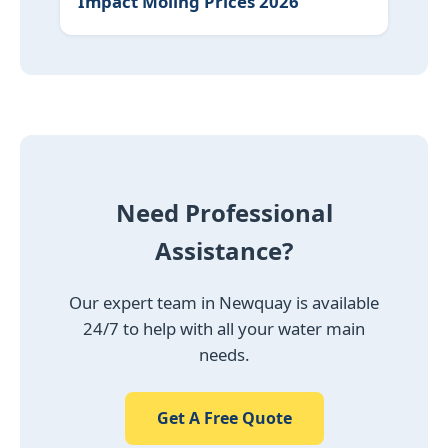
Impact Moling Prices 2026
Need Professional
Assistance?
Our expert team in Newquay is available
24/7 to help with all your water main
needs.
Get A Free Quote