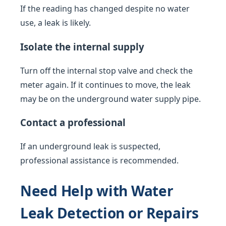
If the reading has changed despite no water
use, a leak is likely.
Isolate the internal supply
Turn off the internal stop valve and check the
meter again. If it continues to move, the leak
may be on the underground water supply pipe.
Contact a professional
If an underground leak is suspected,
professional assistance is recommended.
Need Help with Water
Leak Detection or Repairs