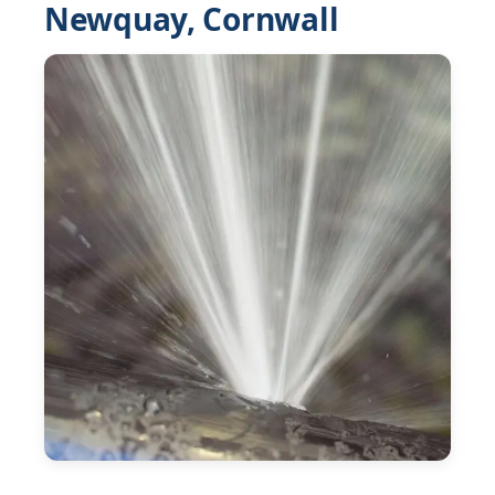
Newquay, Cornwall