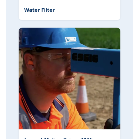
Water Filter