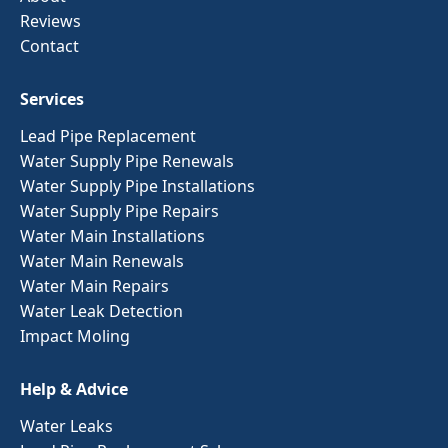
Reviews
Contact
Services
Lead Pipe Replacement
Water Supply Pipe Renewals
Water Supply Pipe Installations
Water Supply Pipe Repairs
Water Main Installations
Water Main Renewals
Water Main Repairs
Water Leak Detection
Impact Moling
Help & Advice
Water Leaks