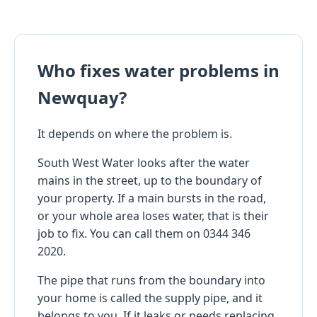
Who fixes water problems in
Newquay?
It depends on where the problem is.
South West Water looks after the water
mains in the street, up to the boundary of
your property. If a main bursts in the road,
or your whole area loses water, that is their
job to fix. You can call them on 0344 346
2020.
The pipe that runs from the boundary into
your home is called the supply pipe, and it
belongs to you. If it leaks or needs replacing,