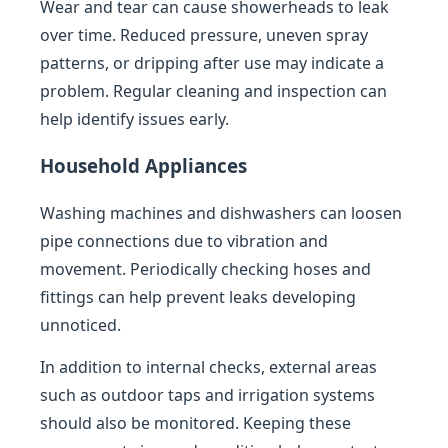
Wear and tear can cause showerheads to leak
over time. Reduced pressure, uneven spray
patterns, or dripping after use may indicate a
problem. Regular cleaning and inspection can
help identify issues early.
Household Appliances
Washing machines and dishwashers can loosen
pipe connections due to vibration and
movement. Periodically checking hoses and
fittings can help prevent leaks developing
unnoticed.
In addition to internal checks, external areas
such as outdoor taps and irrigation systems
should also be monitored. Keeping these