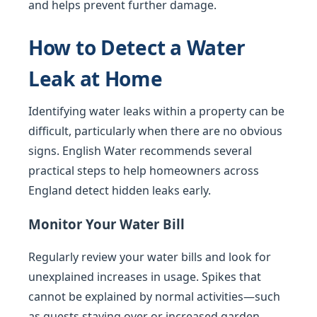
and helps prevent further damage.
How to Detect a Water
Leak at Home
Identifying water leaks within a property can be
difficult, particularly when there are no obvious
signs. English Water recommends several
practical steps to help homeowners across
England detect hidden leaks early.
Monitor Your Water Bill
Regularly review your water bills and look for
unexplained increases in usage. Spikes that
cannot be explained by normal activities—such
as guests staying over or increased garden