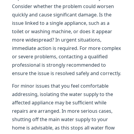
Consider whether the problem could worsen
quickly and cause significant damage. Is the
issue linked to a single appliance, such as a
toilet or washing machine, or does it appear
more widespread? In urgent situations,
immediate action is required. For more complex
or severe problems, contacting a qualified
professional is strongly recommended to
ensure the issue is resolved safely and correctly.
For minor issues that you feel comfortable
addressing, isolating the water supply to the
affected appliance may be sufficient while
repairs are arranged. In more serious cases,
shutting off the main water supply to your
home is advisable, as this stops all water flow