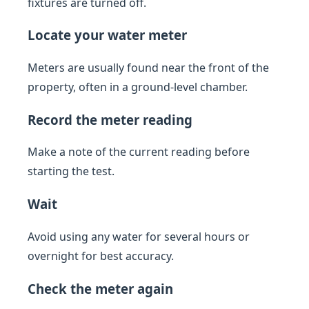
fixtures are turned off.
Locate your water meter
Meters are usually found near the front of the
property, often in a ground-level chamber.
Record the meter reading
Make a note of the current reading before
starting the test.
Wait
Avoid using any water for several hours or
overnight for best accuracy.
Check the meter again