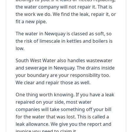
the water company will not repair it. That is
the work we do. We find the leak, repair it, or
fit a new pipe.
The water in Newquay is classed as soft, so
the risk of limescale in kettles and boilers is
low.
South West Water also handles wastewater
and sewerage in Newquay. The drains inside
your boundary are your responsibility too.
We clear and repair those as well.
One thing worth knowing. If you have a leak
repaired on your side, most water
companies will take something off your bill
for the water that was lost. This is called a
leak allowance. We give you the report and
invoice you need to claim it.