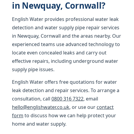
in Newquay, Cornwall?
English Water provides professional water leak
detection and water supply pipe repair services
in Newquay, Cornwall and the areas nearby. Our
experienced teams use advanced technology to
locate even concealed leaks and carry out
effective repairs, including underground water
supply pipe issues.
English Water offers free quotations for water
leak detection and repair services. To arrange a
consultation, call
0800 316 7322
, email
hello@englishwater.co.uk
, or use our
contact
form
to discuss how we can help protect your
home and water supply.