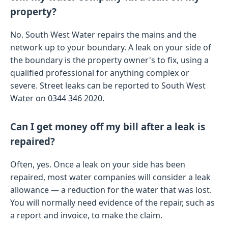
property?
No. South West Water repairs the mains and the
network up to your boundary. A leak on your side of
the boundary is the property owner's to fix, using a
qualified professional for anything complex or
severe. Street leaks can be reported to South West
Water on 0344 346 2020.
Can I get money off my bill after a leak is
repaired?
Often, yes. Once a leak on your side has been
repaired, most water companies will consider a leak
allowance — a reduction for the water that was lost.
You will normally need evidence of the repair, such as
a report and invoice, to make the claim.