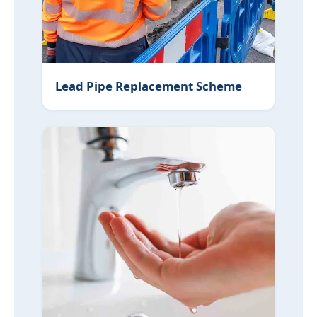
Lead Pipe Replacement Scheme