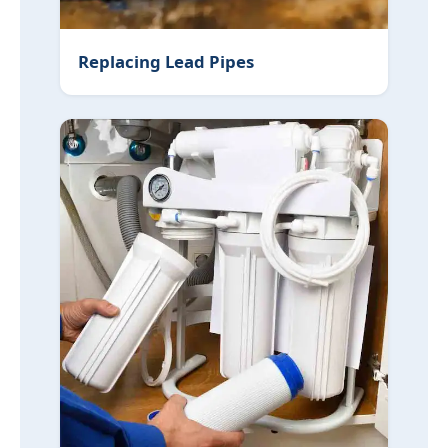
Replacing Lead Pipes