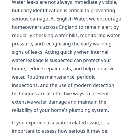
Water leaks are not always immediately visible,
but early identification is critical to preventing
serious damage. At English Water, we encourage
homeowners across England to remain alert by
regularly checking water bills, monitoring water
pressure, and recognising the early warning
signs of leaks. Acting quickly when internal
water leakage is suspected can protect your
home, reduce repair costs, and help conserve
water. Routine maintenance, periodic
inspections, and the use of modern detection
techniques are all effective ways to prevent
extensive water damage and maintain the
reliability of your home's plumbing system.
If you experience a water-related issue, it is
important to assess how serious it may be.