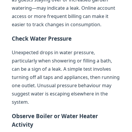
watering—may indicate a leak. Online account
access or more frequent billing can make it
easier to track changes in consumption.
Check Water Pressure
Unexpected drops in water pressure,
particularly when showering or filling a bath,
can be a sign of a leak. A simple test involves
turning off all taps and appliances, then running
one outlet. Unusual pressure behaviour may
suggest water is escaping elsewhere in the
system.
Observe Boiler or Water Heater
Activity