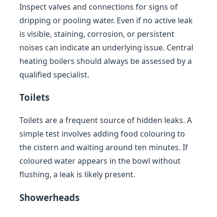
Inspect valves and connections for signs of
dripping or pooling water. Even if no active leak
is visible, staining, corrosion, or persistent
noises can indicate an underlying issue. Central
heating boilers should always be assessed by a
qualified specialist.
Toilets
Toilets are a frequent source of hidden leaks. A
simple test involves adding food colouring to
the cistern and waiting around ten minutes. If
coloured water appears in the bowl without
flushing, a leak is likely present.
Showerheads