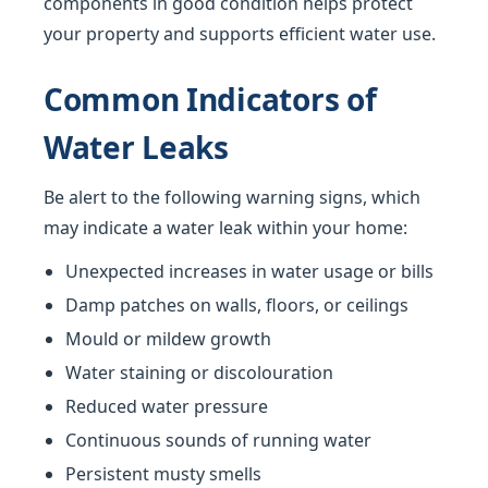
components in good condition helps protect
your property and supports efficient water use.
Common Indicators of
Water Leaks
Be alert to the following warning signs, which
may indicate a water leak within your home:
Unexpected increases in water usage or bills
Damp patches on walls, floors, or ceilings
Mould or mildew growth
Water staining or discolouration
Reduced water pressure
Continuous sounds of running water
Persistent musty smells