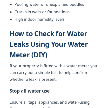
Pooling water or unexplained puddles
Cracks in walls or foundations
High indoor humidity levels
How to Check for Water
Leaks Using Your Water
Meter (DIY)
If your property is fitted with a water meter, you
can carry out a simple test to help confirm
whether a leak is present.
Stop all water use
Ensure all taps, appliances, and water-using