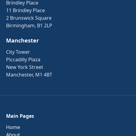
Brindley Place
11 Brindley Place
2 Brunswick Square
Birmingham, B1 2LP
Manchester
City Tower
Piccadilly Plaza
New York Street
Manchester, M1 4BT
Main Pages
Home
About