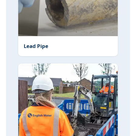
Lead Pipe