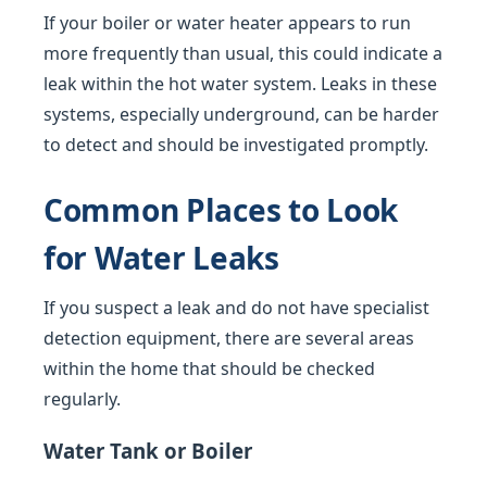
If your boiler or water heater appears to run
more frequently than usual, this could indicate a
leak within the hot water system. Leaks in these
systems, especially underground, can be harder
to detect and should be investigated promptly.
Common Places to Look
for Water Leaks
If you suspect a leak and do not have specialist
detection equipment, there are several areas
within the home that should be checked
regularly.
Water Tank or Boiler