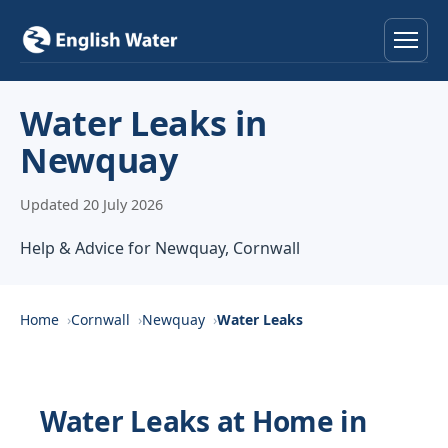
Home
Water Leaks in
Newquay
Services
Updated 20 July 2026
Help & Advice
Help & Advice for Newquay, Cornwall
Locations
About
Home
Cornwall
Newquay
Water Leaks
Reviews
Water Leaks at Home in
Contact