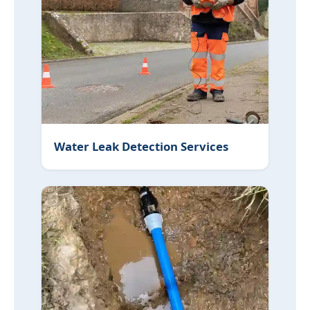
Water Leak Detection Services