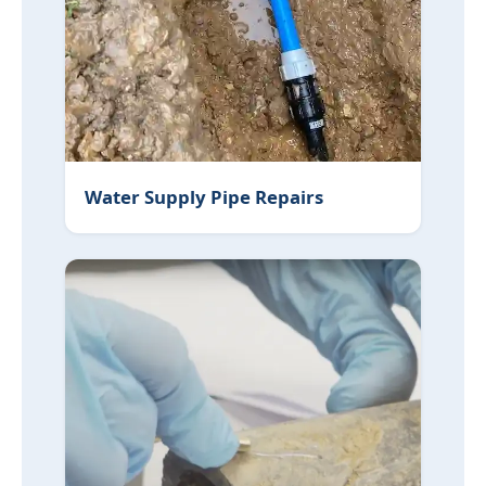
Water Supply Pipe Repairs