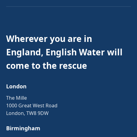
Wherever you are in
England, English Water will
come to the rescue
London
The Mille
1000 Great West Road
London, TW8 9DW
Birmingham