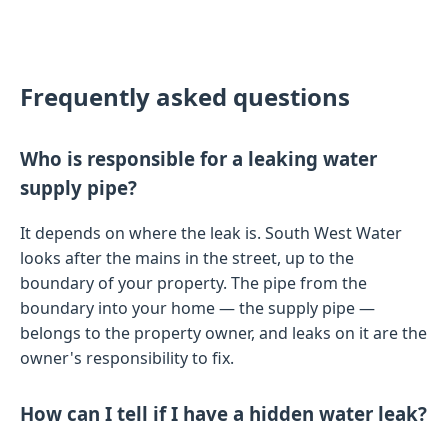
Frequently asked questions
Who is responsible for a leaking water
supply pipe?
It depends on where the leak is. South West Water
looks after the mains in the street, up to the
boundary of your property. The pipe from the
boundary into your home — the supply pipe —
belongs to the property owner, and leaks on it are the
owner's responsibility to fix.
How can I tell if I have a hidden water leak?