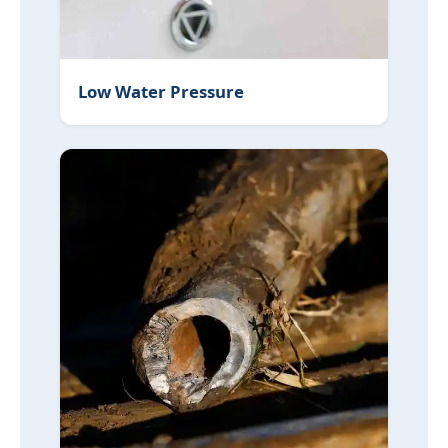
Low Water Pressure