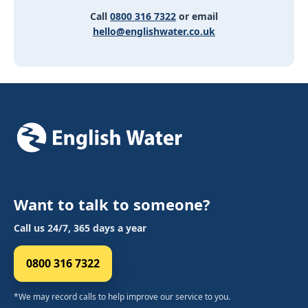
Call
0800 316 7322
or email
hello@englishwater.co.uk
Want to talk to someone?
Call us 24/7, 365 days a year
0800 316 7322
*We may record calls to help improve our service to you.