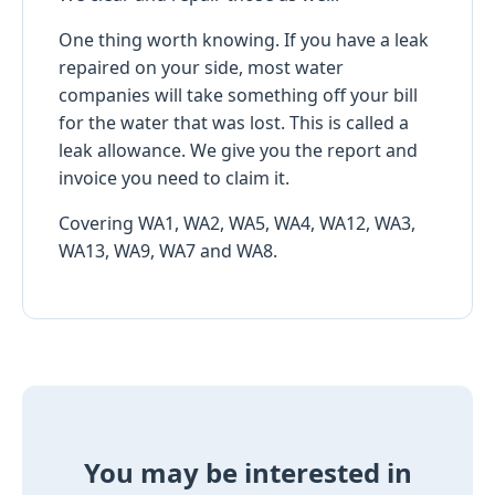
One thing worth knowing. If you have a leak
repaired on your side, most water
companies will take something off your bill
for the water that was lost. This is called a
leak allowance. We give you the report and
invoice you need to claim it.
Covering WA1, WA2, WA5, WA4, WA12, WA3,
WA13, WA9, WA7 and WA8.
You may be interested in