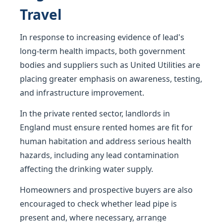
Travel
In response to increasing evidence of lead's
long-term health impacts, both government
bodies and suppliers such as United Utilities are
placing greater emphasis on awareness, testing,
and infrastructure improvement.
In the private rented sector, landlords in
England must ensure rented homes are fit for
human habitation and address serious health
hazards, including any lead contamination
affecting the drinking water supply.
Homeowners and prospective buyers are also
encouraged to check whether lead pipe is
present and, where necessary, arrange