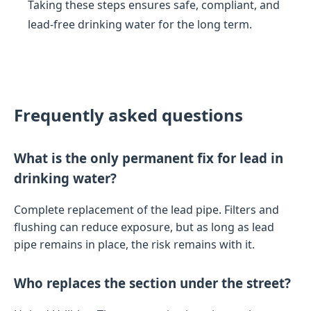
Taking these steps ensures safe, compliant, and
lead-free drinking water for the long term.
Frequently asked questions
What is the only permanent fix for lead in
drinking water?
Complete replacement of the lead pipe. Filters and
flushing can reduce exposure, but as long as lead
pipe remains in place, the risk remains with it.
Who replaces the section under the street?