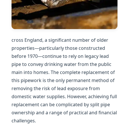
cross England, a significant number of older
properties—particularly those constructed
before 1970—continue to rely on legacy lead
pipe to convey drinking water from the public
main into homes. The complete replacement of
this pipework is the only permanent method of
removing the risk of lead exposure from
domestic water supplies. However, achieving full
replacement can be complicated by split pipe
ownership and a range of practical and financial
challenges.