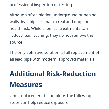
professional inspection or testing.
Although often hidden underground or behind
walls, lead pipes remain a real and ongoing
health risk. While chemical treatments can
reduce lead leaching, they do not remove the
source.
The only definitive solution is full replacement of
all lead pipe with modern, approved materials.
Additional Risk-Reduction
Measures
Until replacement is complete, the following
steps can help reduce exposure: