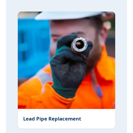
Lead Pipe Replacement