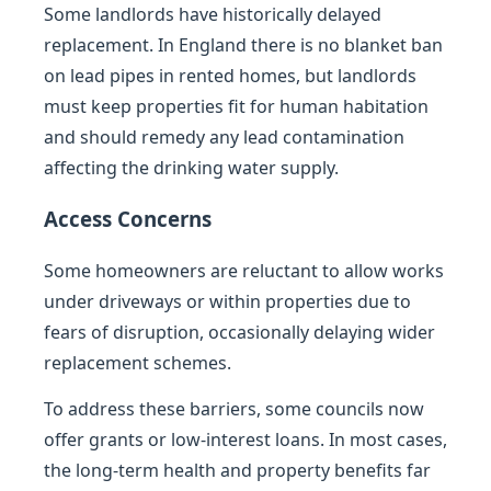
Some landlords have historically delayed
replacement. In England there is no blanket ban
on lead pipes in rented homes, but landlords
must keep properties fit for human habitation
and should remedy any lead contamination
affecting the drinking water supply.
Access Concerns
Some homeowners are reluctant to allow works
under driveways or within properties due to
fears of disruption, occasionally delaying wider
replacement schemes.
To address these barriers, some councils now
offer grants or low-interest loans. In most cases,
the long-term health and property benefits far