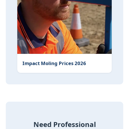
Impact Moling Prices 2026
Need Professional