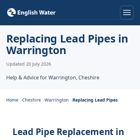
Home
Replacing Lead Pipes in
Warrington
Services
Updated 20 July 2026
Help & Advice
Help & Advice for Warrington, Cheshire
Locations
About
Home
Cheshire
Warrington
Replacing Lead Pipes
Reviews
Lead Pipe Replacement in
Contact