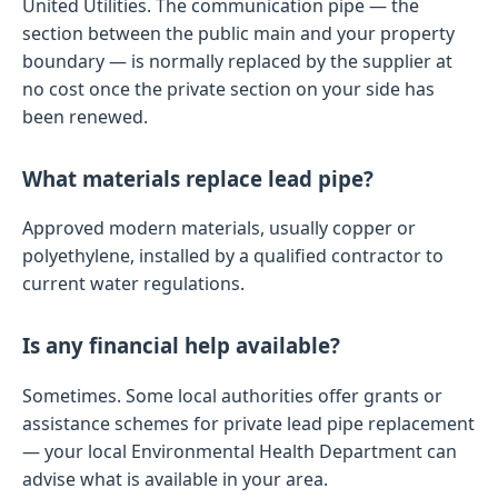
United Utilities. The communication pipe — the
section between the public main and your property
boundary — is normally replaced by the supplier at
no cost once the private section on your side has
been renewed.
What materials replace lead pipe?
Approved modern materials, usually copper or
polyethylene, installed by a qualified contractor to
current water regulations.
Is any financial help available?
Sometimes. Some local authorities offer grants or
assistance schemes for private lead pipe replacement
— your local Environmental Health Department can
advise what is available in your area.