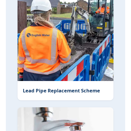
Lead Pipe Replacement Scheme