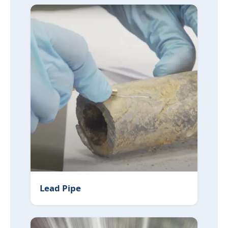
Lead Pipe