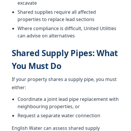
excavate
Shared supplies require all affected
properties to replace lead sections
Where compliance is difficult, United Utilities
can advise on alternatives
Shared Supply Pipes: What
You Must Do
If your property shares a supply pipe, you must
either:
Coordinate a joint lead pipe replacement with
neighbouring properties, or
Request a separate water connection
English Water can assess shared supply