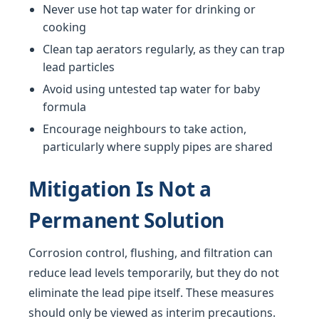
Never use hot tap water for drinking or
cooking
Clean tap aerators regularly, as they can trap
lead particles
Avoid using untested tap water for baby
formula
Encourage neighbours to take action,
particularly where supply pipes are shared
Mitigation Is Not a
Permanent Solution
Corrosion control, flushing, and filtration can
reduce lead levels temporarily, but they do not
eliminate the lead pipe itself. These measures
should only be viewed as interim precautions.