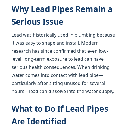
Why Lead Pipes Remain a
Serious Issue
Lead was historically used in plumbing because
it was easy to shape and install. Modern
research has since confirmed that even low-
level, long-term exposure to lead can have
serious health consequences. When drinking
water comes into contact with lead pipe—
particularly after sitting unused for several
hours—lead can dissolve into the water supply.
What to Do If Lead Pipes
Are Identified