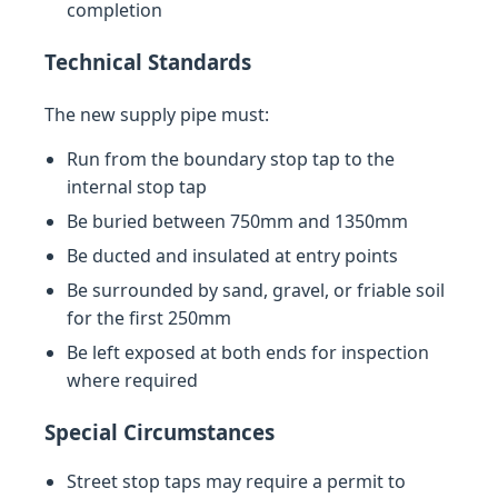
completion
Technical Standards
The new supply pipe must:
Run from the boundary stop tap to the
internal stop tap
Be buried between 750mm and 1350mm
Be ducted and insulated at entry points
Be surrounded by sand, gravel, or friable soil
for the first 250mm
Be left exposed at both ends for inspection
where required
Special Circumstances
Street stop taps may require a permit to