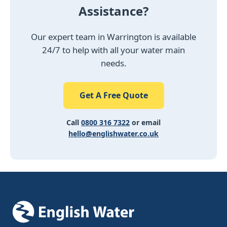
Assistance?
Our expert team in Warrington is available
24/7 to help with all your water main
needs.
Get A Free Quote
Call
0800 316 7322
or email
hello@englishwater.co.uk