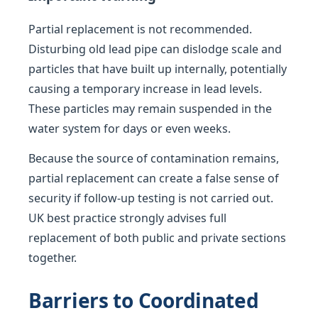
Partial replacement is not recommended.
Disturbing old lead pipe can dislodge scale and
particles that have built up internally, potentially
causing a temporary increase in lead levels.
These particles may remain suspended in the
water system for days or even weeks.
Because the source of contamination remains,
partial replacement can create a false sense of
security if follow-up testing is not carried out.
UK best practice strongly advises full
replacement of both public and private sections
together.
Barriers to Coordinated