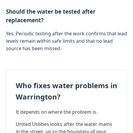
Should the water be tested after
replacement?
Yes. Periodic testing after the work confirms that lead
levels remain within safe limits and that no lead
source has been missed.
Who fixes water problems in
Warrington?
It depends on where the problem is.
United Utilities looks after the water mains
in the street, up to the boundary of your