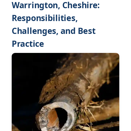
Warrington, Cheshire:
Responsibilities,
Challenges, and Best
Practice