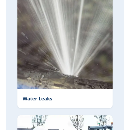
Water Leaks