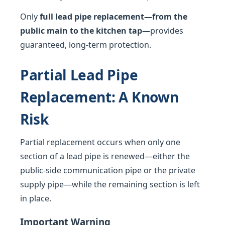
Only
full lead pipe replacement—from the
public main to the kitchen tap—
provides
guaranteed, long-term protection.
Partial Lead Pipe
Replacement: A Known
Risk
Partial replacement occurs when only one
section of a lead pipe is renewed—either the
public-side communication pipe or the private
supply pipe—while the remaining section is left
in place.
Important Warning