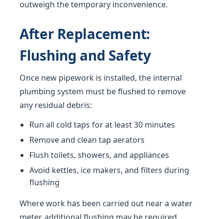
outweigh the temporary inconvenience.
After Replacement:
Flushing and Safety
Once new pipework is installed, the internal
plumbing system must be flushed to remove
any residual debris:
Run all cold taps for at least 30 minutes
Remove and clean tap aerators
Flush toilets, showers, and appliances
Avoid kettles, ice makers, and filters during
flushing
Where work has been carried out near a water
meter, additional flushing may be required.