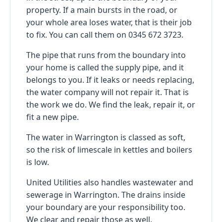
property. If a main bursts in the road, or
your whole area loses water, that is their job
to fix. You can call them on 0345 672 3723.
The pipe that runs from the boundary into
your home is called the supply pipe, and it
belongs to you. If it leaks or needs replacing,
the water company will not repair it. That is
the work we do. We find the leak, repair it, or
fit a new pipe.
The water in Warrington is classed as soft,
so the risk of limescale in kettles and boilers
is low.
United Utilities also handles wastewater and
sewerage in Warrington. The drains inside
your boundary are your responsibility too.
We clear and repair those as well.