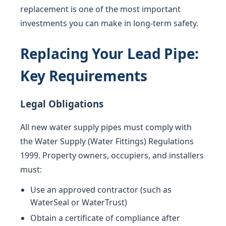
replacement is one of the most important
investments you can make in long-term safety.
Replacing Your Lead Pipe:
Key Requirements
Legal Obligations
All new water supply pipes must comply with
the Water Supply (Water Fittings) Regulations
1999. Property owners, occupiers, and installers
must:
Use an approved contractor (such as
WaterSeal or WaterTrust)
Obtain a certificate of compliance after