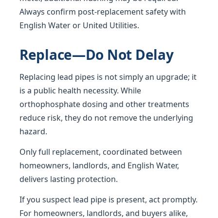
Always confirm post-replacement safety with
English Water or United Utilities.
Replace—Do Not Delay
Replacing lead pipes is not simply an upgrade; it
is a public health necessity. While
orthophosphate dosing and other treatments
reduce risk, they do not remove the underlying
hazard.
Only full replacement, coordinated between
homeowners, landlords, and English Water,
delivers lasting protection.
If you suspect lead pipe is present, act promptly.
For homeowners, landlords, and buyers alike,