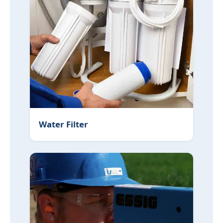
Water Filter