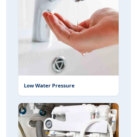
Low Water Pressure