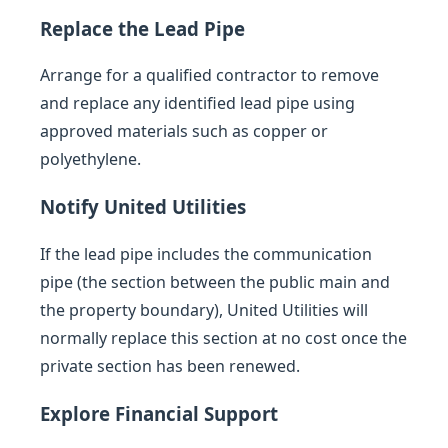
Replace the Lead Pipe
Arrange for a qualified contractor to remove
and replace any identified lead pipe using
approved materials such as copper or
polyethylene.
Notify United Utilities
If the lead pipe includes the communication
pipe (the section between the public main and
the property boundary), United Utilities will
normally replace this section at no cost once the
private section has been renewed.
Explore Financial Support