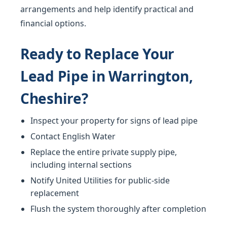
arrangements and help identify practical and
financial options.
Ready to Replace Your
Lead Pipe in Warrington,
Cheshire?
Inspect your property for signs of lead pipe
Contact English Water
Replace the entire private supply pipe,
including internal sections
Notify United Utilities for public-side
replacement
Flush the system thoroughly after completion