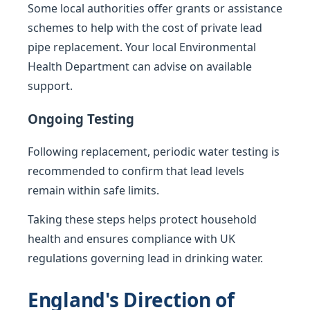
Some local authorities offer grants or assistance
schemes to help with the cost of private lead
pipe replacement. Your local Environmental
Health Department can advise on available
support.
Ongoing Testing
Following replacement, periodic water testing is
recommended to confirm that lead levels
remain within safe limits.
Taking these steps helps protect household
health and ensures compliance with UK
regulations governing lead in drinking water.
England's Direction of