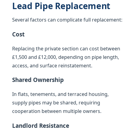
Lead Pipe Replacement
Several factors can complicate full replacement:
Cost
Replacing the private section can cost between
£1,500 and £12,000, depending on pipe length,
access, and surface reinstatement.
Shared Ownership
In flats, tenements, and terraced housing,
supply pipes may be shared, requiring
cooperation between multiple owners.
Landlord Resistance