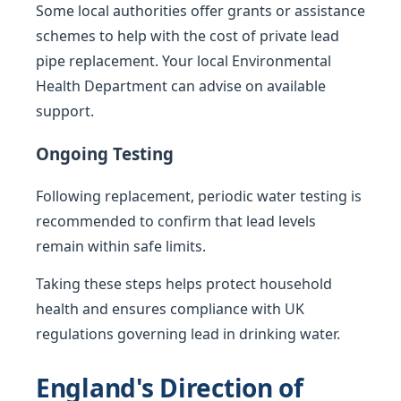
Some local authorities offer grants or assistance
schemes to help with the cost of private lead
pipe replacement. Your local Environmental
Health Department can advise on available
support.
Ongoing Testing
Following replacement, periodic water testing is
recommended to confirm that lead levels
remain within safe limits.
Taking these steps helps protect household
health and ensures compliance with UK
regulations governing lead in drinking water.
England's Direction of