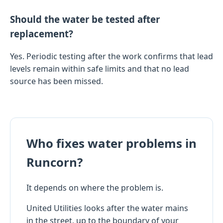
Should the water be tested after
replacement?
Yes. Periodic testing after the work confirms that lead
levels remain within safe limits and that no lead
source has been missed.
Who fixes water problems in
Runcorn?
It depends on where the problem is.
United Utilities looks after the water mains
in the street, up to the boundary of your