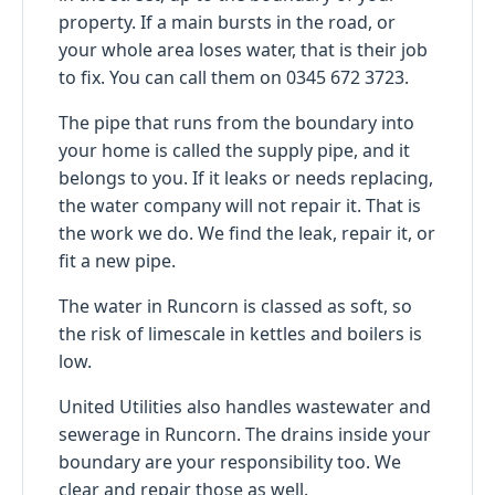
property. If a main bursts in the road, or
your whole area loses water, that is their job
to fix. You can call them on 0345 672 3723.
The pipe that runs from the boundary into
your home is called the supply pipe, and it
belongs to you. If it leaks or needs replacing,
the water company will not repair it. That is
the work we do. We find the leak, repair it, or
fit a new pipe.
The water in Runcorn is classed as soft, so
the risk of limescale in kettles and boilers is
low.
United Utilities also handles wastewater and
sewerage in Runcorn. The drains inside your
boundary are your responsibility too. We
clear and repair those as well.