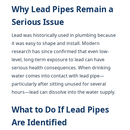
Why Lead Pipes Remain a
Serious Issue
Lead was historically used in plumbing because
it was easy to shape and install. Modern
research has since confirmed that even low-
level, long-term exposure to lead can have
serious health consequences. When drinking
water comes into contact with lead pipe—
particularly after sitting unused for several
hours—lead can dissolve into the water supply.
What to Do If Lead Pipes
Are Identified