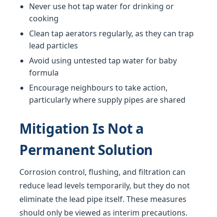
Never use hot tap water for drinking or
cooking
Clean tap aerators regularly, as they can trap
lead particles
Avoid using untested tap water for baby
formula
Encourage neighbours to take action,
particularly where supply pipes are shared
Mitigation Is Not a
Permanent Solution
Corrosion control, flushing, and filtration can
reduce lead levels temporarily, but they do not
eliminate the lead pipe itself. These measures
should only be viewed as interim precautions.