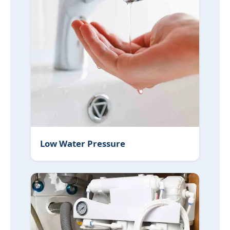
Low Water Pressure