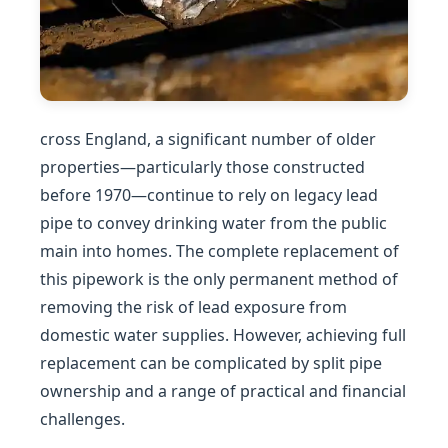
cross England, a significant number of older
properties—particularly those constructed
before 1970—continue to rely on legacy lead
pipe to convey drinking water from the public
main into homes. The complete replacement of
this pipework is the only permanent method of
removing the risk of lead exposure from
domestic water supplies. However, achieving full
replacement can be complicated by split pipe
ownership and a range of practical and financial
challenges.