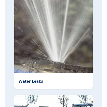
Water Leaks