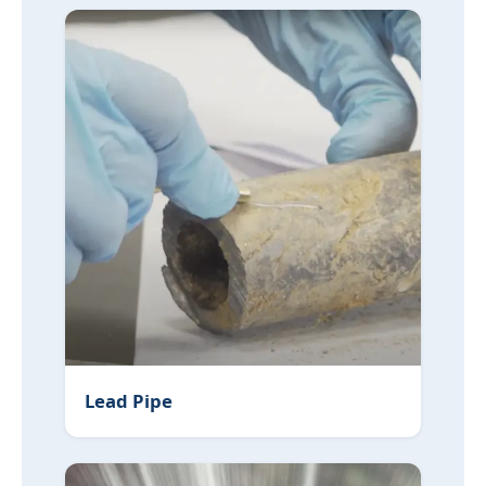
Lead Pipe