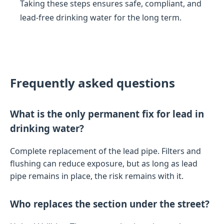
Taking these steps ensures safe, compliant, and
lead-free drinking water for the long term.
Frequently asked questions
What is the only permanent fix for lead in
drinking water?
Complete replacement of the lead pipe. Filters and
flushing can reduce exposure, but as long as lead
pipe remains in place, the risk remains with it.
Who replaces the section under the street?