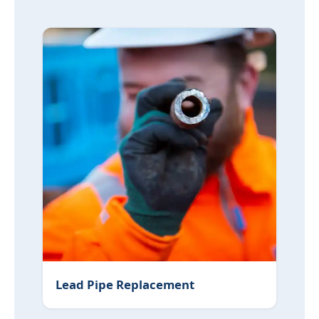
Lead Pipe Replacement