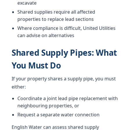
excavate
Shared supplies require all affected
properties to replace lead sections
Where compliance is difficult, United Utilities
can advise on alternatives
Shared Supply Pipes: What
You Must Do
If your property shares a supply pipe, you must
either:
Coordinate a joint lead pipe replacement with
neighbouring properties, or
Request a separate water connection
English Water can assess shared supply