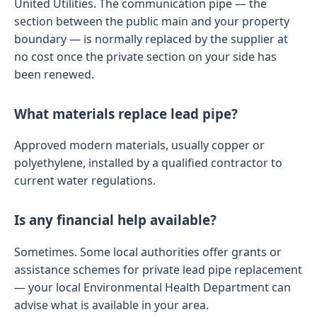
United Utilities. The communication pipe — the
section between the public main and your property
boundary — is normally replaced by the supplier at
no cost once the private section on your side has
been renewed.
What materials replace lead pipe?
Approved modern materials, usually copper or
polyethylene, installed by a qualified contractor to
current water regulations.
Is any financial help available?
Sometimes. Some local authorities offer grants or
assistance schemes for private lead pipe replacement
— your local Environmental Health Department can
advise what is available in your area.