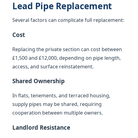
Lead Pipe Replacement
Several factors can complicate full replacement:
Cost
Replacing the private section can cost between
£1,500 and £12,000, depending on pipe length,
access, and surface reinstatement.
Shared Ownership
In flats, tenements, and terraced housing,
supply pipes may be shared, requiring
cooperation between multiple owners.
Landlord Resistance