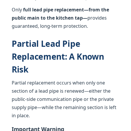
Only
full lead pipe replacement—from the
public main to the kitchen tap—
provides
guaranteed, long-term protection.
Partial Lead Pipe
Replacement: A Known
Risk
Partial replacement occurs when only one
section of a lead pipe is renewed—either the
public-side communication pipe or the private
supply pipe—while the remaining section is left
in place.
Important Warning