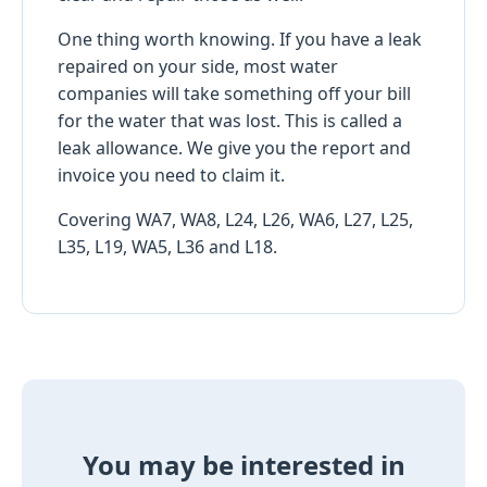
One thing worth knowing. If you have a leak
repaired on your side, most water
companies will take something off your bill
for the water that was lost. This is called a
leak allowance. We give you the report and
invoice you need to claim it.
Covering WA7, WA8, L24, L26, WA6, L27, L25,
L35, L19, WA5, L36 and L18.
You may be interested in