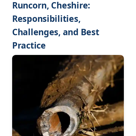
Runcorn, Cheshire:
Responsibilities,
Challenges, and Best
Practice