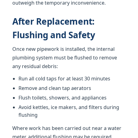
outweigh the temporary inconvenience.
After Replacement:
Flushing and Safety
Once new pipework is installed, the internal
plumbing system must be flushed to remove
any residual debris:
Run all cold taps for at least 30 minutes
Remove and clean tap aerators
Flush toilets, showers, and appliances
Avoid kettles, ice makers, and filters during
flushing
Where work has been carried out near a water
meter, additional flushing may be required.