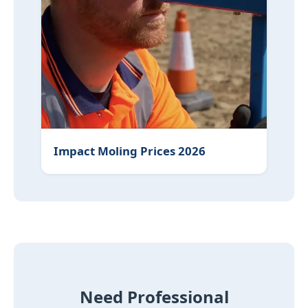
Impact Moling Prices 2026
Need Professional