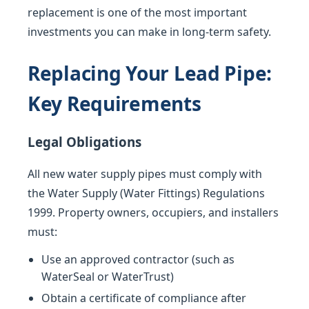
replacement is one of the most important
investments you can make in long-term safety.
Replacing Your Lead Pipe:
Key Requirements
Legal Obligations
All new water supply pipes must comply with
the Water Supply (Water Fittings) Regulations
1999. Property owners, occupiers, and installers
must:
Use an approved contractor (such as
WaterSeal or WaterTrust)
Obtain a certificate of compliance after