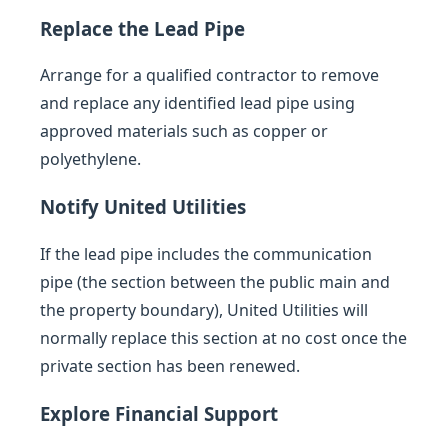
Replace the Lead Pipe
Arrange for a qualified contractor to remove
and replace any identified lead pipe using
approved materials such as copper or
polyethylene.
Notify United Utilities
If the lead pipe includes the communication
pipe (the section between the public main and
the property boundary), United Utilities will
normally replace this section at no cost once the
private section has been renewed.
Explore Financial Support