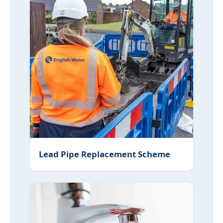
Lead Pipe Replacement Scheme