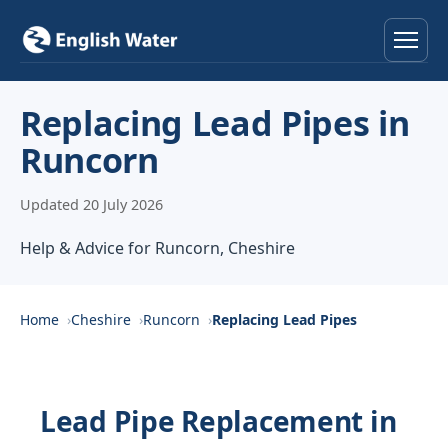
Home
Replacing Lead Pipes in
Runcorn
Services
Updated 20 July 2026
Help & Advice
Help & Advice for Runcorn, Cheshire
Locations
About
Home
Cheshire
Runcorn
Replacing Lead Pipes
Reviews
Lead Pipe Replacement in
Contact