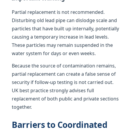
Partial replacement is not recommended.
Disturbing old lead pipe can dislodge scale and
particles that have built up internally, potentially
causing a temporary increase in lead levels.
These particles may remain suspended in the
water system for days or even weeks.
Because the source of contamination remains,
partial replacement can create a false sense of
security if follow-up testing is not carried out.
UK best practice strongly advises full
replacement of both public and private sections
together.
Barriers to Coordinated