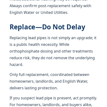
Always confirm post-replacement safety with
English Water or United Utilities.
Replace—Do Not Delay
Replacing lead pipes is not simply an upgrade; it
is a public health necessity. While
orthophosphate dosing and other treatments
reduce risk, they do not remove the underlying
hazard.
Only full replacement, coordinated between
homeowners, landlords, and English Water,
delivers lasting protection.
If you suspect lead pipe is present, act promptly.
For homeowners, landlords, and buyers alike,