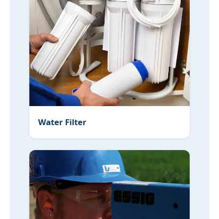
Water Filter