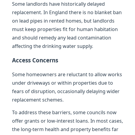
Some landlords have historically delayed
replacement. In England there is no blanket ban
on lead pipes in rented homes, but landlords
must keep properties fit for human habitation
and should remedy any lead contamination
affecting the drinking water supply.
Access Concerns
Some homeowners are reluctant to allow works
under driveways or within properties due to
fears of disruption, occasionally delaying wider
replacement schemes.
To address these barriers, some councils now
offer grants or low-interest loans. In most cases,
the long-term health and property benefits far