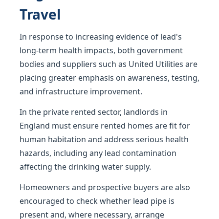
Travel
In response to increasing evidence of lead's
long-term health impacts, both government
bodies and suppliers such as United Utilities are
placing greater emphasis on awareness, testing,
and infrastructure improvement.
In the private rented sector, landlords in
England must ensure rented homes are fit for
human habitation and address serious health
hazards, including any lead contamination
affecting the drinking water supply.
Homeowners and prospective buyers are also
encouraged to check whether lead pipe is
present and, where necessary, arrange