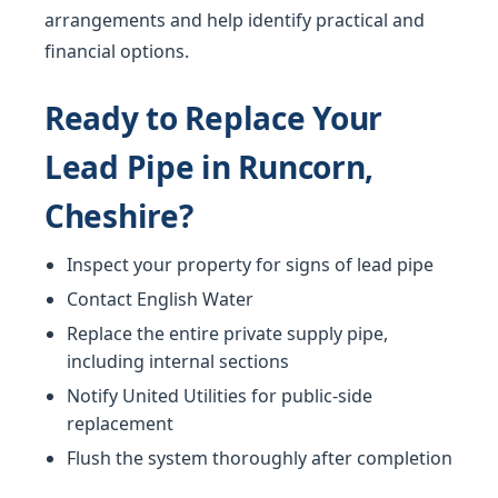
arrangements and help identify practical and
financial options.
Ready to Replace Your
Lead Pipe in Runcorn,
Cheshire?
Inspect your property for signs of lead pipe
Contact English Water
Replace the entire private supply pipe,
including internal sections
Notify United Utilities for public-side
replacement
Flush the system thoroughly after completion