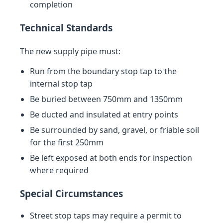
completion
Technical Standards
The new supply pipe must:
Run from the boundary stop tap to the
internal stop tap
Be buried between 750mm and 1350mm
Be ducted and insulated at entry points
Be surrounded by sand, gravel, or friable soil
for the first 250mm
Be left exposed at both ends for inspection
where required
Special Circumstances
Street stop taps may require a permit to