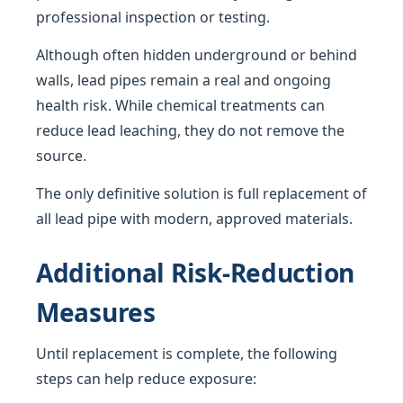
professional inspection or testing.
Although often hidden underground or behind
walls, lead pipes remain a real and ongoing
health risk. While chemical treatments can
reduce lead leaching, they do not remove the
source.
The only definitive solution is full replacement of
all lead pipe with modern, approved materials.
Additional Risk-Reduction
Measures
Until replacement is complete, the following
steps can help reduce exposure: