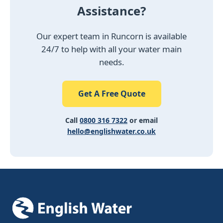
Assistance?
Our expert team in Runcorn is available
24/7 to help with all your water main
needs.
Get A Free Quote
Call
0800 316 7322
or email
hello@englishwater.co.uk