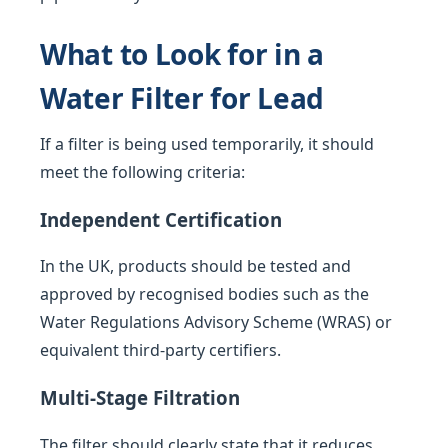
What to Look for in a
Water Filter for Lead
If a filter is being used temporarily, it should
meet the following criteria:
Independent Certification
In the UK, products should be tested and
approved by recognised bodies such as the
Water Regulations Advisory Scheme (WRAS) or
equivalent third-party certifiers.
Multi-Stage Filtration
The filter should clearly state that it reduces