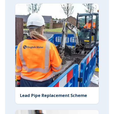
Lead Pipe Replacement Scheme