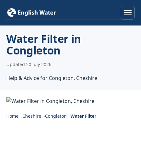
Home
Water Filter in
Congleton
Services
Updated 20 July 2026
Help & Advice
Help & Advice for Congleton, Cheshire
Locations
About
Reviews
Home
Cheshire
Congleton
Water Filter
Contact