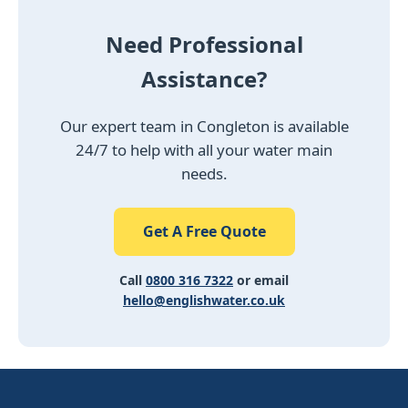
Need Professional
Assistance?
Our expert team in Congleton is available
24/7 to help with all your water main
needs.
Get A Free Quote
Call
0800 316 7322
or email
hello@englishwater.co.uk