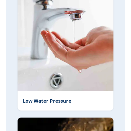
Low Water Pressure