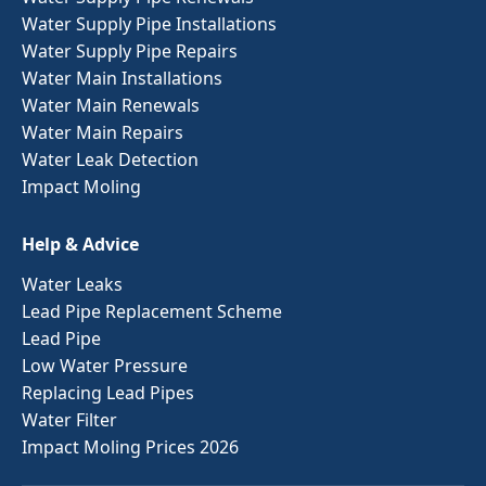
Water Supply Pipe Installations
Water Supply Pipe Repairs
Water Main Installations
Water Main Renewals
Water Main Repairs
Water Leak Detection
Impact Moling
Help & Advice
Water Leaks
Lead Pipe Replacement Scheme
Lead Pipe
Low Water Pressure
Replacing Lead Pipes
Water Filter
Impact Moling Prices 2026