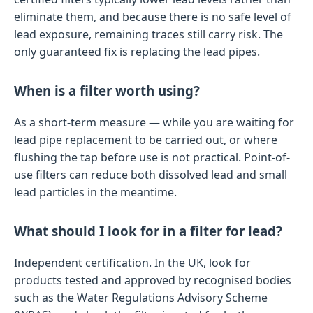
eliminate them, and because there is no safe level of
lead exposure, remaining traces still carry risk. The
only guaranteed fix is replacing the lead pipes.
When is a filter worth using?
As a short-term measure — while you are waiting for
lead pipe replacement to be carried out, or where
flushing the tap before use is not practical. Point-of-
use filters can reduce both dissolved lead and small
lead particles in the meantime.
What should I look for in a filter for lead?
Independent certification. In the UK, look for
products tested and approved by recognised bodies
such as the Water Regulations Advisory Scheme