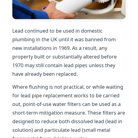
Lead continued to be used in domestic
plumbing in the UK until it was banned from
new installations in 1969. As a result, any
property built or substantially altered before
1970 may still contain lead pipes unless they
have already been replaced.
Where flushing is not practical, or while waiting
for lead pipe replacement works to be carried
out, point-of-use water filters can be used as a
short-term mitigation measure. These filters are
designed to reduce both dissolved lead (lead in
solution) and particulate lead (small metal