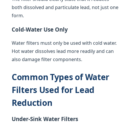
both dissolved and particulate lead, not just one
form.
Cold-Water Use Only
Water filters must only be used with cold water.
Hot water dissolves lead more readily and can
also damage filter components.
Common Types of Water
Filters Used for Lead
Reduction
Under-Sink Water Filters