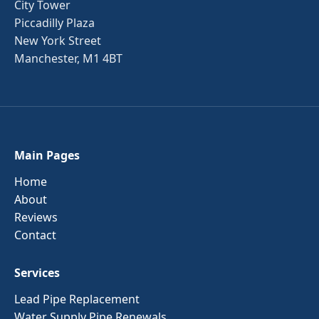
City Tower
Piccadilly Plaza
New York Street
Manchester, M1 4BT
Main Pages
Home
About
Reviews
Contact
Services
Lead Pipe Replacement
Water Supply Pipe Renewals