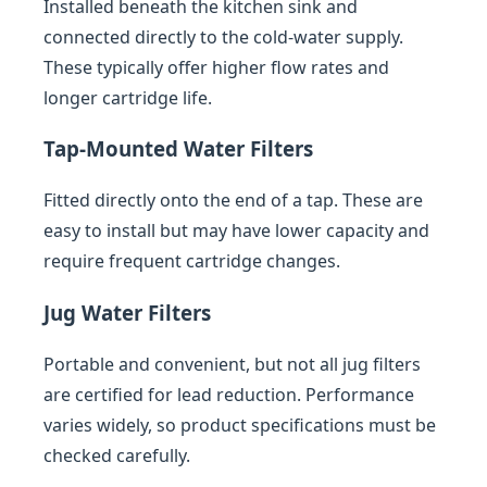
Installed beneath the kitchen sink and
connected directly to the cold-water supply.
These typically offer higher flow rates and
longer cartridge life.
Tap-Mounted Water Filters
Fitted directly onto the end of a tap. These are
easy to install but may have lower capacity and
require frequent cartridge changes.
Jug Water Filters
Portable and convenient, but not all jug filters
are certified for lead reduction. Performance
varies widely, so product specifications must be
checked carefully.