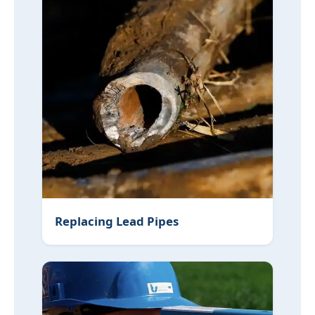
Replacing Lead Pipes