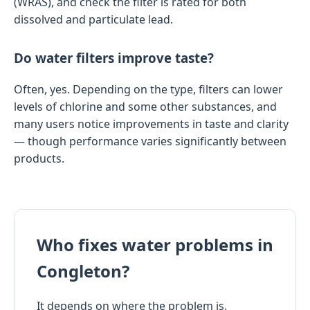
(WRAS), and check the filter is rated for both
dissolved and particulate lead.
Do water filters improve taste?
Often, yes. Depending on the type, filters can lower
levels of chlorine and some other substances, and
many users notice improvements in taste and clarity
— though performance varies significantly between
products.
Who fixes water problems in
Congleton?
It depends on where the problem is.