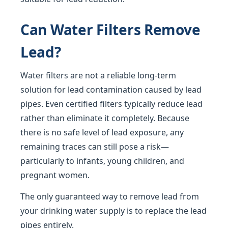
Can Water Filters Remove
Lead?
Water filters are not a reliable long-term
solution for lead contamination caused by lead
pipes. Even certified filters typically reduce lead
rather than eliminate it completely. Because
there is no safe level of lead exposure, any
remaining traces can still pose a risk—
particularly to infants, young children, and
pregnant women.
The only guaranteed way to remove lead from
your drinking water supply is to replace the lead
pipes entirely.