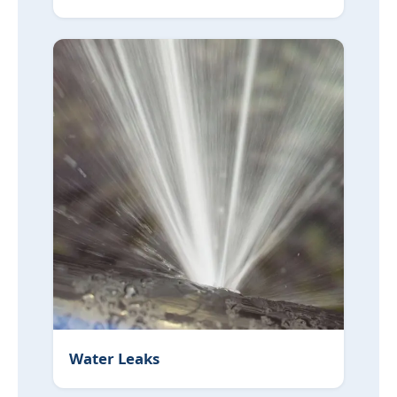
Water Leaks