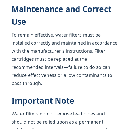
Maintenance and Correct
Use
To remain effective, water filters must be
installed correctly and maintained in accordance
with the manufacturer's instructions. Filter
cartridges must be replaced at the
recommended intervals—failure to do so can
reduce effectiveness or allow contaminants to
pass through.
Important Note
Water filters do not remove lead pipes and
should not be relied upon as a permanent