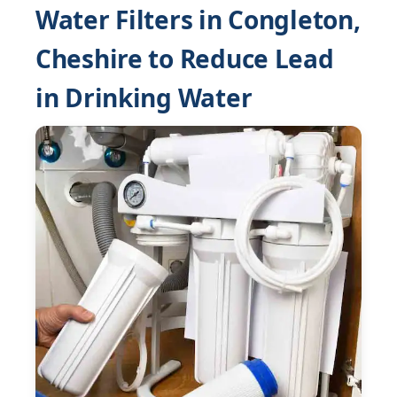
Water Filters in Congleton,
Cheshire to Reduce Lead
in Drinking Water