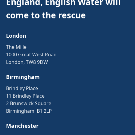
England, English Water will
come to the rescue
London
The Mille
1000 Great West Road
London, TW8 9DW
Birmingham
Brindley Place
11 Brindley Place
2 Brunswick Square
Birmingham, B1 2LP
Manchester