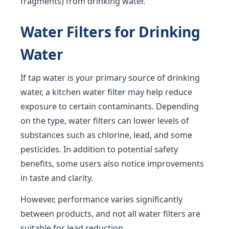
fragments) from drinking water.
Water Filters for Drinking
Water
If tap water is your primary source of drinking
water, a kitchen water filter may help reduce
exposure to certain contaminants. Depending
on the type, water filters can lower levels of
substances such as chlorine, lead, and some
pesticides. In addition to potential safety
benefits, some users also notice improvements
in taste and clarity.
However, performance varies significantly
between products, and not all water filters are
suitable for lead reduction.