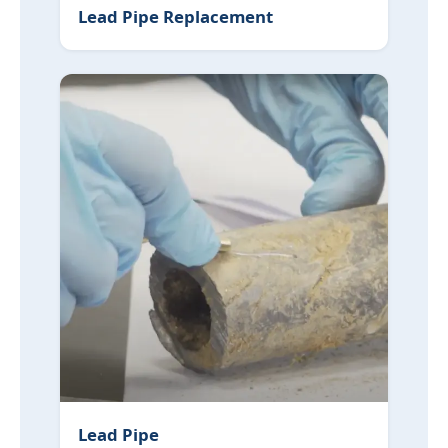
Lead Pipe Replacement
Lead Pipe