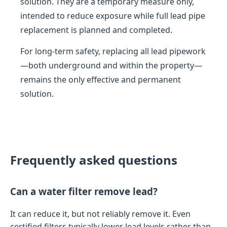
solution. They are a temporary measure only,
intended to reduce exposure while full lead pipe
replacement is planned and completed.
For long-term safety, replacing all lead pipework
—both underground and within the property—
remains the only effective and permanent
solution.
Frequently asked questions
Can a water filter remove lead?
It can reduce it, but not reliably remove it. Even
certified filters typically lower lead levels rather than