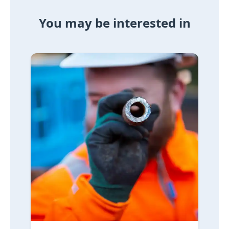
You may be interested in