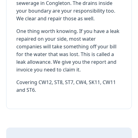
sewerage in Congleton. The drains inside
your boundary are your responsibility too.
We clear and repair those as well.
One thing worth knowing. If you have a leak
repaired on your side, most water
companies will take something off your bill
for the water that was lost. This is called a
leak allowance. We give you the report and
invoice you need to claim it.
Covering CW12, ST8, ST7, CW4, SK11, CW11
and ST6.