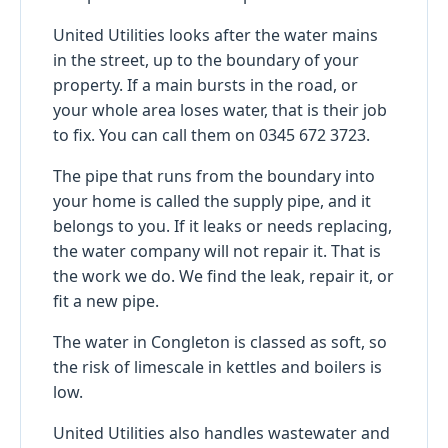
United Utilities looks after the water mains
in the street, up to the boundary of your
property. If a main bursts in the road, or
your whole area loses water, that is their job
to fix. You can call them on 0345 672 3723.
The pipe that runs from the boundary into
your home is called the supply pipe, and it
belongs to you. If it leaks or needs replacing,
the water company will not repair it. That is
the work we do. We find the leak, repair it, or
fit a new pipe.
The water in Congleton is classed as soft, so
the risk of limescale in kettles and boilers is
low.
United Utilities also handles wastewater and