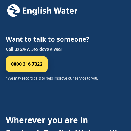
Want to talk to someone?
Call us 24/7, 365 days a year
0800 316 7322
*We may record calls to help improve our service to you.
Wherever you are in