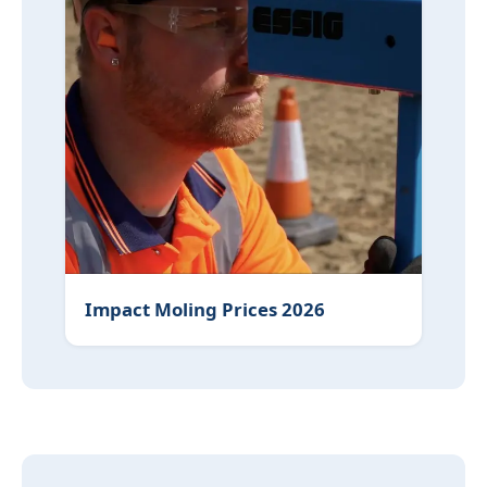
Impact Moling Prices 2026