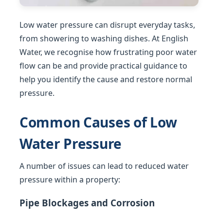
Low water pressure can disrupt everyday tasks,
from showering to washing dishes. At English
Water, we recognise how frustrating poor water
flow can be and provide practical guidance to
help you identify the cause and restore normal
pressure.
Common Causes of Low
Water Pressure
A number of issues can lead to reduced water
pressure within a property:
Pipe Blockages and Corrosion