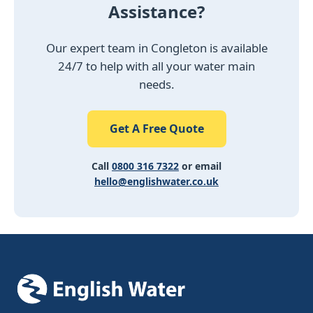
Assistance?
Our expert team in Congleton is available
24/7 to help with all your water main
needs.
Get A Free Quote
Call
0800 316 7322
or email
hello@englishwater.co.uk