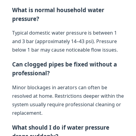
What is normal household water
pressure?
Typical domestic water pressure is between 1
and 3 bar (approximately 14–43 psi). Pressure
below 1 bar may cause noticeable flow issues.
Can clogged pipes be fixed without a
professional?
Minor blockages in aerators can often be
resolved at home. Restrictions deeper within the
system usually require professional cleaning or
replacement.
What should I do if water pressure