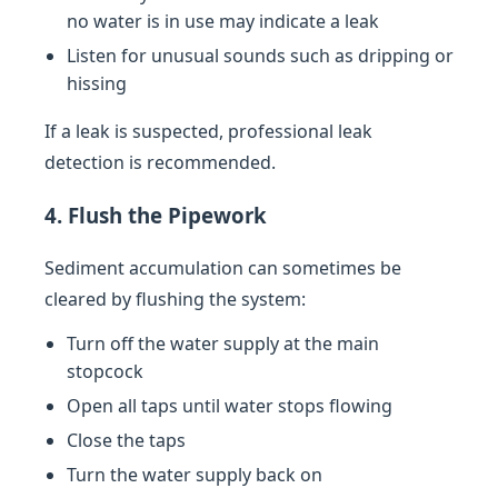
no water is in use may indicate a leak
Listen for unusual sounds such as dripping or
hissing
If a leak is suspected, professional leak
detection is recommended.
4. Flush the Pipework
Sediment accumulation can sometimes be
cleared by flushing the system:
Turn off the water supply at the main
stopcock
Open all taps until water stops flowing
Close the taps
Turn the water supply back on