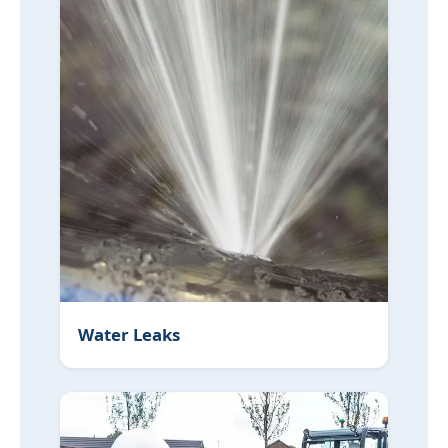
Water Leaks