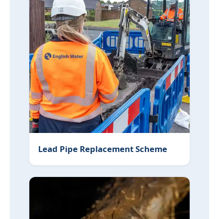
Lead Pipe Replacement Scheme