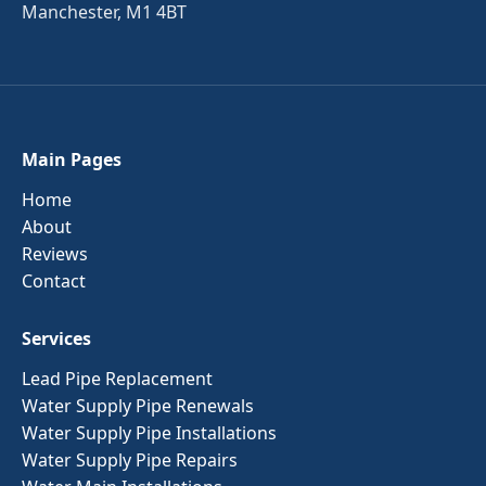
Manchester, M1 4BT
Main Pages
Home
About
Reviews
Contact
Services
Lead Pipe Replacement
Water Supply Pipe Renewals
Water Supply Pipe Installations
Water Supply Pipe Repairs