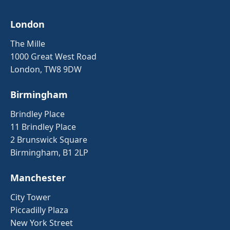
London
The Mille
1000 Great West Road
London, TW8 9DW
Birmingham
Brindley Place
11 Brindley Place
2 Brunswick Square
Birmingham, B1 2LP
Manchester
City Tower
Piccadilly Plaza
New York Street