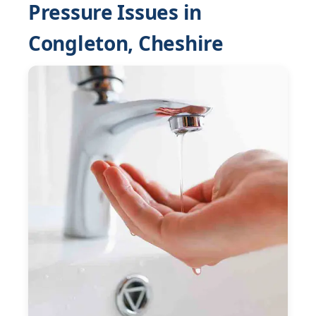
Pressure Issues in
Congleton, Cheshire