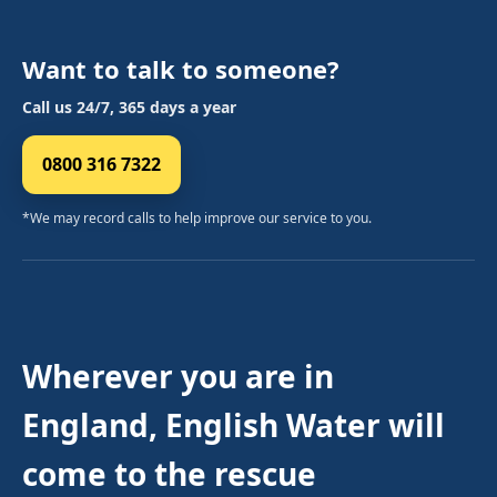
Want to talk to someone?
Call us 24/7, 365 days a year
0800 316 7322
*We may record calls to help improve our service to you.
Wherever you are in
England, English Water will
come to the rescue