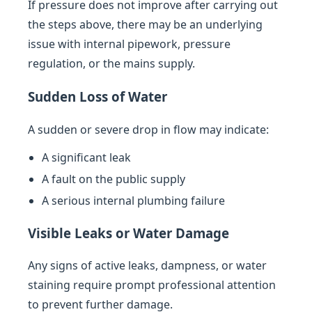
If pressure does not improve after carrying out
the steps above, there may be an underlying
issue with internal pipework, pressure
regulation, or the mains supply.
Sudden Loss of Water
A sudden or severe drop in flow may indicate:
A significant leak
A fault on the public supply
A serious internal plumbing failure
Visible Leaks or Water Damage
Any signs of active leaks, dampness, or water
staining require prompt professional attention
to prevent further damage.