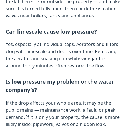
the kitchen sink or outside the property — and make
sure it is turned fully open, then check the isolation
valves near boilers, tanks and appliances.
Can limescale cause low pressure?
Yes, especially at individual taps. Aerators and filters
clog with limescale and debris over time. Removing
the aerator and soaking it in white vinegar for
around thirty minutes often restores the flow.
Is low pressure my problem or the water
company's?
If the drop affects your whole area, it may be the
public mains — maintenance work, a fault, or peak
demand. If it is only your property, the cause is more
likely inside: pipework, valves or a hidden leak.