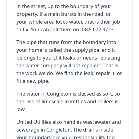
in the street, up to the boundary of your
property. If a main bursts in the road, or
your whole area loses water, that is their job
to fix. You can call them on 0345 672 3723.
The pipe that runs from the boundary into
your home is called the supply pipe, and it
belongs to you. If it leaks or needs replacing,
the water company will not repair it. That is
the work we do. We find the leak, repair it, or
fit a new pipe.
The water in Congleton is classed as soft, so
the risk of limescale in kettles and boilers is
low.
United Utilities also handles wastewater and
sewerage in Congleton. The drains inside
your boundary are your responsibility too.