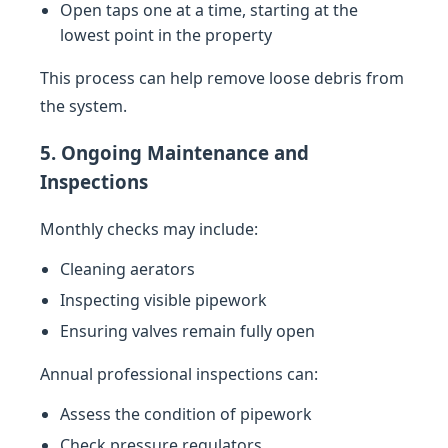
Open taps one at a time, starting at the
lowest point in the property
This process can help remove loose debris from
the system.
5. Ongoing Maintenance and
Inspections
Monthly checks may include:
Cleaning aerators
Inspecting visible pipework
Ensuring valves remain fully open
Annual professional inspections can:
Assess the condition of pipework
Check pressure regulators