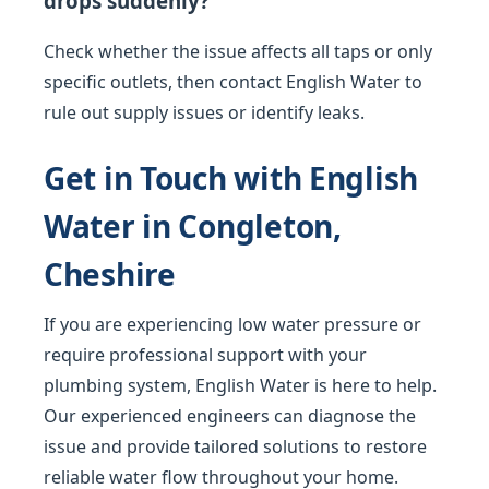
drops suddenly?
Check whether the issue affects all taps or only
specific outlets, then contact English Water to
rule out supply issues or identify leaks.
Get in Touch with English
Water in Congleton,
Cheshire
If you are experiencing low water pressure or
require professional support with your
plumbing system, English Water is here to help.
Our experienced engineers can diagnose the
issue and provide tailored solutions to restore
reliable water flow throughout your home.