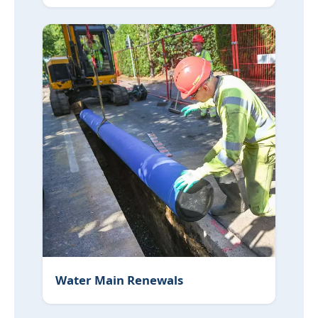
Water Main Renewals