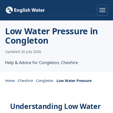
Home
Low Water Pressure in
Congleton
Services
Updated 20 July 2026
Help & Advice
Help & Advice for Congleton, Cheshire
Locations
About
Home
Cheshire
Congleton
Low Water Pressure
Reviews
Understanding Low Water
Contact