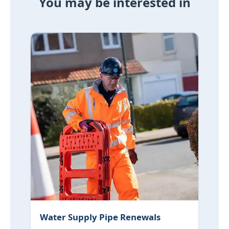
You may be interested in
Water Supply Pipe Renewals