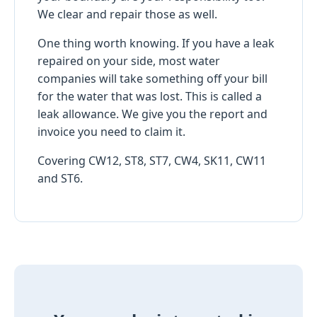
We clear and repair those as well.
One thing worth knowing. If you have a leak
repaired on your side, most water
companies will take something off your bill
for the water that was lost. This is called a
leak allowance. We give you the report and
invoice you need to claim it.
Covering CW12, ST8, ST7, CW4, SK11, CW11
and ST6.