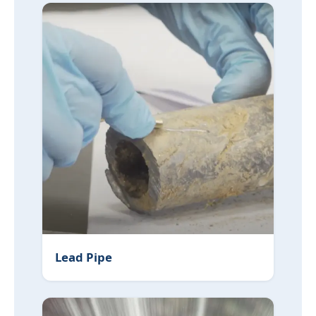
Lead Pipe