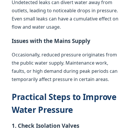
Undetected leaks can divert water away from
outlets, leading to noticeable drops in pressure.
Even small leaks can have a cumulative effect on
flow and water usage.
Issues with the Mains Supply
Occasionally, reduced pressure originates from
the public water supply. Maintenance work,
faults, or high demand during peak periods can
temporarily affect pressure in certain areas.
Practical Steps to Improve
Water Pressure
1. Check Isolation Valves