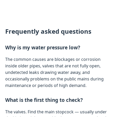
Frequently asked questions
Why is my water pressure low?
The common causes are blockages or corrosion
inside older pipes, valves that are not fully open,
undetected leaks drawing water away, and
occasionally problems on the public mains during
maintenance or periods of high demand.
What is the first thing to check?
The valves. Find the main stopcock — usually under