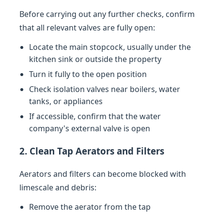
Before carrying out any further checks, confirm
that all relevant valves are fully open:
Locate the main stopcock, usually under the
kitchen sink or outside the property
Turn it fully to the open position
Check isolation valves near boilers, water
tanks, or appliances
If accessible, confirm that the water
company's external valve is open
2. Clean Tap Aerators and Filters
Aerators and filters can become blocked with
limescale and debris:
Remove the aerator from the tap