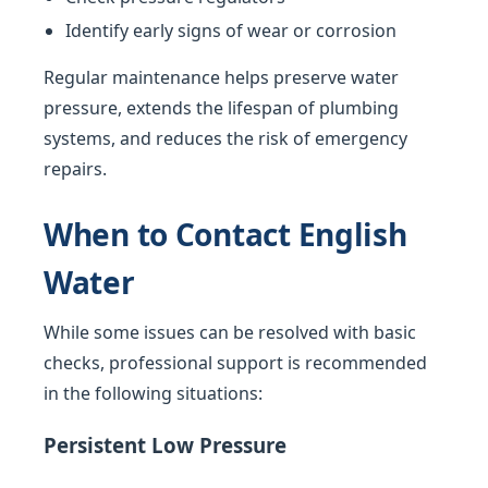
Identify early signs of wear or corrosion
Regular maintenance helps preserve water
pressure, extends the lifespan of plumbing
systems, and reduces the risk of emergency
repairs.
When to Contact English
Water
While some issues can be resolved with basic
checks, professional support is recommended
in the following situations:
Persistent Low Pressure