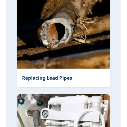
Replacing Lead Pipes