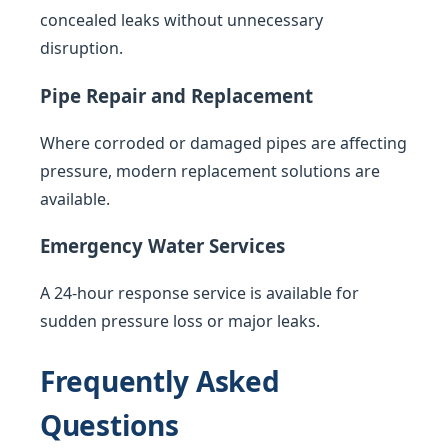
concealed leaks without unnecessary
disruption.
Pipe Repair and Replacement
Where corroded or damaged pipes are affecting
pressure, modern replacement solutions are
available.
Emergency Water Services
A 24-hour response service is available for
sudden pressure loss or major leaks.
Frequently Asked
Questions