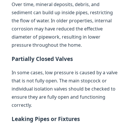
Over time, mineral deposits, debris, and
sediment can build up inside pipes, restricting
the flow of water. In older properties, internal
corrosion may have reduced the effective
diameter of pipework, resulting in lower
pressure throughout the home.
Partially Closed Valves
In some cases, low pressure is caused by a valve
that is not fully open. The main stopcock or
individual isolation valves should be checked to
ensure they are fully open and functioning
correctly.
Leaking Pipes or Fixtures