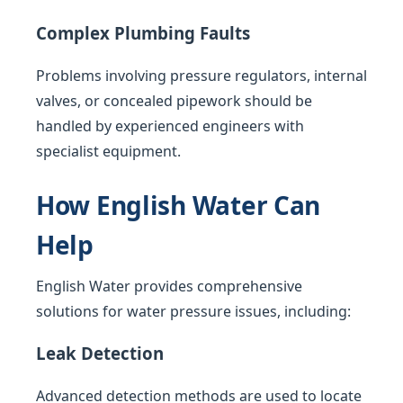
Complex Plumbing Faults
Problems involving pressure regulators, internal
valves, or concealed pipework should be
handled by experienced engineers with
specialist equipment.
How English Water Can
Help
English Water provides comprehensive
solutions for water pressure issues, including:
Leak Detection
Advanced detection methods are used to locate