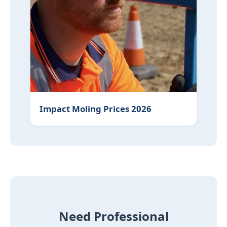
Impact Moling Prices 2026
Need Professional