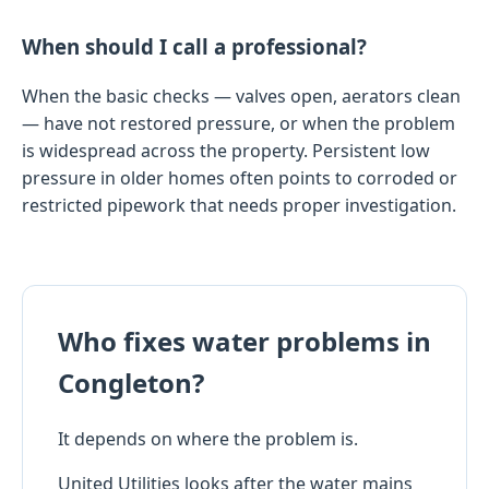
When should I call a professional?
When the basic checks — valves open, aerators clean
— have not restored pressure, or when the problem
is widespread across the property. Persistent low
pressure in older homes often points to corroded or
restricted pipework that needs proper investigation.
Who fixes water problems in
Congleton?
It depends on where the problem is.
United Utilities looks after the water mains