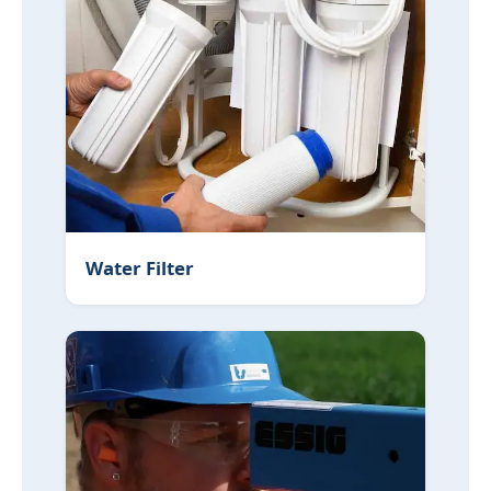
Water Filter