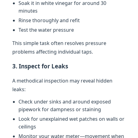
Soak it in white vinegar for around 30
minutes
Rinse thoroughly and refit
Test the water pressure
This simple task often resolves pressure
problems affecting individual taps.
3. Inspect for Leaks
A methodical inspection may reveal hidden
leaks:
Check under sinks and around exposed
pipework for dampness or staining
Look for unexplained wet patches on walls or
ceilings
Monitor your water meter—movement when