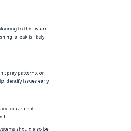
louring to the cistern
ing, a leak is likely
n spray patterns, or
 identify issues early.
n and movement.
ed.
 systems should also be