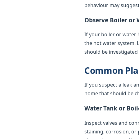
behaviour may suggest 
Observe Boiler or 
If your boiler or water
the hot water system. 
should be investigated
Common Plac
If you suspect a leak a
home that should be ch
Water Tank or Boil
Inspect valves and conne
staining, corrosion, or