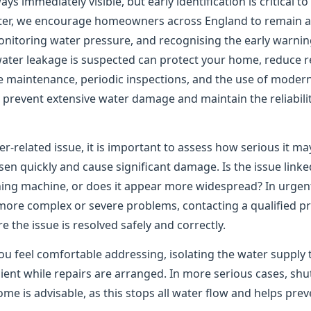
ys immediately visible, but early identification is critical t
er, we encourage homeowners across England to remain ale
onitoring water pressure, and recognising the early warning
water leakage is suspected can protect your home, reduce re
e maintenance, periodic inspections, and the use of moder
to prevent extensive water damage and maintain the reliabil
er-related issue, it is important to assess how serious it m
n quickly and cause significant damage. Is the issue linked
shing machine, or does it appear more widespread? In urgen
 more complex or severe problems, contacting a qualified pr
the issue is resolved safely and correctly.
ou feel comfortable addressing, isolating the water supply 
ient while repairs are arranged. In more serious cases, shu
me is advisable, as this stops all water flow and helps pre