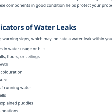
ese components in good condition helps protect your prop
cators of Water Leaks
ng warning signs, which may indicate a water leak within yo
 in water usage or bills
s, floors, or ceilings
owth
scolouration
sure
of running water
ells
explained puddles
oundations