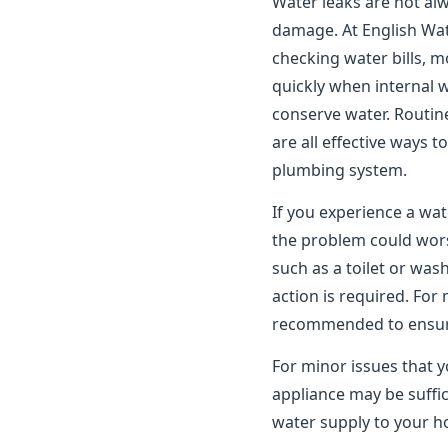
Water leaks are not alwa
damage. At English Wat
checking water bills, m
quickly when internal 
conserve water. Routin
are all effective ways 
plumbing system.
If you experience a wat
the problem could worse
such as a toilet or wa
action is required. For
recommended to ensure 
For minor issues that y
appliance may be suffic
water supply to your ho