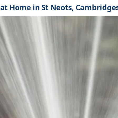
at Home in St Neots, Cambridge