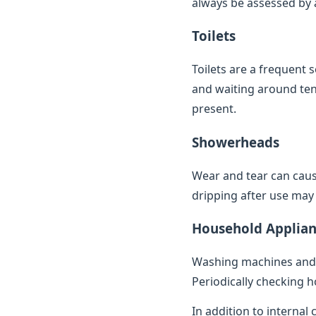
always be assessed by a 
Toilets
Toilets are a frequent 
and waiting around ten 
present.
Showerheads
Wear and tear can caus
dripping after use may 
Household Applian
Washing machines and 
Periodically checking h
In addition to internal