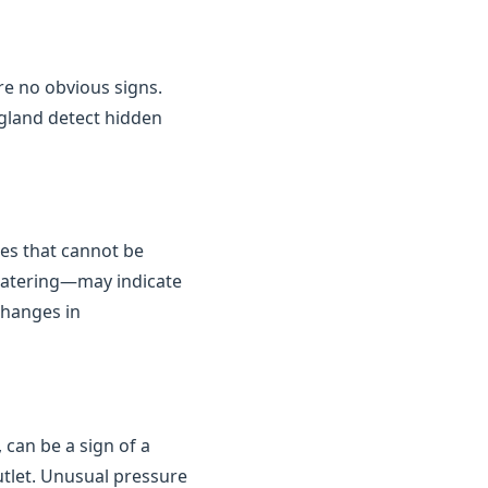
are no obvious signs.
gland detect hidden
kes that cannot be
 watering—may indicate
changes in
 can be a sign of a
outlet. Unusual pressure