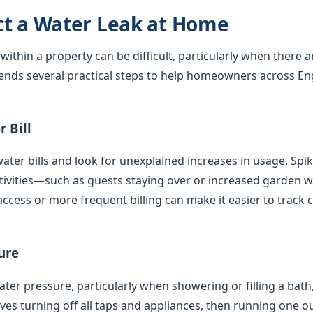
ct a Water Leak at Home
 within a property can be difficult, particularly when there 
nds several practical steps to help homeowners across En
 Bill
ater bills and look for unexplained increases in usage. Spi
tivities—such as guests staying over or increased garden
access or more frequent billing can make it easier to track 
ure
er pressure, particularly when showering or filling a bath,
olves turning off all taps and appliances, then running one 