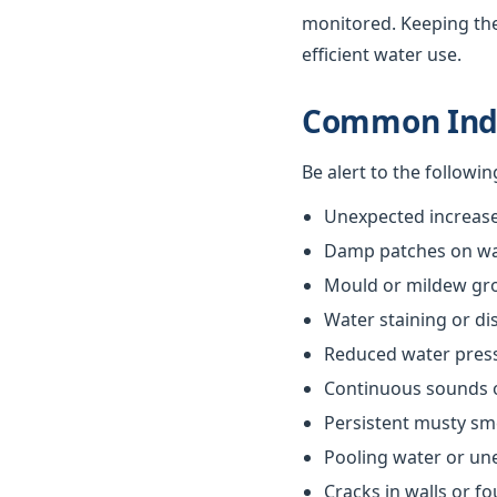
monitored. Keeping th
efficient water use.
Common Indi
Be alert to the followi
Unexpected increases
Damp patches on wall
Mould or mildew gr
Water staining or di
Reduced water pres
Continuous sounds 
Persistent musty sm
Pooling water or un
Cracks in walls or f