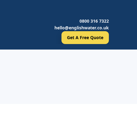
0800 316 7322
hello@englishwater.co.uk
Get A Free Quote