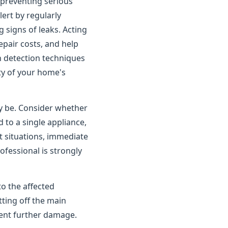
o preventing serious
rt by regularly
 signs of leaks. Acting
pair costs, and help
n detection techniques
ity of your home's
ay be. Consider whether
 to a single appliance,
t situations, immediate
ofessional is strongly
to the affected
tting off the main
vent further damage.