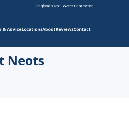
England's No.1 Water Contractor
p & Advice
Locations
About
Reviews
Contact
t Neots