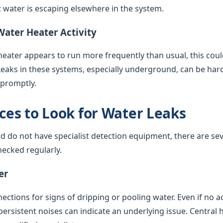
water is escaping elsewhere in the system.
Water Heater Activity
 heater appears to run more frequently than usual, this coul
Leaks in these systems, especially underground, can be har
 promptly.
es to Look for Water Leaks
nd do not have specialist detection equipment, there are sev
ecked regularly.
er
ctions for signs of dripping or pooling water. Even if no acti
 persistent noises can indicate an underlying issue. Central 