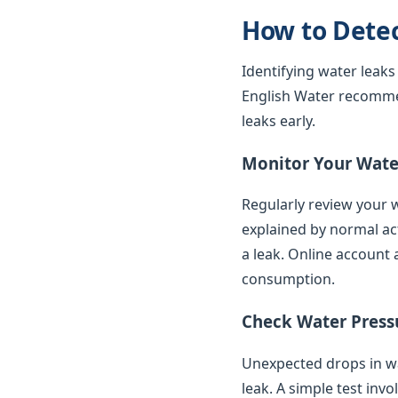
How to Dete
Identifying water leaks
English Water recomme
leaks early.
Monitor Your Water
Regularly review your w
explained by normal ac
a leak. Online account 
consumption.
Check Water Press
Unexpected drops in wat
leak. A simple test inv