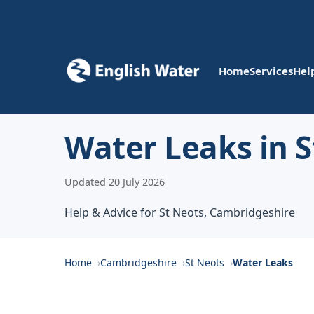
Home
Services
Hel
Water Leaks in S
Updated 20 July 2026
Help & Advice for St Neots, Cambridgeshire
Home
Cambridgeshire
St Neots
Water Leaks