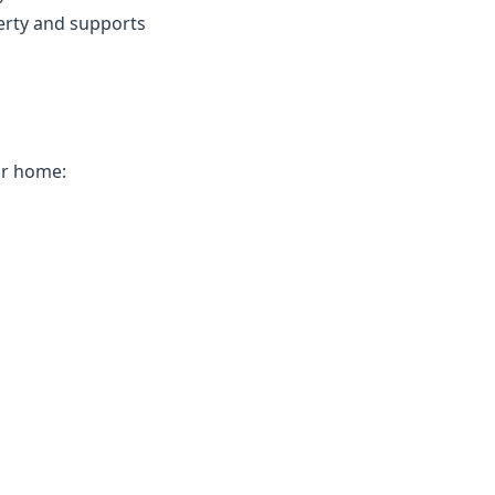
erty and supports
ur home: