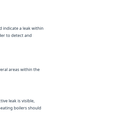
d indicate a leak within
der to detect and
eral areas within the
ve leak is visible,
heating boilers should