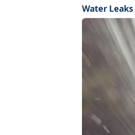
Water Leaks 