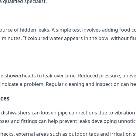
qualified specialist.
source of hidden leaks. A simple test involves adding food co
minutes. If coloured water appears in the bowl without flush
e showerheads to leak over time. Reduced pressure, uneve
indicate a problem. Regular cleaning and inspection can help
ces
dishwashers can loosen pipe connections due to vibratio
oses and fittings can help prevent leaks developing unnotic
 checks, external areas such as outdoor taps and irrigation