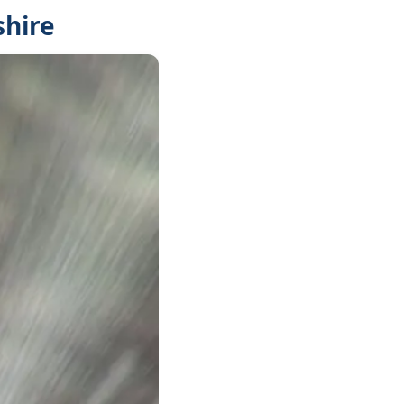
shire