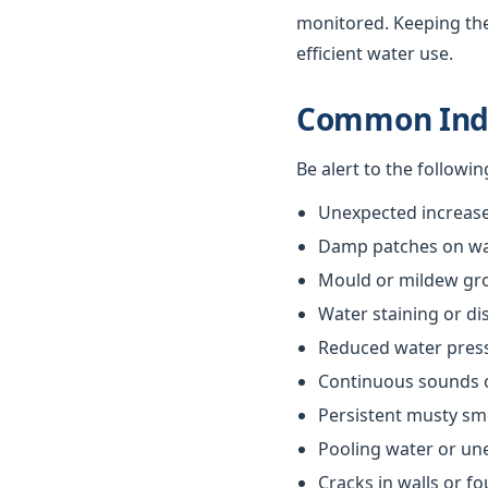
monitored. Keeping th
efficient water use.
Common Indi
Be alert to the followi
Unexpected increases
Damp patches on wall
Mould or mildew gr
Water staining or di
Reduced water pres
Continuous sounds 
Persistent musty sm
Pooling water or un
Cracks in walls or f