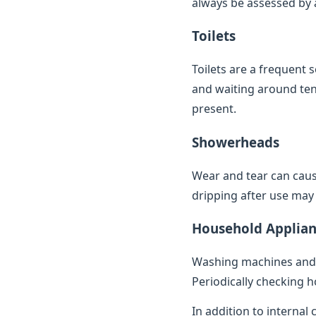
always be assessed by a 
Toilets
Toilets are a frequent 
and waiting around ten 
present.
Showerheads
Wear and tear can caus
dripping after use may 
Household Applian
Washing machines and 
Periodically checking h
In addition to internal