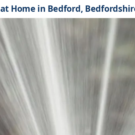
at Home in Bedford, Bedfordshir