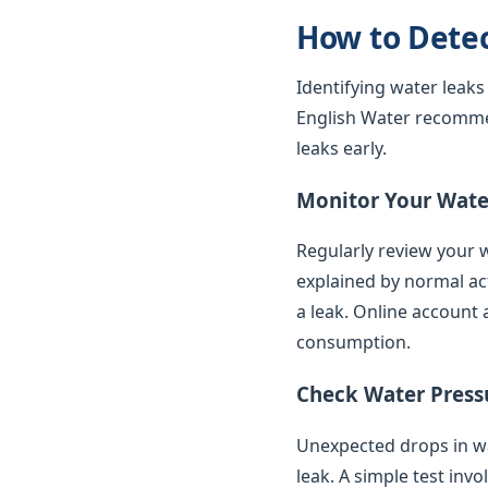
How to Dete
Identifying water leaks
English Water recomme
leaks early.
Monitor Your Water
Regularly review your w
explained by normal ac
a leak. Online account 
consumption.
Check Water Press
Unexpected drops in wat
leak. A simple test inv