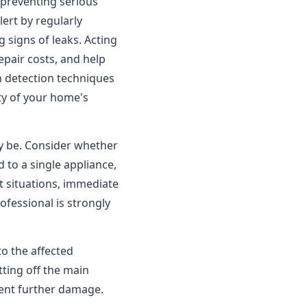
o preventing serious
rt by regularly
 signs of leaks. Acting
pair costs, and help
n detection techniques
ity of your home's
ay be. Consider whether
 to a single appliance,
t situations, immediate
ofessional is strongly
to the affected
tting off the main
vent further damage.