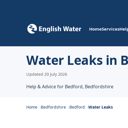
Home
Services
Hel
Water Leaks in 
Updated 20 July 2026
Help & Advice for Bedford, Bedfordshire
Home
Bedfordshire
Bedford
Water Leaks