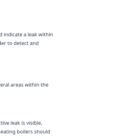
d indicate a leak within
der to detect and
eral areas within the
ve leak is visible,
heating boilers should