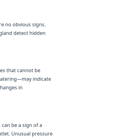
are no obvious signs.
gland detect hidden
kes that cannot be
 watering—may indicate
changes in
 can be a sign of a
outlet. Unusual pressure