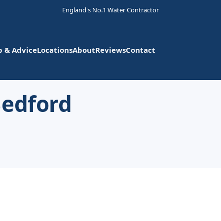
England's No.1 Water Contractor
p & Advice
Locations
About
Reviews
Contact
Bedford