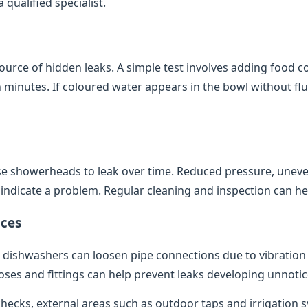
qualified specialist.
source of hidden leaks. A simple test involves adding food co
minutes. If coloured water appears in the bowl without flush
e showerheads to leak over time. Reduced pressure, uneve
indicate a problem. Regular cleaning and inspection can help
ces
dishwashers can loosen pipe connections due to vibratio
oses and fittings can help prevent leaks developing unnotic
 checks, external areas such as outdoor taps and irrigation