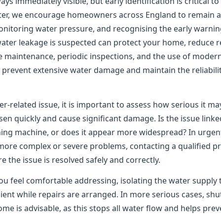
ys immediately visible, but early identification is critical t
er, we encourage homeowners across England to remain ale
onitoring water pressure, and recognising the early warning
water leakage is suspected can protect your home, reduce re
e maintenance, periodic inspections, and the use of moder
to prevent extensive water damage and maintain the reliabil
er-related issue, it is important to assess how serious it m
n quickly and cause significant damage. Is the issue linked
shing machine, or does it appear more widespread? In urgen
 more complex or severe problems, contacting a qualified pr
the issue is resolved safely and correctly.
ou feel comfortable addressing, isolating the water supply 
ient while repairs are arranged. In more serious cases, shu
me is advisable, as this stops all water flow and helps pre