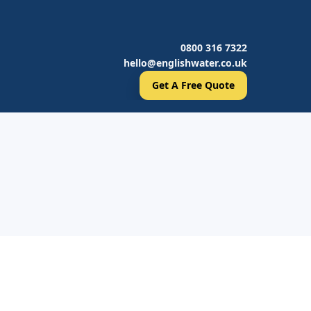
0800 316 7322
hello@englishwater.co.uk
Get A Free Quote