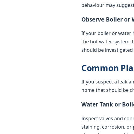
behaviour may suggest 
Observe Boiler or 
If your boiler or water
the hot water system. 
should be investigated
Common Plac
If you suspect a leak a
home that should be ch
Water Tank or Boil
Inspect valves and conne
staining, corrosion, or