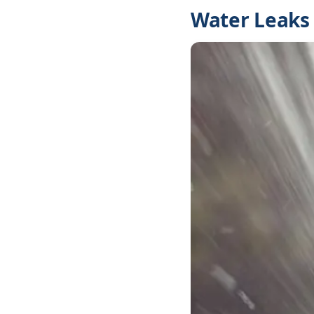
Water Leaks 