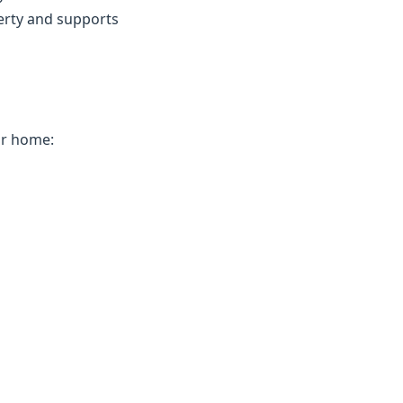
erty and supports
ur home: