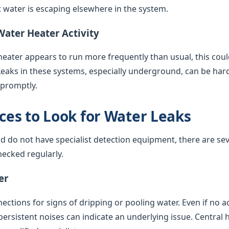
water is escaping elsewhere in the system.
Water Heater Activity
 heater appears to run more frequently than usual, this coul
Leaks in these systems, especially underground, can be har
 promptly.
es to Look for Water Leaks
nd do not have specialist detection equipment, there are sev
ecked regularly.
er
ctions for signs of dripping or pooling water. Even if no acti
 persistent noises can indicate an underlying issue. Central 