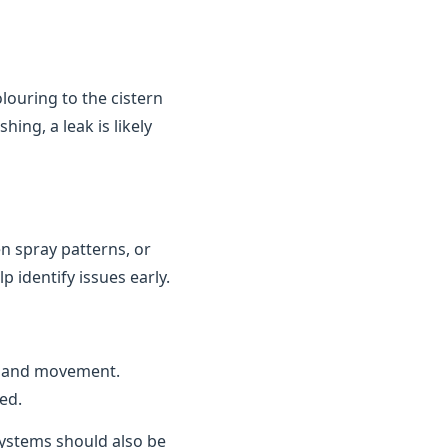
louring to the cistern
ing, a leak is likely
n spray patterns, or
 identify issues early.
n and movement.
ed.
 systems should also be