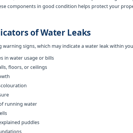
ese components in good condition helps protect your prop
cators of Water Leaks
ng warning signs, which may indicate a water leak within yo
 in water usage or bills
s, floors, or ceilings
owth
scolouration
sure
of running water
ells
explained puddles
oundations