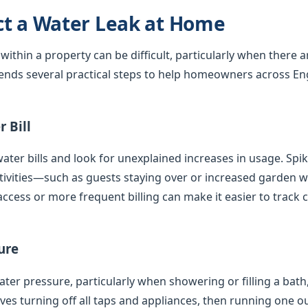
ct a Water Leak at Home
 within a property can be difficult, particularly when there 
nds several practical steps to help homeowners across En
 Bill
ater bills and look for unexplained increases in usage. Spi
tivities—such as guests staying over or increased garden
access or more frequent billing can make it easier to track 
ure
er pressure, particularly when showering or filling a bath,
olves turning off all taps and appliances, then running one 