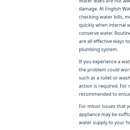
Water leaks are not alwa
damage. At English Wat
checking water bills, m
quickly when internal 
conserve water. Routin
are all effective ways 
plumbing system.
If you experience a wat
the problem could worse
such as a toilet or wa
action is required. For
recommended to ensure 
For minor issues that y
appliance may be suffic
water supply to your ho