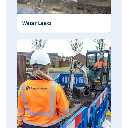
Water Leaks