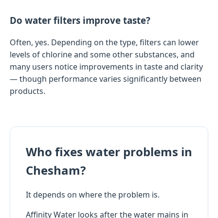
Do water filters improve taste?
Often, yes. Depending on the type, filters can lower
levels of chlorine and some other substances, and
many users notice improvements in taste and clarity
— though performance varies significantly between
products.
Who fixes water problems in
Chesham?
It depends on where the problem is.
Affinity Water looks after the water mains in