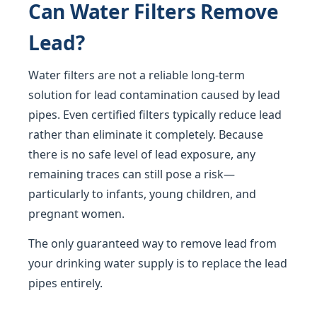
Can Water Filters Remove
Lead?
Water filters are not a reliable long-term
solution for lead contamination caused by lead
pipes. Even certified filters typically reduce lead
rather than eliminate it completely. Because
there is no safe level of lead exposure, any
remaining traces can still pose a risk—
particularly to infants, young children, and
pregnant women.
The only guaranteed way to remove lead from
your drinking water supply is to replace the lead
pipes entirely.