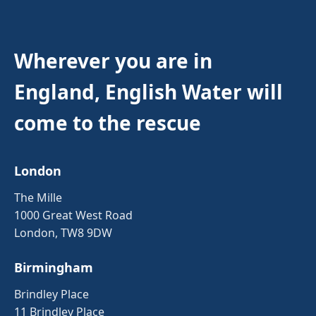
Wherever you are in
England, English Water will
come to the rescue
London
The Mille
1000 Great West Road
London, TW8 9DW
Birmingham
Brindley Place
11 Brindley Place