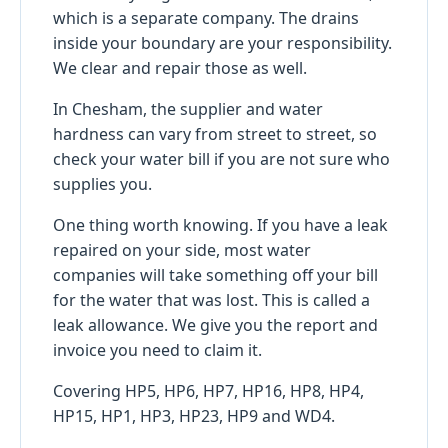
which is a separate company. The drains
inside your boundary are your responsibility.
We clear and repair those as well.
In Chesham, the supplier and water
hardness can vary from street to street, so
check your water bill if you are not sure who
supplies you.
One thing worth knowing. If you have a leak
repaired on your side, most water
companies will take something off your bill
for the water that was lost. This is called a
leak allowance. We give you the report and
invoice you need to claim it.
Covering HP5, HP6, HP7, HP16, HP8, HP4,
HP15, HP1, HP3, HP23, HP9 and WD4.