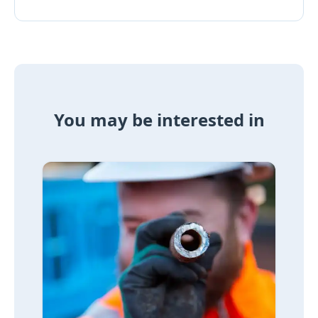
You may be interested in