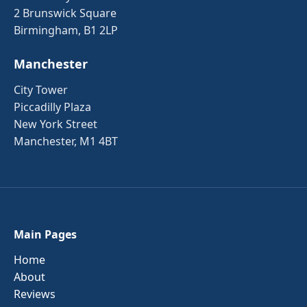
2 Brunswick Square
Birmingham, B1 2LP
Manchester
City Tower
Piccadilly Plaza
New York Street
Manchester, M1 4BT
Main Pages
Home
About
Reviews