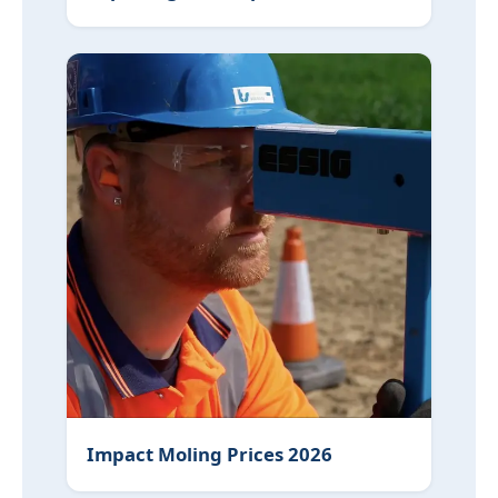
Impact Moling Prices 2026