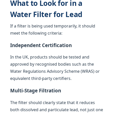
What to Look for in a
Water Filter for Lead
If a filter is being used temporarily, it should
meet the following criteria:
Independent Certification
In the UK, products should be tested and
approved by recognised bodies such as the
Water Regulations Advisory Scheme (WRAS) or
equivalent third-party certifiers.
Multi-Stage Filtration
The filter should clearly state that it reduces
both dissolved and particulate lead, not just one