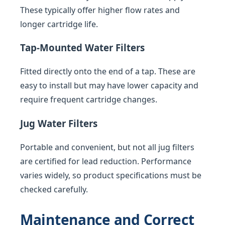
These typically offer higher flow rates and
longer cartridge life.
Tap-Mounted Water Filters
Fitted directly onto the end of a tap. These are
easy to install but may have lower capacity and
require frequent cartridge changes.
Jug Water Filters
Portable and convenient, but not all jug filters
are certified for lead reduction. Performance
varies widely, so product specifications must be
checked carefully.
Maintenance and Correct