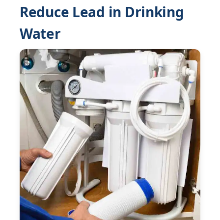
Reduce Lead in Drinking
Water