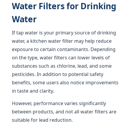
Water Filters for Drinking
Water
If tap water is your primary source of drinking
water, a kitchen water filter may help reduce
exposure to certain contaminants. Depending
on the type, water filters can lower levels of
substances such as chlorine, lead, and some
pesticides. In addition to potential safety
benefits, some users also notice improvements
in taste and clarity.
However, performance varies significantly
between products, and not all water filters are
suitable for lead reduction.