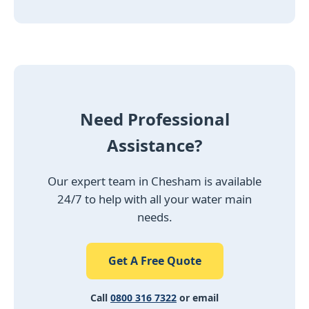
Need Professional
Assistance?
Our expert team in Chesham is available
24/7 to help with all your water main
needs.
Get A Free Quote
Call
0800 316 7322
or email