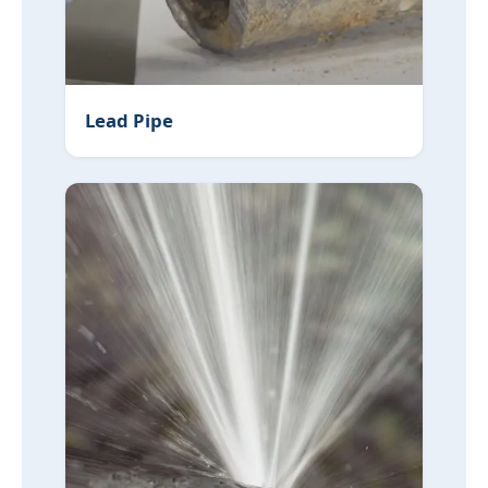
Lead Pipe