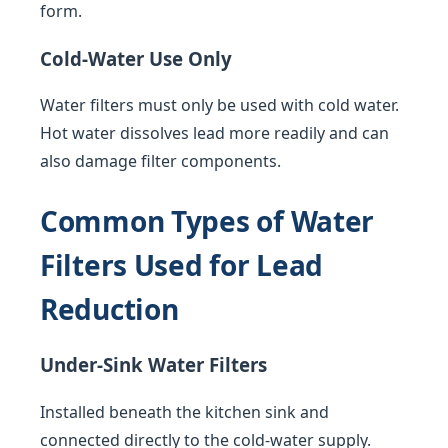
form.
Cold-Water Use Only
Water filters must only be used with cold water.
Hot water dissolves lead more readily and can
also damage filter components.
Common Types of Water
Filters Used for Lead
Reduction
Under-Sink Water Filters
Installed beneath the kitchen sink and
connected directly to the cold-water supply.