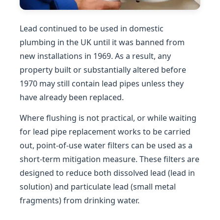
Lead continued to be used in domestic
plumbing in the UK until it was banned from
new installations in 1969. As a result, any
property built or substantially altered before
1970 may still contain lead pipes unless they
have already been replaced.
Where flushing is not practical, or while waiting
for lead pipe replacement works to be carried
out, point-of-use water filters can be used as a
short-term mitigation measure. These filters are
designed to reduce both dissolved lead (lead in
solution) and particulate lead (small metal
fragments) from drinking water.