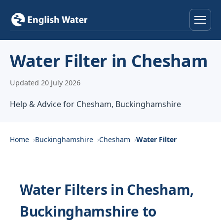
Home
Water Filter in Chesham
Services
Updated 20 July 2026
Help & Advice
Help & Advice for Chesham, Buckinghamshire
Locations
Home
Buckinghamshire
Chesham
Water Filter
About
Reviews
Water Filters in Chesham,
Buckinghamshire to
Contact