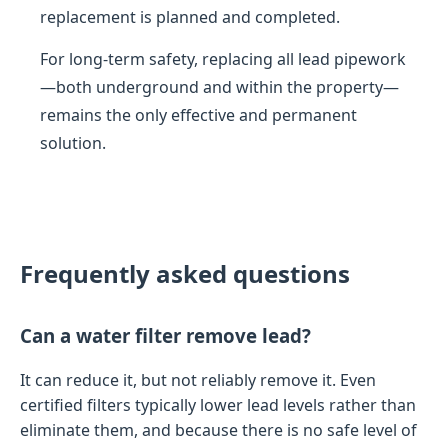
replacement is planned and completed.
For long-term safety, replacing all lead pipework
—both underground and within the property—
remains the only effective and permanent
solution.
Frequently asked questions
Can a water filter remove lead?
It can reduce it, but not reliably remove it. Even
certified filters typically lower lead levels rather than
eliminate them, and because there is no safe level of