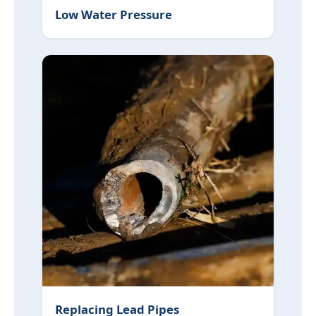
Low Water Pressure
Replacing Lead Pipes