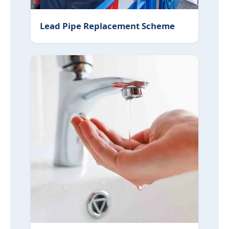
Lead Pipe Replacement Scheme