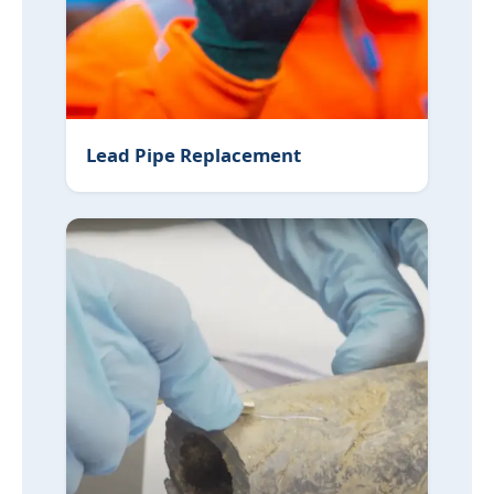
Lead Pipe Replacement