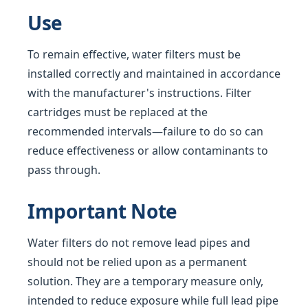
Use
To remain effective, water filters must be
installed correctly and maintained in accordance
with the manufacturer's instructions. Filter
cartridges must be replaced at the
recommended intervals—failure to do so can
reduce effectiveness or allow contaminants to
pass through.
Important Note
Water filters do not remove lead pipes and
should not be relied upon as a permanent
solution. They are a temporary measure only,
intended to reduce exposure while full lead pipe