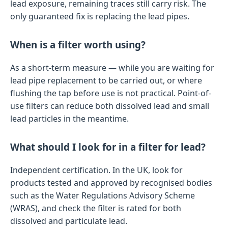
lead exposure, remaining traces still carry risk. The
only guaranteed fix is replacing the lead pipes.
When is a filter worth using?
As a short-term measure — while you are waiting for
lead pipe replacement to be carried out, or where
flushing the tap before use is not practical. Point-of-
use filters can reduce both dissolved lead and small
lead particles in the meantime.
What should I look for in a filter for lead?
Independent certification. In the UK, look for
products tested and approved by recognised bodies
such as the Water Regulations Advisory Scheme
(WRAS), and check the filter is rated for both
dissolved and particulate lead.