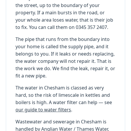
the street, up to the boundary of your
property. If a main bursts in the road, or
your whole area loses water, that is their job
to fix. You can call them on 0345 357 2407.
The pipe that runs from the boundary into
your home is called the supply pipe, and it
belongs to you. If it leaks or needs replacing,
the water company will not repair it. That is
the work we do. We find the leak, repair it, or
fit a new pipe.
The water in Chesham is classed as very
hard, so the risk of limescale in kettles and
boilers is high. A water filter can help — see
our guide to water filters
.
Wastewater and sewerage in Chesham is
handled by Anglian Water / Thames Water,