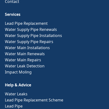
Contact
Services
Lead Pipe Replacement
Water Supply Pipe Renewals
Water Supply Pipe Installations
Water Supply Pipe Repairs
Water Main Installations
Water Main Renewals
Water Main Repairs
Water Leak Detection
Impact Moling
Help & Advice
Water Leaks
Lead Pipe Replacement Scheme
Lead Pipe