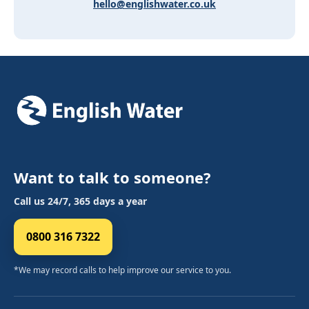
hello@englishwater.co.uk
Want to talk to someone?
Call us 24/7, 365 days a year
0800 316 7322
*We may record calls to help improve our service to you.