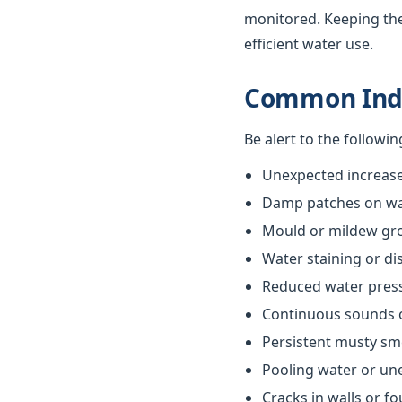
monitored. Keeping th
efficient water use.
Common Indi
Be alert to the followi
Unexpected increases
Damp patches on wall
Mould or mildew gr
Water staining or di
Reduced water pres
Continuous sounds 
Persistent musty sm
Pooling water or un
Cracks in walls or f