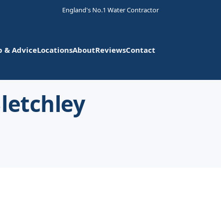
England's No.1 Water Contractor
p & Advice
Locations
About
Reviews
Contact
letchley