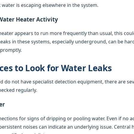
water is escaping elsewhere in the system.
Water Heater Activity
 heater appears to run more frequently than usual, this coul
Leaks in these systems, especially underground, can be har
 promptly.
es to Look for Water Leaks
nd do not have specialist detection equipment, there are sev
ecked regularly.
er
ctions for signs of dripping or pooling water. Even if no acti
 persistent noises can indicate an underlying issue. Central 