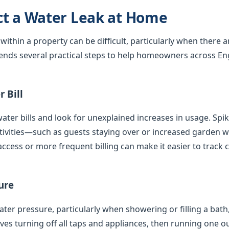
ct a Water Leak at Home
 within a property can be difficult, particularly when there 
nds several practical steps to help homeowners across En
 Bill
ater bills and look for unexplained increases in usage. Spi
tivities—such as guests staying over or increased garden
access or more frequent billing can make it easier to track 
ure
er pressure, particularly when showering or filling a bath,
olves turning off all taps and appliances, then running one 