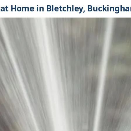
at Home in Bletchley, Buckingh