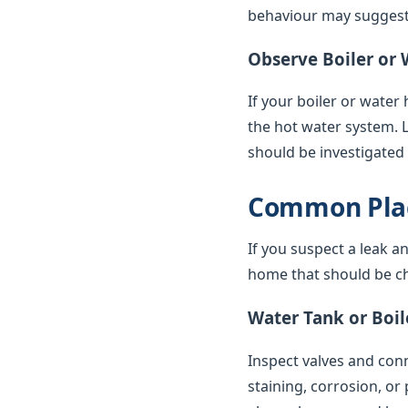
behaviour may suggest 
Observe Boiler or 
If your boiler or water
the hot water system. 
should be investigated
Common Plac
If you suspect a leak a
home that should be ch
Water Tank or Boil
Inspect valves and conne
staining, corrosion, or