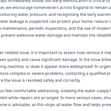
ys immediately visible, but early identification is critical t
er, we encourage homeowners across England to remain ale
onitoring water pressure, and recognising the early warning
water leakage is suspected can protect your home, reduce re
e maintenance, periodic inspections, and the use of moder
to prevent extensive water damage and maintain the reliabil
er-related issue, it is important to assess how serious it m
n quickly and cause significant damage. Is the issue linked
shing machine, or does it appear more widespread? In urgen
 more complex or severe problems, contacting a qualified pr
the issue is resolved safely and correctly.
ou feel comfortable addressing, isolating the water supply 
ient while repairs are arranged. In more serious cases, shu
me is advisable, as this stops all water flow and helps pre