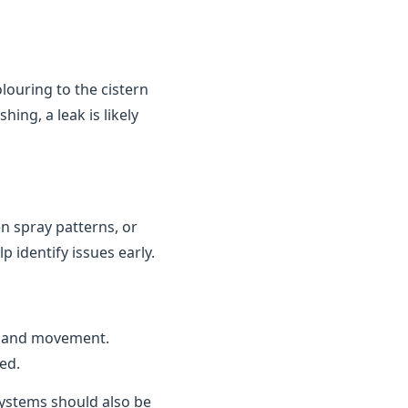
louring to the cistern
ing, a leak is likely
n spray patterns, or
 identify issues early.
n and movement.
ed.
 systems should also be