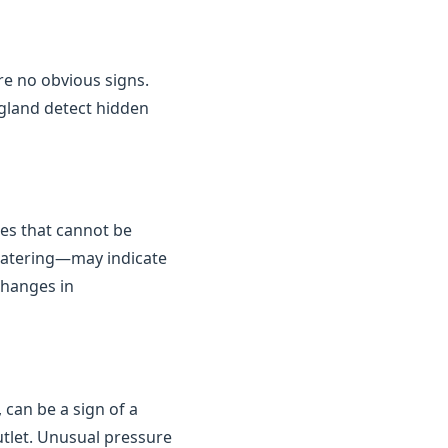
are no obvious signs.
gland detect hidden
kes that cannot be
 watering—may indicate
changes in
 can be a sign of a
outlet. Unusual pressure