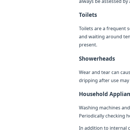
always be assessed by a 
Toilets
Toilets are a frequent 
and waiting around ten 
present.
Showerheads
Wear and tear can caus
dripping after use may 
Household Applian
Washing machines and 
Periodically checking h
In addition to internal