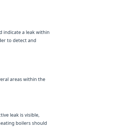
d indicate a leak within
der to detect and
eral areas within the
ve leak is visible,
heating boilers should