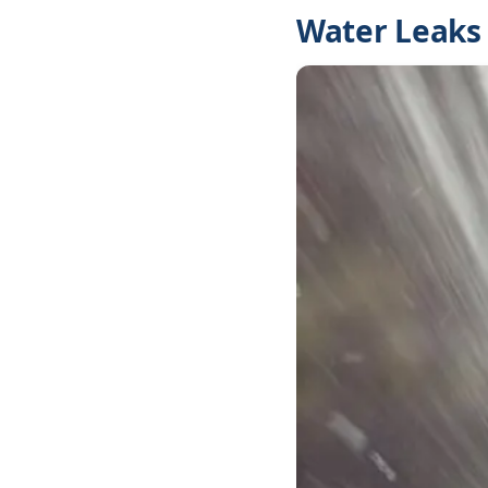
Water Leaks 