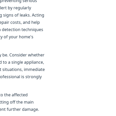
o preventing serious
rt by regularly
 signs of leaks. Acting
pair costs, and help
n detection techniques
ity of your home's
ay be. Consider whether
 to a single appliance,
t situations, immediate
ofessional is strongly
to the affected
tting off the main
vent further damage.