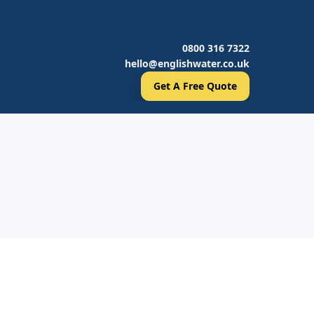
0800 316 7322
hello@englishwater.co.uk
Get A Free Quote