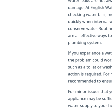
Water leaks are not alwa
damage. At English Wat
checking water bills, m
quickly when internal 
conserve water. Routin
are all effective ways 
plumbing system.
If you experience a wat
the problem could worse
such as a toilet or wa
action is required. For
recommended to ensure 
For minor issues that y
appliance may be suffic
water supply to your ho