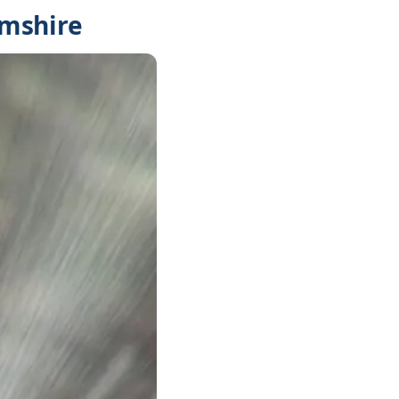
amshire