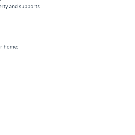
erty and supports
ur home: