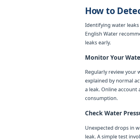
How to Dete
Identifying water leaks
English Water recomme
leaks early.
Monitor Your Water
Regularly review your w
explained by normal ac
a leak. Online account 
consumption.
Check Water Press
Unexpected drops in wat
leak. A simple test inv