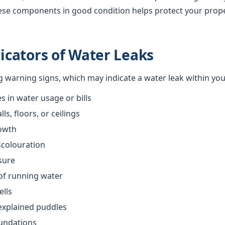
ese components in good condition helps protect your prop
cators of Water Leaks
ng warning signs, which may indicate a water leak within yo
 in water usage or bills
s, floors, or ceilings
owth
scolouration
sure
of running water
ells
explained puddles
oundations