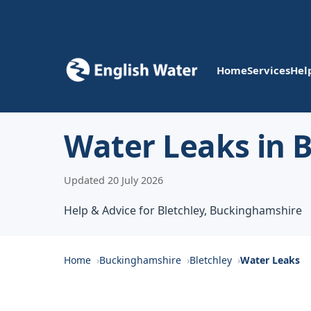
Home
Services
Hel
Water Leaks in B
Updated 20 July 2026
Help & Advice for Bletchley, Buckinghamshire
Home
Buckinghamshire
Bletchley
Water Leaks