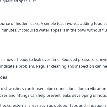
qualified specialist.
source of hidden leaks. A simple test involves adding food co
minutes. If coloured water appears in the bowl without flush
e showerheads to leak over time. Reduced pressure, uneve
indicate a problem. Regular cleaning and inspection can help
ces
dishwashers can loosen pipe connections due to vibratio
oses and fittings can help prevent leaks developing unnotic
 checks, external areas such as outdoor taps and irrigation