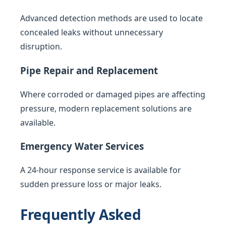
Advanced detection methods are used to locate
concealed leaks without unnecessary
disruption.
Pipe Repair and Replacement
Where corroded or damaged pipes are affecting
pressure, modern replacement solutions are
available.
Emergency Water Services
A 24-hour response service is available for
sudden pressure loss or major leaks.
Frequently Asked