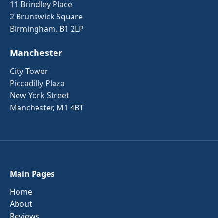
11 Brindley Place
2 Brunswick Square
Birmingham, B1 2LP
Manchester
City Tower
Piccadilly Plaza
New York Street
Manchester, M1 4BT
Main Pages
Home
About
Reviews