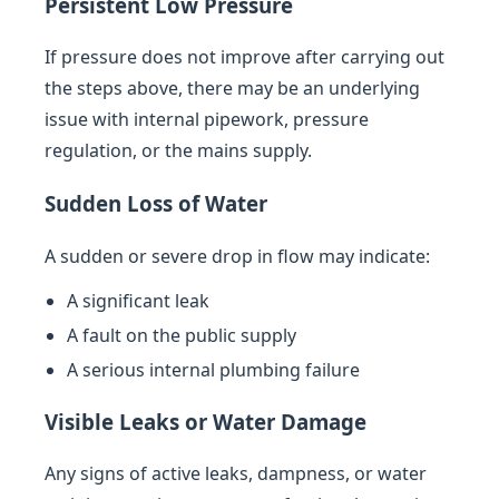
Persistent Low Pressure
If pressure does not improve after carrying out
the steps above, there may be an underlying
issue with internal pipework, pressure
regulation, or the mains supply.
Sudden Loss of Water
A sudden or severe drop in flow may indicate:
A significant leak
A fault on the public supply
A serious internal plumbing failure
Visible Leaks or Water Damage
Any signs of active leaks, dampness, or water