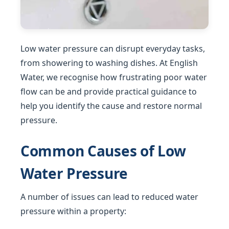
Low water pressure can disrupt everyday tasks,
from showering to washing dishes. At English
Water, we recognise how frustrating poor water
flow can be and provide practical guidance to
help you identify the cause and restore normal
pressure.
Common Causes of Low
Water Pressure
A number of issues can lead to reduced water
pressure within a property: