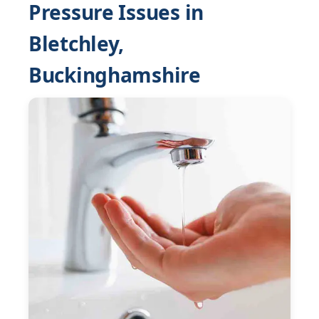
Pressure Issues in
Bletchley,
Buckinghamshire