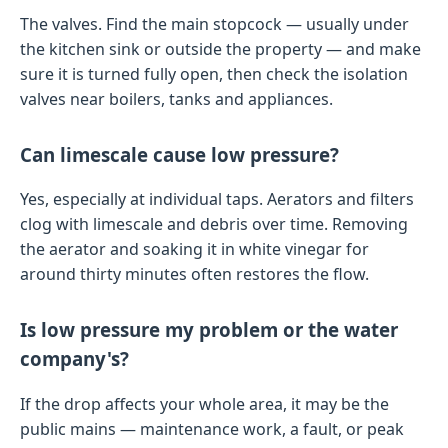
The valves. Find the main stopcock — usually under
the kitchen sink or outside the property — and make
sure it is turned fully open, then check the isolation
valves near boilers, tanks and appliances.
Can limescale cause low pressure?
Yes, especially at individual taps. Aerators and filters
clog with limescale and debris over time. Removing
the aerator and soaking it in white vinegar for
around thirty minutes often restores the flow.
Is low pressure my problem or the water
company's?
If the drop affects your whole area, it may be the
public mains — maintenance work, a fault, or peak