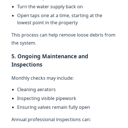
Turn the water supply back on
Open taps one at a time, starting at the
lowest point in the property
This process can help remove loose debris from
the system.
5. Ongoing Maintenance and
Inspections
Monthly checks may include:
Cleaning aerators
Inspecting visible pipework
Ensuring valves remain fully open
Annual professional inspections can: