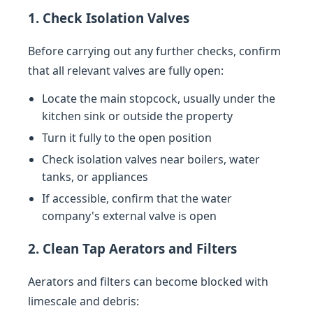
1. Check Isolation Valves
Before carrying out any further checks, confirm
that all relevant valves are fully open:
Locate the main stopcock, usually under the
kitchen sink or outside the property
Turn it fully to the open position
Check isolation valves near boilers, water
tanks, or appliances
If accessible, confirm that the water
company's external valve is open
2. Clean Tap Aerators and Filters
Aerators and filters can become blocked with
limescale and debris: