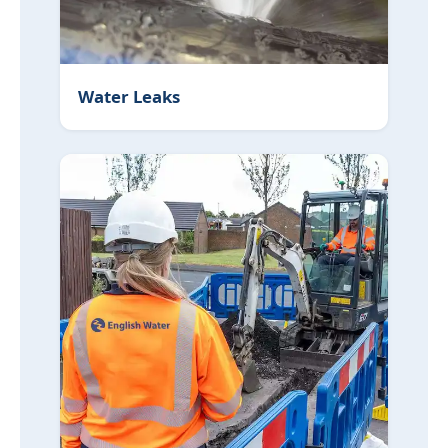
Water Leaks