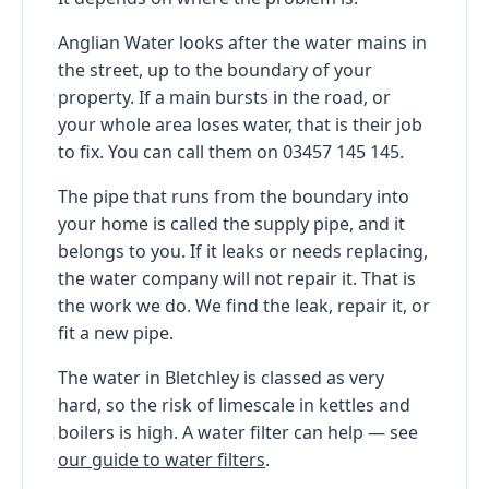
Anglian Water looks after the water mains in
the street, up to the boundary of your
property. If a main bursts in the road, or
your whole area loses water, that is their job
to fix. You can call them on 03457 145 145.
The pipe that runs from the boundary into
your home is called the supply pipe, and it
belongs to you. If it leaks or needs replacing,
the water company will not repair it. That is
the work we do. We find the leak, repair it, or
fit a new pipe.
The water in Bletchley is classed as very
hard, so the risk of limescale in kettles and
boilers is high. A water filter can help — see
our guide to water filters
.