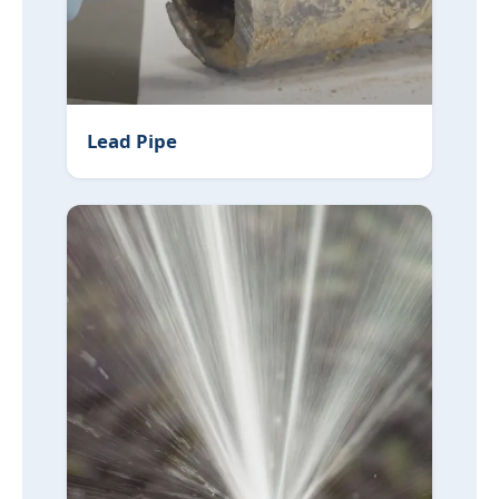
Lead Pipe