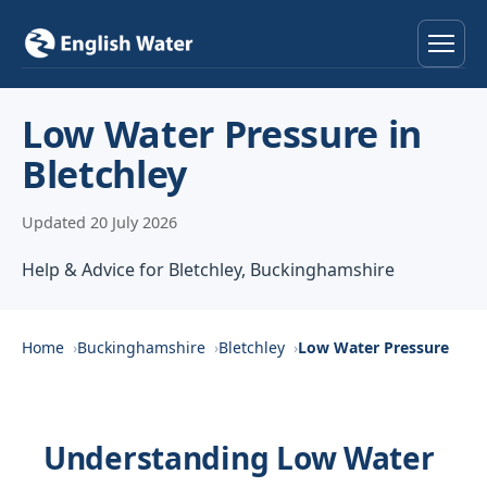
Home
Low Water Pressure in
Bletchley
Services
Updated 20 July 2026
Help & Advice
Help & Advice for Bletchley, Buckinghamshire
Locations
About
Home
Buckinghamshire
Bletchley
Low Water Pressure
Reviews
Understanding Low Water
Contact