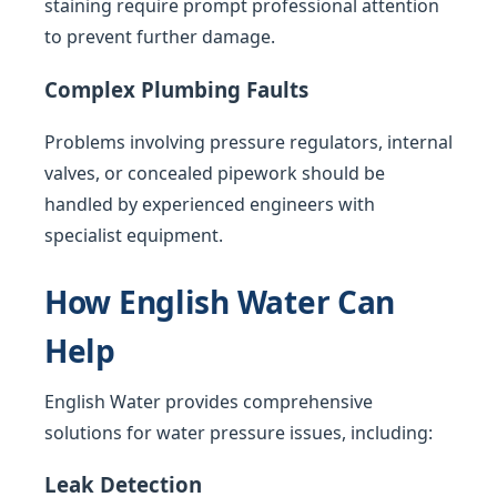
staining require prompt professional attention
to prevent further damage.
Complex Plumbing Faults
Problems involving pressure regulators, internal
valves, or concealed pipework should be
handled by experienced engineers with
specialist equipment.
How English Water Can
Help
English Water provides comprehensive
solutions for water pressure issues, including:
Leak Detection