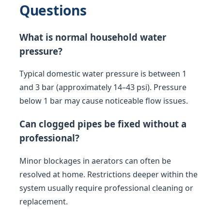
Questions
What is normal household water
pressure?
Typical domestic water pressure is between 1
and 3 bar (approximately 14–43 psi). Pressure
below 1 bar may cause noticeable flow issues.
Can clogged pipes be fixed without a
professional?
Minor blockages in aerators can often be
resolved at home. Restrictions deeper within the
system usually require professional cleaning or
replacement.