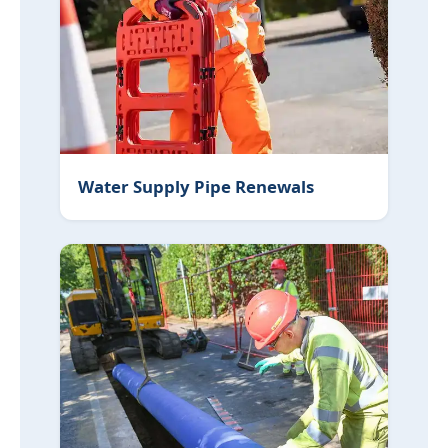
Water Supply Pipe Renewals