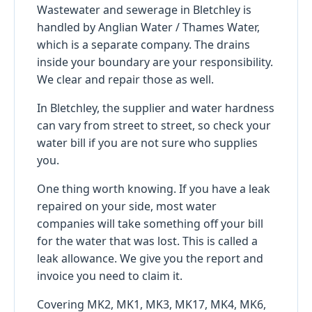
Wastewater and sewerage in Bletchley is
handled by Anglian Water / Thames Water,
which is a separate company. The drains
inside your boundary are your responsibility.
We clear and repair those as well.
In Bletchley, the supplier and water hardness
can vary from street to street, so check your
water bill if you are not sure who supplies
you.
One thing worth knowing. If you have a leak
repaired on your side, most water
companies will take something off your bill
for the water that was lost. This is called a
leak allowance. We give you the report and
invoice you need to claim it.
Covering MK2, MK1, MK3, MK17, MK4, MK6,