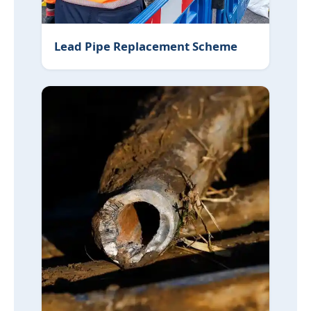
Lead Pipe Replacement Scheme