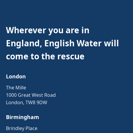
Wherever you are in
England, English Water will
come to the rescue
London
The Mille
1000 Great West Road
London, TW8 9DW
Birmingham
Brindley Place