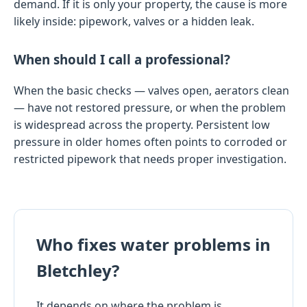
demand. If it is only your property, the cause is more
likely inside: pipework, valves or a hidden leak.
When should I call a professional?
When the basic checks — valves open, aerators clean
— have not restored pressure, or when the problem
is widespread across the property. Persistent low
pressure in older homes often points to corroded or
restricted pipework that needs proper investigation.
Who fixes water problems in
Bletchley?
It depends on where the problem is.