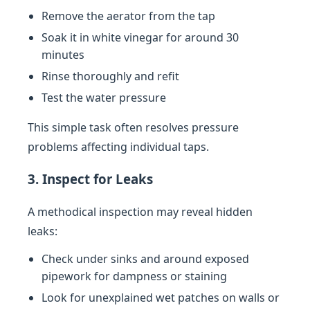
Remove the aerator from the tap
Soak it in white vinegar for around 30
minutes
Rinse thoroughly and refit
Test the water pressure
This simple task often resolves pressure
problems affecting individual taps.
3. Inspect for Leaks
A methodical inspection may reveal hidden
leaks:
Check under sinks and around exposed
pipework for dampness or staining
Look for unexplained wet patches on walls or