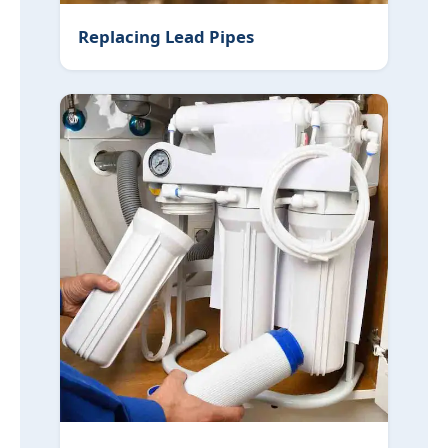
Replacing Lead Pipes