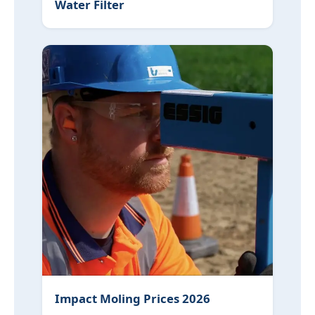
Water Filter
Impact Moling Prices 2026