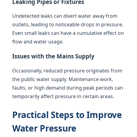
Leaking Pipes or Fixtures
Undetected leaks can divert water away from
outlets, leading to noticeable drops in pressure.
Even small leaks can have a cumulative effect on
flow and water usage.
Issues with the Mains Supply
Occasionally, reduced pressure originates from
the public water supply. Maintenance work,
faults, or high demand during peak periods can
temporarily affect pressure in certain areas.
Practical Steps to Improve
Water Pressure