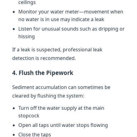
ceilings
Monitor your water meter—movement when
no water is in use may indicate a leak
Listen for unusual sounds such as dripping or
hissing
If a leak is suspected, professional leak
detection is recommended.
4. Flush the Pipework
Sediment accumulation can sometimes be
cleared by flushing the system:
Turn off the water supply at the main
stopcock
Open all taps until water stops flowing
Close the taps