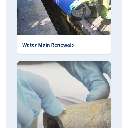
Water Main Renewals