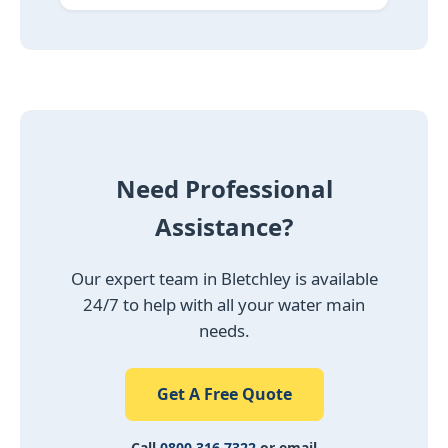
Need Professional
Assistance?
Our expert team in Bletchley is available
24/7 to help with all your water main
needs.
Get A Free Quote
Call
0800 316 7322
or email