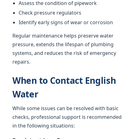
Assess the condition of pipework
Check pressure regulators
Identify early signs of wear or corrosion
Regular maintenance helps preserve water
pressure, extends the lifespan of plumbing
systems, and reduces the risk of emergency
repairs.
When to Contact English
Water
While some issues can be resolved with basic
checks, professional support is recommended
in the following situations: