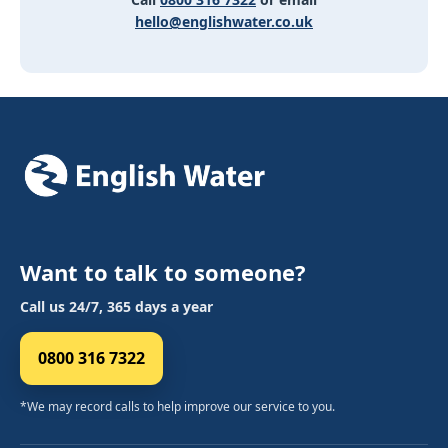
hello@englishwater.co.uk
Want to talk to someone?
Call us 24/7, 365 days a year
0800 316 7322
*We may record calls to help improve our service to you.