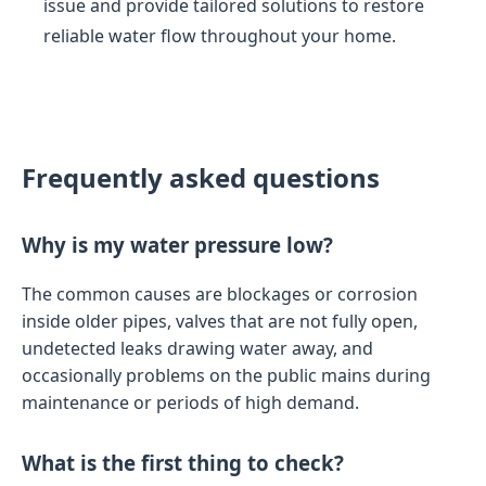
issue and provide tailored solutions to restore
reliable water flow throughout your home.
Frequently asked questions
Why is my water pressure low?
The common causes are blockages or corrosion
inside older pipes, valves that are not fully open,
undetected leaks drawing water away, and
occasionally problems on the public mains during
maintenance or periods of high demand.
What is the first thing to check?