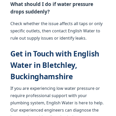
What should I do if water pressure
drops suddenly?
Check whether the issue affects all taps or only
specific outlets, then contact English Water to
rule out supply issues or identify leaks.
Get in Touch with English
Water in Bletchley,
Buckinghamshire
If you are experiencing low water pressure or
require professional support with your
plumbing system, English Water is here to help.
Our experienced engineers can diagnose the