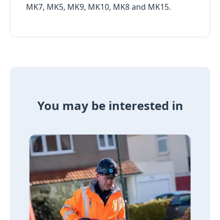
MK7, MK5, MK9, MK10, MK8 and MK15.
You may be interested in