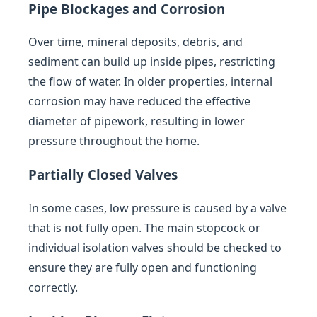
Pipe Blockages and Corrosion
Over time, mineral deposits, debris, and
sediment can build up inside pipes, restricting
the flow of water. In older properties, internal
corrosion may have reduced the effective
diameter of pipework, resulting in lower
pressure throughout the home.
Partially Closed Valves
In some cases, low pressure is caused by a valve
that is not fully open. The main stopcock or
individual isolation valves should be checked to
ensure they are fully open and functioning
correctly.