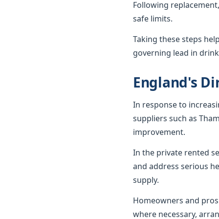
Following replacement,
safe limits.
Taking these steps hel
governing lead in drink
England's Dir
In response to increas
suppliers such as Tham
improvement.
In the private rented 
and address serious he
supply.
Homeowners and prospe
where necessary, arran