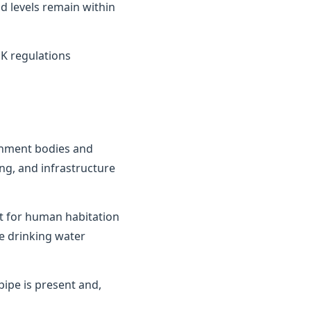
d levels remain within
K regulations
ernment bodies and
ng, and infrastructure
it for human habitation
e drinking water
ipe is present and,