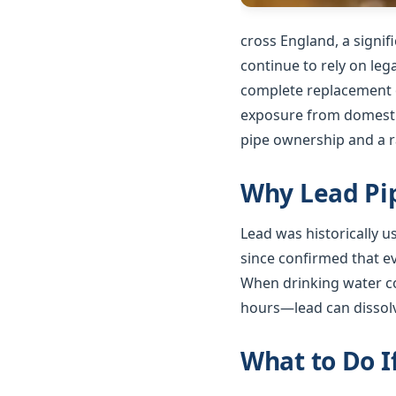
cross England, a signi
continue to rely on le
complete replacement o
exposure from domestic
pipe ownership and a ra
Why Lead Pip
Lead was historically 
since confirmed that e
When drinking water co
hours—lead can dissolv
What to Do I