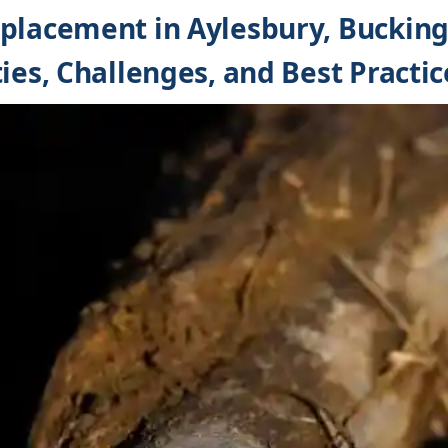
eplacement in Aylesbury, Buckin
ies, Challenges, and Best Practic