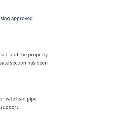
 using approved
 main and the property
ivate section has been
private lead pipe
 support.