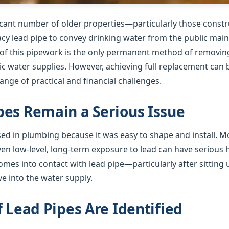
ficant number of older properties—particularly those cons
gacy lead pipe to convey drinking water from the public mai
f this pipework is the only permanent method of removing 
 water supplies. However, achieving full replacement can b
nge of practical and financial challenges.
es Remain a Serious Issue
used in plumbing because it was easy to shape and install. 
ven low-level, long-term exposure to lead can have serious
mes into contact with lead pipe—particularly after sitting 
e into the water supply.
f Lead Pipes Are Identified