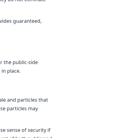
vides guaranteed,
 the public-side
in place.
le and particles that
ese particles may
e sense of security if