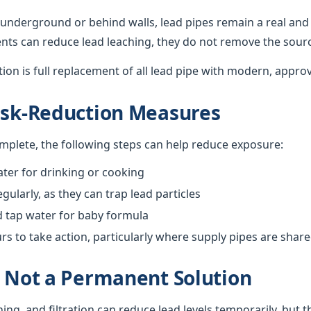
underground or behind walls, lead pipes remain a real and 
nts can reduce lead leaching, they do not remove the sour
ution is full replacement of all lead pipe with modern, appro
isk-Reduction Measures
omplete, the following steps can help reduce exposure:
ter for drinking or cooking
gularly, as they can trap lead particles
d tap water for baby formula
 to take action, particularly where supply pipes are shar
s Not a Permanent Solution
hing, and filtration can reduce lead levels temporarily, but 