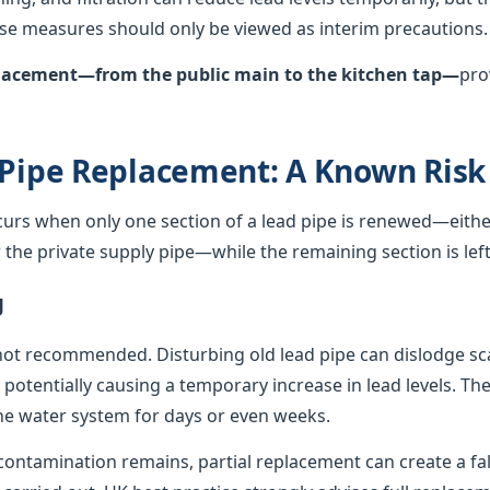
hese measures should only be viewed as interim precautions.
eplacement—from the public main to the kitchen tap—
pro
 Pipe Replacement: A Known Risk
curs when only one section of a lead pipe is renewed—either
he private supply pipe—while the remaining section is left 
g
not recommended. Disturbing old lead pipe can dislodge sca
, potentially causing a temporary increase in lead levels. Th
e water system for days or even weeks.
ontamination remains, partial replacement can create a fals