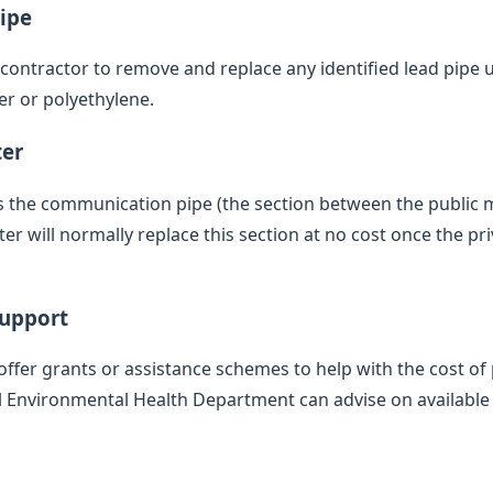
ipe
d contractor to remove and replace any identified lead pipe
er or polyethylene.
ter
des the communication pipe (the section between the public
 will normally replace this section at no cost once the pr
Support
offer grants or assistance schemes to help with the cost of 
l Environmental Health Department can advise on available