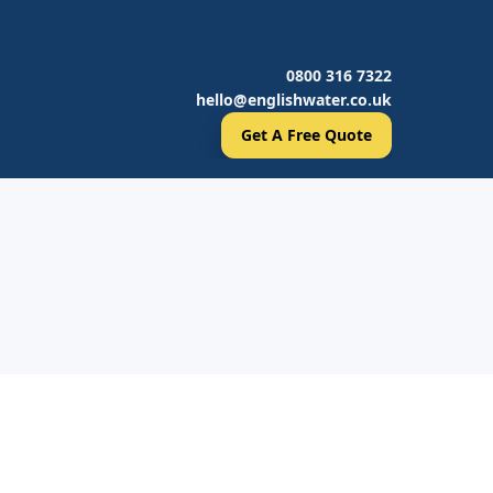
0800 316 7322
hello@englishwater.co.uk
Get A Free Quote