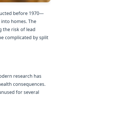
tructed before 1970—
n into homes. The
the risk of lead
e complicated by split
Modern research has
 health consequences.
unused for several