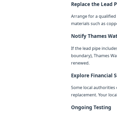
Replace the Lead P
Arrange for a qualifie
materials such as copp
Notify Thames Wa
If the lead pipe inclu
boundary), Thames Water
renewed.
Explore Financial 
Some local authorities 
replacement. Your loca
Ongoing Testing