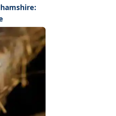
ghamshire:
e