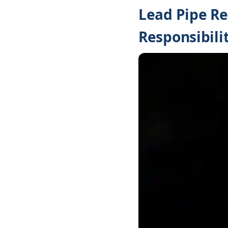
Lead Pipe R
Responsibilit