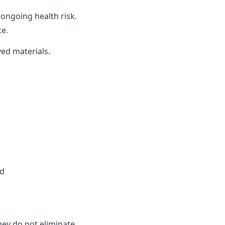
ongoing health risk.
ce.
ved materials.
ed
they do not eliminate