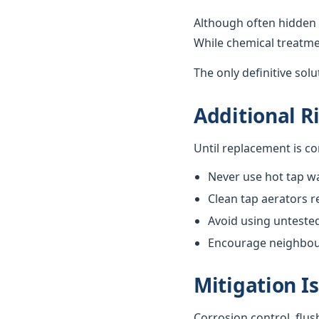
Although often hidden 
While chemical treatme
The only definitive sol
Additional R
Until replacement is c
Never use hot tap wa
Clean tap aerators re
Avoid using unteste
Encourage neighbours
Mitigation I
Corrosion control, flus