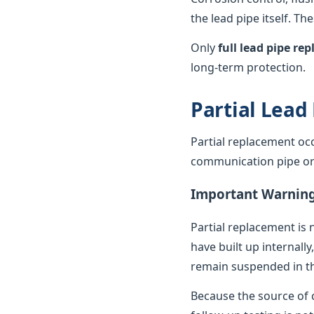
the lead pipe itself. T
Only
full lead pipe r
long-term protection.
Partial Lead
Partial replacement oc
communication pipe or t
Important Warnin
Partial replacement is 
have built up internally
remain suspended in th
Because the source of c