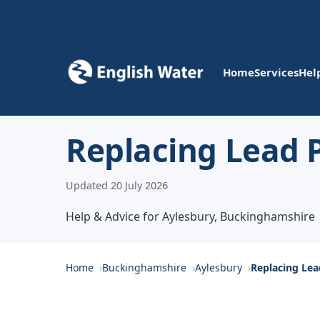
Home
Services
Hel
Replacing Lead P
Updated 20 July 2026
Help & Advice for Aylesbury, Buckinghamshire
Home
Buckinghamshire
Aylesbury
Replacing Lea