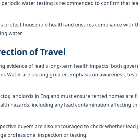
 periodic water testing is recommended to confirm that lea
ps protect household health and ensures compliance with U
ing water.
ection of Travel
ing evidence of lead's long-term health impacts, both gov
es Water are placing greater emphasis on awareness, testi
sector, landlords in England must ensure rented homes are f
alth hazards, including any lead contamination affecting th
ctive buyers are also encouraged to check whether lead p
ge professional inspection or testing.