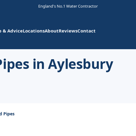
England's No.1 Water Contractor
p & Advice
Locations
About
Reviews
Contact
ipes in Aylesbury
d Pipes