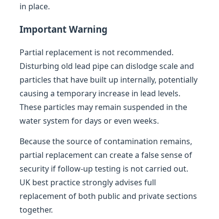
in place.
Important Warning
Partial replacement is not recommended.
Disturbing old lead pipe can dislodge scale and
particles that have built up internally, potentially
causing a temporary increase in lead levels.
These particles may remain suspended in the
water system for days or even weeks.
Because the source of contamination remains,
partial replacement can create a false sense of
security if follow-up testing is not carried out.
UK best practice strongly advises full
replacement of both public and private sections
together.