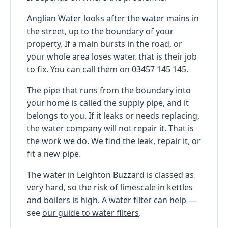
Anglian Water looks after the water mains in
the street, up to the boundary of your
property. If a main bursts in the road, or
your whole area loses water, that is their job
to fix. You can call them on 03457 145 145.
The pipe that runs from the boundary into
your home is called the supply pipe, and it
belongs to you. If it leaks or needs replacing,
the water company will not repair it. That is
the work we do. We find the leak, repair it, or
fit a new pipe.
The water in Leighton Buzzard is classed as
very hard, so the risk of limescale in kettles
and boilers is high. A water filter can help —
see
our guide to water filters
.