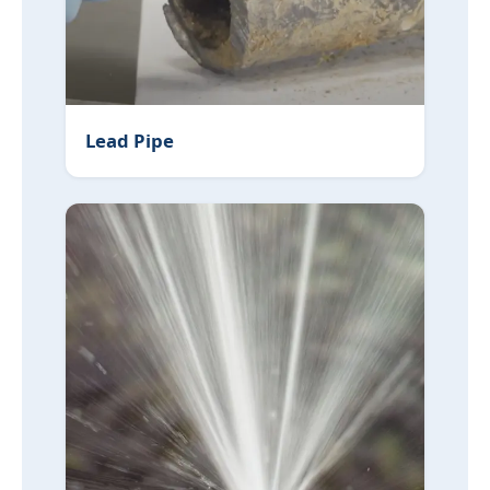
Lead Pipe