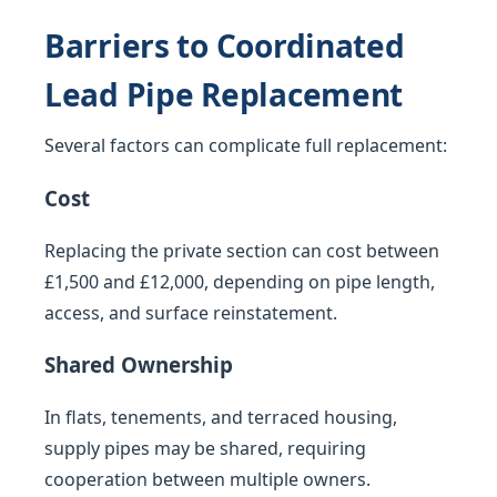
Barriers to Coordinated
Lead Pipe Replacement
Several factors can complicate full replacement:
Cost
Replacing the private section can cost between
£1,500 and £12,000, depending on pipe length,
access, and surface reinstatement.
Shared Ownership
In flats, tenements, and terraced housing,
supply pipes may be shared, requiring
cooperation between multiple owners.