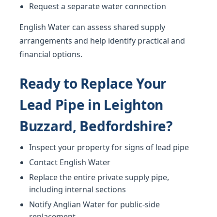
Request a separate water connection
English Water can assess shared supply
arrangements and help identify practical and
financial options.
Ready to Replace Your
Lead Pipe in Leighton
Buzzard, Bedfordshire?
Inspect your property for signs of lead pipe
Contact English Water
Replace the entire private supply pipe,
including internal sections
Notify Anglian Water for public-side
replacement