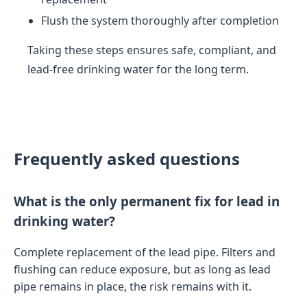
Flush the system thoroughly after completion
Taking these steps ensures safe, compliant, and
lead-free drinking water for the long term.
Frequently asked questions
What is the only permanent fix for lead in
drinking water?
Complete replacement of the lead pipe. Filters and
flushing can reduce exposure, but as long as lead
pipe remains in place, the risk remains with it.