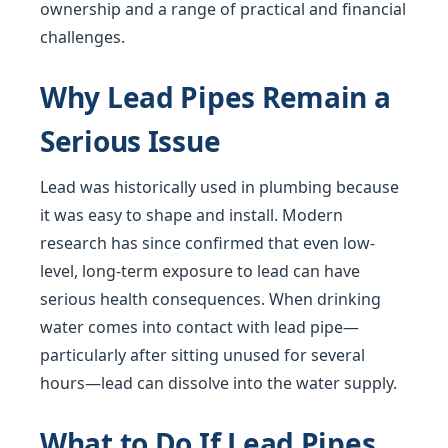
ownership and a range of practical and financial
challenges.
Why Lead Pipes Remain a
Serious Issue
Lead was historically used in plumbing because
it was easy to shape and install. Modern
research has since confirmed that even low-
level, long-term exposure to lead can have
serious health consequences. When drinking
water comes into contact with lead pipe—
particularly after sitting unused for several
hours—lead can dissolve into the water supply.
What to Do If Lead Pipes