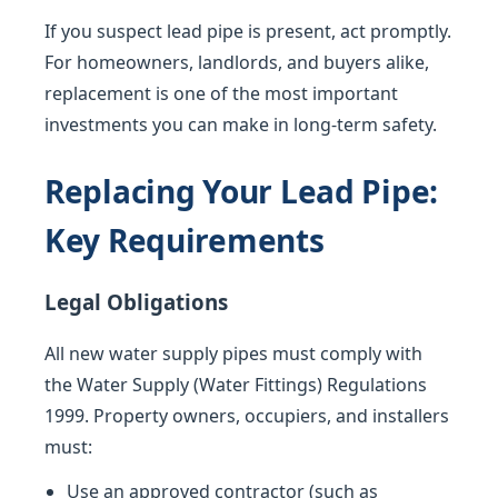
If you suspect lead pipe is present, act promptly.
For homeowners, landlords, and buyers alike,
replacement is one of the most important
investments you can make in long-term safety.
Replacing Your Lead Pipe:
Key Requirements
Legal Obligations
All new water supply pipes must comply with
the Water Supply (Water Fittings) Regulations
1999. Property owners, occupiers, and installers
must:
Use an approved contractor (such as