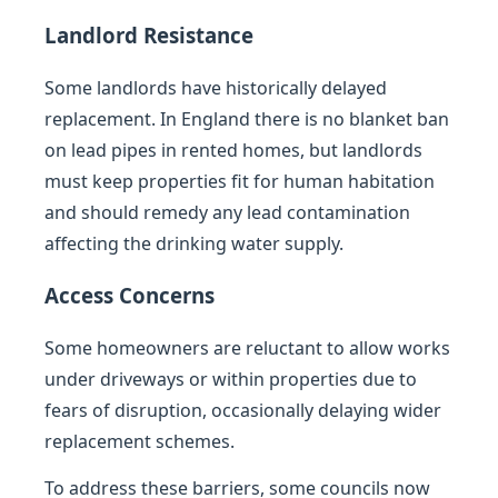
Landlord Resistance
Some landlords have historically delayed
replacement. In England there is no blanket ban
on lead pipes in rented homes, but landlords
must keep properties fit for human habitation
and should remedy any lead contamination
affecting the drinking water supply.
Access Concerns
Some homeowners are reluctant to allow works
under driveways or within properties due to
fears of disruption, occasionally delaying wider
replacement schemes.
To address these barriers, some councils now