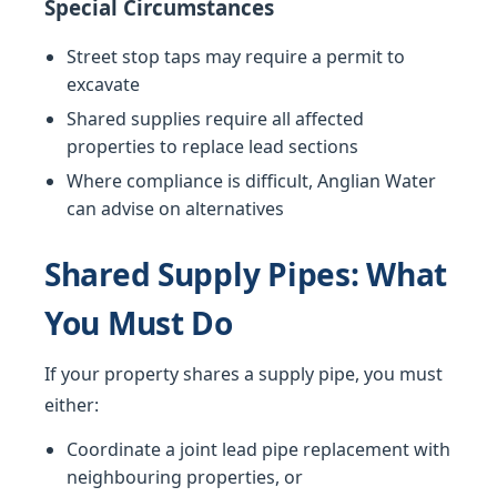
Special Circumstances
Street stop taps may require a permit to
excavate
Shared supplies require all affected
properties to replace lead sections
Where compliance is difficult, Anglian Water
can advise on alternatives
Shared Supply Pipes: What
You Must Do
If your property shares a supply pipe, you must
either:
Coordinate a joint lead pipe replacement with
neighbouring properties, or