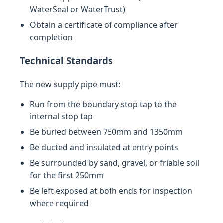
WaterSeal or WaterTrust)
Obtain a certificate of compliance after
completion
Technical Standards
The new supply pipe must:
Run from the boundary stop tap to the
internal stop tap
Be buried between 750mm and 1350mm
Be ducted and insulated at entry points
Be surrounded by sand, gravel, or friable soil
for the first 250mm
Be left exposed at both ends for inspection
where required