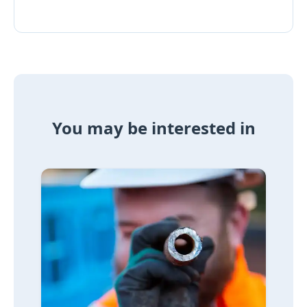
You may be interested in