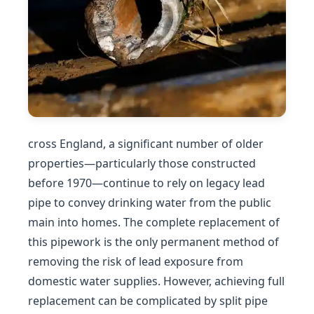
cross England, a significant number of older
properties—particularly those constructed
before 1970—continue to rely on legacy lead
pipe to convey drinking water from the public
main into homes. The complete replacement of
this pipework is the only permanent method of
removing the risk of lead exposure from
domestic water supplies. However, achieving full
replacement can be complicated by split pipe