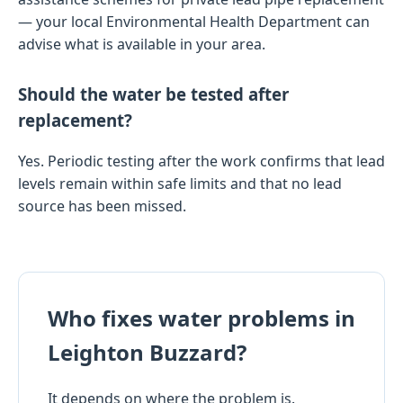
— your local Environmental Health Department can
advise what is available in your area.
Should the water be tested after
replacement?
Yes. Periodic testing after the work confirms that lead
levels remain within safe limits and that no lead
source has been missed.
Who fixes water problems in
Leighton Buzzard?
It depends on where the problem is.