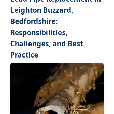
Leighton Buzzard,
Bedfordshire:
Responsibilities,
Challenges, and Best
Practice