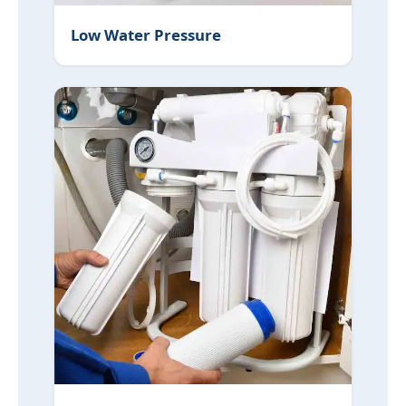
Low Water Pressure