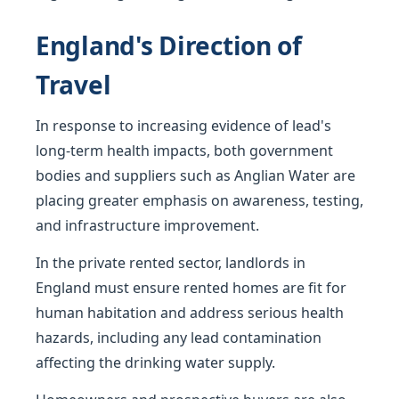
England's Direction of
Travel
In response to increasing evidence of lead's
long-term health impacts, both government
bodies and suppliers such as Anglian Water are
placing greater emphasis on awareness, testing,
and infrastructure improvement.
In the private rented sector, landlords in
England must ensure rented homes are fit for
human habitation and address serious health
hazards, including any lead contamination
affecting the drinking water supply.