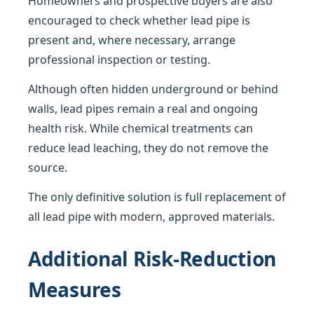
Homeowners and prospective buyers are also
encouraged to check whether lead pipe is
present and, where necessary, arrange
professional inspection or testing.
Although often hidden underground or behind
walls, lead pipes remain a real and ongoing
health risk. While chemical treatments can
reduce lead leaching, they do not remove the
source.
The only definitive solution is full replacement of
all lead pipe with modern, approved materials.
Additional Risk-Reduction
Measures