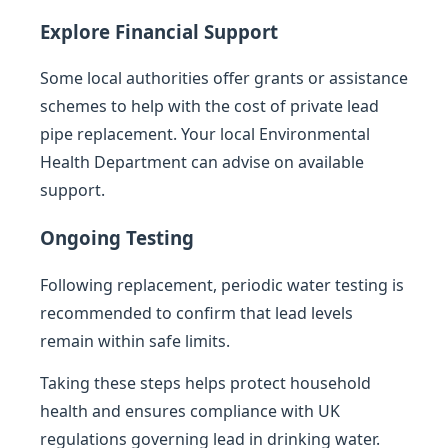
Explore Financial Support
Some local authorities offer grants or assistance
schemes to help with the cost of private lead
pipe replacement. Your local Environmental
Health Department can advise on available
support.
Ongoing Testing
Following replacement, periodic water testing is
recommended to confirm that lead levels
remain within safe limits.
Taking these steps helps protect household
health and ensures compliance with UK
regulations governing lead in drinking water.