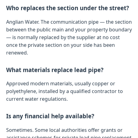
Who replaces the section under the street?
Anglian Water. The communication pipe — the section
between the public main and your property boundary
— is normally replaced by the supplier at no cost
once the private section on your side has been
renewed.
What materials replace lead pipe?
Approved modern materials, usually copper or
polyethylene, installed by a qualified contractor to
current water regulations.
Is any financial help available?
Sometimes. Some local authorities offer grants or
assistance schemes for private lead pipe replacement