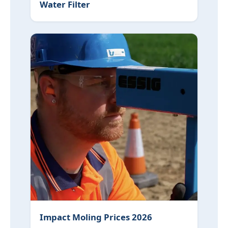
Water Filter
Impact Moling Prices 2026