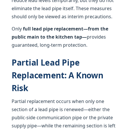
reduce lead levels temporarily, but they do not
eliminate the lead pipe itself. These measures
should only be viewed as interim precautions.
Only
full lead pipe replacement—from the
public main to the kitchen tap—
provides
guaranteed, long-term protection.
Partial Lead Pipe
Replacement: A Known
Risk
Partial replacement occurs when only one
section of a lead pipe is renewed—either the
public-side communication pipe or the private
supply pipe—while the remaining section is left