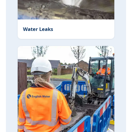
Water Leaks