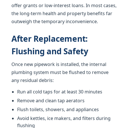
offer grants or low-interest loans. In most cases,
the long-term health and property benefits far
outweigh the temporary inconvenience.
After Replacement:
Flushing and Safety
Once new pipework is installed, the internal
plumbing system must be flushed to remove
any residual debris:
Run all cold taps for at least 30 minutes
Remove and clean tap aerators
Flush toilets, showers, and appliances
Avoid kettles, ice makers, and filters during
flushing