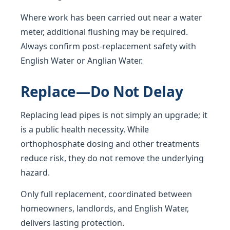
Where work has been carried out near a water
meter, additional flushing may be required.
Always confirm post-replacement safety with
English Water or Anglian Water.
Replace—Do Not Delay
Replacing lead pipes is not simply an upgrade; it
is a public health necessity. While
orthophosphate dosing and other treatments
reduce risk, they do not remove the underlying
hazard.
Only full replacement, coordinated between
homeowners, landlords, and English Water,
delivers lasting protection.