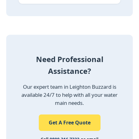
Need Professional
Assistance?
Our expert team in Leighton Buzzard is
available 24/7 to help with all your water
main needs.
Get A Free Quote