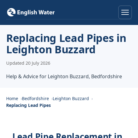
Home
Replacing Lead Pipes in
Leighton Buzzard
Services
Updated 20 July 2026
Help & Advice
Help & Advice for Leighton Buzzard, Bedfordshire
Locations
About
Home
Bedfordshire
Leighton Buzzard
Replacing Lead Pipes
Reviews
Contact
Lead Pipe Replacement in