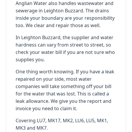
Anglian Water also handles wastewater and
sewerage in Leighton Buzzard. The drains
inside your boundary are your responsibility
too. We clear and repair those as well.
In Leighton Buzzard, the supplier and water
hardness can vary from street to street, so
check your water bill if you are not sure who
supplies you.
One thing worth knowing. If you have a leak
repaired on your side, most water
companies will take something off your bill
for the water that was lost. This is called a
leak allowance. We give you the report and
invoice you need to claim it.
Covering LU7, MK17, MK2, LU6, LU5, MK1,
MK3 and MK7.