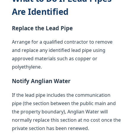
Are Identified
Replace the Lead Pipe
Arrange for a qualified contractor to remove
and replace any identified lead pipe using
approved materials such as copper or
polyethylene.
Notify Anglian Water
If the lead pipe includes the communication
pipe (the section between the public main and
the property boundary), Anglian Water will
normally replace this section at no cost once the
private section has been renewed.