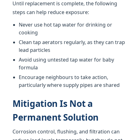
Until replacement is complete, the following
steps can help reduce exposure:
Never use hot tap water for drinking or
cooking
Clean tap aerators regularly, as they can trap
lead particles
Avoid using untested tap water for baby
formula
Encourage neighbours to take action,
particularly where supply pipes are shared
Mitigation Is Not a
Permanent Solution
Corrosion control, flushing, and filtration can