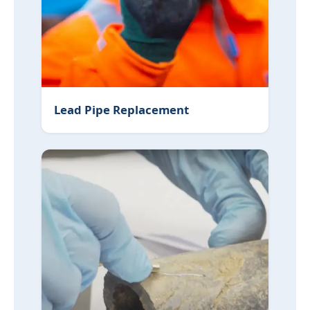
Lead Pipe Replacement