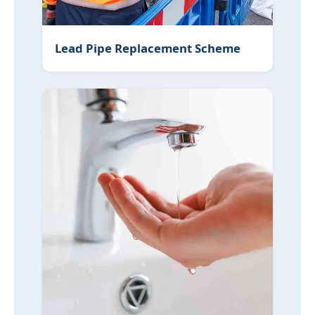
Lead Pipe Replacement Scheme