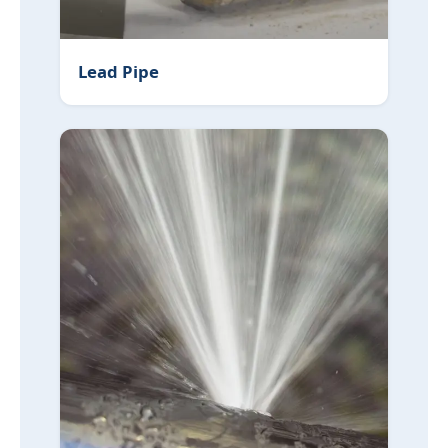
Lead Pipe