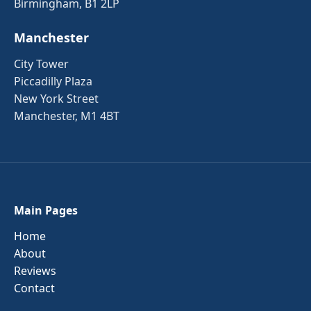
Birmingham, B1 2LP
Manchester
City Tower
Piccadilly Plaza
New York Street
Manchester, M1 4BT
Main Pages
Home
About
Reviews
Contact