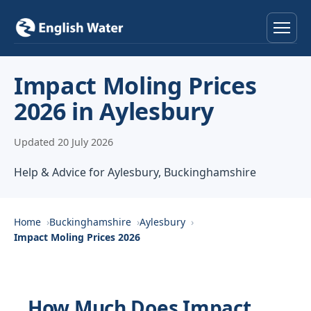
Home
Impact Moling Prices
2026 in Aylesbury
Services
Updated 20 July 2026
Help & Advice
Help & Advice for Aylesbury, Buckinghamshire
Locations
About
Home
Buckinghamshire
Aylesbury
Impact Moling Prices 2026
Reviews
Contact
How Much Does Impact