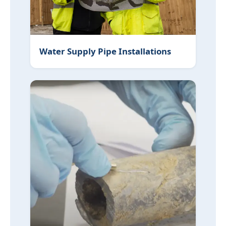
Water Supply Pipe Installations