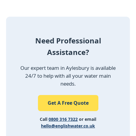
Need Professional
Assistance?
Our expert team in Aylesbury is available
24/7 to help with all your water main
needs.
Get A Free Quote
Call
0800 316 7322
or email
hello@englishwater.co.uk