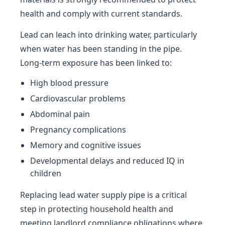
health and comply with current standards.
Lead can leach into drinking water, particularly
when water has been standing in the pipe.
Long-term exposure has been linked to:
High blood pressure
Cardiovascular problems
Abdominal pain
Pregnancy complications
Memory and cognitive issues
Developmental delays and reduced IQ in
children
Replacing lead water supply pipe is a critical
step in protecting household health and
meeting landlord compliance obligations where