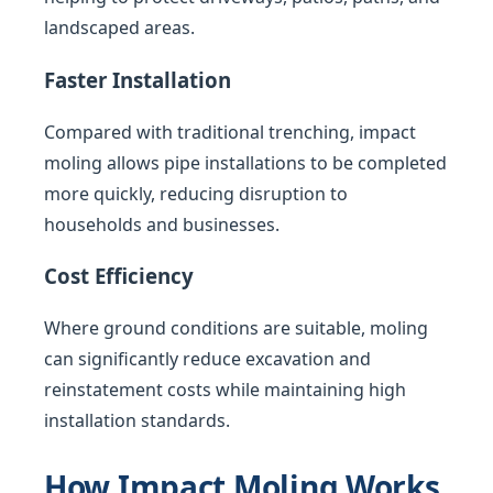
landscaped areas.
Faster Installation
Compared with traditional trenching, impact
moling allows pipe installations to be completed
more quickly, reducing disruption to
households and businesses.
Cost Efficiency
Where ground conditions are suitable, moling
can significantly reduce excavation and
reinstatement costs while maintaining high
installation standards.
How Impact Moling Works