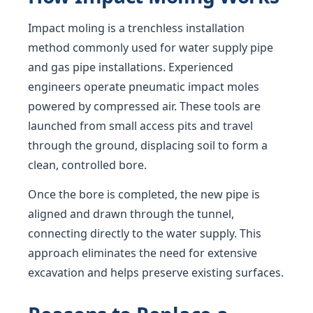
Impact moling is a trenchless installation
method commonly used for water supply pipe
and gas pipe installations. Experienced
engineers operate pneumatic impact moles
powered by compressed air. These tools are
launched from small access pits and travel
through the ground, displacing soil to form a
clean, controlled bore.
Once the bore is completed, the new pipe is
aligned and drawn through the tunnel,
connecting directly to the water supply. This
approach eliminates the need for extensive
excavation and helps preserve existing surfaces.