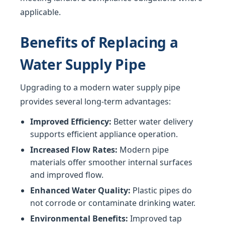
applicable.
Benefits of Replacing a
Water Supply Pipe
Upgrading to a modern water supply pipe
provides several long-term advantages:
Improved Efficiency:
Better water delivery
supports efficient appliance operation.
Increased Flow Rates:
Modern pipe
materials offer smoother internal surfaces
and improved flow.
Enhanced Water Quality:
Plastic pipes do
not corrode or contaminate drinking water.
Environmental Benefits:
Improved tap