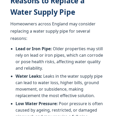
Reasons to Replace a
Water Supply Pipe
Homeowners across England may consider
replacing a water supply pipe for several
reasons:
Lead or Iron Pipe:
Older properties may still
rely on lead or iron pipes, which can corrode
or pose health risks, affecting water quality
and reliability.
Water Leaks:
Leaks in the water supply pipe
can lead to water loss, higher bills, ground
movement, or subsidence, making
replacement the most effective solution.
Low Water Pressure:
Poor pressure is often
caused by ageing, restricted, or damaged