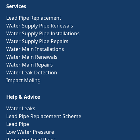
Services
Lead Pipe Replacement
Water Supply Pipe Renewals
Water Supply Pipe Installations
Water Supply Pipe Repairs
Water Main Installations
Water Main Renewals
Water Main Repairs
Water Leak Detection
Impact Moling
Help & Advice
Water Leaks
Lead Pipe Replacement Scheme
Lead Pipe
Low Water Pressure
Replacing Lead Pipes