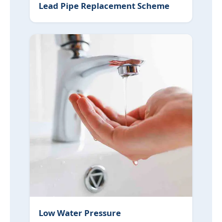
Lead Pipe Replacement Scheme
Low Water Pressure