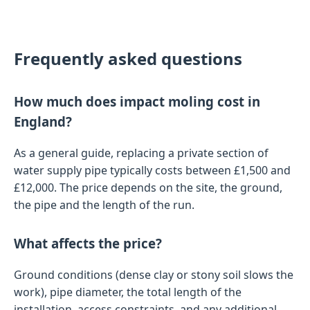
Frequently asked questions
How much does impact moling cost in
England?
As a general guide, replacing a private section of
water supply pipe typically costs between £1,500 and
£12,000. The price depends on the site, the ground,
the pipe and the length of the run.
What affects the price?
Ground conditions (dense clay or stony soil slows the
work), pipe diameter, the total length of the
installation, access constraints, and any additional