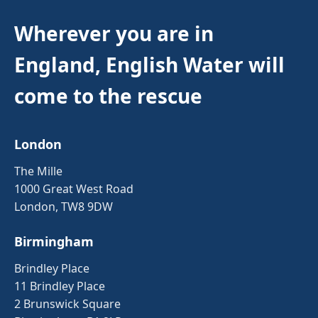
Wherever you are in
England, English Water will
come to the rescue
London
The Mille
1000 Great West Road
London, TW8 9DW
Birmingham
Brindley Place
11 Brindley Place
2 Brunswick Square