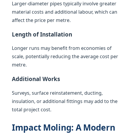
Larger-diameter pipes typically involve greater
material costs and additional labour, which can
affect the price per metre.
Length of Installation
Longer runs may benefit from economies of
scale, potentially reducing the average cost per
metre.
Additional Works
Surveys, surface reinstatement, ducting,
insulation, or additional fittings may add to the
total project cost.
Impact Moling: A Modern