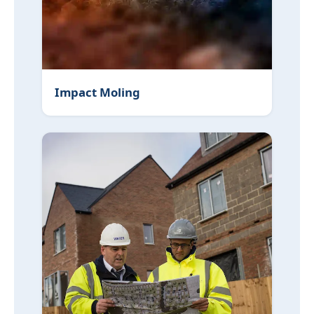
Impact Moling