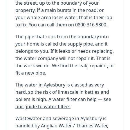
the street, up to the boundary of your
property. If a main bursts in the road, or
your whole area loses water, that is their job
to fix. You can call them on 0800 316 9800.
The pipe that runs from the boundary into
your home is called the supply pipe, and it
belongs to you. If it leaks or needs replacing,
the water company will not repair it. That is
the work we do. We find the leak, repair it, or
fit a new pipe.
The water in Aylesbury is classed as very
hard, so the risk of limescale in kettles and
boilers is high. A water filter can help — see
our guide to water filters
.
Wastewater and sewerage in Aylesbury is
handled by Anglian Water / Thames Water,