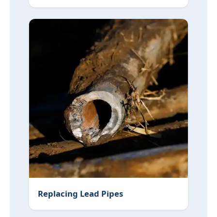
Replacing Lead Pipes