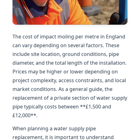
The cost of impact moling per metre in England
can vary depending on several factors. These
include site location, ground conditions, pipe
diameter, and the total length of the installation.
Prices may be higher or lower depending on
project complexity, access constraints, and local
market conditions. As a general guide, the
replacement of a private section of water supply
pipe typically costs between **£1,500 and
£12,000**.
When planning a water supply pipe
replacement, it is important to understand