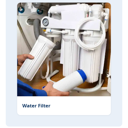
Water Filter