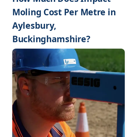
Moling Cost Per Metre in
Aylesbury,
Buckinghamshire?