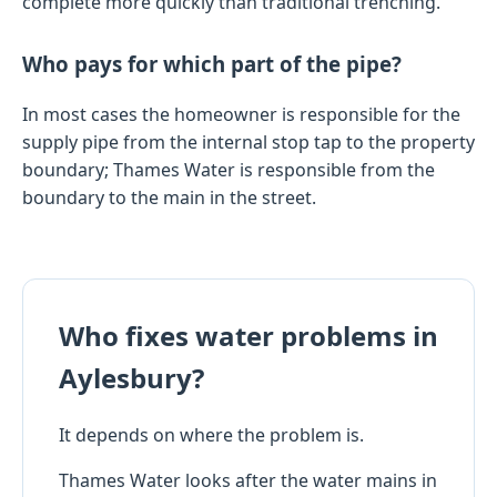
complete more quickly than traditional trenching.
Who pays for which part of the pipe?
In most cases the homeowner is responsible for the
supply pipe from the internal stop tap to the property
boundary; Thames Water is responsible from the
boundary to the main in the street.
Who fixes water problems in
Aylesbury?
It depends on where the problem is.
Thames Water looks after the water mains in