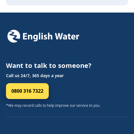
Want to talk to someone?
Call us 24/7, 365 days a year
0800 316 7322
*We may record calls to help improve our service to you.