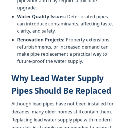
pipework and may require a full pipe
upgrade.
Water Quality Issues:
Deteriorated pipes
can introduce contaminants, affecting taste,
clarity, and safety.
Renovation Projects:
Property extensions,
refurbishments, or increased demand can
make pipe replacement a practical way to
future-proof the water supply.
Why Lead Water Supply
Pipes Should Be Replaced
Although lead pipes have not been installed for
decades, many older homes still contain them.
Replacing lead water supply pipe with modern
materials is strongly recommended to protect