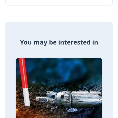
You may be interested in