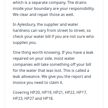
which is a separate company. The drains
inside your boundary are your responsibility.
We clear and repair those as well.
In Aylesbury, the supplier and water
hardness can vary from street to street, so
check your water bill if you are not sure who
supplies you.
One thing worth knowing. If you have a leak
repaired on your side, most water
companies will take something off your bill
for the water that was lost. This is called a
leak allowance. We give you the report and
invoice you need to claim it.
Covering HP20, HP19, HP21, HP22, HP17,
HP23, HP27 and HP18.