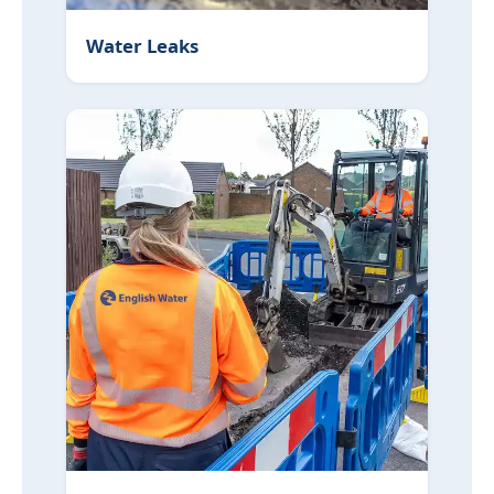
Water Leaks