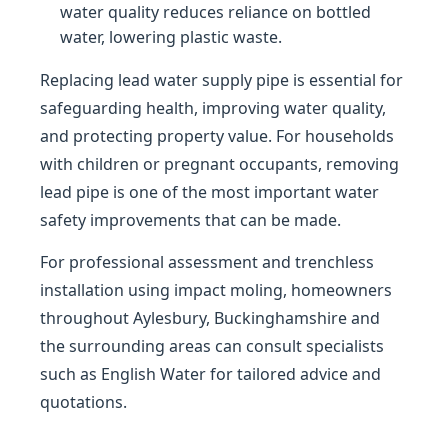
water quality reduces reliance on bottled
water, lowering plastic waste.
Replacing lead water supply pipe is essential for
safeguarding health, improving water quality,
and protecting property value. For households
with children or pregnant occupants, removing
lead pipe is one of the most important water
safety improvements that can be made.
For professional assessment and trenchless
installation using impact moling, homeowners
throughout Aylesbury, Buckinghamshire and
the surrounding areas can consult specialists
such as English Water for tailored advice and
quotations.