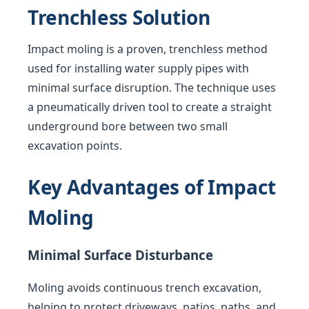
Trenchless Solution
Impact moling is a proven, trenchless method
used for installing water supply pipes with
minimal surface disruption. The technique uses
a pneumatically driven tool to create a straight
underground bore between two small
excavation points.
Key Advantages of Impact
Moling
Minimal Surface Disturbance
Moling avoids continuous trench excavation,
helping to protect driveways, patios, paths, and