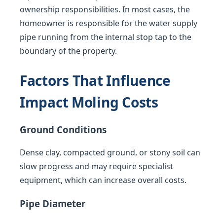
ownership responsibilities. In most cases, the
homeowner is responsible for the water supply
pipe running from the internal stop tap to the
boundary of the property.
Factors That Influence
Impact Moling Costs
Ground Conditions
Dense clay, compacted ground, or stony soil can
slow progress and may require specialist
equipment, which can increase overall costs.
Pipe Diameter