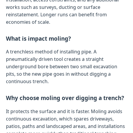
works such as surveys, ducting or surface
reinstatement. Longer runs can benefit from
economies of scale.
What is impact moling?
A trenchless method of installing pipe. A
pneumatically driven tool creates a straight
underground bore between two small excavation
pits, so the new pipe goes in without digging a
continuous trench.
Why choose moling over digging a trench?
It protects the surface and it is faster. Moling avoids
continuous excavation, which spares driveways,
patios, paths and landscaped areas, and installations