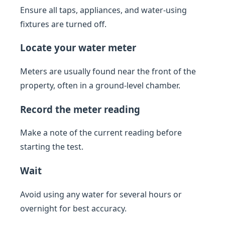
Ensure all taps, appliances, and water-using
fixtures are turned off.
Locate your water meter
Meters are usually found near the front of the
property, often in a ground-level chamber.
Record the meter reading
Make a note of the current reading before
starting the test.
Wait
Avoid using any water for several hours or
overnight for best accuracy.