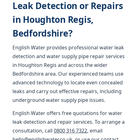
Leak Detection or Repairs
in Houghton Regis,
Bedfordshire?
English Water provides professional water leak
detection and water supply pipe repair services
in Houghton Regis and across the wider
Bedfordshire area. Our experienced teams use
advanced technology to locate even concealed
leaks and carry out effective repairs, including
underground water supply pipe issues.
English Water offers free quotations for water
leak detection and repair services. To arrange a
consultation, call
0800 316 7322
, email
hello@englishwater.co.uk
, or use our
contact