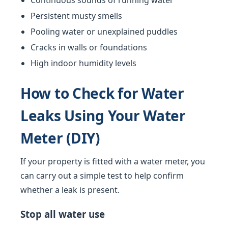
Continuous sounds of running water
Persistent musty smells
Pooling water or unexplained puddles
Cracks in walls or foundations
High indoor humidity levels
How to Check for Water
Leaks Using Your Water
Meter (DIY)
If your property is fitted with a water meter, you
can carry out a simple test to help confirm
whether a leak is present.
Stop all water use