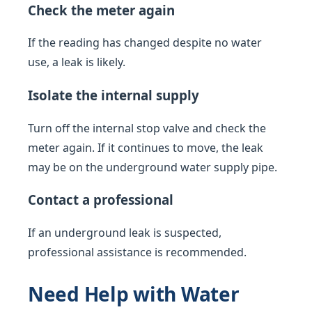
Check the meter again
If the reading has changed despite no water
use, a leak is likely.
Isolate the internal supply
Turn off the internal stop valve and check the
meter again. If it continues to move, the leak
may be on the underground water supply pipe.
Contact a professional
If an underground leak is suspected,
professional assistance is recommended.
Need Help with Water