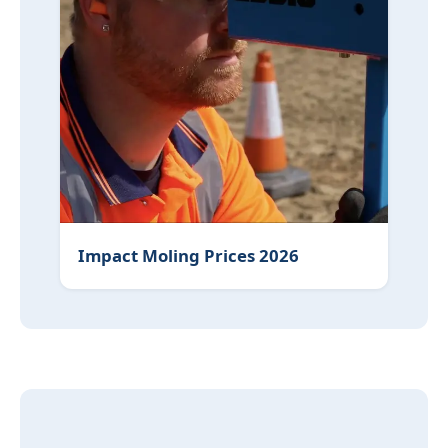
Impact Moling Prices 2026