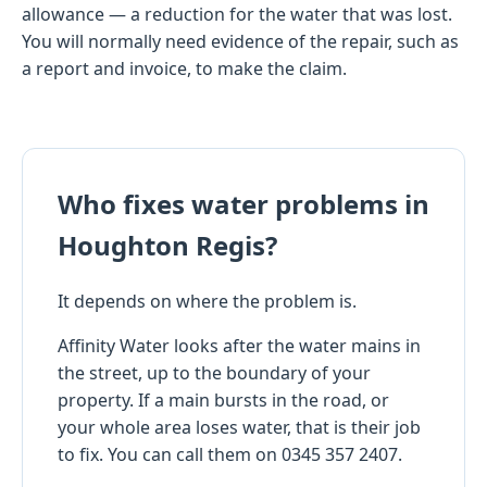
allowance — a reduction for the water that was lost.
You will normally need evidence of the repair, such as
a report and invoice, to make the claim.
Who fixes water problems in
Houghton Regis?
It depends on where the problem is.
Affinity Water looks after the water mains in
the street, up to the boundary of your
property. If a main bursts in the road, or
your whole area loses water, that is their job
to fix. You can call them on 0345 357 2407.