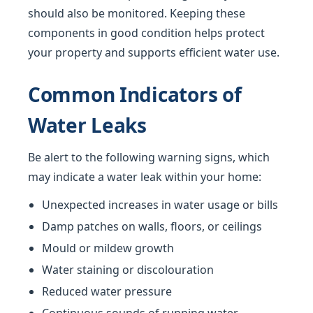
should also be monitored. Keeping these
components in good condition helps protect
your property and supports efficient water use.
Common Indicators of
Water Leaks
Be alert to the following warning signs, which
may indicate a water leak within your home:
Unexpected increases in water usage or bills
Damp patches on walls, floors, or ceilings
Mould or mildew growth
Water staining or discolouration
Reduced water pressure