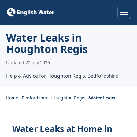
Home
Water Leaks in
Houghton Regis
Services
Updated 20 July 2026
Help & Advice
Help & Advice for Houghton Regis, Bedfordshire
Locations
About
Home
Bedfordshire
Houghton Regis
Water Leaks
Reviews
Water Leaks at Home in
Contact