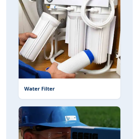
Water Filter