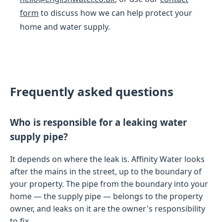
form
to discuss how we can help protect your
home and water supply.
Frequently asked questions
Who is responsible for a leaking water
supply pipe?
It depends on where the leak is. Affinity Water looks
after the mains in the street, up to the boundary of
your property. The pipe from the boundary into your
home — the supply pipe — belongs to the property
owner, and leaks on it are the owner's responsibility
to fix.