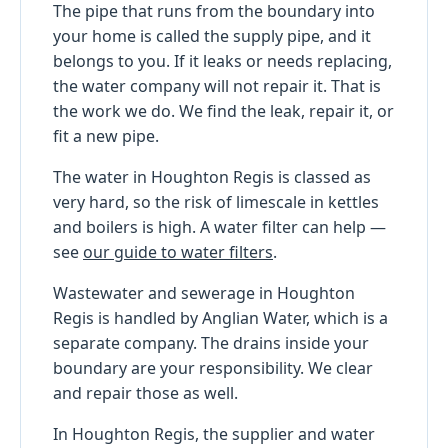
The pipe that runs from the boundary into
your home is called the supply pipe, and it
belongs to you. If it leaks or needs replacing,
the water company will not repair it. That is
the work we do. We find the leak, repair it, or
fit a new pipe.
The water in Houghton Regis is classed as
very hard, so the risk of limescale in kettles
and boilers is high. A water filter can help —
see
our guide to water filters
.
Wastewater and sewerage in Houghton
Regis is handled by Anglian Water, which is a
separate company. The drains inside your
boundary are your responsibility. We clear
and repair those as well.
In Houghton Regis, the supplier and water