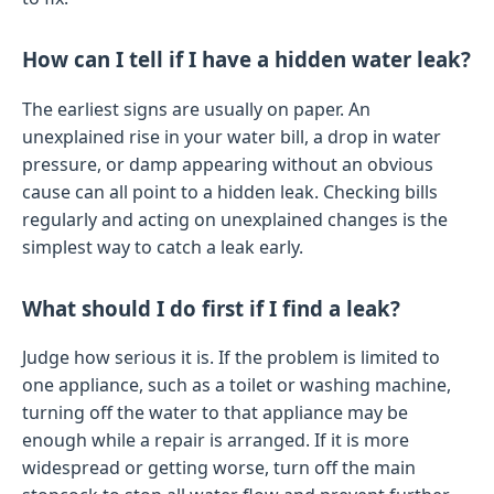
How can I tell if I have a hidden water leak?
The earliest signs are usually on paper. An
unexplained rise in your water bill, a drop in water
pressure, or damp appearing without an obvious
cause can all point to a hidden leak. Checking bills
regularly and acting on unexplained changes is the
simplest way to catch a leak early.
What should I do first if I find a leak?
Judge how serious it is. If the problem is limited to
one appliance, such as a toilet or washing machine,
turning off the water to that appliance may be
enough while a repair is arranged. If it is more
widespread or getting worse, turn off the main