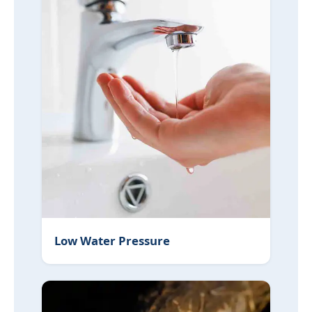
Low Water Pressure