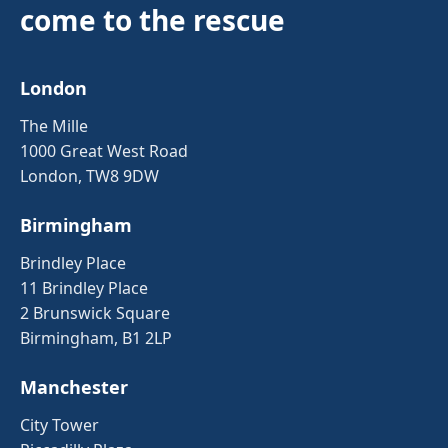
come to the rescue
London
The Mille
1000 Great West Road
London, TW8 9DW
Birmingham
Brindley Place
11 Brindley Place
2 Brunswick Square
Birmingham, B1 2LP
Manchester
City Tower