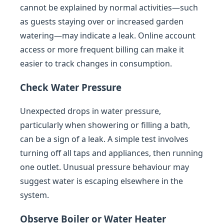
cannot be explained by normal activities—such
as guests staying over or increased garden
watering—may indicate a leak. Online account
access or more frequent billing can make it
easier to track changes in consumption.
Check Water Pressure
Unexpected drops in water pressure,
particularly when showering or filling a bath,
can be a sign of a leak. A simple test involves
turning off all taps and appliances, then running
one outlet. Unusual pressure behaviour may
suggest water is escaping elsewhere in the
system.
Observe Boiler or Water Heater