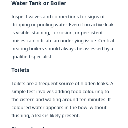
Water Tank or Boiler
Inspect valves and connections for signs of
dripping or pooling water. Even if no active leak
is visible, staining, corrosion, or persistent
noises can indicate an underlying issue. Central
heating boilers should always be assessed by a
qualified specialist.
Toilets
Toilets are a frequent source of hidden leaks. A
simple test involves adding food colouring to
the cistern and waiting around ten minutes. If
coloured water appears in the bowl without
flushing, a leak is likely present.