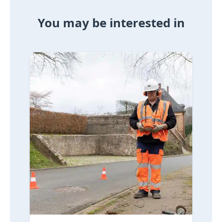
You may be interested in