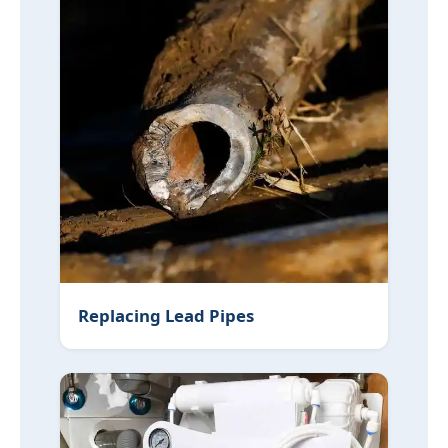
Replacing Lead Pipes