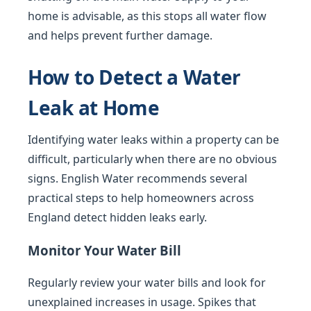
home is advisable, as this stops all water flow
and helps prevent further damage.
How to Detect a Water
Leak at Home
Identifying water leaks within a property can be
difficult, particularly when there are no obvious
signs. English Water recommends several
practical steps to help homeowners across
England detect hidden leaks early.
Monitor Your Water Bill
Regularly review your water bills and look for
unexplained increases in usage. Spikes that