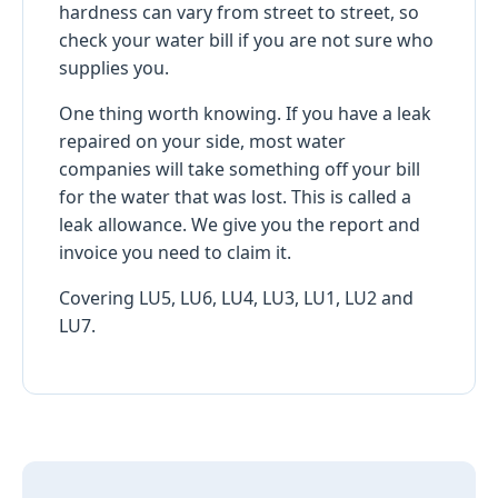
hardness can vary from street to street, so
check your water bill if you are not sure who
supplies you.
One thing worth knowing. If you have a leak
repaired on your side, most water
companies will take something off your bill
for the water that was lost. This is called a
leak allowance. We give you the report and
invoice you need to claim it.
Covering LU5, LU6, LU4, LU3, LU1, LU2 and
LU7.