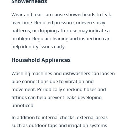
Showerheads
Wear and tear can cause showerheads to leak
over time. Reduced pressure, uneven spray
patterns, or dripping after use may indicate a
problem. Regular cleaning and inspection can
help identify issues early.
Household Appliances
Washing machines and dishwashers can loosen
pipe connections due to vibration and
movement. Periodically checking hoses and
fittings can help prevent leaks developing
unnoticed.
In addition to internal checks, external areas
such as outdoor taps and irrigation systems