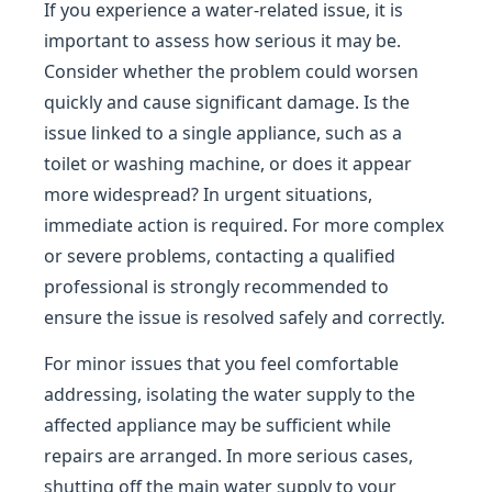
If you experience a water-related issue, it is
important to assess how serious it may be.
Consider whether the problem could worsen
quickly and cause significant damage. Is the
issue linked to a single appliance, such as a
toilet or washing machine, or does it appear
more widespread? In urgent situations,
immediate action is required. For more complex
or severe problems, contacting a qualified
professional is strongly recommended to
ensure the issue is resolved safely and correctly.
For minor issues that you feel comfortable
addressing, isolating the water supply to the
affected appliance may be sufficient while
repairs are arranged. In more serious cases,
shutting off the main water supply to your