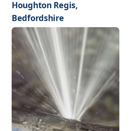
Houghton Regis,
Bedfordshire