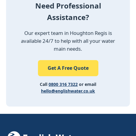
Need Professional
Assistance?
Our expert team in Houghton Regis is
available 24/7 to help with all your water
main needs.
Get A Free Quote
Call
0800 316 7322
or email
hello@englishwater.co.uk