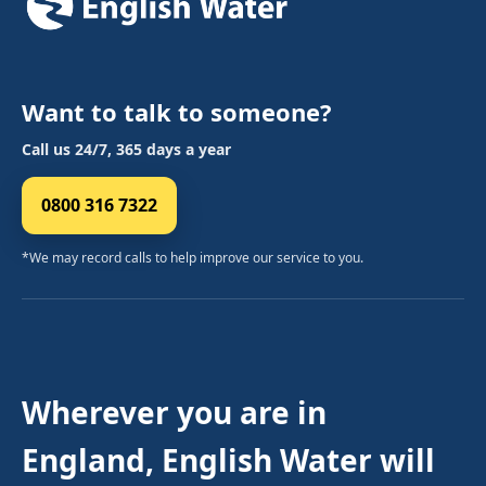
Want to talk to someone?
Call us 24/7, 365 days a year
0800 316 7322
*We may record calls to help improve our service to you.
Wherever you are in
England, English Water will