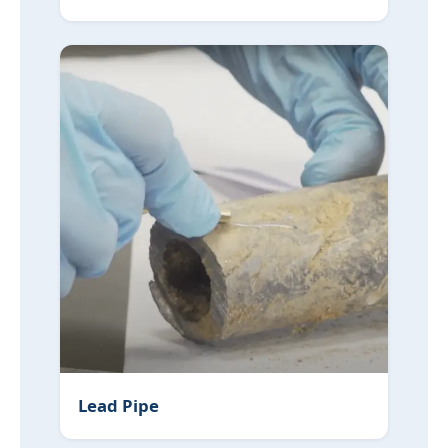
Lead Pipe