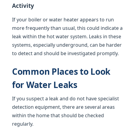
Activity
If your boiler or water heater appears to run
more frequently than usual, this could indicate a
leak within the hot water system. Leaks in these
systems, especially underground, can be harder
to detect and should be investigated promptly.
Common Places to Look
for Water Leaks
If you suspect a leak and do not have specialist
detection equipment, there are several areas
within the home that should be checked
regularly.