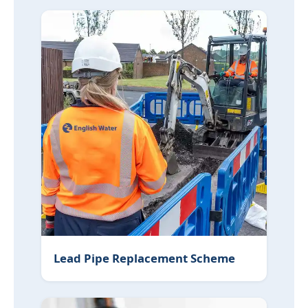
Lead Pipe Replacement Scheme