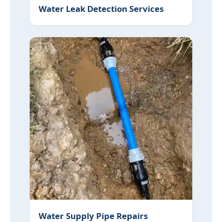
Water Leak Detection Services
Water Supply Pipe Repairs