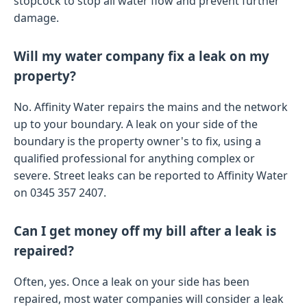
stopcock to stop all water flow and prevent further
damage.
Will my water company fix a leak on my
property?
No. Affinity Water repairs the mains and the network
up to your boundary. A leak on your side of the
boundary is the property owner's to fix, using a
qualified professional for anything complex or
severe. Street leaks can be reported to Affinity Water
on 0345 357 2407.
Can I get money off my bill after a leak is
repaired?
Often, yes. Once a leak on your side has been
repaired, most water companies will consider a leak