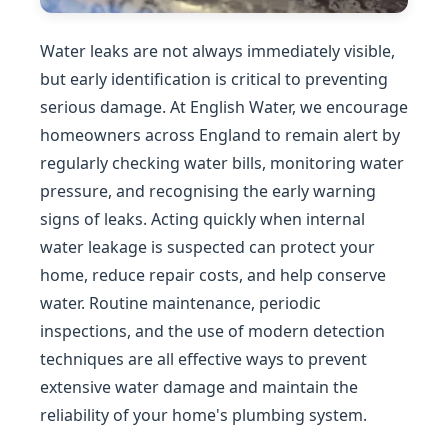
Water leaks are not always immediately visible,
but early identification is critical to preventing
serious damage. At English Water, we encourage
homeowners across England to remain alert by
regularly checking water bills, monitoring water
pressure, and recognising the early warning
signs of leaks. Acting quickly when internal
water leakage is suspected can protect your
home, reduce repair costs, and help conserve
water. Routine maintenance, periodic
inspections, and the use of modern detection
techniques are all effective ways to prevent
extensive water damage and maintain the
reliability of your home's plumbing system.