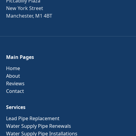
Piccadilly Plaza
New York Street
Manchester, M1 4BT
Main Pages
Home
About
Reviews
Contact
Services
Lead Pipe Replacement
Water Supply Pipe Renewals
Water Supply Pipe Installations