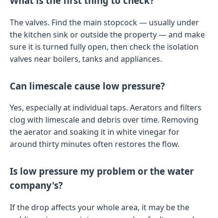
What is the first thing to check?
The valves. Find the main stopcock — usually under
the kitchen sink or outside the property — and make
sure it is turned fully open, then check the isolation
valves near boilers, tanks and appliances.
Can limescale cause low pressure?
Yes, especially at individual taps. Aerators and filters
clog with limescale and debris over time. Removing
the aerator and soaking it in white vinegar for
around thirty minutes often restores the flow.
Is low pressure my problem or the water
company's?
If the drop affects your whole area, it may be the