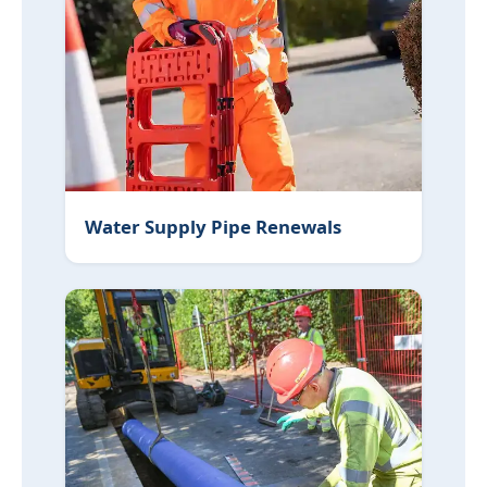
Water Supply Pipe Renewals