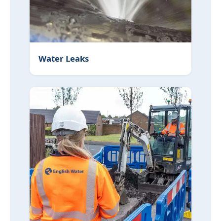
Water Leaks