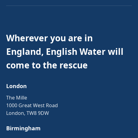
Wherever you are in
England, English Water will
come to the rescue
London
The Mille
1000 Great West Road
London, TW8 9DW
Birmingham