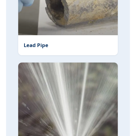
Lead Pipe