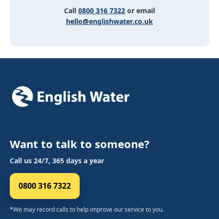
Call
0800 316 7322
or email
hello@englishwater.co.uk
Want to talk to someone?
Call us 24/7, 365 days a year
0800 316 7322
*We may record calls to help improve our service to you.