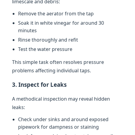
limescale and debris:
Remove the aerator from the tap
Soak it in white vinegar for around 30
minutes
Rinse thoroughly and refit
Test the water pressure
This simple task often resolves pressure
problems affecting individual taps.
3. Inspect for Leaks
A methodical inspection may reveal hidden
leaks:
Check under sinks and around exposed
pipework for dampness or staining