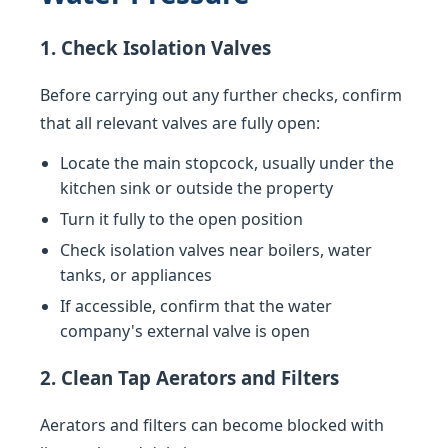
1. Check Isolation Valves
Before carrying out any further checks, confirm
that all relevant valves are fully open:
Locate the main stopcock, usually under the
kitchen sink or outside the property
Turn it fully to the open position
Check isolation valves near boilers, water
tanks, or appliances
If accessible, confirm that the water
company's external valve is open
2. Clean Tap Aerators and Filters
Aerators and filters can become blocked with