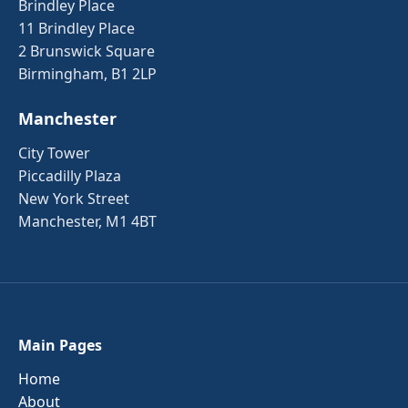
Brindley Place
11 Brindley Place
2 Brunswick Square
Birmingham, B1 2LP
Manchester
City Tower
Piccadilly Plaza
New York Street
Manchester, M1 4BT
Main Pages
Home
About