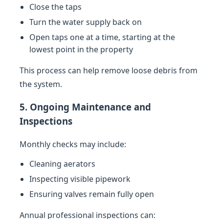
Close the taps
Turn the water supply back on
Open taps one at a time, starting at the
lowest point in the property
This process can help remove loose debris from
the system.
5. Ongoing Maintenance and
Inspections
Monthly checks may include:
Cleaning aerators
Inspecting visible pipework
Ensuring valves remain fully open
Annual professional inspections can: