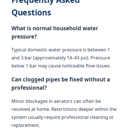
Questions
What is normal household water
pressure?
Typical domestic water pressure is between 1
and 3 bar (approximately 14–43 psi). Pressure
below 1 bar may cause noticeable flow issues.
Can clogged pipes be fixed without a
professional?
Minor blockages in aerators can often be
resolved at home. Restrictions deeper within the
system usually require professional cleaning or
replacement.