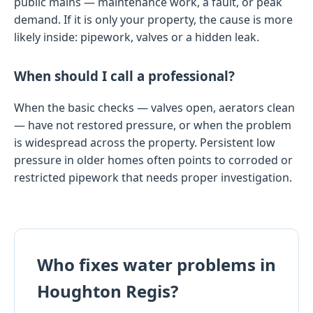
public mains — maintenance work, a fault, or peak
demand. If it is only your property, the cause is more
likely inside: pipework, valves or a hidden leak.
When should I call a professional?
When the basic checks — valves open, aerators clean
— have not restored pressure, or when the problem
is widespread across the property. Persistent low
pressure in older homes often points to corroded or
restricted pipework that needs proper investigation.
Who fixes water problems in
Houghton Regis?