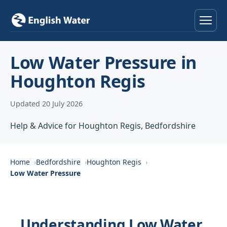
Home
Low Water Pressure in
Houghton Regis
Services
Updated 20 July 2026
Help & Advice
Help & Advice for Houghton Regis, Bedfordshire
Locations
About
Home
Bedfordshire
Houghton Regis
Low Water Pressure
Reviews
Contact
Understanding Low Water