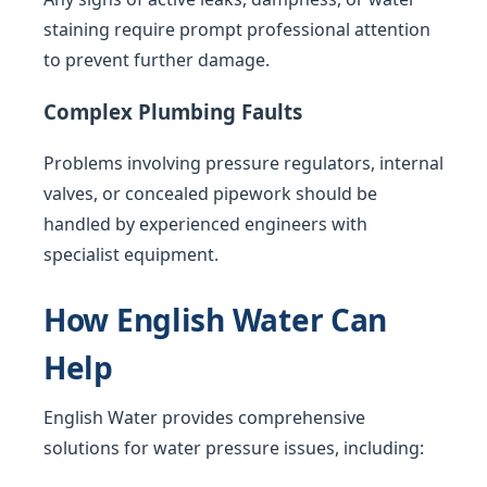
staining require prompt professional attention
to prevent further damage.
Complex Plumbing Faults
Problems involving pressure regulators, internal
valves, or concealed pipework should be
handled by experienced engineers with
specialist equipment.
How English Water Can
Help
English Water provides comprehensive
solutions for water pressure issues, including: