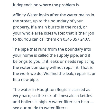
It depends on where the problem is.
Affinity Water looks after the water mains in
the street, up to the boundary of your
property. If a main bursts in the road, or
your whole area loses water, that is their job
to fix. You can call them on 0345 357 2407.
The pipe that runs from the boundary into
your home is called the supply pipe, and it
belongs to you. If it leaks or needs replacing,
the water company will not repair it. That is
the work we do. We find the leak, repair it, or
fit a new pipe.
The water in Houghton Regis is classed as
very hard, so the risk of limescale in kettles
and boilers is high. A water filter can help —
see
our guide to water filters
.