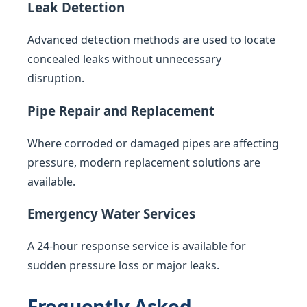
Leak Detection
Advanced detection methods are used to locate
concealed leaks without unnecessary
disruption.
Pipe Repair and Replacement
Where corroded or damaged pipes are affecting
pressure, modern replacement solutions are
available.
Emergency Water Services
A 24-hour response service is available for
sudden pressure loss or major leaks.
Frequently Asked