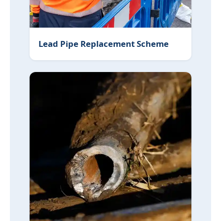
Lead Pipe Replacement Scheme