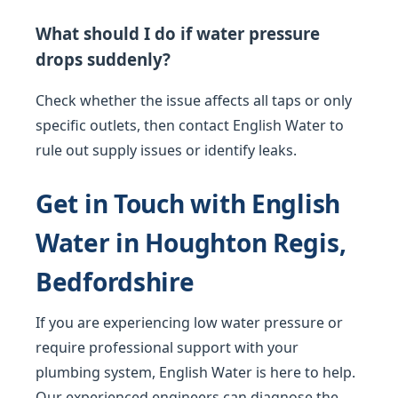
What should I do if water pressure
drops suddenly?
Check whether the issue affects all taps or only
specific outlets, then contact English Water to
rule out supply issues or identify leaks.
Get in Touch with English
Water in Houghton Regis,
Bedfordshire
If you are experiencing low water pressure or
require professional support with your
plumbing system, English Water is here to help.
Our experienced engineers can diagnose the