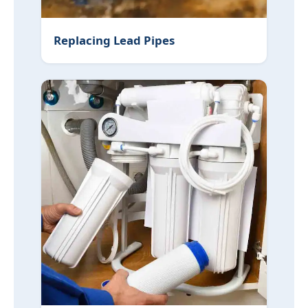
Replacing Lead Pipes