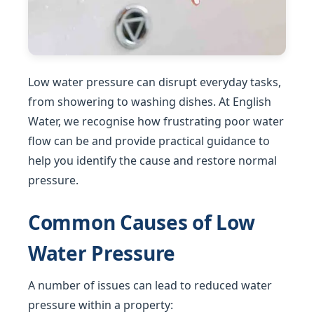
Low water pressure can disrupt everyday tasks,
from showering to washing dishes. At English
Water, we recognise how frustrating poor water
flow can be and provide practical guidance to
help you identify the cause and restore normal
pressure.
Common Causes of Low
Water Pressure
A number of issues can lead to reduced water
pressure within a property: