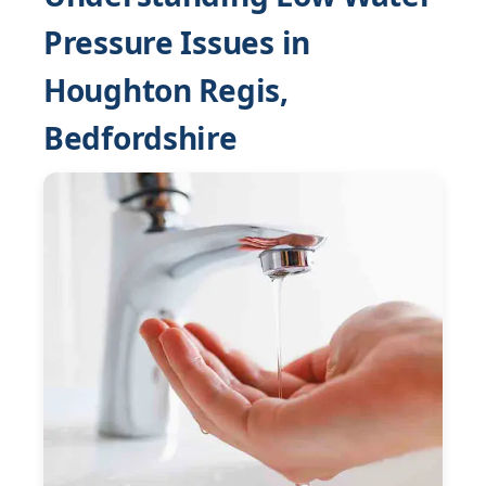
Pressure Issues in
Houghton Regis,
Bedfordshire