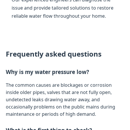
issue and provide tailored solutions to restore
reliable water flow throughout your home.
Frequently asked questions
Why is my water pressure low?
The common causes are blockages or corrosion
inside older pipes, valves that are not fully open,
undetected leaks drawing water away, and
occasionally problems on the public mains during
maintenance or periods of high demand.