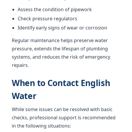
Assess the condition of pipework
Check pressure regulators
Identify early signs of wear or corrosion
Regular maintenance helps preserve water
pressure, extends the lifespan of plumbing
systems, and reduces the risk of emergency
repairs.
When to Contact English
Water
While some issues can be resolved with basic
checks, professional support is recommended
in the following situations: