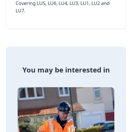
Covering LU5, LU6, LU4, LU3, LU1, LU2 and
LU7.
You may be interested in