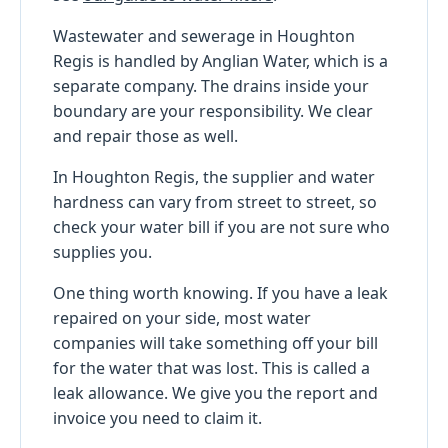
Wastewater and sewerage in Houghton
Regis is handled by Anglian Water, which is a
separate company. The drains inside your
boundary are your responsibility. We clear
and repair those as well.
In Houghton Regis, the supplier and water
hardness can vary from street to street, so
check your water bill if you are not sure who
supplies you.
One thing worth knowing. If you have a leak
repaired on your side, most water
companies will take something off your bill
for the water that was lost. This is called a
leak allowance. We give you the report and
invoice you need to claim it.