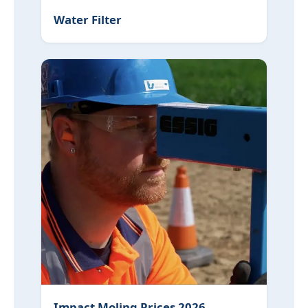
Water Filter
Impact Moling Prices 2026