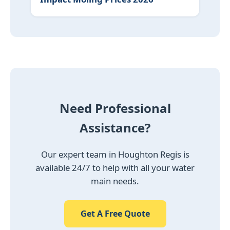
Need Professional
Assistance?
Our expert team in Houghton Regis is
available 24/7 to help with all your water
main needs.
Get A Free Quote