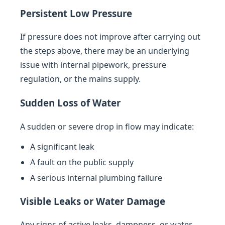
Persistent Low Pressure
If pressure does not improve after carrying out
the steps above, there may be an underlying
issue with internal pipework, pressure
regulation, or the mains supply.
Sudden Loss of Water
A sudden or severe drop in flow may indicate:
A significant leak
A fault on the public supply
A serious internal plumbing failure
Visible Leaks or Water Damage
Any signs of active leaks, dampness, or water