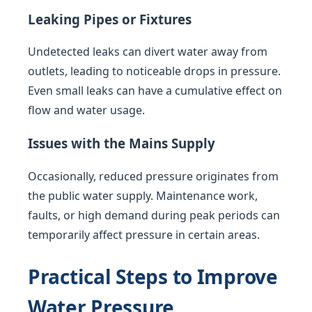
Leaking Pipes or Fixtures
Undetected leaks can divert water away from
outlets, leading to noticeable drops in pressure.
Even small leaks can have a cumulative effect on
flow and water usage.
Issues with the Mains Supply
Occasionally, reduced pressure originates from
the public water supply. Maintenance work,
faults, or high demand during peak periods can
temporarily affect pressure in certain areas.
Practical Steps to Improve
Water Pressure