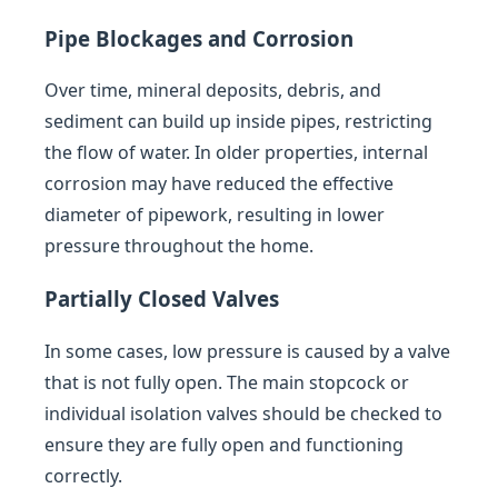
Pipe Blockages and Corrosion
Over time, mineral deposits, debris, and
sediment can build up inside pipes, restricting
the flow of water. In older properties, internal
corrosion may have reduced the effective
diameter of pipework, resulting in lower
pressure throughout the home.
Partially Closed Valves
In some cases, low pressure is caused by a valve
that is not fully open. The main stopcock or
individual isolation valves should be checked to
ensure they are fully open and functioning
correctly.