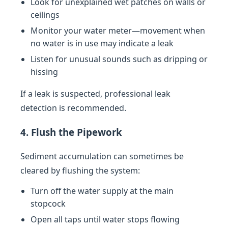
Look for unexplained wet patches on walls or
ceilings
Monitor your water meter—movement when
no water is in use may indicate a leak
Listen for unusual sounds such as dripping or
hissing
If a leak is suspected, professional leak
detection is recommended.
4. Flush the Pipework
Sediment accumulation can sometimes be
cleared by flushing the system:
Turn off the water supply at the main
stopcock
Open all taps until water stops flowing