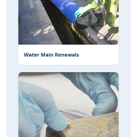
Water Main Renewals