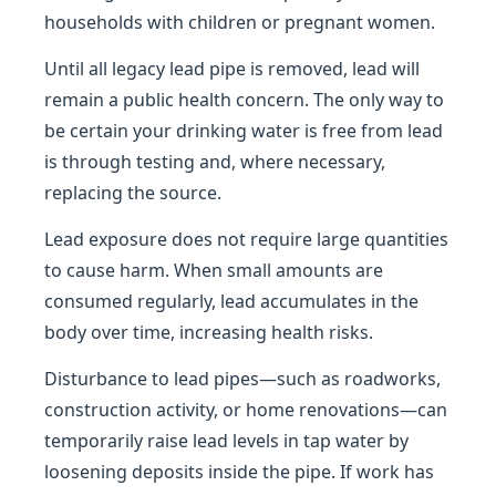
households with children or pregnant women.
Until all legacy lead pipe is removed, lead will
remain a public health concern. The only way to
be certain your drinking water is free from lead
is through testing and, where necessary,
replacing the source.
Lead exposure does not require large quantities
to cause harm. When small amounts are
consumed regularly, lead accumulates in the
body over time, increasing health risks.
Disturbance to lead pipes—such as roadworks,
construction activity, or home renovations—can
temporarily raise lead levels in tap water by
loosening deposits inside the pipe. If work has