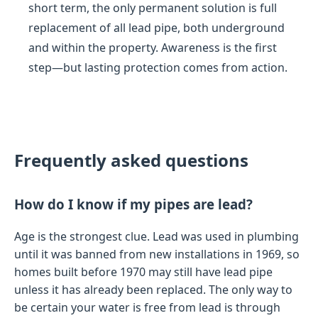
short term, the only permanent solution is full
replacement of all lead pipe, both underground
and within the property. Awareness is the first
step—but lasting protection comes from action.
Frequently asked questions
How do I know if my pipes are lead?
Age is the strongest clue. Lead was used in plumbing
until it was banned from new installations in 1969, so
homes built before 1970 may still have lead pipe
unless it has already been replaced. The only way to
be certain your water is free from lead is through