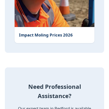
Impact Moling Prices 2026
Need Professional
Assistance?
Our expert team in Bedford is available