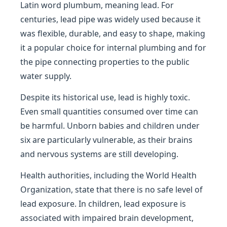
Latin word plumbum, meaning lead. For
centuries, lead pipe was widely used because it
was flexible, durable, and easy to shape, making
it a popular choice for internal plumbing and for
the pipe connecting properties to the public
water supply.
Despite its historical use, lead is highly toxic.
Even small quantities consumed over time can
be harmful. Unborn babies and children under
six are particularly vulnerable, as their brains
and nervous systems are still developing.
Health authorities, including the World Health
Organization, state that there is no safe level of
lead exposure. In children, lead exposure is
associated with impaired brain development,