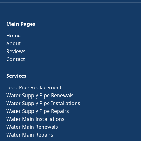
Main Pages
Home
About
Reviews
Contact
Services
Lead Pipe Replacement
Water Supply Pipe Renewals
Water Supply Pipe Installations
Water Supply Pipe Repairs
Water Main Installations
Water Main Renewals
Water Main Repairs