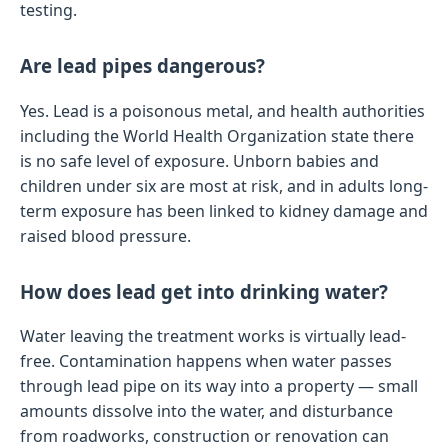
testing.
Are lead pipes dangerous?
Yes. Lead is a poisonous metal, and health authorities
including the World Health Organization state there
is no safe level of exposure. Unborn babies and
children under six are most at risk, and in adults long-
term exposure has been linked to kidney damage and
raised blood pressure.
How does lead get into drinking water?
Water leaving the treatment works is virtually lead-
free. Contamination happens when water passes
through lead pipe on its way into a property — small
amounts dissolve into the water, and disturbance
from roadworks, construction or renovation can