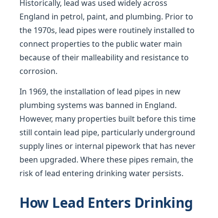
Historically, lead was used widely across
England in petrol, paint, and plumbing. Prior to
the 1970s, lead pipes were routinely installed to
connect properties to the public water main
because of their malleability and resistance to
corrosion.
In 1969, the installation of lead pipes in new
plumbing systems was banned in England.
However, many properties built before this time
still contain lead pipe, particularly underground
supply lines or internal pipework that has never
been upgraded. Where these pipes remain, the
risk of lead entering drinking water persists.
How Lead Enters Drinking