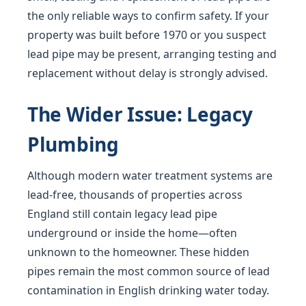
the only reliable ways to confirm safety. If your
property was built before 1970 or you suspect
lead pipe may be present, arranging testing and
replacement without delay is strongly advised.
The Wider Issue: Legacy
Plumbing
Although modern water treatment systems are
lead-free, thousands of properties across
England still contain legacy lead pipe
underground or inside the home—often
unknown to the homeowner. These hidden
pipes remain the most common source of lead
contamination in English drinking water today.