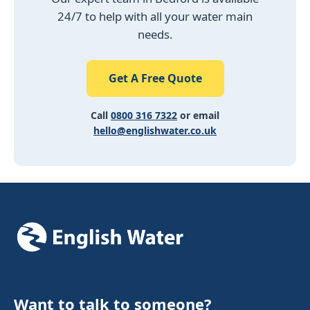
24/7 to help with all your water main
needs.
Get A Free Quote
Call
0800 316 7322
or email
hello@englishwater.co.uk
Want to talk to someone?