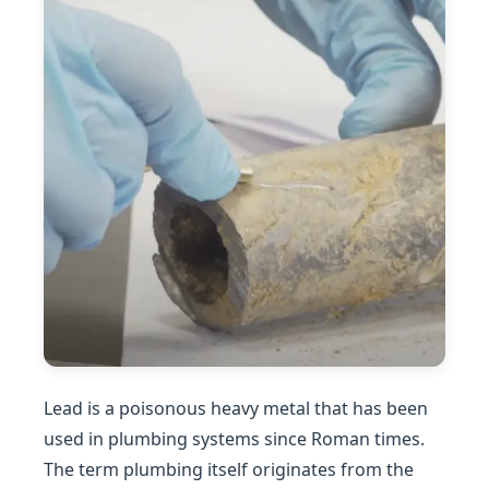
Lead is a poisonous heavy metal that has been
used in plumbing systems since Roman times.
The term plumbing itself originates from the