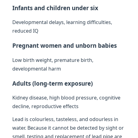
Infants and children under six
Developmental delays, learning difficulties,
reduced IQ
Pregnant women and unborn babies
Low birth weight, premature birth,
developmental harm
Adults (long-term exposure)
Kidney disease, high blood pressure, cognitive
decline, reproductive effects
Lead is colourless, tasteless, and odourless in
water. Because it cannot be detected by sight or
smell, testing and replacement of lead pipe are