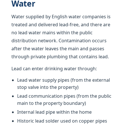
Water
Water supplied by English water companies is
treated and delivered lead-free, and there are
no lead water mains within the public
distribution network. Contamination occurs
after the water leaves the main and passes
through private plumbing that contains lead.
Lead can enter drinking water through:
Lead water supply pipes (from the external
stop valve into the property)
Lead communication pipes (from the public
main to the property boundary)
Internal lead pipe within the home
Historic lead solder used on copper pipes