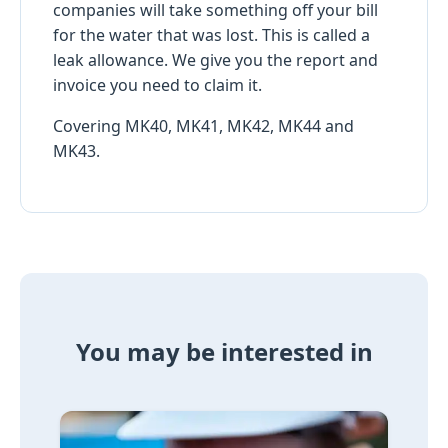
companies will take something off your bill
for the water that was lost. This is called a
leak allowance. We give you the report and
invoice you need to claim it.
Covering MK40, MK41, MK42, MK44 and
MK43.
You may be interested in