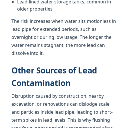
Lead-lined water storage tanks, common in
older properties
The risk increases when water sits motionless in
lead pipe for extended periods, such as
overnight or during low usage. The longer the
water remains stagnant, the more lead can
dissolve into it.
Other Sources of Lead
Contamination
Disruption caused by construction, nearby
excavation, or renovations can dislodge scale
and particles inside lead pipe, leading to short-
term spikes in lead levels. This is why flushing