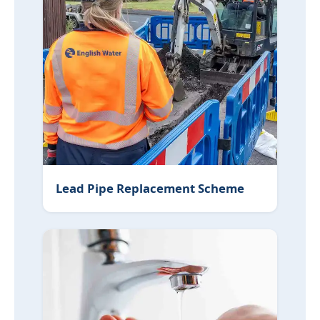
Lead Pipe Replacement Scheme