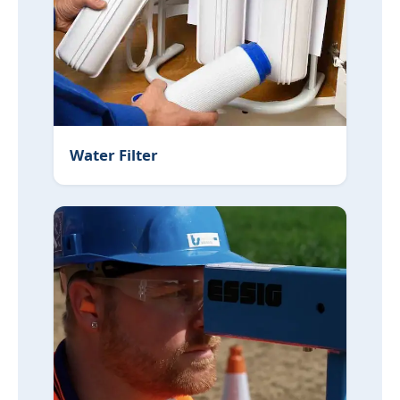
Water Filter