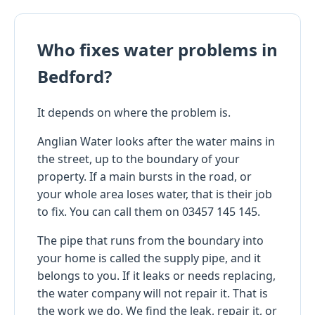
Who fixes water problems in
Bedford?
It depends on where the problem is.
Anglian Water looks after the water mains in
the street, up to the boundary of your
property. If a main bursts in the road, or
your whole area loses water, that is their job
to fix. You can call them on 03457 145 145.
The pipe that runs from the boundary into
your home is called the supply pipe, and it
belongs to you. If it leaks or needs replacing,
the water company will not repair it. That is
the work we do. We find the leak, repair it, or