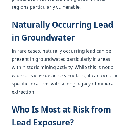
regions particularly vulnerable.
Naturally Occurring Lead
in Groundwater
In rare cases, naturally occurring lead can be
present in groundwater, particularly in areas
with historic mining activity. While this is not a
widespread issue across England, it can occur in
specific locations with a long legacy of mineral
extraction.
Who Is Most at Risk from
Lead Exposure?