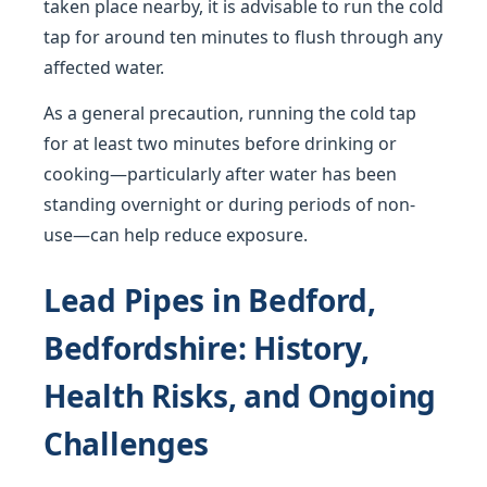
taken place nearby, it is advisable to run the cold
tap for around ten minutes to flush through any
affected water.
As a general precaution, running the cold tap
for at least two minutes before drinking or
cooking—particularly after water has been
standing overnight or during periods of non-
use—can help reduce exposure.
Lead Pipes in Bedford,
Bedfordshire: History,
Health Risks, and Ongoing
Challenges