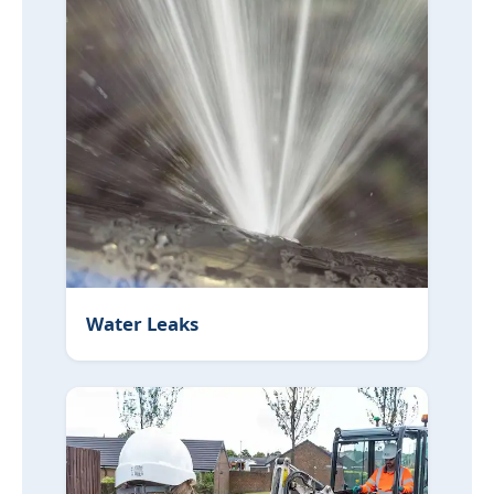
Water Leaks