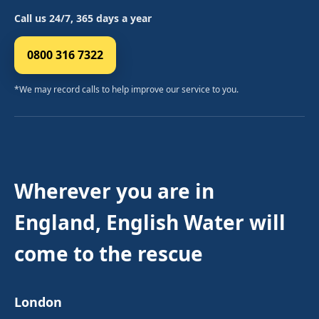
Call us 24/7, 365 days a year
0800 316 7322
*We may record calls to help improve our service to you.
Wherever you are in
England, English Water will
come to the rescue
London