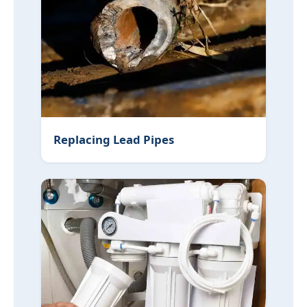
Replacing Lead Pipes