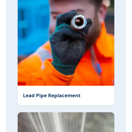
Lead Pipe Replacement