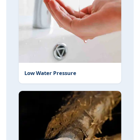
Low Water Pressure