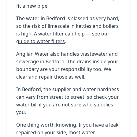
fit a new pipe.
The water in Bedford is classed as very hard,
so the risk of limescale in kettles and boilers
is high. A water filter can help — see
our
guide to water filters
.
Anglian Water also handles wastewater and
sewerage in Bedford. The drains inside your
boundary are your responsibility too. We
clear and repair those as well.
In Bedford, the supplier and water hardness
can vary from street to street, so check your
water bill if you are not sure who supplies
you.
One thing worth knowing. If you have a leak
repaired on your side, most water