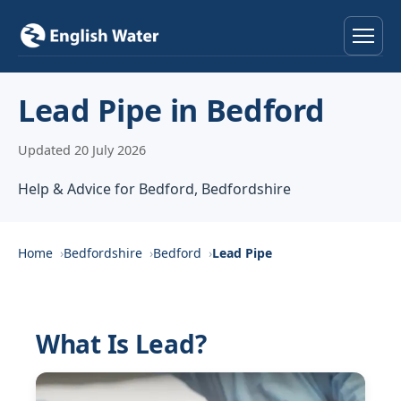
Home
Lead Pipe in Bedford
Services
Updated 20 July 2026
Help & Advice
Help & Advice for Bedford, Bedfordshire
Locations
Home
Bedfordshire
Bedford
Lead Pipe
About
Reviews
What Is Lead?
Contact