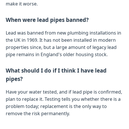
make it worse.
When were lead pipes banned?
Lead was banned from new plumbing installations in
the UK in 1969. It has not been installed in modern
properties since, but a large amount of legacy lead
pipe remains in England's older housing stock.
What should I do if I think I have lead
pipes?
Have your water tested, and if lead pipe is confirmed,
plan to replace it. Testing tells you whether there is a
problem today; replacement is the only way to
remove the risk permanently.