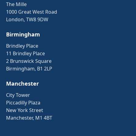
The Mille
1000 Great West Road
London, TW8 9DW
Birmingham
Brindley Place
11 Brindley Place
2 Brunswick Square
Birmingham, B1 2LP
Manchester
City Tower
Piccadilly Plaza
New York Street
Manchester, M1 4BT