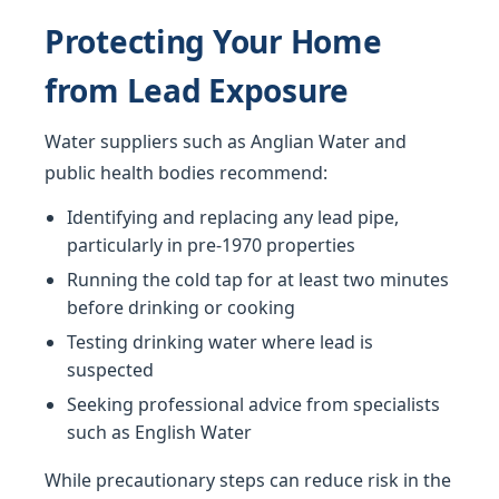
Protecting Your Home
from Lead Exposure
Water suppliers such as Anglian Water and
public health bodies recommend:
Identifying and replacing any lead pipe,
particularly in pre-1970 properties
Running the cold tap for at least two minutes
before drinking or cooking
Testing drinking water where lead is
suspected
Seeking professional advice from specialists
such as English Water
While precautionary steps can reduce risk in the