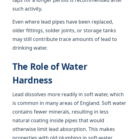
taps for a longer period is recommended after
such activity.
Even where lead pipes have been replaced,
older fittings, solder joints, or storage tanks
may still contribute trace amounts of lead to
drinking water.
The Role of Water
Hardness
Lead dissolves more readily in soft water, which
is common in many areas of England. Soft water
contains fewer minerals, resulting in less
natural coating inside pipes that would
otherwise limit lead absorption. This makes
properties with old plumbing in soft-water