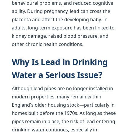
behavioural problems, and reduced cognitive
ability. During pregnancy, lead can cross the
placenta and affect the developing baby. In
adults, long-term exposure has been linked to
kidney damage, raised blood pressure, and
other chronic health conditions.
Why Is Lead in Drinking
Water a Serious Issue?
Although lead pipes are no longer installed in
modern properties, many remain within
England's older housing stock—particularly in
homes built before the 1970s. As long as these
pipes remain in place, the risk of lead entering
drinking water continues, especially in