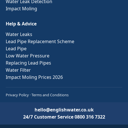
Water Leak Detection
Impact Moling
Help & Advice
Water Leaks
Lead Pipe Replacement Scheme
Lead Pipe
Low Water Pressure
Replacing Lead Pipes
Water Filter
Impact Moling Prices 2026
Privacy Policy
·
Terms and Conditions
hello@englishwater.co.uk
24/7 Customer Service
0800 316 7322