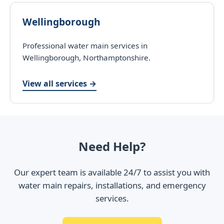
Wellingborough
Professional water main services in
Wellingborough, Northamptonshire.
View all services →
Need Help?
Our expert team is available 24/7 to assist you with
water main repairs, installations, and emergency
services.