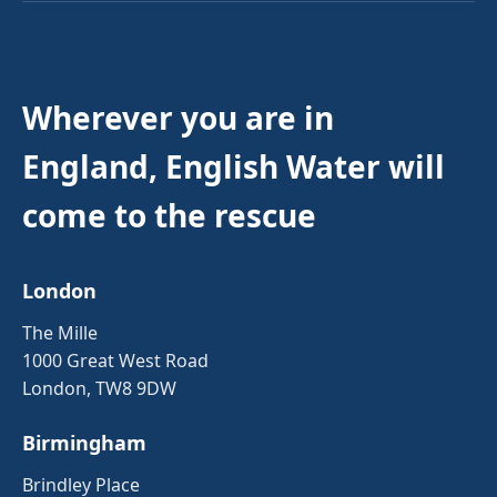
Wherever you are in
England, English Water will
come to the rescue
London
The Mille
1000 Great West Road
London, TW8 9DW
Birmingham
Brindley Place