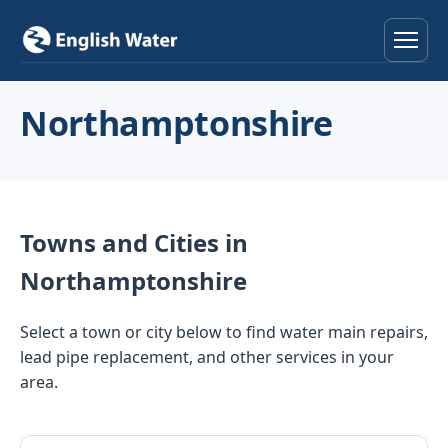
Home
Northamptonshire
Services
Help & Advice
Towns and Cities in
Locations
Northamptonshire
About
Select a town or city below to find water main repairs,
lead pipe replacement, and other services in your
Reviews
area.
Contact