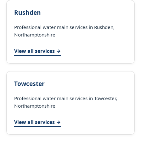
Rushden
Professional water main services in Rushden,
Northamptonshire.
View all services →
Towcester
Professional water main services in Towcester,
Northamptonshire.
View all services →