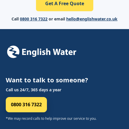
Get A Free Quote
Call
0800 316 7322
or email
hello@englishwater.co.uk
Want to talk to someone?
Call us 24/7, 365 days a year
0800 316 7322
*We may record calls to help improve our service to you.