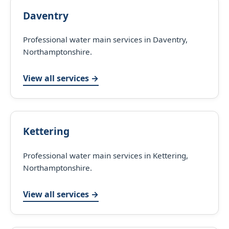
Daventry
Professional water main services in Daventry,
Northamptonshire.
View all services →
Kettering
Professional water main services in Kettering,
Northamptonshire.
View all services →