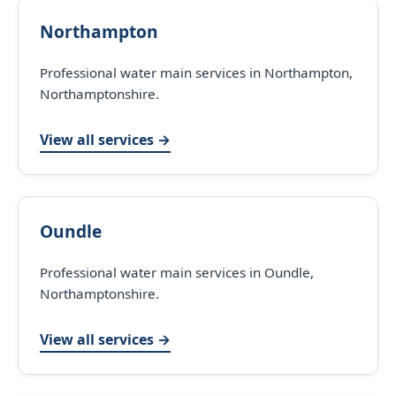
Northampton
Professional water main services in Northampton,
Northamptonshire.
View all services →
Oundle
Professional water main services in Oundle,
Northamptonshire.
View all services →