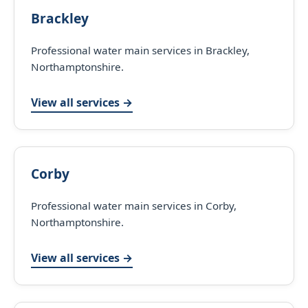
Brackley
Professional water main services in Brackley,
Northamptonshire.
View all services →
Corby
Professional water main services in Corby,
Northamptonshire.
View all services →