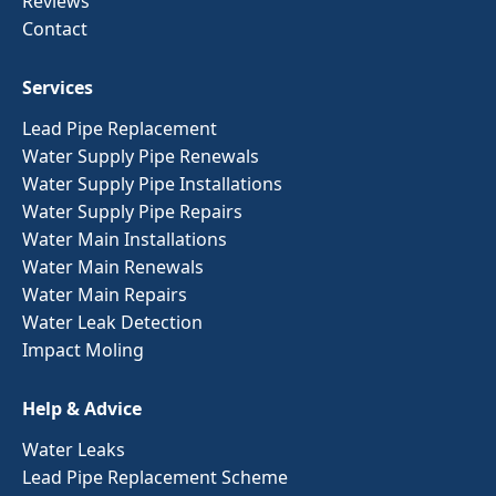
Reviews
Contact
Services
Lead Pipe Replacement
Water Supply Pipe Renewals
Water Supply Pipe Installations
Water Supply Pipe Repairs
Water Main Installations
Water Main Renewals
Water Main Repairs
Water Leak Detection
Impact Moling
Help & Advice
Water Leaks
Lead Pipe Replacement Scheme