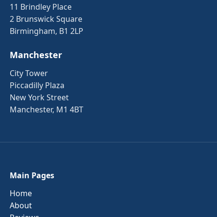
11 Brindley Place
2 Brunswick Square
Birmingham, B1 2LP
Manchester
City Tower
Piccadilly Plaza
New York Street
Manchester, M1 4BT
Main Pages
Home
About