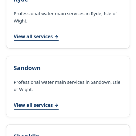
Professional water main services in Ryde, Isle of
Wight.
View all services →
Sandown
Professional water main services in Sandown, Isle
of Wight.
View all services →