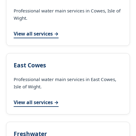
Professional water main services in Cowes, Isle of
Wight.
View all services →
East Cowes
Professional water main services in East Cowes,
Isle of Wight.
View all services →
Freshwater