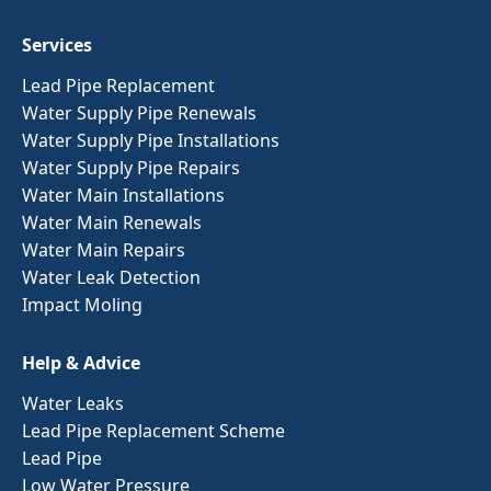
Services
Lead Pipe Replacement
Water Supply Pipe Renewals
Water Supply Pipe Installations
Water Supply Pipe Repairs
Water Main Installations
Water Main Renewals
Water Main Repairs
Water Leak Detection
Impact Moling
Help & Advice
Water Leaks
Lead Pipe Replacement Scheme
Lead Pipe
Low Water Pressure