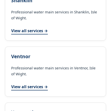
Shanklin
Professional water main services in Shanklin, Isle
of Wight.
View all services →
Ventnor
Professional water main services in Ventnor, Isle
of Wight.
View all services →