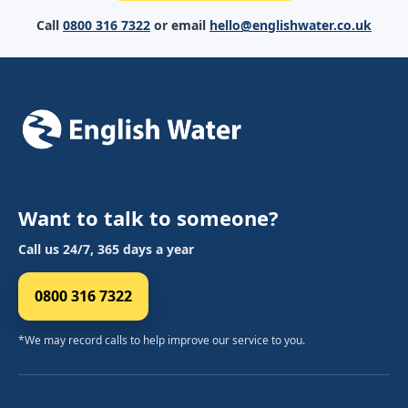
Call
0800 316 7322
or email
hello@englishwater.co.uk
Want to talk to someone?
Call us 24/7, 365 days a year
0800 316 7322
*We may record calls to help improve our service to you.