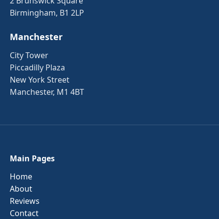
2 Brunswick Square
Birmingham, B1 2LP
Manchester
City Tower
Piccadilly Plaza
New York Street
Manchester, M1 4BT
Main Pages
Home
About
Reviews
Contact