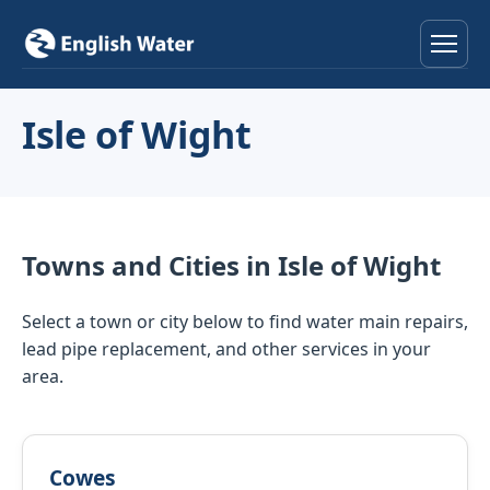
Home
Isle of Wight
Services
Help & Advice
Towns and Cities in Isle of Wight
Locations
Select a town or city below to find water main repairs,
About
lead pipe replacement, and other services in your
area.
Reviews
Contact
Cowes