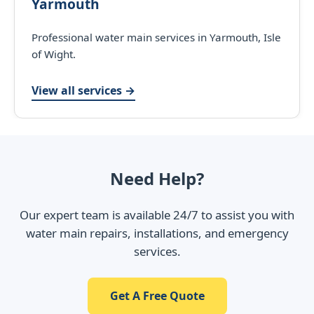
Yarmouth
Professional water main services in Yarmouth, Isle
of Wight.
View all services →
Need Help?
Our expert team is available 24/7 to assist you with
water main repairs, installations, and emergency
services.
Get A Free Quote