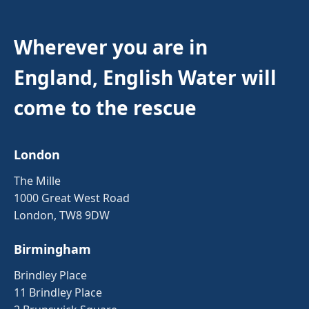
Wherever you are in
England, English Water will
come to the rescue
London
The Mille
1000 Great West Road
London, TW8 9DW
Birmingham
Brindley Place
11 Brindley Place