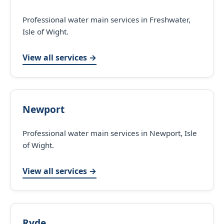
Professional water main services in Freshwater,
Isle of Wight.
View all services →
Newport
Professional water main services in Newport, Isle
of Wight.
View all services →
Ryde