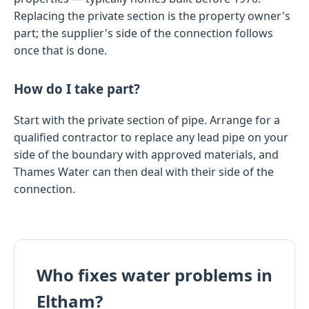
Replacing the private section is the property owner's
part; the supplier's side of the connection follows
once that is done.
How do I take part?
Start with the private section of pipe. Arrange for a
qualified contractor to replace any lead pipe on your
side of the boundary with approved materials, and
Thames Water can then deal with their side of the
connection.
Who fixes water problems in
Eltham?