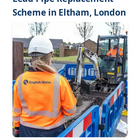
Scheme in Eltham, London