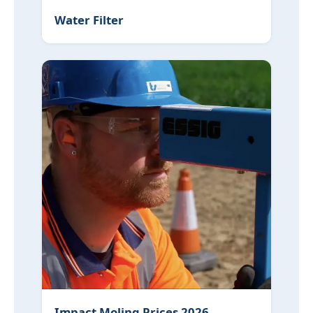
Water Filter
Impact Moling Prices 2026