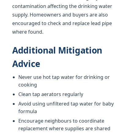
contamination affecting the drinking water
supply. Homeowners and buyers are also
encouraged to check and replace lead pipe
where found.
Additional Mitigation
Advice
Never use hot tap water for drinking or
cooking
Clean tap aerators regularly
Avoid using unfiltered tap water for baby
formula
Encourage neighbours to coordinate
replacement where supplies are shared