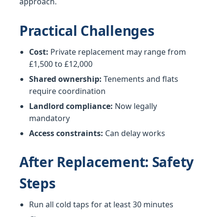
approach.
Practical Challenges
Cost:
Private replacement may range from
£1,500 to £12,000
Shared ownership:
Tenements and flats
require coordination
Landlord compliance:
Now legally
mandatory
Access constraints:
Can delay works
After Replacement: Safety
Steps
Run all cold taps for at least 30 minutes