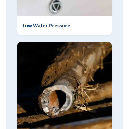
Low Water Pressure