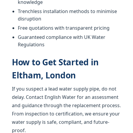
knowledge
Trenchless installation methods to minimise
disruption
Free quotations with transparent pricing
Guaranteed compliance with UK Water
Regulations
How to Get Started in
Eltham, London
If you suspect a lead water supply pipe, do not
delay. Contact English Water for an assessment
and guidance through the replacement process.
From inspection to certification, we ensure your
water supply is safe, compliant, and future-
proof.