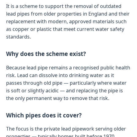
It is a scheme to support the removal of outdated
lead pipes from older properties in England and their
replacement with modern, approved materials such
as copper or plastic that meet current water safety
standards.
Why does the scheme exist?
Because lead pipe remains a recognised public health
risk. Lead can dissolve into drinking water as it
passes through old pipe — particularly where water
is soft or slightly acidic — and replacing the pipe is
the only permanent way to remove that risk.
Which pipes does it cover?
The focus is the private lead pipework serving older
properties — typically homes built before 1970.