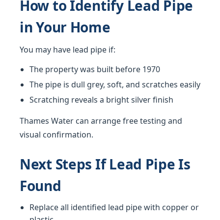
How to Identify Lead Pipe
in Your Home
You may have lead pipe if:
The property was built before 1970
The pipe is dull grey, soft, and scratches easily
Scratching reveals a bright silver finish
Thames Water can arrange free testing and
visual confirmation.
Next Steps If Lead Pipe Is
Found
Replace all identified lead pipe with copper or
plastic