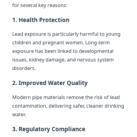
for several key reasons:
1. Health Protection
Lead exposure is particularly harmful to young
children and pregnant women. Long-term
exposure has been linked to developmental
issues, kidney damage, and nervous system
disorders.
2. Improved Water Quality
Modern pipe materials remove the risk of lead
contamination, delivering safer, cleaner drinking
water.
3. Regulatory Compliance