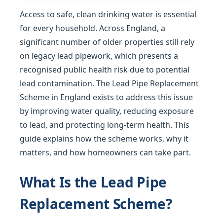
Access to safe, clean drinking water is essential
for every household. Across England, a
significant number of older properties still rely
on legacy lead pipework, which presents a
recognised public health risk due to potential
lead contamination. The Lead Pipe Replacement
Scheme in England exists to address this issue
by improving water quality, reducing exposure
to lead, and protecting long-term health. This
guide explains how the scheme works, why it
matters, and how homeowners can take part.
What Is the Lead Pipe
Replacement Scheme?