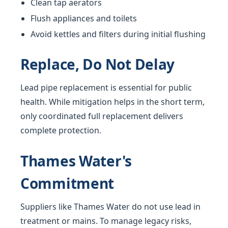
Clean tap aerators
Flush appliances and toilets
Avoid kettles and filters during initial flushing
Replace, Do Not Delay
Lead pipe replacement is essential for public
health. While mitigation helps in the short term,
only coordinated full replacement delivers
complete protection.
Thames Water's
Commitment
Suppliers like Thames Water do not use lead in
treatment or mains. To manage legacy risks,