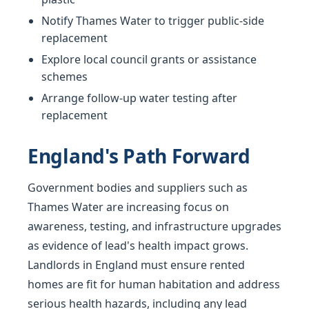
Notify Thames Water to trigger public-side
replacement
Explore local council grants or assistance
schemes
Arrange follow-up water testing after
replacement
England's Path Forward
Government bodies and suppliers such as
Thames Water are increasing focus on
awareness, testing, and infrastructure upgrades
as evidence of lead's health impact grows.
Landlords in England must ensure rented
homes are fit for human habitation and address
serious health hazards, including any lead