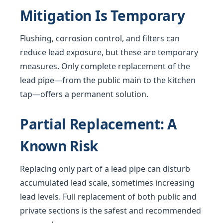
Mitigation Is Temporary
Flushing, corrosion control, and filters can
reduce lead exposure, but these are temporary
measures. Only complete replacement of the
lead pipe—from the public main to the kitchen
tap—offers a permanent solution.
Partial Replacement: A
Known Risk
Replacing only part of a lead pipe can disturb
accumulated lead scale, sometimes increasing
lead levels. Full replacement of both public and
private sections is the safest and recommended