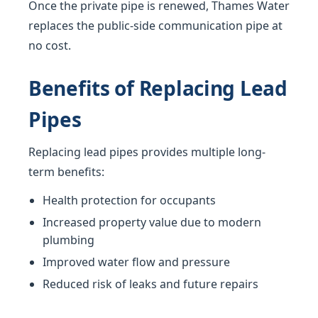
Once the private pipe is renewed, Thames Water
replaces the public-side communication pipe at
no cost.
Benefits of Replacing Lead
Pipes
Replacing lead pipes provides multiple long-
term benefits:
Health protection for occupants
Increased property value due to modern
plumbing
Improved water flow and pressure
Reduced risk of leaks and future repairs