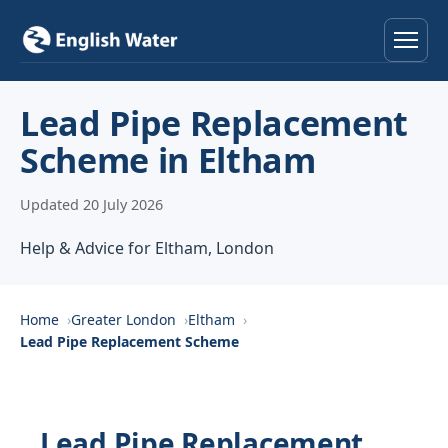
Home
Lead Pipe Replacement
Scheme in Eltham
Services
Updated 20 July 2026
Help & Advice
Help & Advice for Eltham, London
Locations
About
Home
Greater London
Eltham
Lead Pipe Replacement Scheme
Reviews
Contact
Lead Pipe Replacement