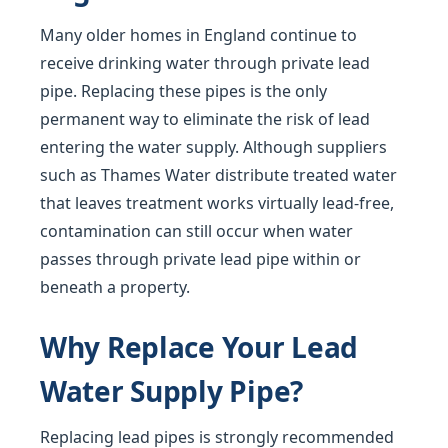
Many older homes in England continue to
receive drinking water through private lead
pipe. Replacing these pipes is the only
permanent way to eliminate the risk of lead
entering the water supply. Although suppliers
such as Thames Water distribute treated water
that leaves treatment works virtually lead-free,
contamination can still occur when water
passes through private lead pipe within or
beneath a property.
Why Replace Your Lead
Water Supply Pipe?
Replacing lead pipes is strongly recommended