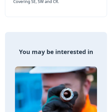
Covering SE, SW and CR.
You may be interested in