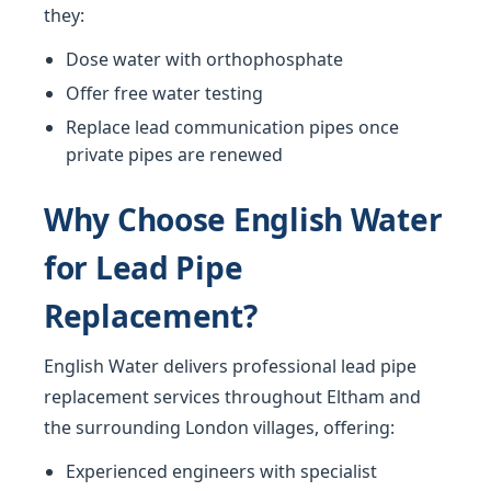
they:
Dose water with orthophosphate
Offer free water testing
Replace lead communication pipes once
private pipes are renewed
Why Choose English Water
for Lead Pipe
Replacement?
English Water delivers professional lead pipe
replacement services throughout Eltham and
the surrounding London villages, offering:
Experienced engineers with specialist