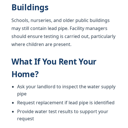
Buildings
Schools, nurseries, and older public buildings
may still contain lead pipe. Facility managers
should ensure testing is carried out, particularly
where children are present.
What If You Rent Your
Home?
Ask your landlord to inspect the water supply
pipe
Request replacement if lead pipe is identified
Provide water test results to support your
request