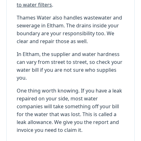
to water filters
.
Thames Water also handles wastewater and
sewerage in Eltham. The drains inside your
boundary are your responsibility too. We
clear and repair those as well.
In Eltham, the supplier and water hardness
can vary from street to street, so check your
water bill if you are not sure who supplies
you.
One thing worth knowing. If you have a leak
repaired on your side, most water
companies will take something off your bill
for the water that was lost. This is called a
leak allowance. We give you the report and
invoice you need to claim it.