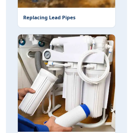
Replacing Lead Pipes