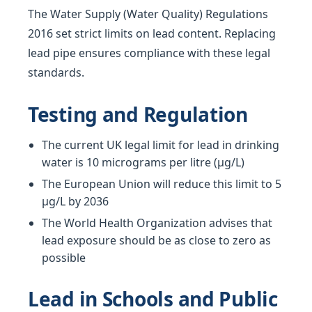
The Water Supply (Water Quality) Regulations
2016 set strict limits on lead content. Replacing
lead pipe ensures compliance with these legal
standards.
Testing and Regulation
The current UK legal limit for lead in drinking
water is 10 micrograms per litre (µg/L)
The European Union will reduce this limit to 5
µg/L by 2036
The World Health Organization advises that
lead exposure should be as close to zero as
possible
Lead in Schools and Public