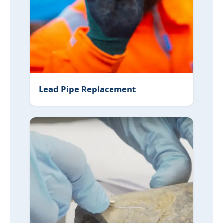
Lead Pipe Replacement