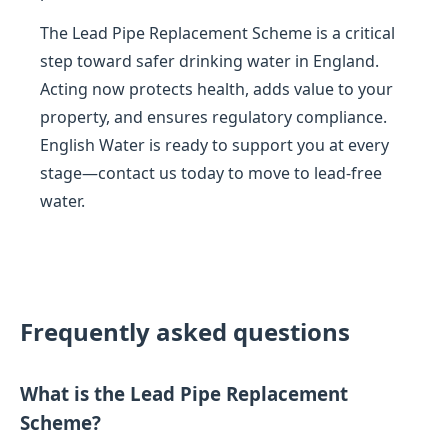
The Lead Pipe Replacement Scheme is a critical
step toward safer drinking water in England.
Acting now protects health, adds value to your
property, and ensures regulatory compliance.
English Water is ready to support you at every
stage—contact us today to move to lead-free
water.
Frequently asked questions
What is the Lead Pipe Replacement
Scheme?