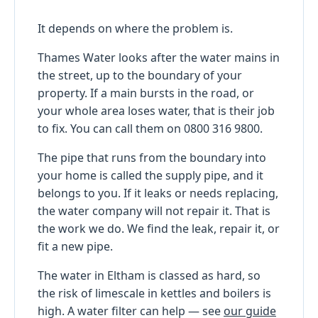
It depends on where the problem is.
Thames Water looks after the water mains in
the street, up to the boundary of your
property. If a main bursts in the road, or
your whole area loses water, that is their job
to fix. You can call them on 0800 316 9800.
The pipe that runs from the boundary into
your home is called the supply pipe, and it
belongs to you. If it leaks or needs replacing,
the water company will not repair it. That is
the work we do. We find the leak, repair it, or
fit a new pipe.
The water in Eltham is classed as hard, so
the risk of limescale in kettles and boilers is
high. A water filter can help — see
our guide