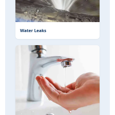
Water Leaks