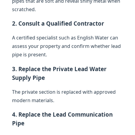
pipes that are soft and reveal shiny metal when
scratched.
2. Consult a Qualified Contractor
A certified specialist such as English Water can
assess your property and confirm whether lead
pipe is present.
3. Replace the Private Lead Water
Supply Pipe
The private section is replaced with approved
modern materials.
4. Replace the Lead Communication
Pipe