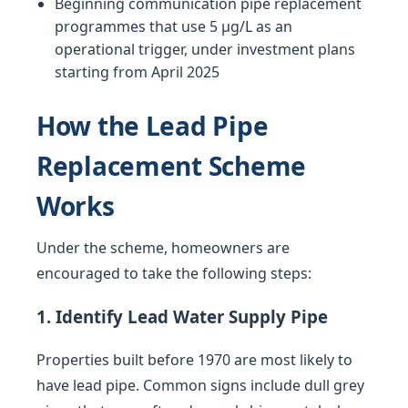
Beginning communication pipe replacement
programmes that use 5 µg/L as an
operational trigger, under investment plans
starting from April 2025
How the Lead Pipe
Replacement Scheme
Works
Under the scheme, homeowners are
encouraged to take the following steps:
1. Identify Lead Water Supply Pipe
Properties built before 1970 are most likely to
have lead pipe. Common signs include dull grey