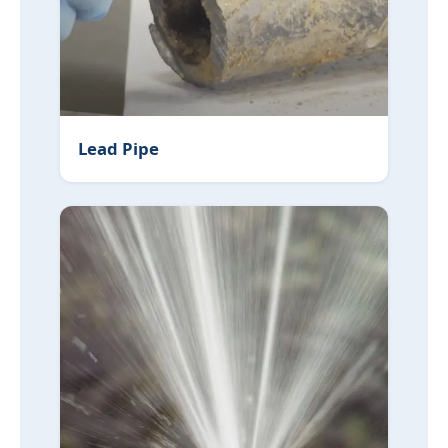
Lead Pipe