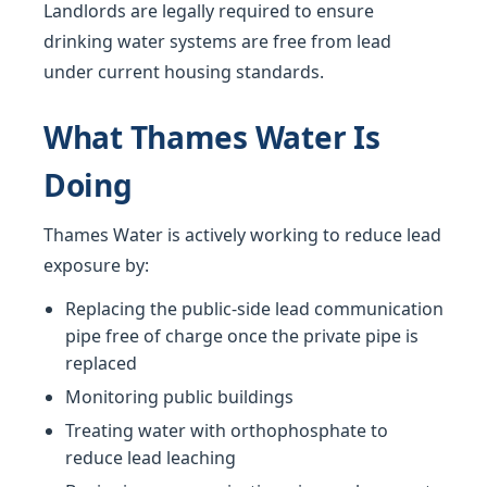
Landlords are legally required to ensure
drinking water systems are free from lead
under current housing standards.
What Thames Water Is
Doing
Thames Water is actively working to reduce lead
exposure by:
Replacing the public-side lead communication
pipe free of charge once the private pipe is
replaced
Monitoring public buildings
Treating water with orthophosphate to
reduce lead leaching