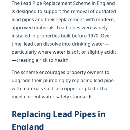
The Lead Pipe Replacement Scheme in England
is designed to support the removal of outdated
lead pipes and their replacement with modern,
approved materials. Lead pipes were widely
installed in properties built before 1970. Over
time, lead can dissolve into drinking water—
particularly where water is soft or slightly acidic
—creating a risk to health.
The scheme encourages property owners to
upgrade their plumbing by replacing lead pipe
with materials such as copper or plastic that
meet current water safety standards.
Replacing Lead Pipes in
England