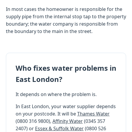
In most cases the homeowner is responsible for the
supply pipe from the internal stop tap to the property
boundary; the water company is responsible from
the boundary to the main in the street.
Who fixes water problems in
East London?
It depends on where the problem is.
In East London, your water supplier depends
on your postcode. It will be
Thames Water
(0800 316 9800),
Affinity Water
(0345 357
2407) or
Essex & Suffolk Water
(0800 526