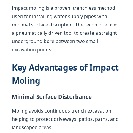
Impact moling is a proven, trenchless method
used for installing water supply pipes with
minimal surface disruption. The technique uses
a pneumatically driven tool to create a straight
underground bore between two small
excavation points.
Key Advantages of Impact
Moling
Minimal Surface Disturbance
Moling avoids continuous trench excavation,
helping to protect driveways, patios, paths, and
landscaped areas.