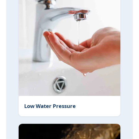
Low Water Pressure