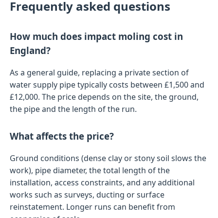
Frequently asked questions
How much does impact moling cost in
England?
As a general guide, replacing a private section of
water supply pipe typically costs between £1,500 and
£12,000. The price depends on the site, the ground,
the pipe and the length of the run.
What affects the price?
Ground conditions (dense clay or stony soil slows the
work), pipe diameter, the total length of the
installation, access constraints, and any additional
works such as surveys, ducting or surface
reinstatement. Longer runs can benefit from