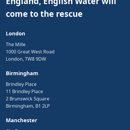
England, English Water will
come to the rescue
London
The Mille
1000 Great West Road
London, TW8 9DW
Birmingham
Brindley Place
11 Brindley Place
2 Brunswick Square
Birmingham, B1 2LP
Manchester