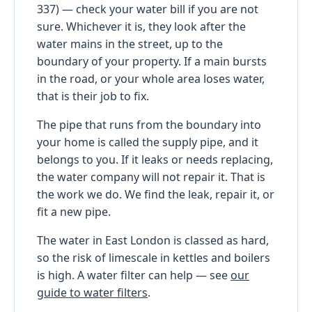
337) — check your water bill if you are not
sure. Whichever it is, they look after the
water mains in the street, up to the
boundary of your property. If a main bursts
in the road, or your whole area loses water,
that is their job to fix.
The pipe that runs from the boundary into
your home is called the supply pipe, and it
belongs to you. If it leaks or needs replacing,
the water company will not repair it. That is
the work we do. We find the leak, repair it, or
fit a new pipe.
The water in East London is classed as hard,
so the risk of limescale in kettles and boilers
is high. A water filter can help — see
our
guide to water filters
.