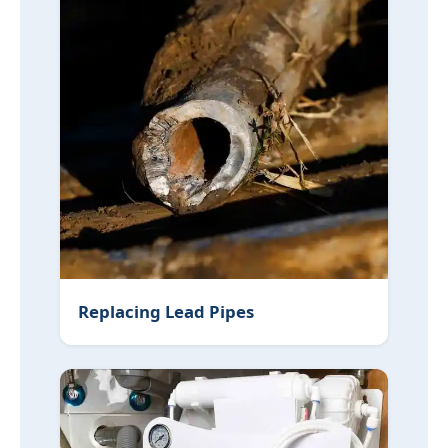
Replacing Lead Pipes