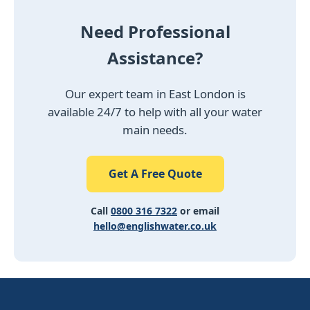
Need Professional
Assistance?
Our expert team in East London is
available 24/7 to help with all your water
main needs.
Get A Free Quote
Call
0800 316 7322
or email
hello@englishwater.co.uk