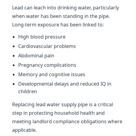
Lead can leach into drinking water, particularly
when water has been standing in the pipe.
Long-term exposure has been linked to:
High blood pressure
Cardiovascular problems
Abdominal pain
Pregnancy complications
Memory and cognitive issues
Developmental delays and reduced IQ in
children
Replacing lead water supply pipe is a critical
step in protecting household health and
meeting landlord compliance obligations where
applicable.