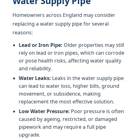
Water Supply Pipe
Homeowners across England may consider
replacing a water supply pipe for several
reasons:
Lead or Iron Pipe:
Older properties may still
rely on lead or iron pipes, which can corrode
or pose health risks, affecting water quality
and reliability.
Water Leaks:
Leaks in the water supply pipe
can lead to water loss, higher bills, ground
movement, or subsidence, making
replacement the most effective solution.
Low Water Pressure:
Poor pressure is often
caused by ageing, restricted, or damaged
pipework and may require a full pipe
upgrade.