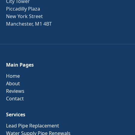
City Tower
Piccadilly Plaza
New York Street
Manchester, M1 4BT
Main Pages
Home
About
Reviews
Contact
Services
Lead Pipe Replacement
Water Supply Pipe Renewals