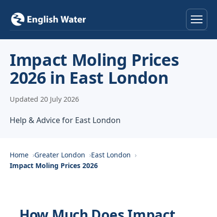
Home
Impact Moling Prices
2026 in East London
Services
Updated 20 July 2026
Help & Advice
Help & Advice for East London
Locations
About
Home
Greater London
East London
Impact Moling Prices 2026
Reviews
Contact
How Much Does Impact