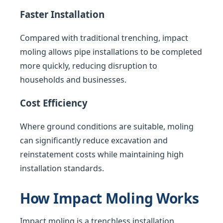
Faster Installation
Compared with traditional trenching, impact
moling allows pipe installations to be completed
more quickly, reducing disruption to
households and businesses.
Cost Efficiency
Where ground conditions are suitable, moling
can significantly reduce excavation and
reinstatement costs while maintaining high
installation standards.
How Impact Moling Works
Impact moling is a trenchless installation