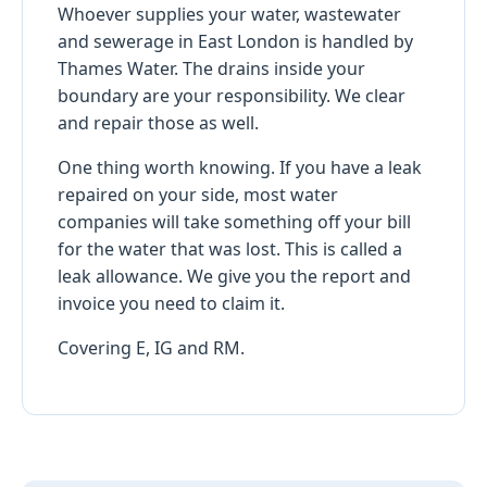
Whoever supplies your water, wastewater
and sewerage in East London is handled by
Thames Water. The drains inside your
boundary are your responsibility. We clear
and repair those as well.
One thing worth knowing. If you have a leak
repaired on your side, most water
companies will take something off your bill
for the water that was lost. This is called a
leak allowance. We give you the report and
invoice you need to claim it.
Covering E, IG and RM.