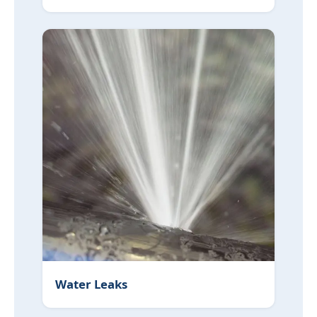
Water Leaks