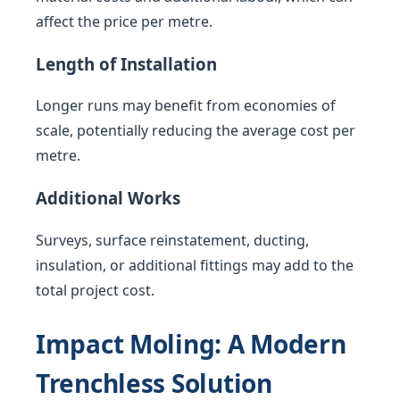
affect the price per metre.
Length of Installation
Longer runs may benefit from economies of
scale, potentially reducing the average cost per
metre.
Additional Works
Surveys, surface reinstatement, ducting,
insulation, or additional fittings may add to the
total project cost.
Impact Moling: A Modern
Trenchless Solution