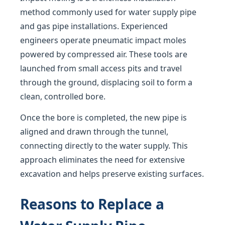
method commonly used for water supply pipe
and gas pipe installations. Experienced
engineers operate pneumatic impact moles
powered by compressed air. These tools are
launched from small access pits and travel
through the ground, displacing soil to form a
clean, controlled bore.
Once the bore is completed, the new pipe is
aligned and drawn through the tunnel,
connecting directly to the water supply. This
approach eliminates the need for extensive
excavation and helps preserve existing surfaces.
Reasons to Replace a