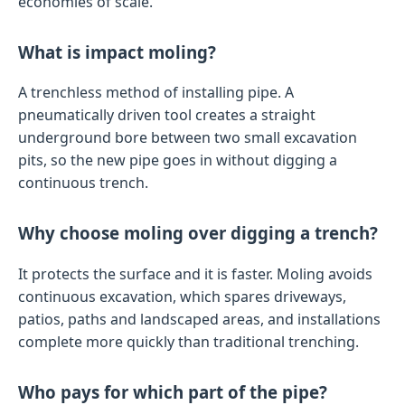
economies of scale.
What is impact moling?
A trenchless method of installing pipe. A
pneumatically driven tool creates a straight
underground bore between two small excavation
pits, so the new pipe goes in without digging a
continuous trench.
Why choose moling over digging a trench?
It protects the surface and it is faster. Moling avoids
continuous excavation, which spares driveways,
patios, paths and landscaped areas, and installations
complete more quickly than traditional trenching.
Who pays for which part of the pipe?