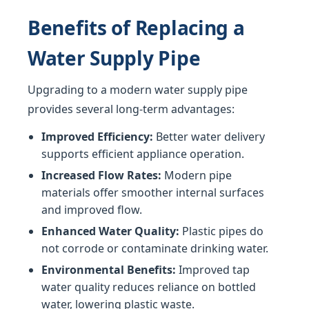
Benefits of Replacing a
Water Supply Pipe
Upgrading to a modern water supply pipe
provides several long-term advantages:
Improved Efficiency:
Better water delivery
supports efficient appliance operation.
Increased Flow Rates:
Modern pipe
materials offer smoother internal surfaces
and improved flow.
Enhanced Water Quality:
Plastic pipes do
not corrode or contaminate drinking water.
Environmental Benefits:
Improved tap
water quality reduces reliance on bottled
water, lowering plastic waste.