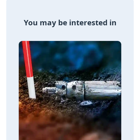
You may be interested in