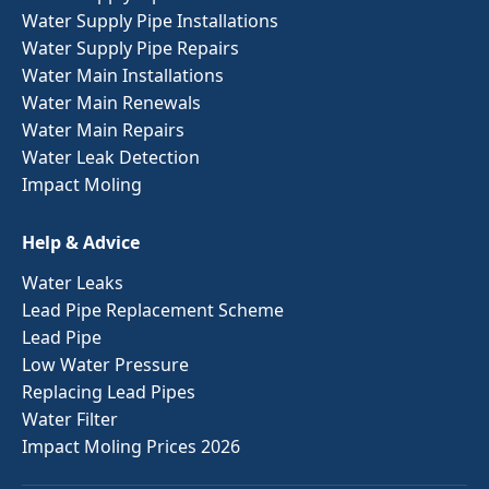
Water Supply Pipe Installations
Water Supply Pipe Repairs
Water Main Installations
Water Main Renewals
Water Main Repairs
Water Leak Detection
Impact Moling
Help & Advice
Water Leaks
Lead Pipe Replacement Scheme
Lead Pipe
Low Water Pressure
Replacing Lead Pipes
Water Filter
Impact Moling Prices 2026