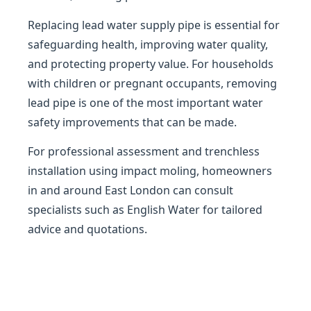
Replacing lead water supply pipe is essential for
safeguarding health, improving water quality,
and protecting property value. For households
with children or pregnant occupants, removing
lead pipe is one of the most important water
safety improvements that can be made.
For professional assessment and trenchless
installation using impact moling, homeowners
in and around East London can consult
specialists such as English Water for tailored
advice and quotations.