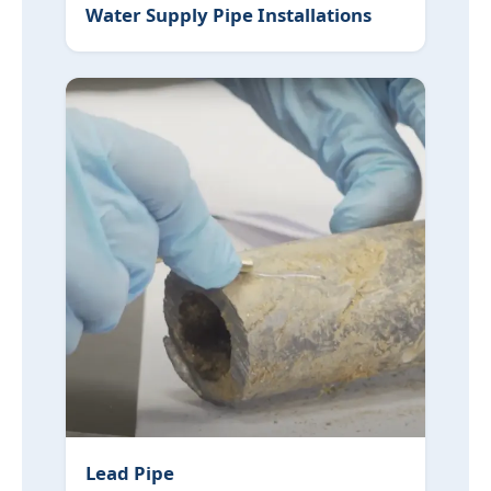
Water Supply Pipe Installations
Lead Pipe