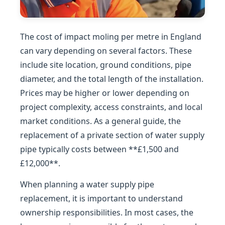
The cost of impact moling per metre in England
can vary depending on several factors. These
include site location, ground conditions, pipe
diameter, and the total length of the installation.
Prices may be higher or lower depending on
project complexity, access constraints, and local
market conditions. As a general guide, the
replacement of a private section of water supply
pipe typically costs between **£1,500 and
£12,000**.
When planning a water supply pipe
replacement, it is important to understand
ownership responsibilities. In most cases, the