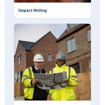
Impact Moling