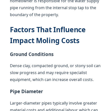
homeowner is responsible for the water supply
pipe running from the internal stop tap to the
boundary of the property.
Factors That Influence
Impact Moling Costs
Ground Conditions
Dense clay, compacted ground, or stony soil can
slow progress and may require specialist
equipment, which can increase overall costs.
Pipe Diameter
Larger-diameter pipes typically involve greater
material costs and additional labour, which can