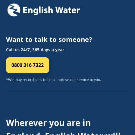
Want to talk to someone?
Call us 24/7, 365 days a year
0800 316 7322
*We may record calls to help improve our service to you.
Wherever you are in