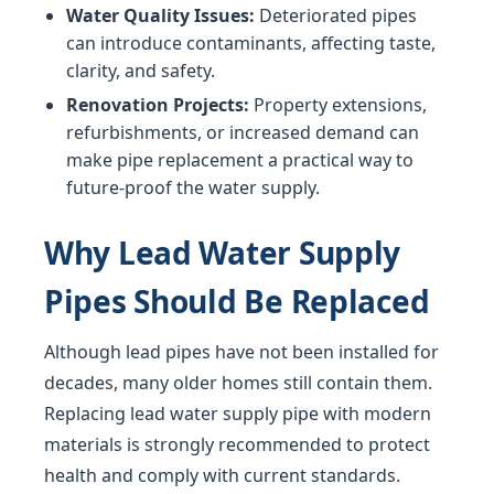
Water Quality Issues:
Deteriorated pipes
can introduce contaminants, affecting taste,
clarity, and safety.
Renovation Projects:
Property extensions,
refurbishments, or increased demand can
make pipe replacement a practical way to
future-proof the water supply.
Why Lead Water Supply
Pipes Should Be Replaced
Although lead pipes have not been installed for
decades, many older homes still contain them.
Replacing lead water supply pipe with modern
materials is strongly recommended to protect
health and comply with current standards.