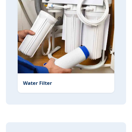
Water Filter