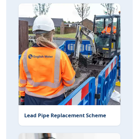
Lead Pipe Replacement Scheme