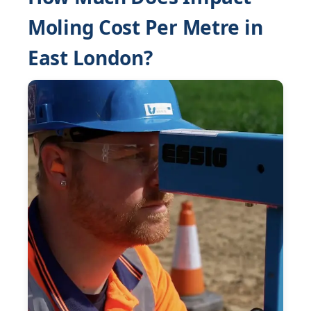
Moling Cost Per Metre in
East London?