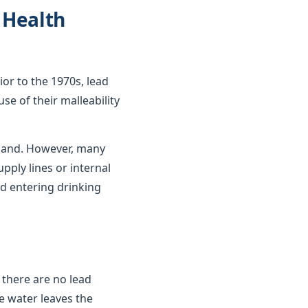
, Health
ior to the 1970s, lead
se of their malleability
gland. However, many
upply lines or internal
d entering drinking
 there are no lead
e water leaves the