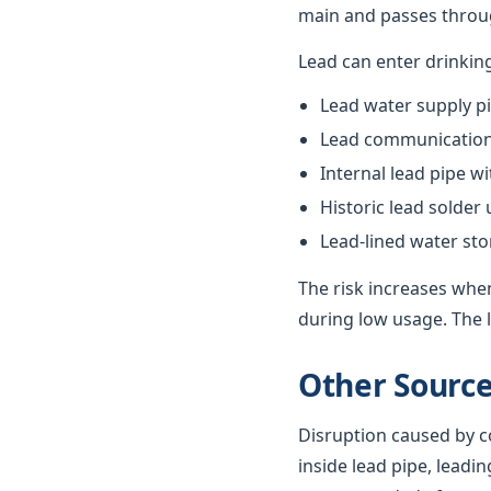
main and passes throug
Lead can enter drinkin
Lead water supply pi
Lead communication 
Internal lead pipe w
Historic lead solder
Lead-lined water st
The risk increases when
during low usage. The l
Other Source
Disruption caused by co
inside lead pipe, leadin