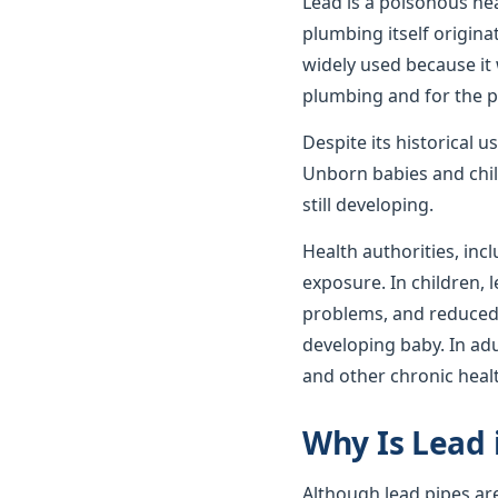
Lead is a poisonous he
plumbing itself origin
widely used because it 
plumbing and for the p
Despite its historical 
Unborn babies and child
still developing.
Health authorities, incl
exposure. In children,
problems, and reduced c
developing baby. In ad
and other chronic heal
Why Is Lead 
Although lead pipes ar