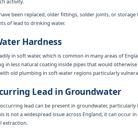
 activity.
ave been replaced, older fittings, solder joints, or storage 
s of lead to drinking water.
Water Hardness
adily in soft water, which is common in many areas of Engla
ng in less natural coating inside pipes that would otherwise 
ith old plumbing in soft-water regions particularly vulnera
curring Lead in Groundwater
y occurring lead can be present in groundwater, particularly 
his is not a widespread issue across England, it can occur in
l extraction.