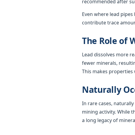
recommended after such
Even where lead pipes h
contribute trace amount
The Role of 
Lead dissolves more re
fewer minerals, resulti
This makes properties w
Naturally Oc
In rare cases, naturall
mining activity. While t
a long legacy of minera