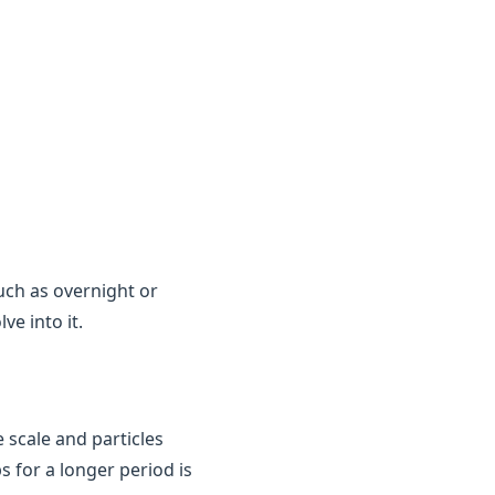
uch as overnight or
e into it.
 scale and particles
ps for a longer period is