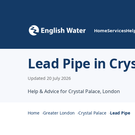
Home
Services
Hel
Lead Pipe in Cry
Updated 20 July 2026
Help & Advice for Crystal Palace, London
Home
Greater London
Crystal Palace
Lead Pipe