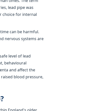
oman times. The term
ies, lead pipe was
r choice for internal
r time can be harmful.
 and nervous systems are
afe level of lead
t, behavioural
enta and affect the
 raised blood pressure,
e?
thin England's older