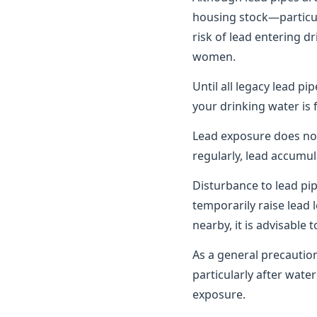
housing stock—particula
risk of lead entering d
women.
Until all legacy lead pi
your drinking water is 
Lead exposure does no
regularly, lead accumul
Disturbance to lead pi
temporarily raise lead 
nearby, it is advisable
As a general precautio
particularly after wat
exposure.