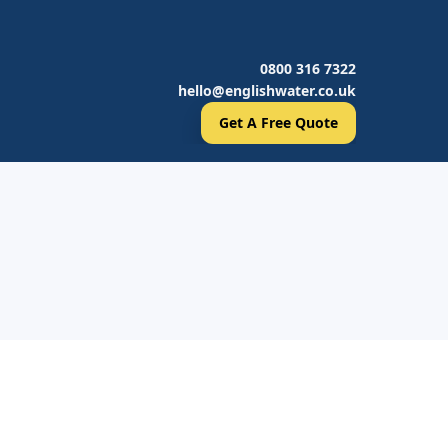
0800 316 7322
hello@englishwater.co.uk
Get A Free Quote