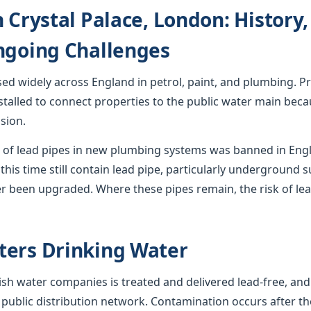
n Crystal Palace, London: History
ngoing Challenges
used widely across England in petrol, paint, and plumbing. Pr
stalled to connect properties to the public water main becau
sion.
ion of lead pipes in new plumbing systems was banned in En
this time still contain lead pipe, particularly underground s
r been upgraded. Where these pipes remain, the risk of lea
ters Drinking Water
sh water companies is treated and delivered lead-free, and
 public distribution network. Contamination occurs after th