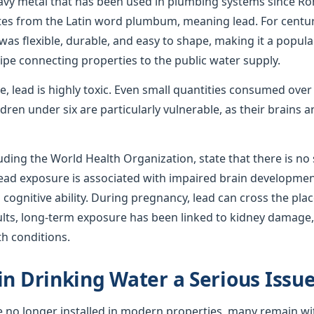
avy metal that has been used in plumbing systems since R
ates from the Latin word plumbum, meaning lead. For centur
was flexible, durable, and easy to shape, making it a popula
ipe connecting properties to the public water supply.
use, lead is highly toxic. Even small quantities consumed ove
ren under six are particularly vulnerable, as their brains
uding the World Health Organization, state that there is no s
 lead exposure is associated with impaired brain developmen
ognitive ability. During pregnancy, lead can cross the plac
ults, long-term exposure has been linked to kidney damage,
th conditions.
in Drinking Water a Serious Issu
e no longer installed in modern properties, many remain wi