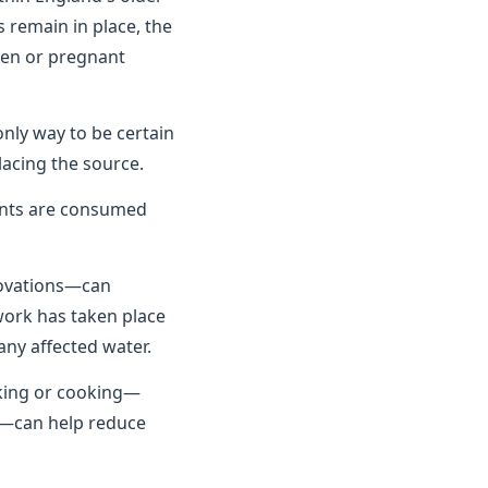
 remain in place, the
dren or pregnant
only way to be certain
lacing the source.
unts are consumed
novations—can
 work has taken place
any affected water.
nking or cooking—
se—can help reduce