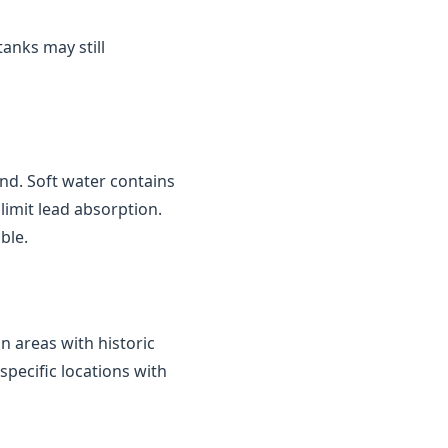
tanks may still
nd. Soft water contains
limit lead absorption.
ble.
in areas with historic
 specific locations with