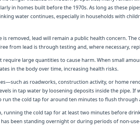
rly in homes built before the 1970s. As long as these pipes
rinking water continues, especially in households with chil
pe is removed, lead will remain a public health concern. The 
free from lead is through testing and, where necessary, rep
t require large quantities to cause harm. When small amo
ates in the body over time, increasing health risks.
pes—such as roadworks, construction activity, or home re
levels in tap water by loosening deposits inside the pipe. If
 to run the cold tap for around ten minutes to flush through 
n, running the cold tap for at least two minutes before dri
er has been standing overnight or during periods of non-u