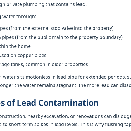
h private plumbing that contains lead.
g water through:
pes (from the external stop valve into the property)
pipes (from the public main to the property boundary)
ithin the home
 used on copper pipes
orage tanks, common in older properties
 water sits motionless in lead pipe for extended periods, s
onger the water remains stagnant, the more lead can dissolv
s of Lead Contamination
nstruction, nearby excavation, or renovations can dislodge
g to short-term spikes in lead levels. This is why flushing ta