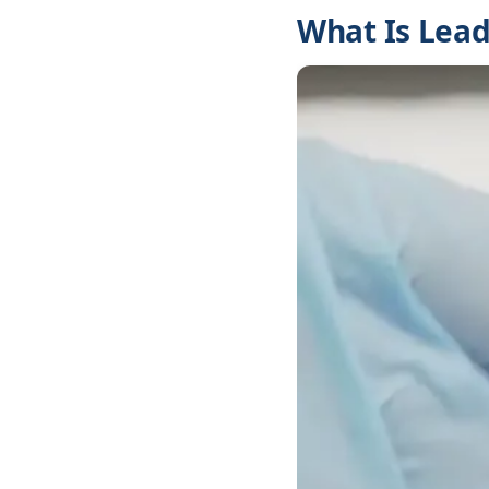
What Is Lead