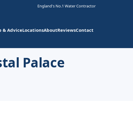
England's No.1 Water Contractor
p & Advice
Locations
About
Reviews
Contact
stal Palace