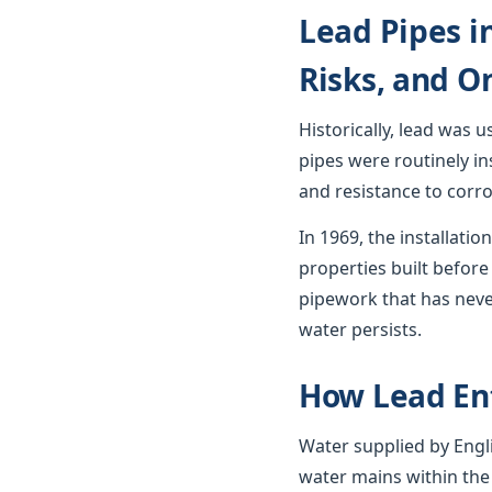
Lead Pipes i
Risks, and O
Historically, lead was 
pipes were routinely in
and resistance to corro
In 1969, the installat
properties built before 
pipework that has neve
water persists.
How Lead En
Water supplied by Engli
water mains within the