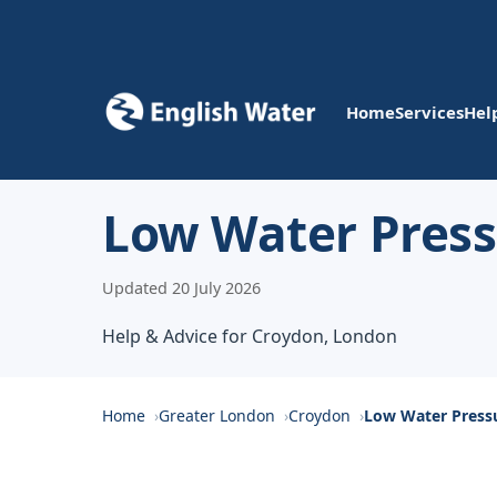
Home
Services
Hel
Low Water Press
Updated 20 July 2026
Help & Advice for Croydon, London
Home
Greater London
Croydon
Low Water Press