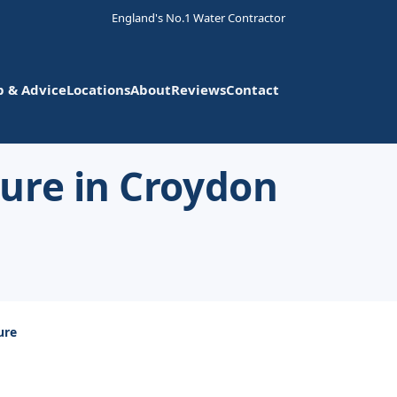
England's No.1 Water Contractor
p & Advice
Locations
About
Reviews
Contact
ure in Croydon
ure