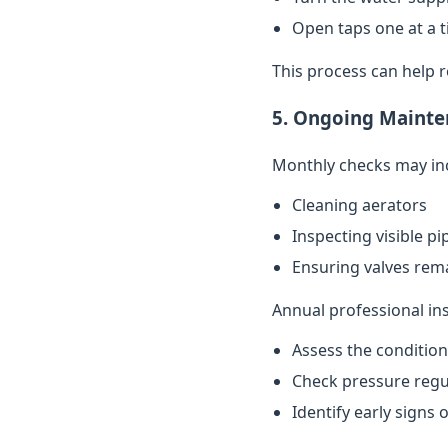
Open taps one at a t
This process can help 
5. Ongoing Mainte
Monthly checks may in
Cleaning aerators
Inspecting visible p
Ensuring valves rema
Annual professional in
Assess the conditio
Check pressure regu
Identify early signs 