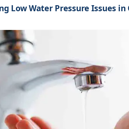
g Low Water Pressure Issues in 