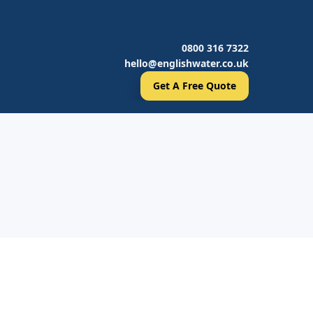
0800 316 7322
hello@englishwater.co.uk
Get A Free Quote