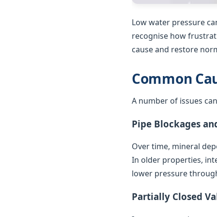
Low water pressure can
recognise how frustrat
cause and restore norm
Common Caus
A number of issues can
Pipe Blockages an
Over time, mineral depo
In older properties, in
lower pressure throug
Partially Closed Va