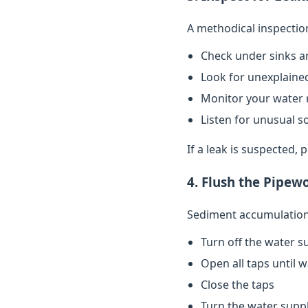
A methodical inspectio
Check under sinks a
Look for unexplained
Monitor your water 
Listen for unusual s
If a leak is suspected,
4. Flush the Pipew
Sediment accumulation 
Turn off the water s
Open all taps until 
Close the taps
Turn the water supp