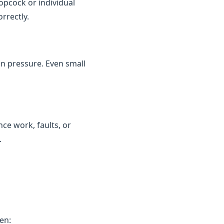
topcock or individual
rrectly.
in pressure. Even small
ce work, faults, or
.
en: