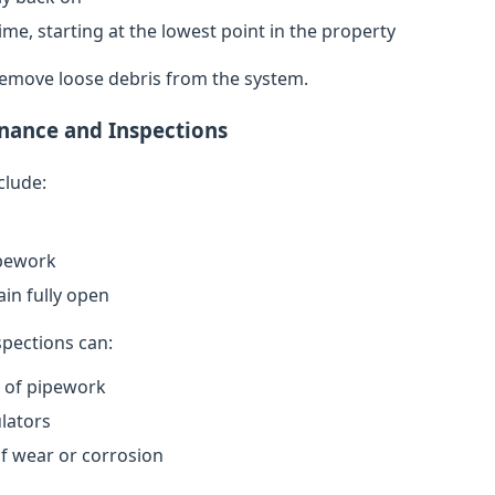
ime, starting at the lowest point in the property
remove loose debris from the system.
nance and Inspections
clude:
ipework
in fully open
spections can:
n of pipework
lators
of wear or corrosion