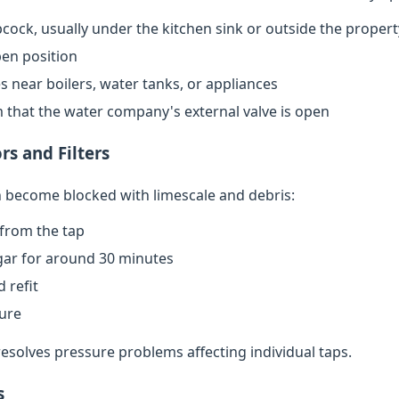
cock, usually under the kitchen sink or outside the propert
open position
s near boilers, water tanks, or appliances
rm that the water company's external valve is open
rs and Filters
an become blocked with limescale and debris:
from the tap
egar for around 30 minutes
 refit
sure
resolves pressure problems affecting individual taps.
s