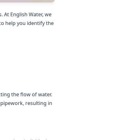
. At English Water, we
o help you identify the
ting the flow of water.
 pipework, resulting in