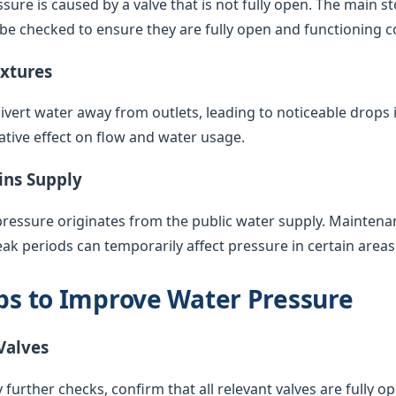
sure is caused by a valve that is not fully open. The main s
 be checked to ensure they are fully open and functioning co
ixtures
vert water away from outlets, leading to noticeable drops 
ative effect on flow and water usage.
ins Supply
pressure originates from the public water supply. Maintenan
k periods can temporarily affect pressure in certain areas
eps to Improve Water Pressure
Valves
 further checks, confirm that all relevant valves are fully op