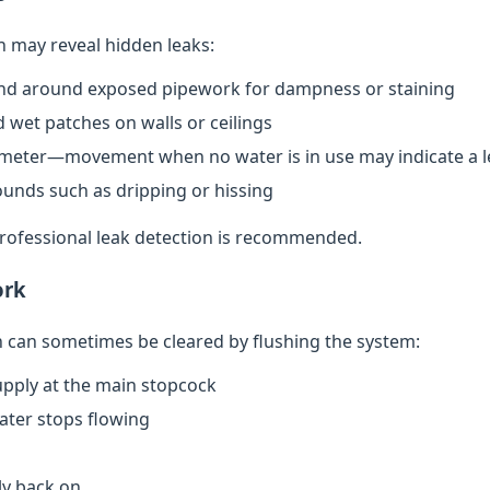
n may reveal hidden leaks:
nd around exposed pipework for dampness or staining
 wet patches on walls or ceilings
meter—movement when no water is in use may indicate a l
ounds such as dripping or hissing
 professional leak detection is recommended.
ork
can sometimes be cleared by flushing the system:
upply at the main stopcock
water stops flowing
ly back on