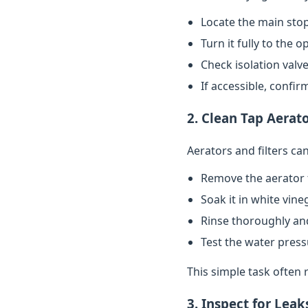
Locate the main stop
Turn it fully to the 
Check isolation valve
If accessible, confi
2. Clean Tap Aerato
Aerators and filters c
Remove the aerator 
Soak it in white vin
Rinse thoroughly and
Test the water pres
This simple task often 
3. Inspect for Leak