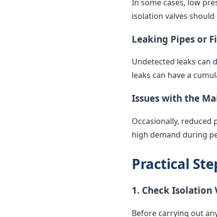
In some cases, low pres
isolation valves should
Leaking Pipes or F
Undetected leaks can di
leaks can have a cumul
Issues with the Ma
Occasionally, reduced 
high demand during pea
Practical St
1. Check Isolation 
Before carrying out any