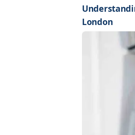
Understandin
London