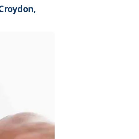
Croydon,