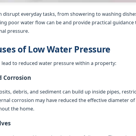
 disrupt everyday tasks, from showering to washing dishes
ing poor water flow can be and provide practical guidance t
al pressure.
es of Low Water Pressure
 lead to reduced water pressure within a property:
d Corrosion
sits, debris, and sediment can build up inside pipes, restric
ternal corrosion may have reduced the effective diameter of
hout the home.
lves