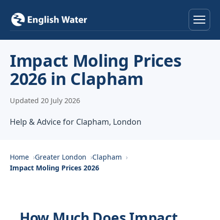
Home
Impact Moling Prices
2026 in Clapham
Services
Updated 20 July 2026
Help & Advice
Help & Advice for Clapham, London
Locations
About
Home
Greater London
Clapham
Impact Moling Prices 2026
Reviews
Contact
How Much Does Impact