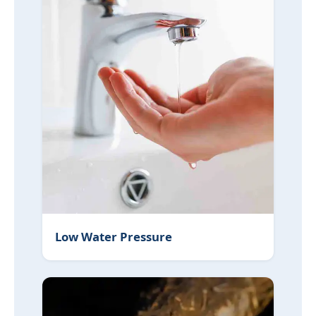
Low Water Pressure