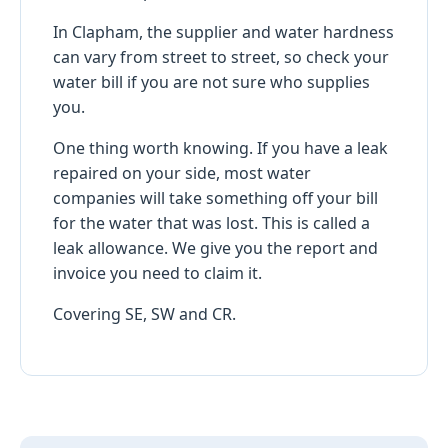
In Clapham, the supplier and water hardness
can vary from street to street, so check your
water bill if you are not sure who supplies
you.
One thing worth knowing. If you have a leak
repaired on your side, most water
companies will take something off your bill
for the water that was lost. This is called a
leak allowance. We give you the report and
invoice you need to claim it.
Covering SE, SW and CR.