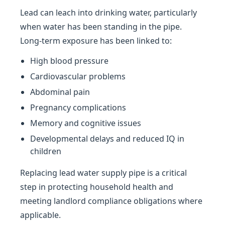
Lead can leach into drinking water, particularly
when water has been standing in the pipe.
Long-term exposure has been linked to:
High blood pressure
Cardiovascular problems
Abdominal pain
Pregnancy complications
Memory and cognitive issues
Developmental delays and reduced IQ in
children
Replacing lead water supply pipe is a critical
step in protecting household health and
meeting landlord compliance obligations where
applicable.