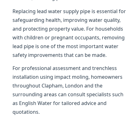
Replacing lead water supply pipe is essential for
safeguarding health, improving water quality,
and protecting property value. For households
with children or pregnant occupants, removing
lead pipe is one of the most important water
safety improvements that can be made.
For professional assessment and trenchless
installation using impact moling, homeowners
throughout Clapham, London and the
surrounding areas can consult specialists such
as English Water for tailored advice and
quotations.