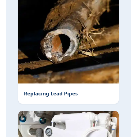
Replacing Lead Pipes