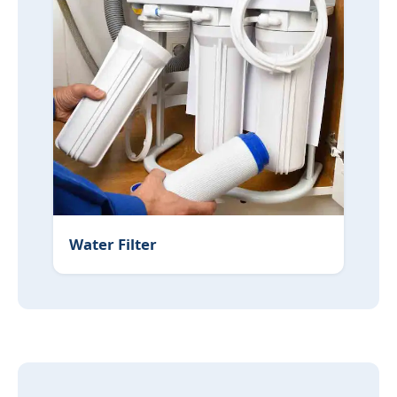
Water Filter