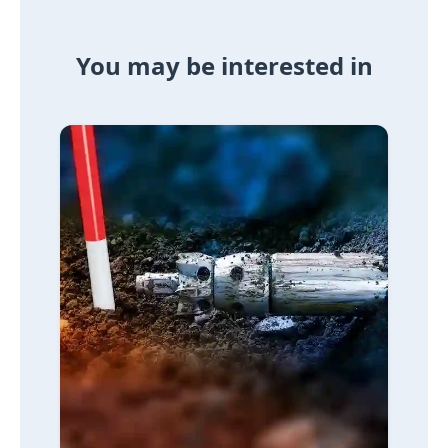
You may be interested in