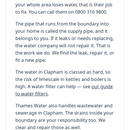
your whole area loses water, that is their job
to fix. You can call them on 0800 316 9800.
The pipe that runs from the boundary into
your home is called the supply pipe, and it
belongs to you. If it leaks or needs replacing,
the water company will not repair it. That is
the work we do. We find the leak, repair it, or
fit a new pipe.
The water in Clapham is classed as hard, so
the risk of limescale in kettles and boilers is
high. A water filter can help — see
our guide
to water filters
.
Thames Water also handles wastewater and
sewerage in Clapham. The drains inside your
boundary are your responsibility too. We
clear and repair those as well.