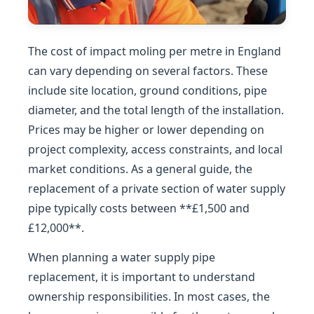
The cost of impact moling per metre in England
can vary depending on several factors. These
include site location, ground conditions, pipe
diameter, and the total length of the installation.
Prices may be higher or lower depending on
project complexity, access constraints, and local
market conditions. As a general guide, the
replacement of a private section of water supply
pipe typically costs between **£1,500 and
£12,000**.
When planning a water supply pipe
replacement, it is important to understand
ownership responsibilities. In most cases, the