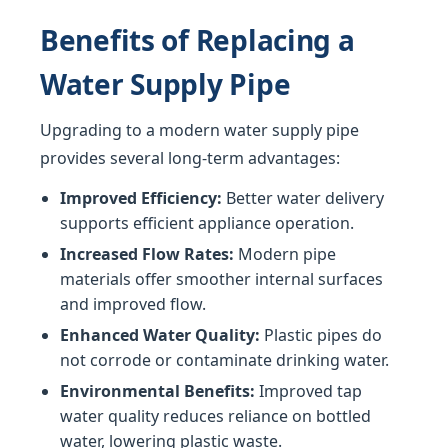
Benefits of Replacing a
Water Supply Pipe
Upgrading to a modern water supply pipe
provides several long-term advantages:
Improved Efficiency:
Better water delivery
supports efficient appliance operation.
Increased Flow Rates:
Modern pipe
materials offer smoother internal surfaces
and improved flow.
Enhanced Water Quality:
Plastic pipes do
not corrode or contaminate drinking water.
Environmental Benefits:
Improved tap
water quality reduces reliance on bottled
water, lowering plastic waste.