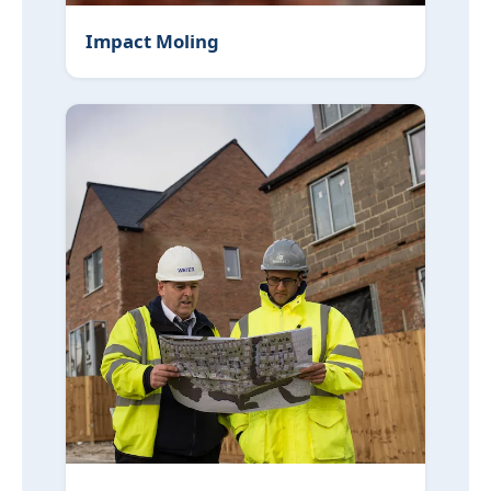
Impact Moling