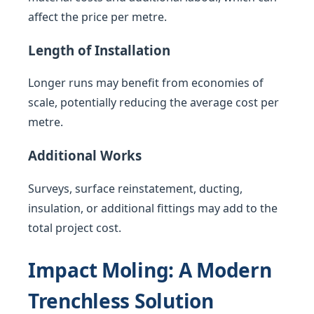
affect the price per metre.
Length of Installation
Longer runs may benefit from economies of
scale, potentially reducing the average cost per
metre.
Additional Works
Surveys, surface reinstatement, ducting,
insulation, or additional fittings may add to the
total project cost.
Impact Moling: A Modern
Trenchless Solution