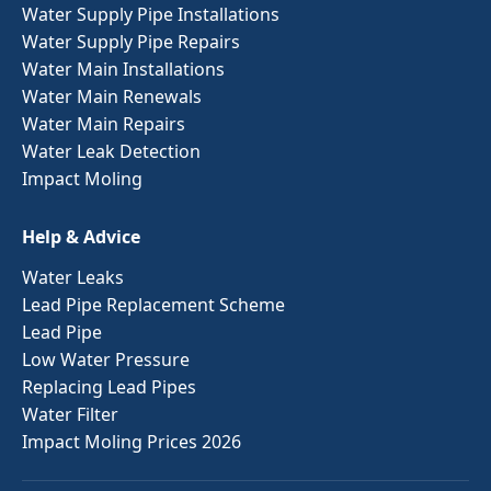
Water Supply Pipe Installations
Water Supply Pipe Repairs
Water Main Installations
Water Main Renewals
Water Main Repairs
Water Leak Detection
Impact Moling
Help & Advice
Water Leaks
Lead Pipe Replacement Scheme
Lead Pipe
Low Water Pressure
Replacing Lead Pipes
Water Filter
Impact Moling Prices 2026