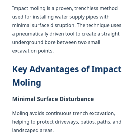
Impact moling is a proven, trenchless method
used for installing water supply pipes with
minimal surface disruption. The technique uses
a pneumatically driven tool to create a straight
underground bore between two small
excavation points.
Key Advantages of Impact
Moling
Minimal Surface Disturbance
Moling avoids continuous trench excavation,
helping to protect driveways, patios, paths, and
landscaped areas.