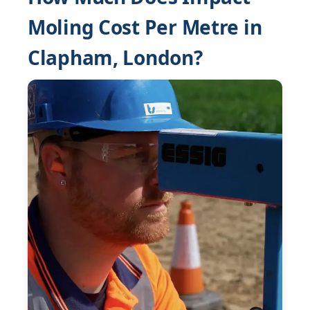
Moling Cost Per Metre in
Clapham, London?