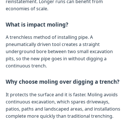
reinstatement. Longer runs can benefit from
economies of scale.
What is impact moling?
A trenchless method of installing pipe. A
pneumatically driven tool creates a straight
underground bore between two small excavation
pits, so the new pipe goes in without digging a
continuous trench.
Why choose moling over digging a trench?
It protects the surface and it is faster. Moling avoids
continuous excavation, which spares driveways,
patios, paths and landscaped areas, and installations
complete more quickly than traditional trenching.