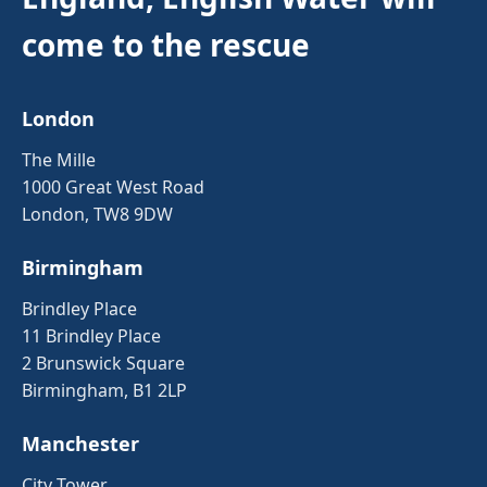
come to the rescue
London
The Mille
1000 Great West Road
London, TW8 9DW
Birmingham
Brindley Place
11 Brindley Place
2 Brunswick Square
Birmingham, B1 2LP
Manchester
City Tower