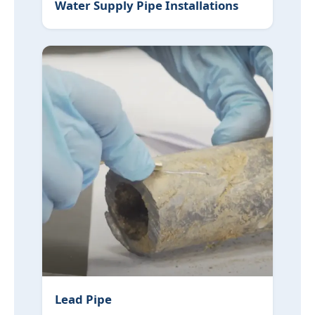
Water Supply Pipe Installations
Lead Pipe