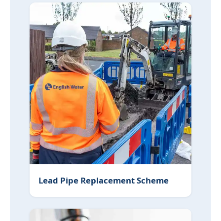
Lead Pipe Replacement Scheme