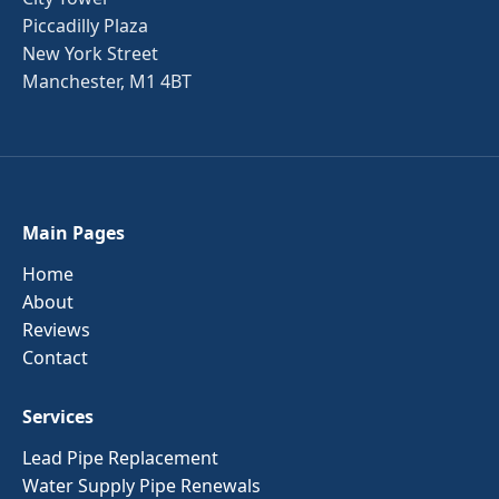
Piccadilly Plaza
New York Street
Manchester, M1 4BT
Main Pages
Home
About
Reviews
Contact
Services
Lead Pipe Replacement
Water Supply Pipe Renewals