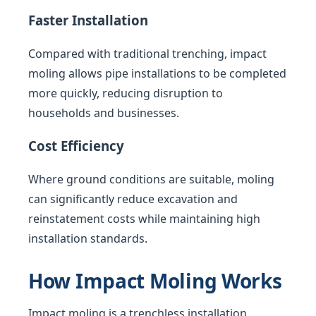
Faster Installation
Compared with traditional trenching, impact
moling allows pipe installations to be completed
more quickly, reducing disruption to
households and businesses.
Cost Efficiency
Where ground conditions are suitable, moling
can significantly reduce excavation and
reinstatement costs while maintaining high
installation standards.
How Impact Moling Works
Impact moling is a trenchless installation