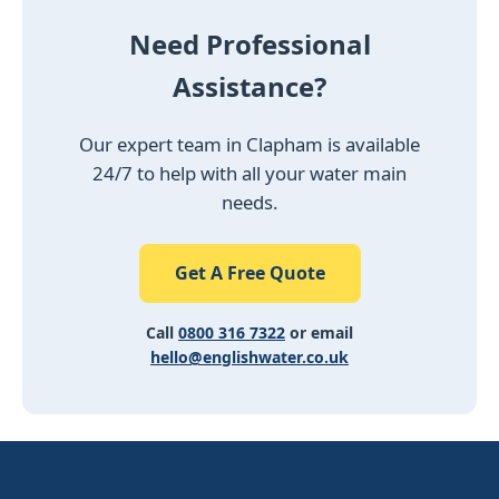
Need Professional
Assistance?
Our expert team in Clapham is available
24/7 to help with all your water main
needs.
Get A Free Quote
Call
0800 316 7322
or email
hello@englishwater.co.uk