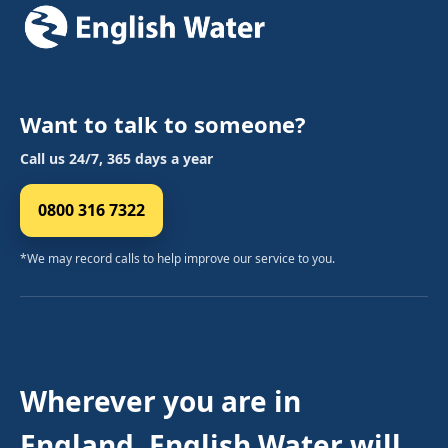
Want to talk to someone?
Call us 24/7, 365 days a year
0800 316 7322
*We may record calls to help improve our service to you.
Wherever you are in
England, English Water will