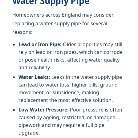
Water Supply Pipe
Homeowners across England may consider
replacing a water supply pipe for several
reasons:
Lead or Iron Pipe:
Older properties may still
rely on lead or iron pipes, which can corrode
or pose health risks, affecting water quality
and reliability.
Water Leaks:
Leaks in the water supply pipe
can lead to water loss, higher bills, ground
movement, or subsidence, making
replacement the most effective solution.
Low Water Pressure:
Poor pressure is often
caused by ageing, restricted, or damaged
pipework and may require a full pipe
upgrade.