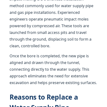
method commonly used for water supply pipe
and gas pipe installations. Experienced
engineers operate pneumatic impact moles
powered by compressed air. These tools are
launched from small access pits and travel
through the ground, displacing soil to form a
clean, controlled bore.
Once the bore is completed, the new pipe is
aligned and drawn through the tunnel,
connecting directly to the water supply. This
approach eliminates the need for extensive
excavation and helps preserve existing surfaces.
Reasons to Replace a