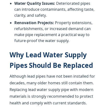
Water Quality Issues:
Deteriorated pipes
can introduce contaminants, affecting taste,
clarity, and safety.
Renovation Projects:
Property extensions,
refurbishments, or increased demand can
make pipe replacement a practical way to
future-proof the water supply.
Why Lead Water Supply
Pipes Should Be Replaced
Although lead pipes have not been installed for
decades, many older homes still contain them.
Replacing lead water supply pipe with modern
materials is strongly recommended to protect
health and comply with current standards.