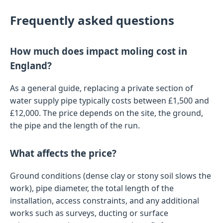
Frequently asked questions
How much does impact moling cost in
England?
As a general guide, replacing a private section of
water supply pipe typically costs between £1,500 and
£12,000. The price depends on the site, the ground,
the pipe and the length of the run.
What affects the price?
Ground conditions (dense clay or stony soil slows the
work), pipe diameter, the total length of the
installation, access constraints, and any additional
works such as surveys, ducting or surface