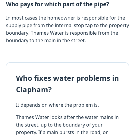
Who pays for which part of the pipe?
In most cases the homeowner is responsible for the
supply pipe from the internal stop tap to the property
boundary; Thames Water is responsible from the
boundary to the main in the street.
Who fixes water problems in
Clapham?
It depends on where the problem is.
Thames Water looks after the water mains in
the street, up to the boundary of your
property. If a main bursts in the road, or