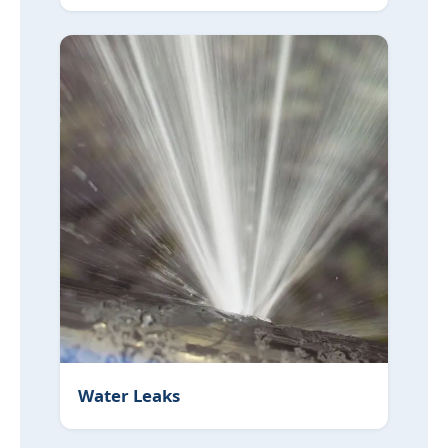
Water Leaks