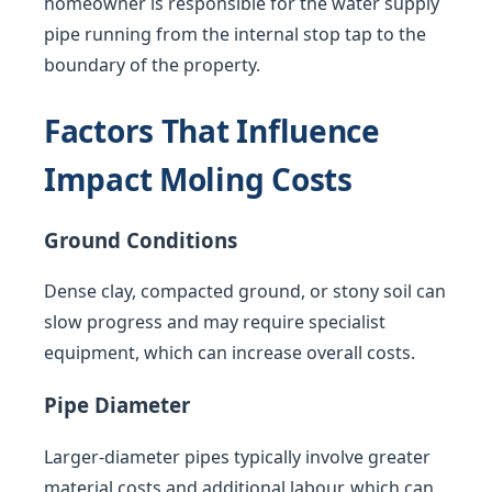
homeowner is responsible for the water supply
pipe running from the internal stop tap to the
boundary of the property.
Factors That Influence
Impact Moling Costs
Ground Conditions
Dense clay, compacted ground, or stony soil can
slow progress and may require specialist
equipment, which can increase overall costs.
Pipe Diameter
Larger-diameter pipes typically involve greater
material costs and additional labour, which can