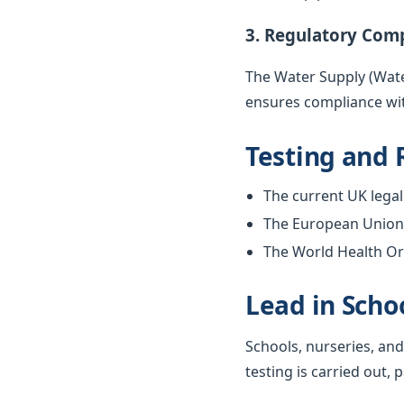
3. Regulatory Com
The Water Supply (Water
ensures compliance wit
Testing and 
The current UK legal 
The European Union w
The World Health Org
Lead in Scho
Schools, nurseries, and
testing is carried out, 