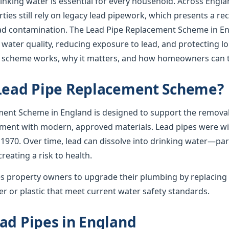
rinking water is essential for every household. Across Englan
ies still rely on legacy lead pipework, which presents a re
lead contamination. The Lead Pipe Replacement Scheme in En
 water quality, reducing exposure to lead, and protecting l
e scheme works, why it matters, and how homeowners can t
 Lead Pipe Replacement Scheme?
ent Scheme in England is designed to support the removal
ement with modern, approved materials. Lead pipes were wid
 1970. Over time, lead can dissolve into drinking water—par
creating a risk to health.
 property owners to upgrade their plumbing by replacing 
r or plastic that meet current water safety standards.
ad Pipes in England