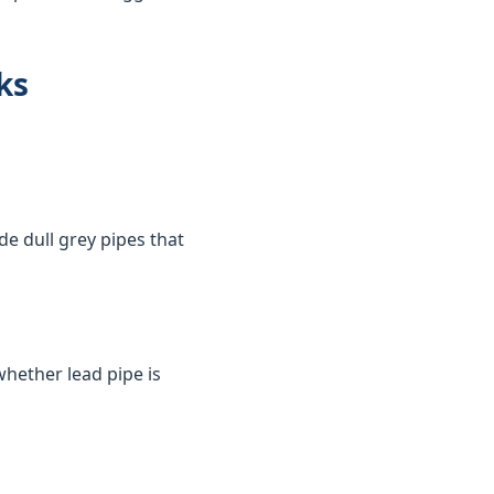
ks
de dull grey pipes that
whether lead pipe is