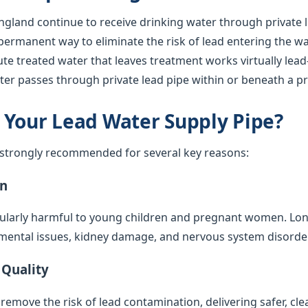
gland continue to receive drinking water through private l
 permanent way to eliminate the risk of lead entering the w
ute treated water that leaves treatment works virtually lea
ter passes through private lead pipe within or beneath a pr
 Your Lead Water Supply Pipe?
s strongly recommended for several key reasons:
on
cularly harmful to young children and pregnant women. Lo
mental issues, kidney damage, and nervous system disorde
 Quality
emove the risk of lead contamination, delivering safer, cle