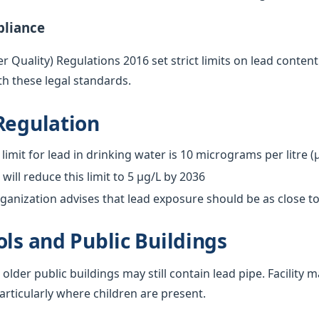
pliance
 Quality) Regulations 2016 set strict limits on lead content
h these legal standards.
Regulation
limit for lead in drinking water is 10 micrograms per litre (
ill reduce this limit to 5 µg/L by 2036
anization advises that lead exposure should be as close to
ols and Public Buildings
 older public buildings may still contain lead pipe. Facilit
particularly where children are present.