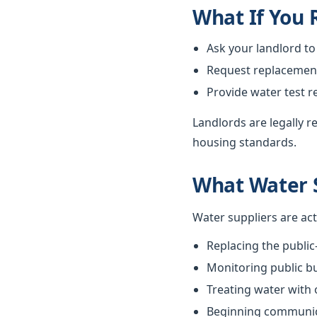
What If You
Ask your landlord to
Request replacement i
Provide water test r
Landlords are legally 
housing standards.
What Water 
Water suppliers are ac
Replacing the public
Monitoring public bu
Treating water with
Beginning communica