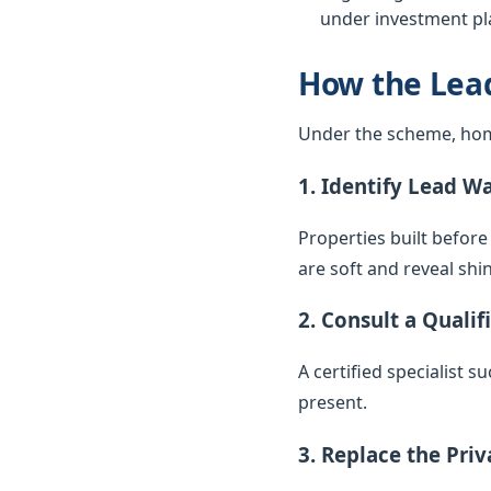
under investment pla
How the Lea
Under the scheme, hom
1. Identify Lead W
Properties built before
are soft and reveal sh
2. Consult a Qualif
A certified specialist 
present.
3. Replace the Pri