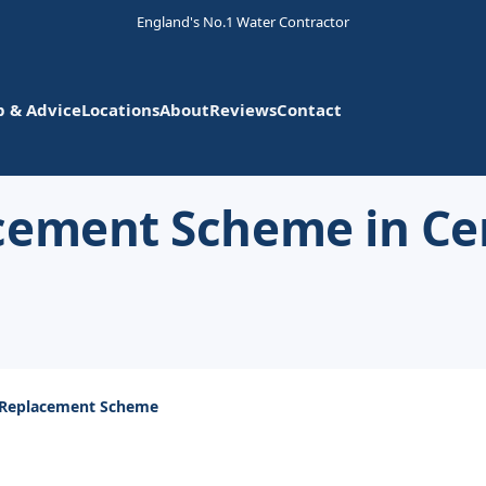
England's No.1 Water Contractor
p & Advice
Locations
About
Reviews
Contact
cement Scheme in Ce
 Replacement Scheme