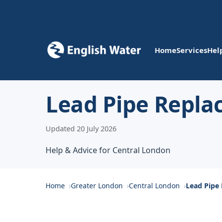
Home
Services
Hel
Lead Pipe Repla
Updated 20 July 2026
Help & Advice for Central London
Home
Greater London
Central London
Lead Pipe