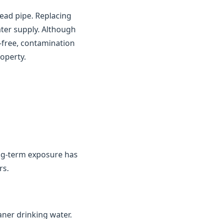
ead pipe. Replacing
ater supply. Although
d-free, contamination
operty.
ng-term exposure has
rs.
aner drinking water.