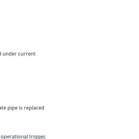
d under current
te pipe is replaced
perational trigger,