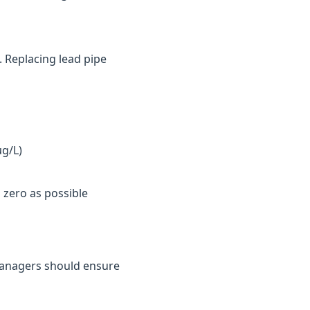
. Replacing lead pipe
µg/L)
 zero as possible
y managers should ensure