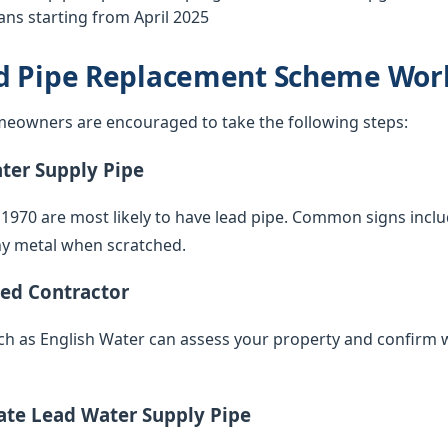
ns starting from April 2025
d Pipe Replacement Scheme Wor
eowners are encouraged to take the following steps:
ater Supply Pipe
 1970 are most likely to have lead pipe. Common signs inclu
iny metal when scratched.
ied Contractor
such as English Water can assess your property and confirm 
vate Lead Water Supply Pipe