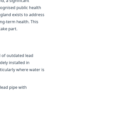
d, a significant
cognised public health
gland exists to address
ong-term health. This
ake part.
 of outdated lead
ely installed in
ticularly where water is
lead pipe with