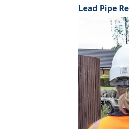
Lead Pipe R