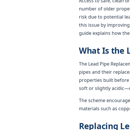
Access to safe, clean d
number of older propert
risk due to potential 
this issue by improving
guide explains how th
What Is the
The Lead Pipe Replacem
pipes and their replac
properties built before
soft or slightly acidic—
The scheme encourages
materials such as coppe
Replacing Le