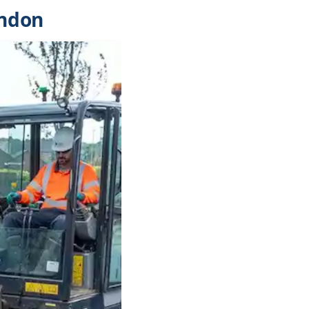
ondon