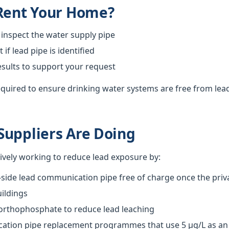
 Rent Your Home?
 inspect the water supply pipe
f lead pipe is identified
esults to support your request
required to ensure drinking water systems are free from lea
Suppliers Are Doing
tively working to reduce lead exposure by:
-side lead communication pipe free of charge once the priva
ildings
 orthophosphate to reduce lead leaching
tion pipe replacement programmes that use 5 µg/L as an o