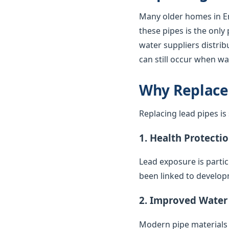
Many older homes in En
these pipes is the only
water suppliers distrib
can still occur when wa
Why Replace
Replacing lead pipes i
1. Health Protecti
Lead exposure is parti
been linked to develop
2. Improved Water
Modern pipe materials r