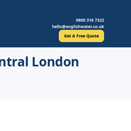
0800 316 7322
hello@englishwater.co.uk
Get A Free Quote
ntral London