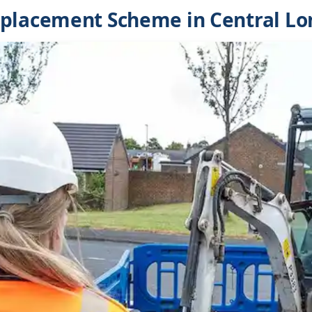
eplacement Scheme in Central L