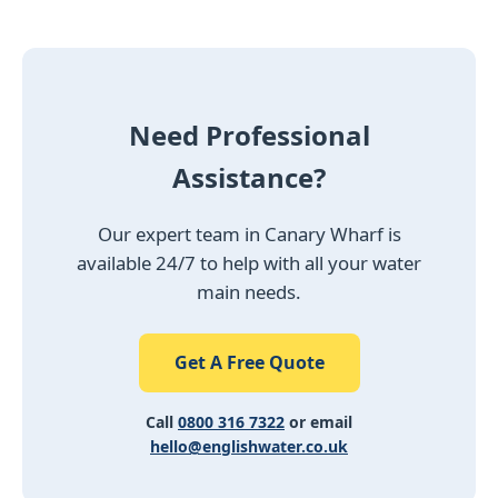
Need Professional
Assistance?
Our expert team in Canary Wharf is
available 24/7 to help with all your water
main needs.
Get A Free Quote
Call
0800 316 7322
or email
hello@englishwater.co.uk