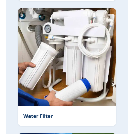
Water Filter