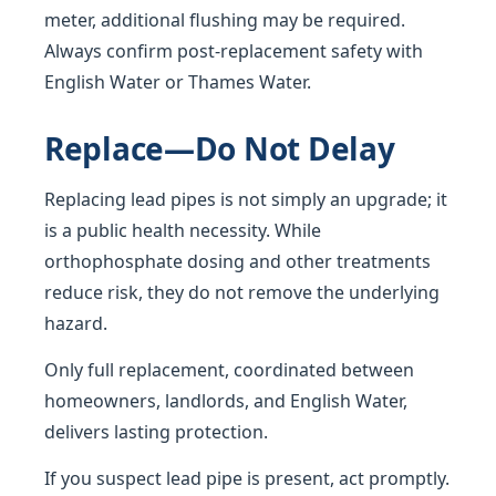
meter, additional flushing may be required.
Always confirm post-replacement safety with
English Water or Thames Water.
Replace—Do Not Delay
Replacing lead pipes is not simply an upgrade; it
is a public health necessity. While
orthophosphate dosing and other treatments
reduce risk, they do not remove the underlying
hazard.
Only full replacement, coordinated between
homeowners, landlords, and English Water,
delivers lasting protection.
If you suspect lead pipe is present, act promptly.