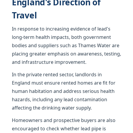
England's Direction of
Travel
In response to increasing evidence of lead's
long-term health impacts, both government
bodies and suppliers such as Thames Water are
placing greater emphasis on awareness, testing,
and infrastructure improvement.
In the private rented sector, landlords in
England must ensure rented homes are fit for
human habitation and address serious health
hazards, including any lead contamination
affecting the drinking water supply.
Homeowners and prospective buyers are also
encouraged to check whether lead pipe is