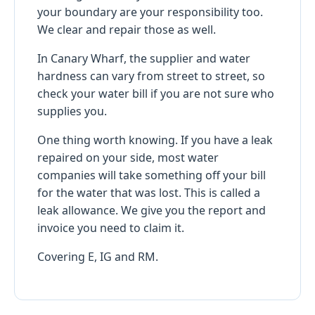
your boundary are your responsibility too.
We clear and repair those as well.
In Canary Wharf, the supplier and water
hardness can vary from street to street, so
check your water bill if you are not sure who
supplies you.
One thing worth knowing. If you have a leak
repaired on your side, most water
companies will take something off your bill
for the water that was lost. This is called a
leak allowance. We give you the report and
invoice you need to claim it.
Covering E, IG and RM.