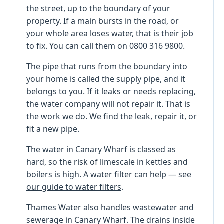
the street, up to the boundary of your
property. If a main bursts in the road, or
your whole area loses water, that is their job
to fix. You can call them on 0800 316 9800.
The pipe that runs from the boundary into
your home is called the supply pipe, and it
belongs to you. If it leaks or needs replacing,
the water company will not repair it. That is
the work we do. We find the leak, repair it, or
fit a new pipe.
The water in Canary Wharf is classed as
hard, so the risk of limescale in kettles and
boilers is high. A water filter can help — see
our guide to water filters
.
Thames Water also handles wastewater and
sewerage in Canary Wharf. The drains inside