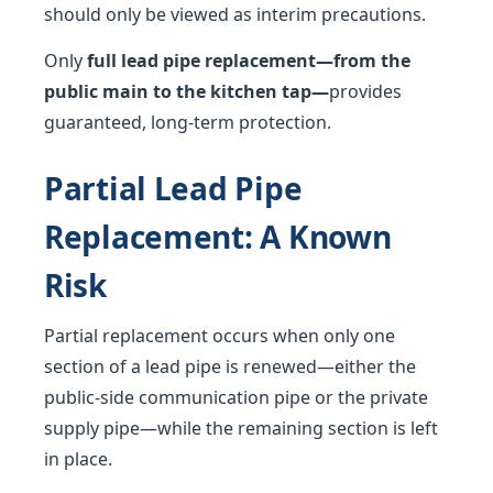
should only be viewed as interim precautions.
Only
full lead pipe replacement—from the
public main to the kitchen tap—
provides
guaranteed, long-term protection.
Partial Lead Pipe
Replacement: A Known
Risk
Partial replacement occurs when only one
section of a lead pipe is renewed—either the
public-side communication pipe or the private
supply pipe—while the remaining section is left
in place.