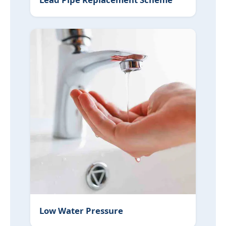
Low Water Pressure