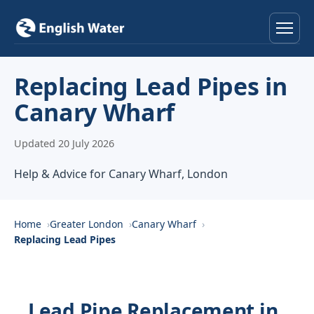
Home
Replacing Lead Pipes in
Canary Wharf
Services
Updated 20 July 2026
Help & Advice
Help & Advice for Canary Wharf, London
Locations
About
Home
Greater London
Canary Wharf
Replacing Lead Pipes
Reviews
Contact
Lead Pipe Replacement in