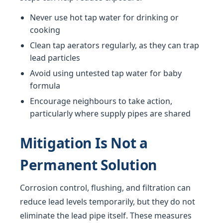
Never use hot tap water for drinking or
cooking
Clean tap aerators regularly, as they can trap
lead particles
Avoid using untested tap water for baby
formula
Encourage neighbours to take action,
particularly where supply pipes are shared
Mitigation Is Not a
Permanent Solution
Corrosion control, flushing, and filtration can
reduce lead levels temporarily, but they do not
eliminate the lead pipe itself. These measures