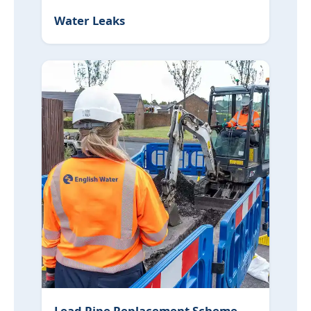
Water Leaks
Lead Pipe Replacement Scheme