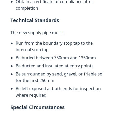
Obtain a certificate of compliance after
completion
Technical Standards
The new supply pipe must:
Run from the boundary stop tap to the
internal stop tap
Be buried between 750mm and 1350mm
Be ducted and insulated at entry points
Be surrounded by sand, gravel, or friable soil
for the first 250mm
Be left exposed at both ends for inspection
where required
Special Circumstances