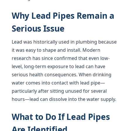
Why Lead Pipes Remain a
Serious Issue
Lead was historically used in plumbing because
it was easy to shape and install. Modern
research has since confirmed that even low-
level, long-term exposure to lead can have
serious health consequences. When drinking
water comes into contact with lead pipe—
particularly after sitting unused for several
hours—lead can dissolve into the water supply.
What to Do If Lead Pipes
Are Identified