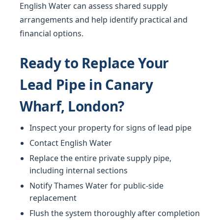
English Water can assess shared supply
arrangements and help identify practical and
financial options.
Ready to Replace Your
Lead Pipe in Canary
Wharf, London?
Inspect your property for signs of lead pipe
Contact English Water
Replace the entire private supply pipe,
including internal sections
Notify Thames Water for public-side
replacement
Flush the system thoroughly after completion