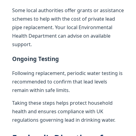
Some local authorities offer grants or assistance
schemes to help with the cost of private lead
pipe replacement. Your local Environmental
Health Department can advise on available
support.
Ongoing Testing
Following replacement, periodic water testing is
recommended to confirm that lead levels
remain within safe limits.
Taking these steps helps protect household
health and ensures compliance with UK
regulations governing lead in drinking water.