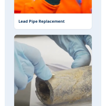
Lead Pipe Replacement