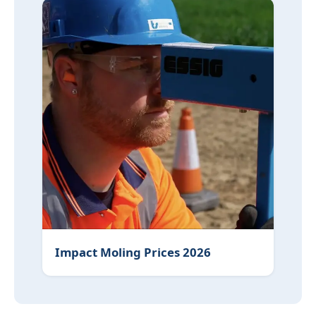
Impact Moling Prices 2026