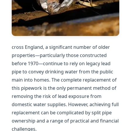
cross England, a significant number of older
properties—particularly those constructed
before 1970—continue to rely on legacy lead
pipe to convey drinking water from the public
main into homes. The complete replacement of
this pipework is the only permanent method of
removing the risk of lead exposure from
domestic water supplies. However, achieving full
replacement can be complicated by split pipe
ownership and a range of practical and financial
challenges.