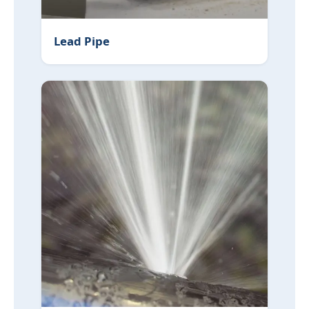
Lead Pipe