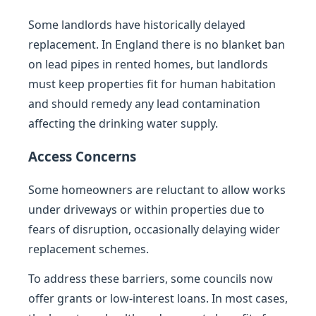
Some landlords have historically delayed
replacement. In England there is no blanket ban
on lead pipes in rented homes, but landlords
must keep properties fit for human habitation
and should remedy any lead contamination
affecting the drinking water supply.
Access Concerns
Some homeowners are reluctant to allow works
under driveways or within properties due to
fears of disruption, occasionally delaying wider
replacement schemes.
To address these barriers, some councils now
offer grants or low-interest loans. In most cases,