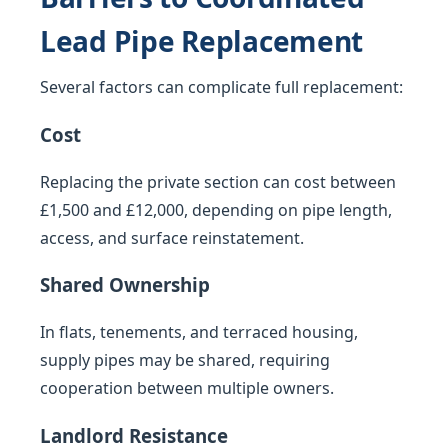
Lead Pipe Replacement
Several factors can complicate full replacement:
Cost
Replacing the private section can cost between
£1,500 and £12,000, depending on pipe length,
access, and surface reinstatement.
Shared Ownership
In flats, tenements, and terraced housing,
supply pipes may be shared, requiring
cooperation between multiple owners.
Landlord Resistance