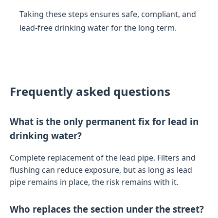
Taking these steps ensures safe, compliant, and
lead-free drinking water for the long term.
Frequently asked questions
What is the only permanent fix for lead in
drinking water?
Complete replacement of the lead pipe. Filters and
flushing can reduce exposure, but as long as lead
pipe remains in place, the risk remains with it.
Who replaces the section under the street?