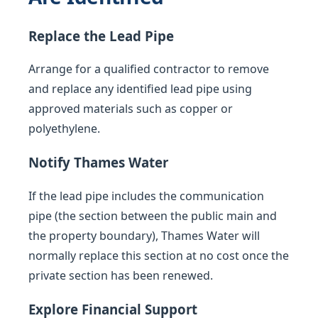
Replace the Lead Pipe
Arrange for a qualified contractor to remove
and replace any identified lead pipe using
approved materials such as copper or
polyethylene.
Notify Thames Water
If the lead pipe includes the communication
pipe (the section between the public main and
the property boundary), Thames Water will
normally replace this section at no cost once the
private section has been renewed.
Explore Financial Support