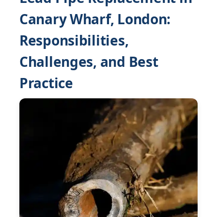
Canary Wharf, London:
Responsibilities,
Challenges, and Best
Practice