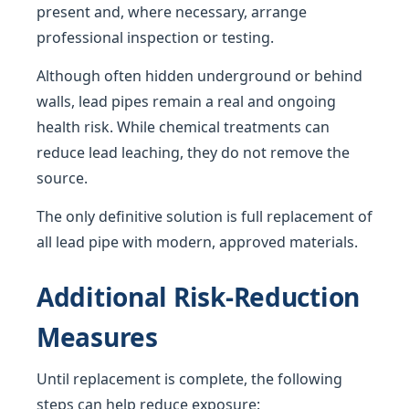
present and, where necessary, arrange
professional inspection or testing.
Although often hidden underground or behind
walls, lead pipes remain a real and ongoing
health risk. While chemical treatments can
reduce lead leaching, they do not remove the
source.
The only definitive solution is full replacement of
all lead pipe with modern, approved materials.
Additional Risk-Reduction
Measures
Until replacement is complete, the following
steps can help reduce exposure: