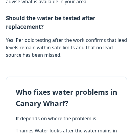
advise what is available in your area.
Should the water be tested after
replacement?
Yes. Periodic testing after the work confirms that lead
levels remain within safe limits and that no lead
source has been missed.
Who fixes water problems in
Canary Wharf?
It depends on where the problem is.
Thames Water looks after the water mains in