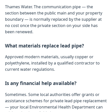
Thames Water. The communication pipe — the
section between the public main and your property
boundary — is normally replaced by the supplier at
no cost once the private section on your side has
been renewed.
What materials replace lead pipe?
Approved modern materials, usually copper or
polyethylene, installed by a qualified contractor to
current water regulations.
Is any financial help available?
Sometimes. Some local authorities offer grants or
assistance schemes for private lead pipe replacement
— your local Environmental Health Department can