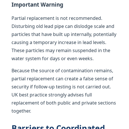
Important Warning
Partial replacement is not recommended.
Disturbing old lead pipe can dislodge scale and
particles that have built up internally, potentially
causing a temporary increase in lead levels.
These particles may remain suspended in the
water system for days or even weeks.
Because the source of contamination remains,
partial replacement can create a false sense of
security if follow-up testing is not carried out.
UK best practice strongly advises full
replacement of both public and private sections
together.
Barriers to Coordinated