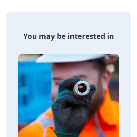
You may be interested in