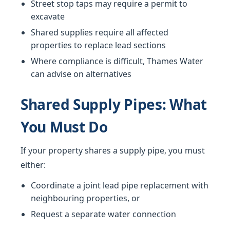
Street stop taps may require a permit to
excavate
Shared supplies require all affected
properties to replace lead sections
Where compliance is difficult, Thames Water
can advise on alternatives
Shared Supply Pipes: What
You Must Do
If your property shares a supply pipe, you must
either:
Coordinate a joint lead pipe replacement with
neighbouring properties, or
Request a separate water connection