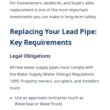
For homeowners, landlords, and buyers alike,
replacement is one of the most important
investments you can make in long-term safety.
Replacing Your Lead Pipe:
Key Requirements
Legal Obligations
All new water supply pipes must comply with
the Water Supply (Water Fittings) Regulations
1999. Property owners, occupiers, and installers
must:
Use an approved contractor (such as
WaterSeal or WaterTrust)