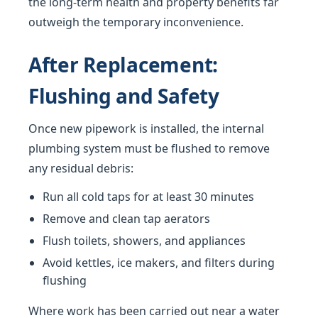
the long-term health and property benefits far
outweigh the temporary inconvenience.
After Replacement:
Flushing and Safety
Once new pipework is installed, the internal
plumbing system must be flushed to remove
any residual debris:
Run all cold taps for at least 30 minutes
Remove and clean tap aerators
Flush toilets, showers, and appliances
Avoid kettles, ice makers, and filters during
flushing
Where work has been carried out near a water