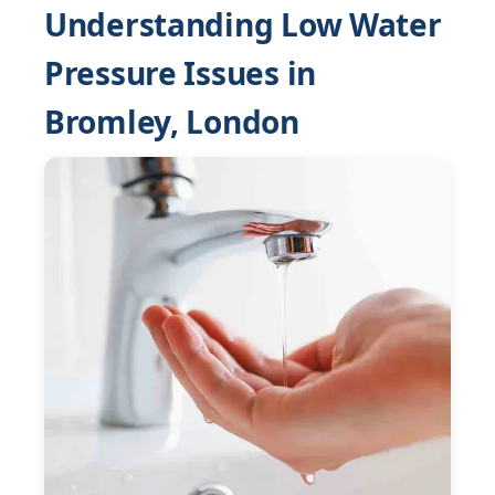
Understanding Low Water
Pressure Issues in
Bromley, London