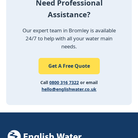
Need Professional
Assistance?
Our expert team in Bromley is available
24/7 to help with all your water main
needs.
Get A Free Quote
Call
0800 316 7322
or email
hello@englishwater.co.uk