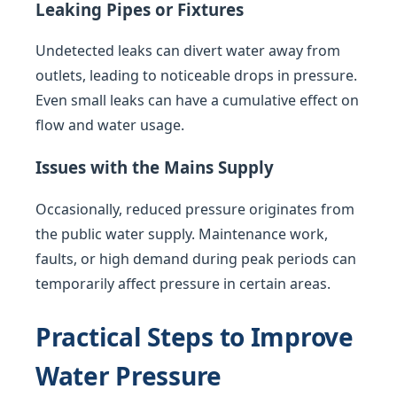
Leaking Pipes or Fixtures
Undetected leaks can divert water away from
outlets, leading to noticeable drops in pressure.
Even small leaks can have a cumulative effect on
flow and water usage.
Issues with the Mains Supply
Occasionally, reduced pressure originates from
the public water supply. Maintenance work,
faults, or high demand during peak periods can
temporarily affect pressure in certain areas.
Practical Steps to Improve
Water Pressure