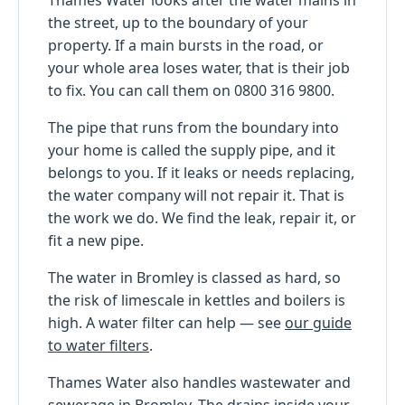
the street, up to the boundary of your
property. If a main bursts in the road, or
your whole area loses water, that is their job
to fix. You can call them on 0800 316 9800.
The pipe that runs from the boundary into
your home is called the supply pipe, and it
belongs to you. If it leaks or needs replacing,
the water company will not repair it. That is
the work we do. We find the leak, repair it, or
fit a new pipe.
The water in Bromley is classed as hard, so
the risk of limescale in kettles and boilers is
high. A water filter can help — see
our guide
to water filters
.
Thames Water also handles wastewater and
sewerage in Bromley. The drains inside your