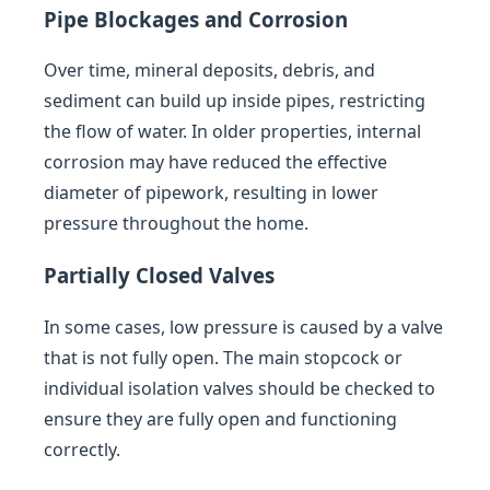
Pipe Blockages and Corrosion
Over time, mineral deposits, debris, and
sediment can build up inside pipes, restricting
the flow of water. In older properties, internal
corrosion may have reduced the effective
diameter of pipework, resulting in lower
pressure throughout the home.
Partially Closed Valves
In some cases, low pressure is caused by a valve
that is not fully open. The main stopcock or
individual isolation valves should be checked to
ensure they are fully open and functioning
correctly.