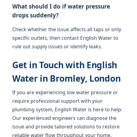
What should I do if water pressure
drops suddenly?
Check whether the issue affects all taps or only
specific outlets, then contact English Water to
rule out supply issues or identify leaks.
Get in Touch with English
Water in Bromley, London
If you are experiencing low water pressure or
require professional support with your
plumbing system, English Water is here to help.
Our experienced engineers can diagnose the
issue and provide tailored solutions to restore
reliable water flow throughout your home.