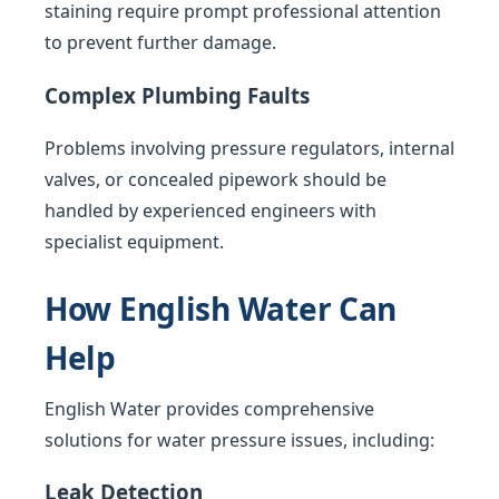
staining require prompt professional attention
to prevent further damage.
Complex Plumbing Faults
Problems involving pressure regulators, internal
valves, or concealed pipework should be
handled by experienced engineers with
specialist equipment.
How English Water Can
Help
English Water provides comprehensive
solutions for water pressure issues, including:
Leak Detection