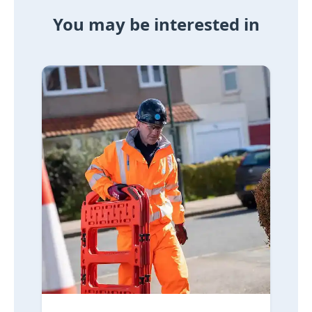
You may be interested in