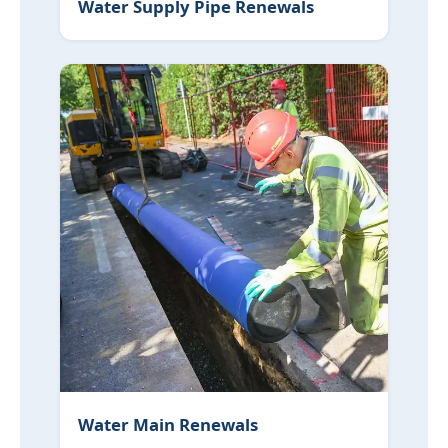
Water Supply Pipe Renewals
Water Main Renewals