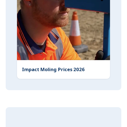
Impact Moling Prices 2026