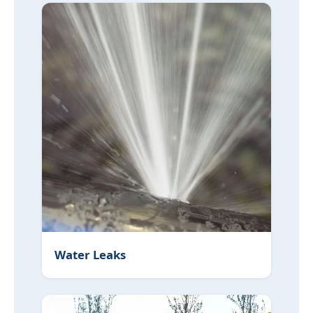
Water Leaks