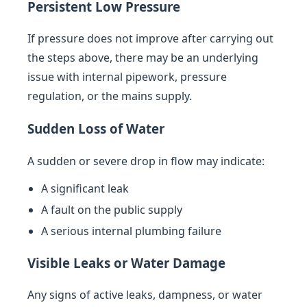
Persistent Low Pressure
If pressure does not improve after carrying out
the steps above, there may be an underlying
issue with internal pipework, pressure
regulation, or the mains supply.
Sudden Loss of Water
A sudden or severe drop in flow may indicate:
A significant leak
A fault on the public supply
A serious internal plumbing failure
Visible Leaks or Water Damage
Any signs of active leaks, dampness, or water