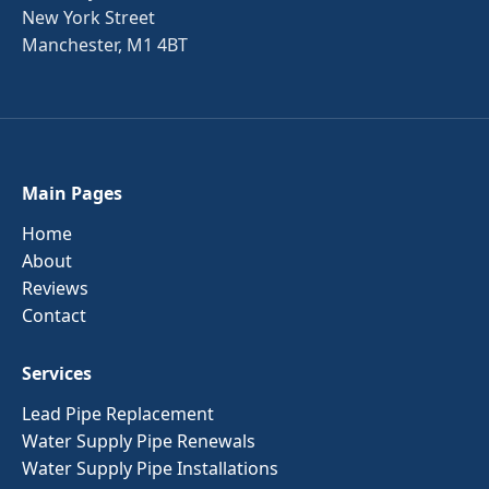
New York Street
Manchester, M1 4BT
Main Pages
Home
About
Reviews
Contact
Services
Lead Pipe Replacement
Water Supply Pipe Renewals
Water Supply Pipe Installations