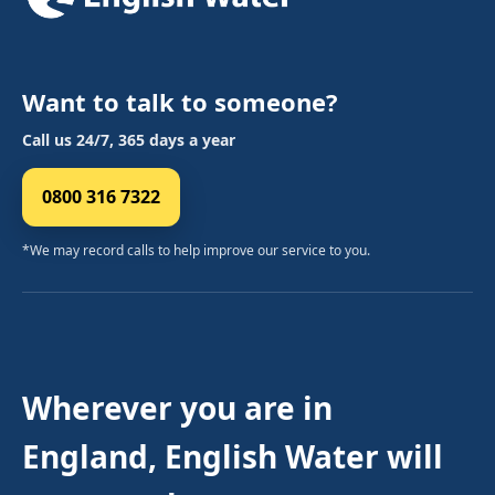
Want to talk to someone?
Call us 24/7, 365 days a year
0800 316 7322
*We may record calls to help improve our service to you.
Wherever you are in
England, English Water will