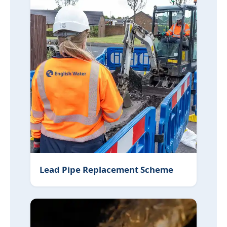
Lead Pipe Replacement Scheme