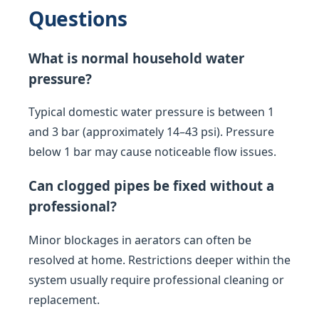
Questions
What is normal household water
pressure?
Typical domestic water pressure is between 1
and 3 bar (approximately 14–43 psi). Pressure
below 1 bar may cause noticeable flow issues.
Can clogged pipes be fixed without a
professional?
Minor blockages in aerators can often be
resolved at home. Restrictions deeper within the
system usually require professional cleaning or
replacement.