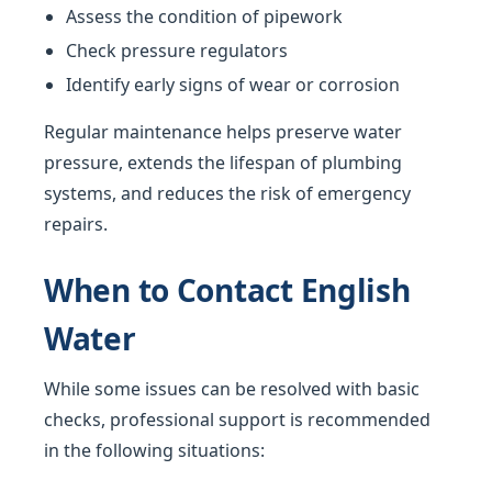
Assess the condition of pipework
Check pressure regulators
Identify early signs of wear or corrosion
Regular maintenance helps preserve water
pressure, extends the lifespan of plumbing
systems, and reduces the risk of emergency
repairs.
When to Contact English
Water
While some issues can be resolved with basic
checks, professional support is recommended
in the following situations: