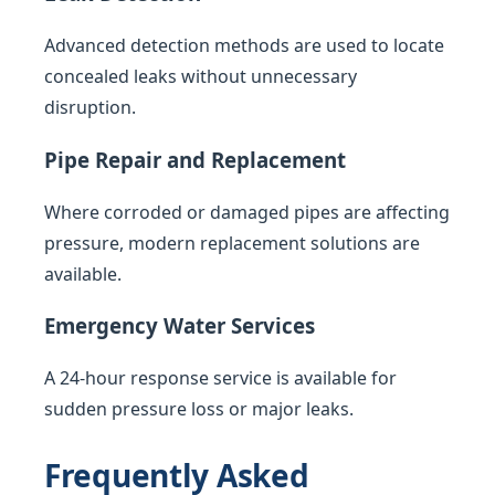
Advanced detection methods are used to locate
concealed leaks without unnecessary
disruption.
Pipe Repair and Replacement
Where corroded or damaged pipes are affecting
pressure, modern replacement solutions are
available.
Emergency Water Services
A 24-hour response service is available for
sudden pressure loss or major leaks.
Frequently Asked