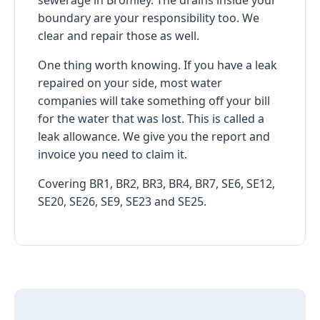
boundary are your responsibility too. We
clear and repair those as well.
One thing worth knowing. If you have a leak
repaired on your side, most water
companies will take something off your bill
for the water that was lost. This is called a
leak allowance. We give you the report and
invoice you need to claim it.
Covering BR1, BR2, BR3, BR4, BR7, SE6, SE12,
SE20, SE26, SE9, SE23 and SE25.