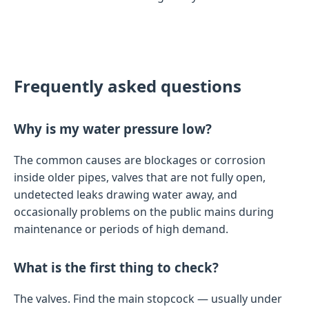
Frequently asked questions
Why is my water pressure low?
The common causes are blockages or corrosion
inside older pipes, valves that are not fully open,
undetected leaks drawing water away, and
occasionally problems on the public mains during
maintenance or periods of high demand.
What is the first thing to check?
The valves. Find the main stopcock — usually under