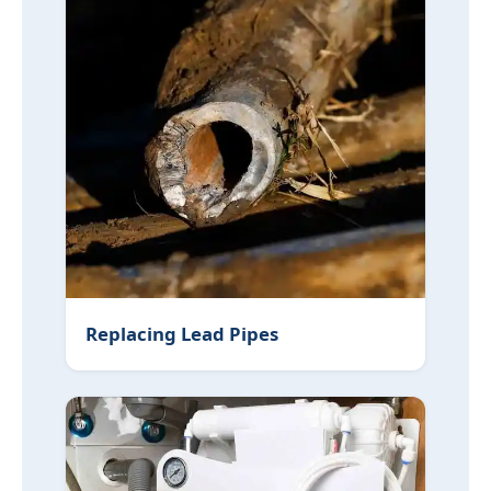
Replacing Lead Pipes