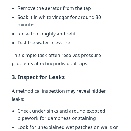
Remove the aerator from the tap
Soak it in white vinegar for around 30
minutes
Rinse thoroughly and refit
Test the water pressure
This simple task often resolves pressure
problems affecting individual taps.
3. Inspect for Leaks
A methodical inspection may reveal hidden
leaks:
Check under sinks and around exposed
pipework for dampness or staining
Look for unexplained wet patches on walls or