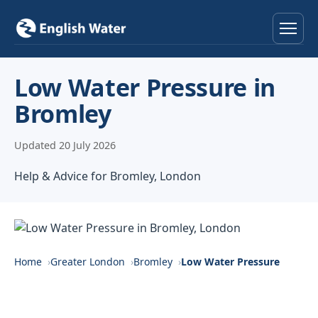
Home
Low Water Pressure in
Bromley
Services
Updated 20 July 2026
Help & Advice
Help & Advice for Bromley, London
Locations
About
Reviews
Home
Greater London
Bromley
Low Water Pressure
Contact