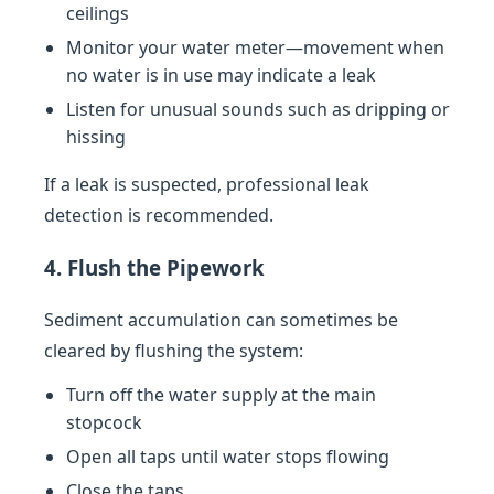
ceilings
Monitor your water meter—movement when
no water is in use may indicate a leak
Listen for unusual sounds such as dripping or
hissing
If a leak is suspected, professional leak
detection is recommended.
4. Flush the Pipework
Sediment accumulation can sometimes be
cleared by flushing the system:
Turn off the water supply at the main
stopcock
Open all taps until water stops flowing
Close the taps