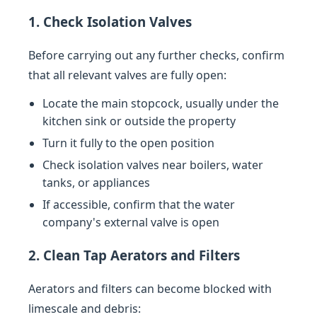
1. Check Isolation Valves
Before carrying out any further checks, confirm
that all relevant valves are fully open:
Locate the main stopcock, usually under the
kitchen sink or outside the property
Turn it fully to the open position
Check isolation valves near boilers, water
tanks, or appliances
If accessible, confirm that the water
company's external valve is open
2. Clean Tap Aerators and Filters
Aerators and filters can become blocked with
limescale and debris: