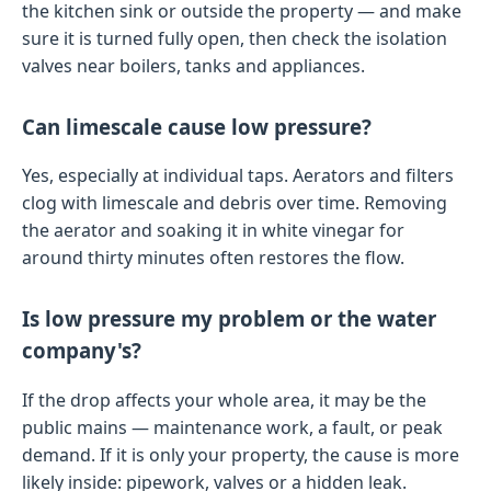
the kitchen sink or outside the property — and make
sure it is turned fully open, then check the isolation
valves near boilers, tanks and appliances.
Can limescale cause low pressure?
Yes, especially at individual taps. Aerators and filters
clog with limescale and debris over time. Removing
the aerator and soaking it in white vinegar for
around thirty minutes often restores the flow.
Is low pressure my problem or the water
company's?
If the drop affects your whole area, it may be the
public mains — maintenance work, a fault, or peak
demand. If it is only your property, the cause is more
likely inside: pipework, valves or a hidden leak.