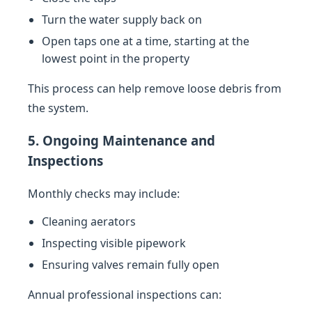
Turn the water supply back on
Open taps one at a time, starting at the
lowest point in the property
This process can help remove loose debris from
the system.
5. Ongoing Maintenance and
Inspections
Monthly checks may include:
Cleaning aerators
Inspecting visible pipework
Ensuring valves remain fully open
Annual professional inspections can: