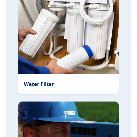
Water Filter