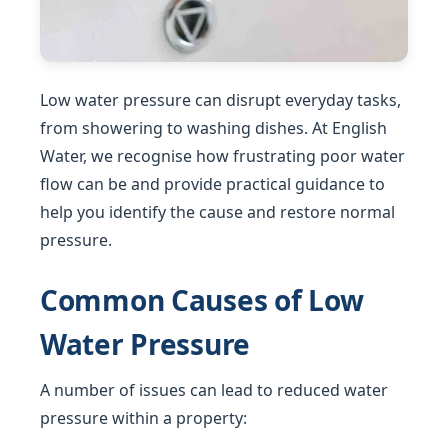
Low water pressure can disrupt everyday tasks,
from showering to washing dishes. At English
Water, we recognise how frustrating poor water
flow can be and provide practical guidance to
help you identify the cause and restore normal
pressure.
Common Causes of Low
Water Pressure
A number of issues can lead to reduced water
pressure within a property: