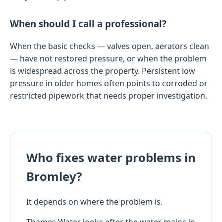
When should I call a professional?
When the basic checks — valves open, aerators clean
— have not restored pressure, or when the problem
is widespread across the property. Persistent low
pressure in older homes often points to corroded or
restricted pipework that needs proper investigation.
Who fixes water problems in
Bromley?
It depends on where the problem is.
Thames Water looks after the water mains in