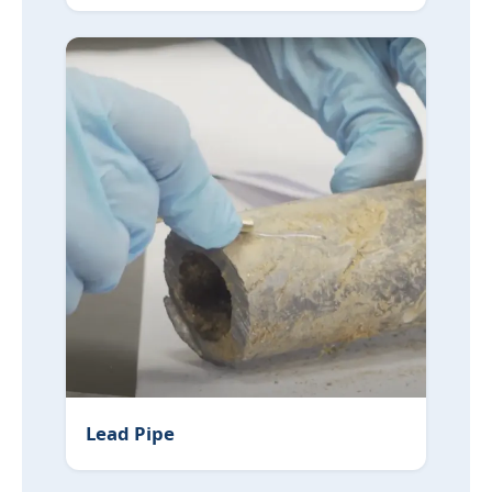
Lead Pipe