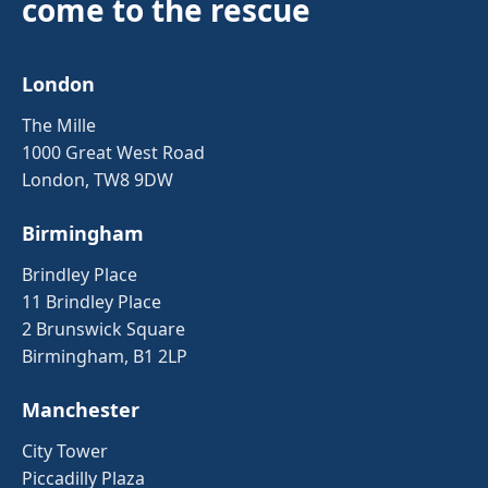
come to the rescue
London
The Mille
1000 Great West Road
London, TW8 9DW
Birmingham
Brindley Place
11 Brindley Place
2 Brunswick Square
Birmingham, B1 2LP
Manchester
City Tower
Piccadilly Plaza