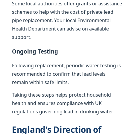
Some local authorities offer grants or assistance
schemes to help with the cost of private lead
pipe replacement. Your local Environmental
Health Department can advise on available
support.
Ongoing Testing
Following replacement, periodic water testing is
recommended to confirm that lead levels
remain within safe limits.
Taking these steps helps protect household
health and ensures compliance with UK
regulations governing lead in drinking water.
England's Direction of