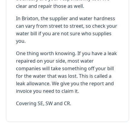
clear and repair those as well.
In Brixton, the supplier and water hardness
can vary from street to street, so check your
water bill if you are not sure who supplies
you.
One thing worth knowing. If you have a leak
repaired on your side, most water
companies will take something off your bill
for the water that was lost. This is called a
leak allowance. We give you the report and
invoice you need to claim it.
Covering SE, SW and CR.