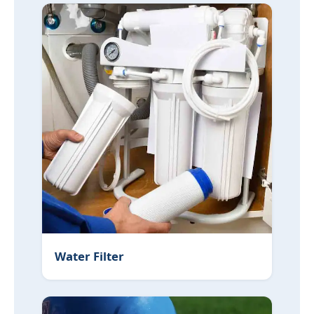
Water Filter