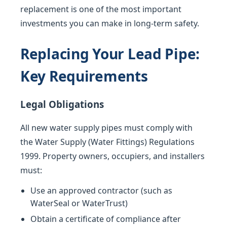
replacement is one of the most important
investments you can make in long-term safety.
Replacing Your Lead Pipe:
Key Requirements
Legal Obligations
All new water supply pipes must comply with
the Water Supply (Water Fittings) Regulations
1999. Property owners, occupiers, and installers
must:
Use an approved contractor (such as
WaterSeal or WaterTrust)
Obtain a certificate of compliance after