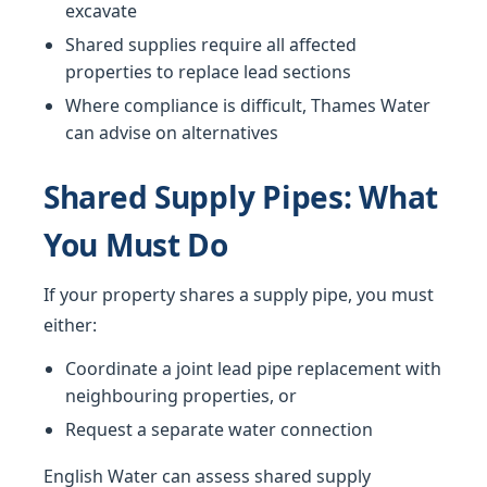
excavate
Shared supplies require all affected
properties to replace lead sections
Where compliance is difficult, Thames Water
can advise on alternatives
Shared Supply Pipes: What
You Must Do
If your property shares a supply pipe, you must
either:
Coordinate a joint lead pipe replacement with
neighbouring properties, or
Request a separate water connection
English Water can assess shared supply