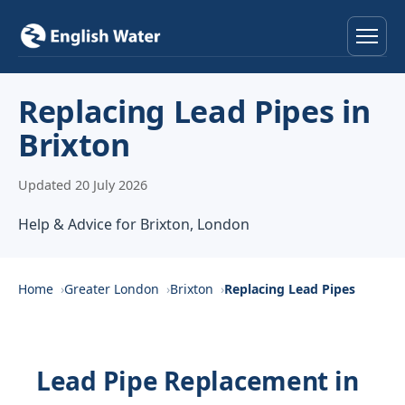
Home
Replacing Lead Pipes in
Brixton
Services
Updated 20 July 2026
Help & Advice
Help & Advice for Brixton, London
Locations
About
Home
Greater London
Brixton
Replacing Lead Pipes
Reviews
Lead Pipe Replacement in
Contact