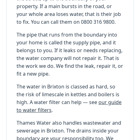
property. If a main bursts in the road, or
your whole area loses water, that is their job
to fix. You can call them on 0800 316 9800.
The pipe that runs from the boundary into
your home is called the supply pipe, and it
belongs to you. If it leaks or needs replacing,
the water company will not repair it. That is
the work we do. We find the leak, repair it, or
fit a new pipe.
The water in Brixton is classed as hard, so
the risk of limescale in kettles and boilers is
high. A water filter can help — see
our guide
to water filters
.
Thames Water also handles wastewater and
sewerage in Brixton. The drains inside your
boundary are your responsibility too. We