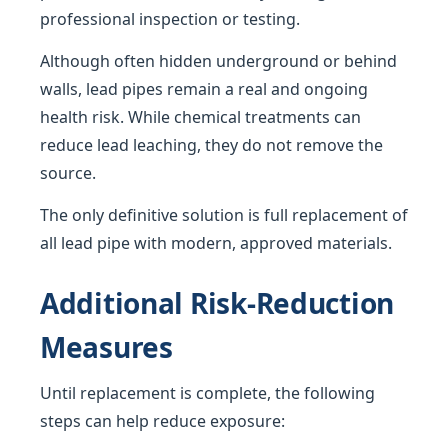
professional inspection or testing.
Although often hidden underground or behind
walls, lead pipes remain a real and ongoing
health risk. While chemical treatments can
reduce lead leaching, they do not remove the
source.
The only definitive solution is full replacement of
all lead pipe with modern, approved materials.
Additional Risk-Reduction
Measures
Until replacement is complete, the following
steps can help reduce exposure: