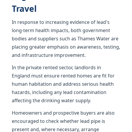
Travel
In response to increasing evidence of lead's
long-term health impacts, both government
bodies and suppliers such as Thames Water are
placing greater emphasis on awareness, testing,
and infrastructure improvement.
In the private rented sector, landlords in
England must ensure rented homes are fit for
human habitation and address serious health
hazards, including any lead contamination
affecting the drinking water supply.
Homeowners and prospective buyers are also
encouraged to check whether lead pipe is
present and, where necessary, arrange