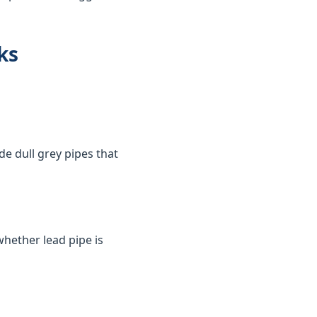
ks
de dull grey pipes that
whether lead pipe is