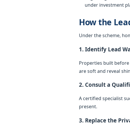
under investment pla
How the Lea
Under the scheme, hom
1. Identify Lead W
Properties built before
are soft and reveal sh
2. Consult a Qualif
A certified specialist 
present.
3. Replace the Pri