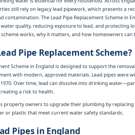
rinking water is essential for every household. Across Englan
ies still rely on legacy lead pipework, which presents a re
lead contamination. The Lead Pipe Replacement Scheme in En
 water quality, reducing exposure to lead, and protecting l
e scheme works, why it matters, and how homeowners can t
 Lead Pipe Replacement Scheme?
ent Scheme in England is designed to support the removal
ement with modern, approved materials. Lead pipes were wid
 1970. Over time, lead can dissolve into drinking water—par
creating a risk to health.
 property owners to upgrade their plumbing by replacing 
r or plastic that meet current water safety standards.
ad Pipes in England