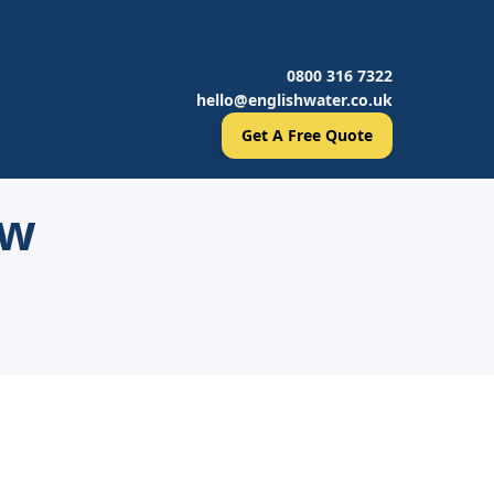
0800 316 7322
hello@englishwater.co.uk
Get A Free Quote
ow