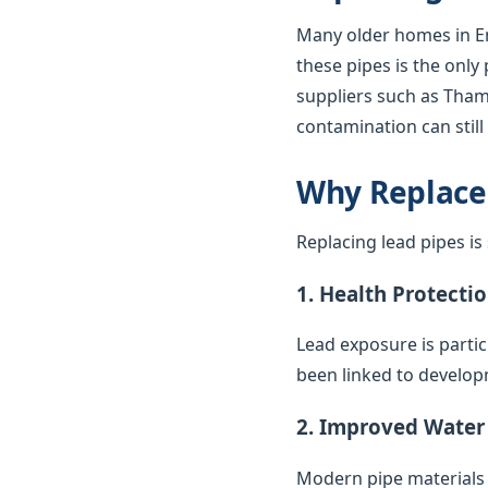
Many older homes in En
these pipes is the only
suppliers such as Thame
contamination can stil
Why Replace
Replacing lead pipes i
1. Health Protecti
Lead exposure is parti
been linked to develop
2. Improved Water
Modern pipe materials r