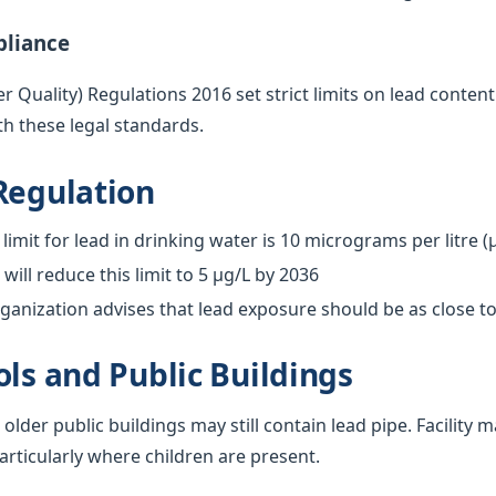
pliance
 Quality) Regulations 2016 set strict limits on lead content
h these legal standards.
Regulation
limit for lead in drinking water is 10 micrograms per litre (
ill reduce this limit to 5 µg/L by 2036
anization advises that lead exposure should be as close to
ols and Public Buildings
 older public buildings may still contain lead pipe. Facilit
particularly where children are present.