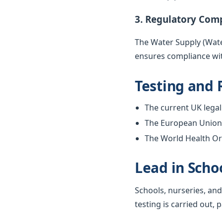
3. Regulatory Com
The Water Supply (Water
ensures compliance wit
Testing and 
The current UK legal 
The European Union w
The World Health Org
Lead in Scho
Schools, nurseries, and
testing is carried out, 