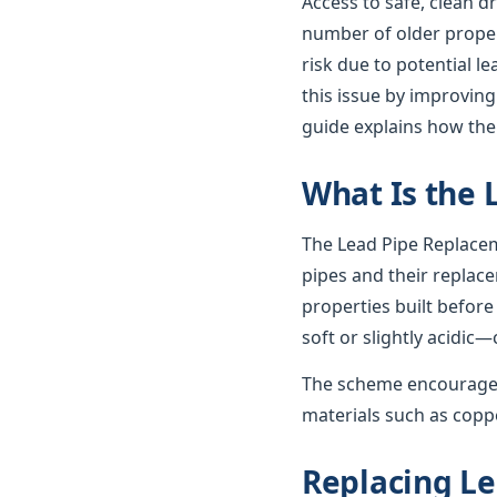
Access to safe, clean d
number of older propert
risk due to potential 
this issue by improving
guide explains how th
What Is the
The Lead Pipe Replacem
pipes and their replac
properties built before
soft or slightly acidic—
The scheme encourages
materials such as coppe
Replacing Le