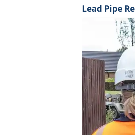
Lead Pipe R