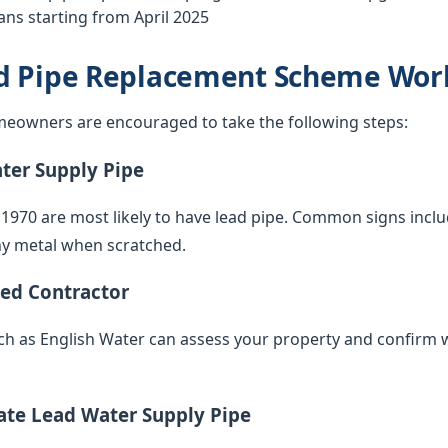
ns starting from April 2025
d Pipe Replacement Scheme Wor
eowners are encouraged to take the following steps:
ater Supply Pipe
 1970 are most likely to have lead pipe. Common signs inclu
iny metal when scratched.
ied Contractor
such as English Water can assess your property and confirm 
vate Lead Water Supply Pipe