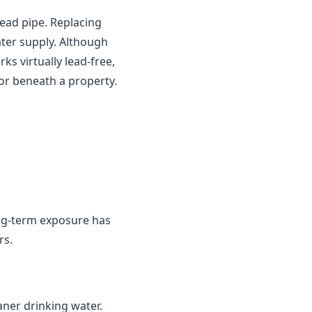
ead pipe. Replacing
ater supply. Although
s virtually lead-free,
or beneath a property.
ng-term exposure has
rs.
aner drinking water.