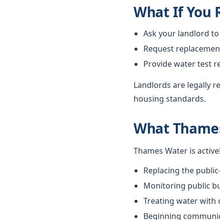
What If You
Ask your landlord to
Request replacement i
Provide water test r
Landlords are legally 
housing standards.
What Thames
Thames Water is active
Replacing the public
Monitoring public bu
Treating water with
Beginning communica