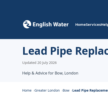
Home
Services
Hel
Lead Pipe Repl
Updated 20 July 2026
Help & Advice for Bow, London
Home
Greater London
Bow
Lead Pipe Replacem