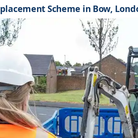
eplacement Scheme in Bow, Lond