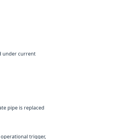
d under current
te pipe is replaced
perational trigger,