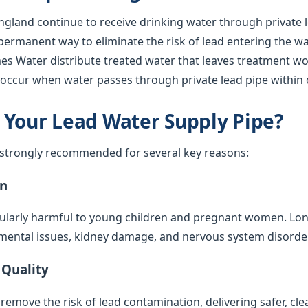
gland continue to receive drinking water through private l
 permanent way to eliminate the risk of lead entering the w
s Water distribute treated water that leaves treatment work
l occur when water passes through private lead pipe within 
 Your Lead Water Supply Pipe?
s strongly recommended for several key reasons:
on
cularly harmful to young children and pregnant women. Lo
mental issues, kidney damage, and nervous system disorde
 Quality
emove the risk of lead contamination, delivering safer, cle