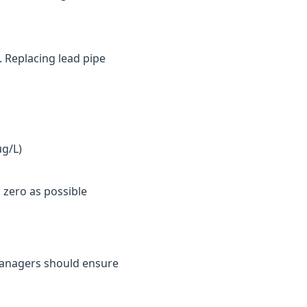
. Replacing lead pipe
µg/L)
 zero as possible
y managers should ensure