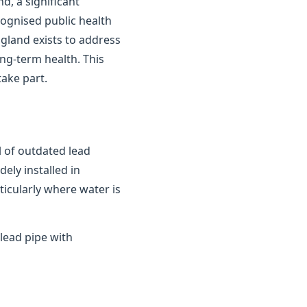
d, a significant
cognised public health
gland exists to address
ong-term health. This
ake part.
 of outdated lead
ely installed in
ticularly where water is
lead pipe with