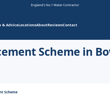
England's No.1 Water Contractor
p & Advice
Locations
About
Reviews
Contact
acement Scheme in B
ent Scheme