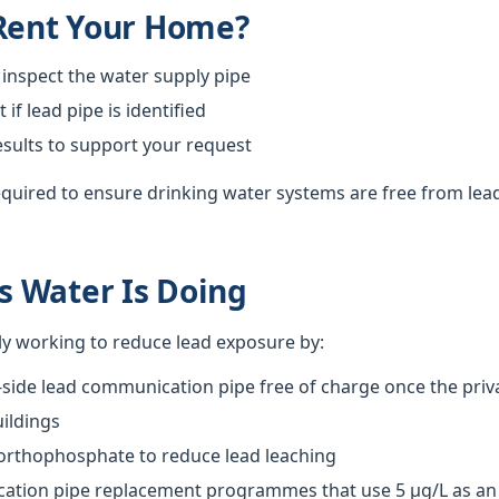
 Rent Your Home?
 inspect the water supply pipe
f lead pipe is identified
esults to support your request
required to ensure drinking water systems are free from lea
 Water Is Doing
ly working to reduce lead exposure by:
-side lead communication pipe free of charge once the priva
ildings
 orthophosphate to reduce lead leaching
tion pipe replacement programmes that use 5 µg/L as an o