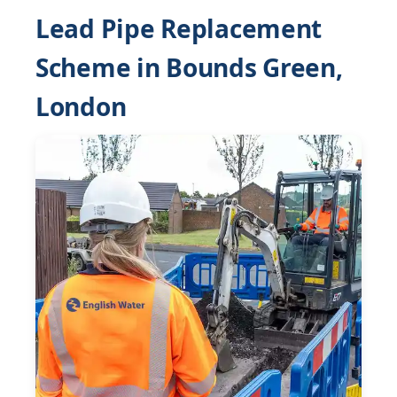
Lead Pipe Replacement
Scheme in Bounds Green,
London