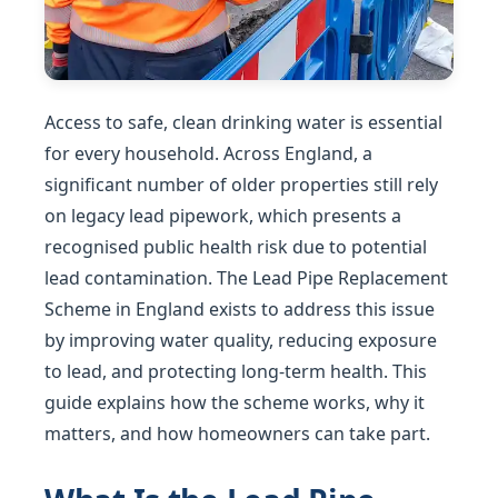
Access to safe, clean drinking water is essential
for every household. Across England, a
significant number of older properties still rely
on legacy lead pipework, which presents a
recognised public health risk due to potential
lead contamination. The Lead Pipe Replacement
Scheme in England exists to address this issue
by improving water quality, reducing exposure
to lead, and protecting long-term health. This
guide explains how the scheme works, why it
matters, and how homeowners can take part.