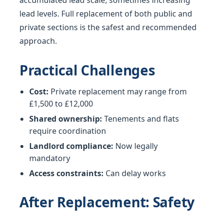
accumulated lead scale, sometimes increasing
lead levels. Full replacement of both public and
private sections is the safest and recommended
approach.
Practical Challenges
Cost:
Private replacement may range from
£1,500 to £12,000
Shared ownership:
Tenements and flats
require coordination
Landlord compliance:
Now legally
mandatory
Access constraints:
Can delay works
After Replacement: Safety