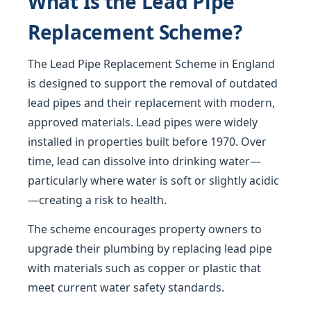
What Is the Lead Pipe
Replacement Scheme?
The Lead Pipe Replacement Scheme in England
is designed to support the removal of outdated
lead pipes and their replacement with modern,
approved materials. Lead pipes were widely
installed in properties built before 1970. Over
time, lead can dissolve into drinking water—
particularly where water is soft or slightly acidic
—creating a risk to health.
The scheme encourages property owners to
upgrade their plumbing by replacing lead pipe
with materials such as copper or plastic that
meet current water safety standards.