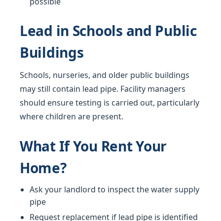
possible
Lead in Schools and Public
Buildings
Schools, nurseries, and older public buildings
may still contain lead pipe. Facility managers
should ensure testing is carried out, particularly
where children are present.
What If You Rent Your
Home?
Ask your landlord to inspect the water supply
pipe
Request replacement if lead pipe is identified