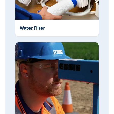
Water Filter