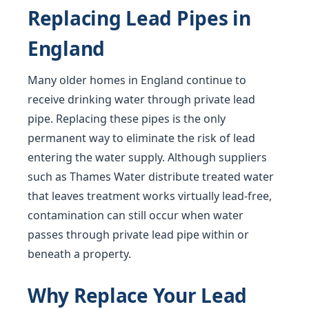
Replacing Lead Pipes in
England
Many older homes in England continue to
receive drinking water through private lead
pipe. Replacing these pipes is the only
permanent way to eliminate the risk of lead
entering the water supply. Although suppliers
such as Thames Water distribute treated water
that leaves treatment works virtually lead-free,
contamination can still occur when water
passes through private lead pipe within or
beneath a property.
Why Replace Your Lead