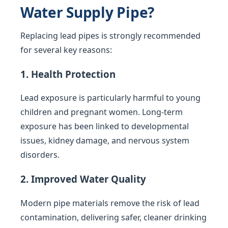
Water Supply Pipe?
Replacing lead pipes is strongly recommended
for several key reasons:
1. Health Protection
Lead exposure is particularly harmful to young
children and pregnant women. Long-term
exposure has been linked to developmental
issues, kidney damage, and nervous system
disorders.
2. Improved Water Quality
Modern pipe materials remove the risk of lead
contamination, delivering safer, cleaner drinking