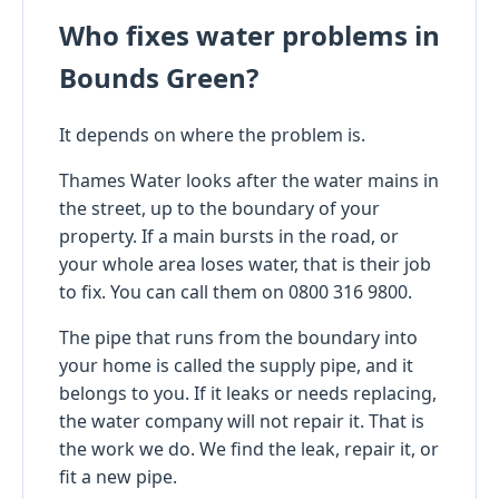
Who fixes water problems in
Bounds Green?
It depends on where the problem is.
Thames Water looks after the water mains in
the street, up to the boundary of your
property. If a main bursts in the road, or
your whole area loses water, that is their job
to fix. You can call them on 0800 316 9800.
The pipe that runs from the boundary into
your home is called the supply pipe, and it
belongs to you. If it leaks or needs replacing,
the water company will not repair it. That is
the work we do. We find the leak, repair it, or
fit a new pipe.