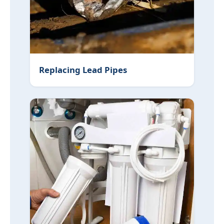
Replacing Lead Pipes