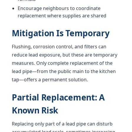
Encourage neighbours to coordinate
replacement where supplies are shared
Mitigation Is Temporary
Flushing, corrosion control, and filters can
reduce lead exposure, but these are temporary
measures. Only complete replacement of the
lead pipe—from the public main to the kitchen
tap—offers a permanent solution.
Partial Replacement: A
Known Risk
Replacing only part of a lead pipe can disturb