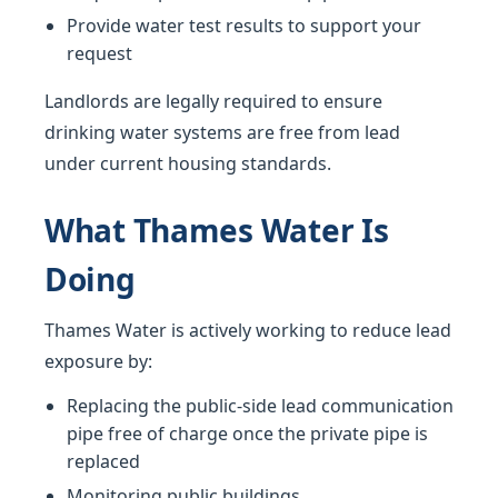
Provide water test results to support your
request
Landlords are legally required to ensure
drinking water systems are free from lead
under current housing standards.
What Thames Water Is
Doing
Thames Water is actively working to reduce lead
exposure by:
Replacing the public-side lead communication
pipe free of charge once the private pipe is
replaced
Monitoring public buildings