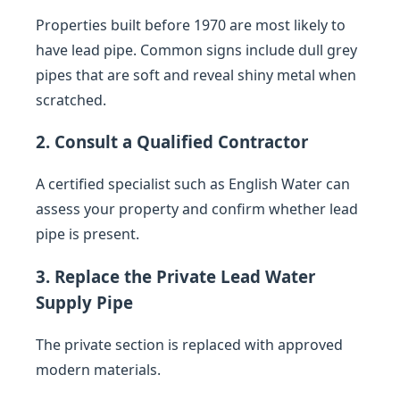
Properties built before 1970 are most likely to
have lead pipe. Common signs include dull grey
pipes that are soft and reveal shiny metal when
scratched.
2. Consult a Qualified Contractor
A certified specialist such as English Water can
assess your property and confirm whether lead
pipe is present.
3. Replace the Private Lead Water
Supply Pipe
The private section is replaced with approved
modern materials.