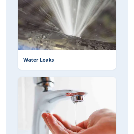
Water Leaks