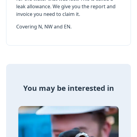
leak allowance. We give you the report and
invoice you need to claim it.
Covering N, NW and EN.
You may be interested in