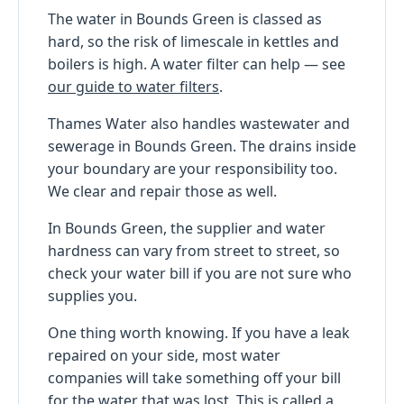
The water in Bounds Green is classed as
hard, so the risk of limescale in kettles and
boilers is high. A water filter can help — see
our guide to water filters
.
Thames Water also handles wastewater and
sewerage in Bounds Green. The drains inside
your boundary are your responsibility too.
We clear and repair those as well.
In Bounds Green, the supplier and water
hardness can vary from street to street, so
check your water bill if you are not sure who
supplies you.
One thing worth knowing. If you have a leak
repaired on your side, most water
companies will take something off your bill
for the water that was lost. This is called a