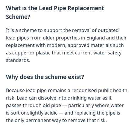
What is the Lead Pipe Replacement
Scheme?
It is a scheme to support the removal of outdated
lead pipes from older properties in England and their
replacement with modern, approved materials such
as copper or plastic that meet current water safety
standards.
Why does the scheme exist?
Because lead pipe remains a recognised public health
risk. Lead can dissolve into drinking water as it
passes through old pipe — particularly where water
is soft or slightly acidic — and replacing the pipe is
the only permanent way to remove that risk.