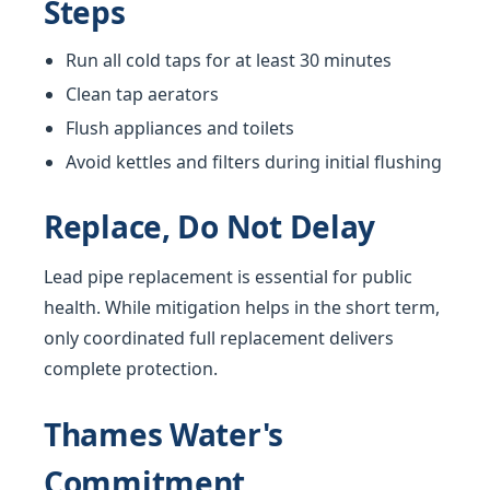
Steps
Run all cold taps for at least 30 minutes
Clean tap aerators
Flush appliances and toilets
Avoid kettles and filters during initial flushing
Replace, Do Not Delay
Lead pipe replacement is essential for public
health. While mitigation helps in the short term,
only coordinated full replacement delivers
complete protection.
Thames Water's
Commitment