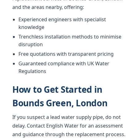
and the areas nearby, offering:
Experienced engineers with specialist
knowledge
Trenchless installation methods to minimise
disruption
Free quotations with transparent pricing
Guaranteed compliance with UK Water
Regulations
How to Get Started in
Bounds Green, London
If you suspect a lead water supply pipe, do not
delay. Contact English Water for an assessment
and guidance through the replacement process.