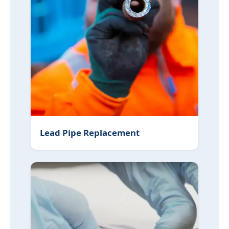
Lead Pipe Replacement