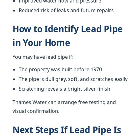
Improved water flow and pressure
Reduced risk of leaks and future repairs
How to Identify Lead Pipe
in Your Home
You may have lead pipe if:
The property was built before 1970
The pipe is dull grey, soft, and scratches easily
Scratching reveals a bright silver finish
Thames Water can arrange free testing and
visual confirmation.
Next Steps If Lead Pipe Is