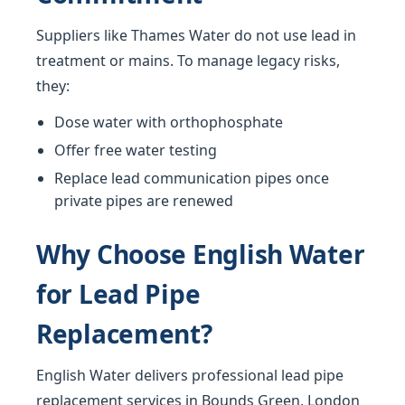
Suppliers like Thames Water do not use lead in
treatment or mains. To manage legacy risks,
they:
Dose water with orthophosphate
Offer free water testing
Replace lead communication pipes once
private pipes are renewed
Why Choose English Water
for Lead Pipe
Replacement?
English Water delivers professional lead pipe
replacement services in Bounds Green, London