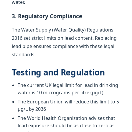
water.
3. Regulatory Compliance
The Water Supply (Water Quality) Regulations
2016 set strict limits on lead content. Replacing
lead pipe ensures compliance with these legal
standards.
Testing and Regulation
The current UK legal limit for lead in drinking
water is 10 micrograms per litre (µg/L)
The European Union will reduce this limit to 5
µg/L by 2036
The World Health Organization advises that
lead exposure should be as close to zero as