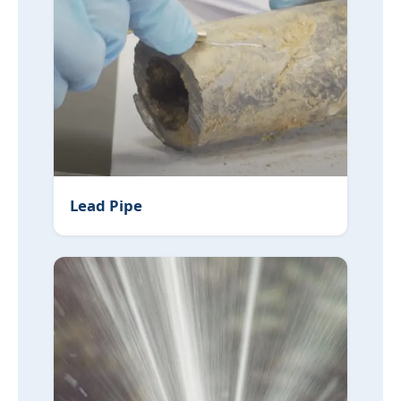
Lead Pipe