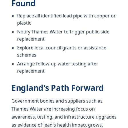
Found
Replace all identified lead pipe with copper or
plastic
Notify Thames Water to trigger public-side
replacement
Explore local council grants or assistance
schemes
Arrange follow-up water testing after
replacement
England's Path Forward
Government bodies and suppliers such as
Thames Water are increasing focus on
awareness, testing, and infrastructure upgrades
as evidence of lead's health impact grows.