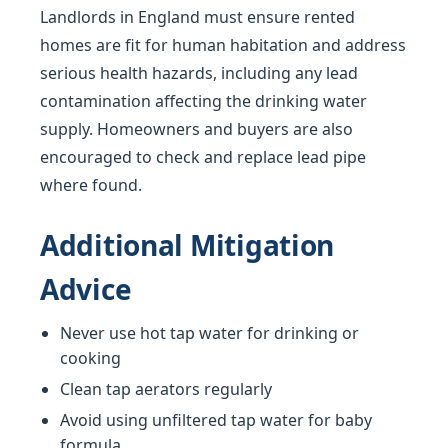
Landlords in England must ensure rented
homes are fit for human habitation and address
serious health hazards, including any lead
contamination affecting the drinking water
supply. Homeowners and buyers are also
encouraged to check and replace lead pipe
where found.
Additional Mitigation
Advice
Never use hot tap water for drinking or
cooking
Clean tap aerators regularly
Avoid using unfiltered tap water for baby
formula