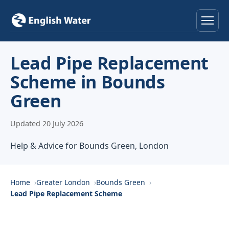
Home
Lead Pipe Replacement
Scheme in Bounds
Services
Green
Help & Advice
Updated 20 July 2026
Locations
Help & Advice for Bounds Green, London
About
Home
Greater London
Bounds Green
Reviews
Lead Pipe Replacement Scheme
Contact