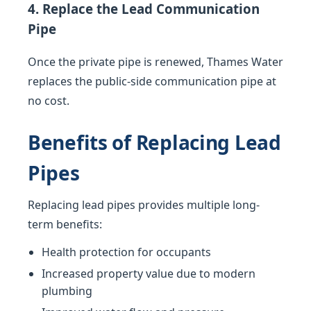
4. Replace the Lead Communication
Pipe
Once the private pipe is renewed, Thames Water
replaces the public-side communication pipe at
no cost.
Benefits of Replacing Lead
Pipes
Replacing lead pipes provides multiple long-
term benefits:
Health protection for occupants
Increased property value due to modern
plumbing