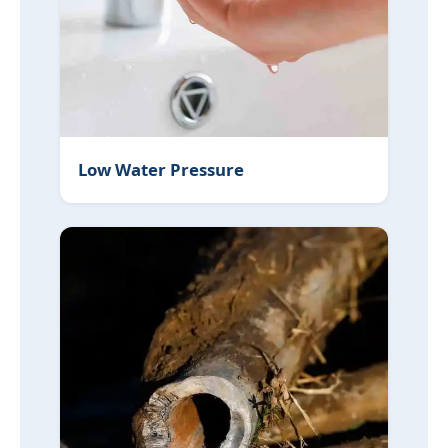
Low Water Pressure