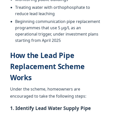
Treating water with orthophosphate to
reduce lead leaching
Beginning communication pipe replacement
programmes that use 5 µg/L as an
operational trigger, under investment plans
starting from April 2025
How the Lead Pipe
Replacement Scheme
Works
Under the scheme, homeowners are
encouraged to take the following steps:
1. Identify Lead Water Supply Pipe