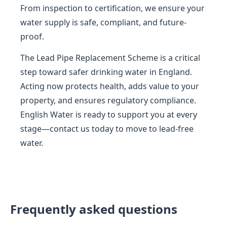
From inspection to certification, we ensure your
water supply is safe, compliant, and future-
proof.
The Lead Pipe Replacement Scheme is a critical
step toward safer drinking water in England.
Acting now protects health, adds value to your
property, and ensures regulatory compliance.
English Water is ready to support you at every
stage—contact us today to move to lead-free
water.
Frequently asked questions