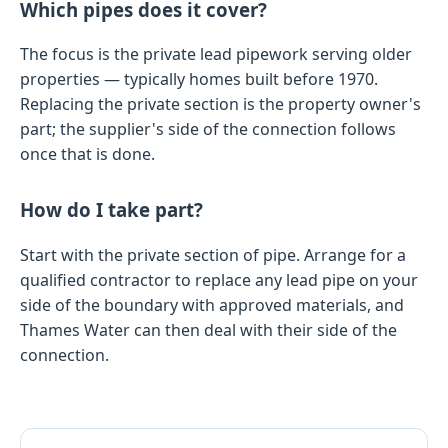
Which pipes does it cover?
The focus is the private lead pipework serving older
properties — typically homes built before 1970.
Replacing the private section is the property owner's
part; the supplier's side of the connection follows
once that is done.
How do I take part?
Start with the private section of pipe. Arrange for a
qualified contractor to replace any lead pipe on your
side of the boundary with approved materials, and
Thames Water can then deal with their side of the
connection.