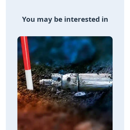
You may be interested in