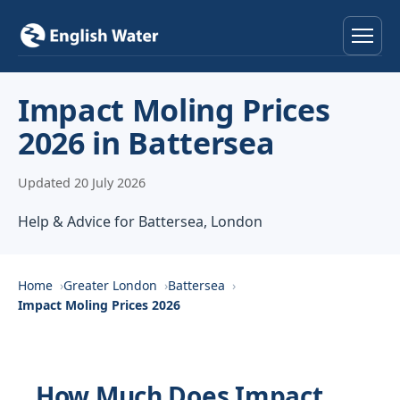
Home
Impact Moling Prices
2026 in Battersea
Services
Updated 20 July 2026
Help & Advice
Help & Advice for Battersea, London
Locations
About
Home
Greater London
Battersea
Impact Moling Prices 2026
Reviews
Contact
How Much Does Impact