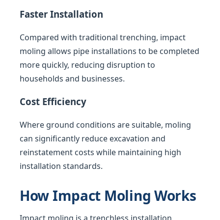
Faster Installation
Compared with traditional trenching, impact
moling allows pipe installations to be completed
more quickly, reducing disruption to
households and businesses.
Cost Efficiency
Where ground conditions are suitable, moling
can significantly reduce excavation and
reinstatement costs while maintaining high
installation standards.
How Impact Moling Works
Impact moling is a trenchless installation