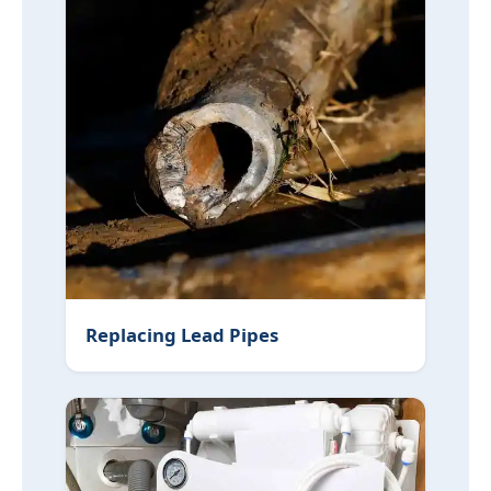
Replacing Lead Pipes