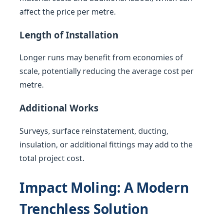
affect the price per metre.
Length of Installation
Longer runs may benefit from economies of
scale, potentially reducing the average cost per
metre.
Additional Works
Surveys, surface reinstatement, ducting,
insulation, or additional fittings may add to the
total project cost.
Impact Moling: A Modern
Trenchless Solution