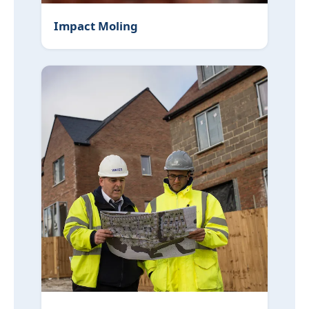
Impact Moling