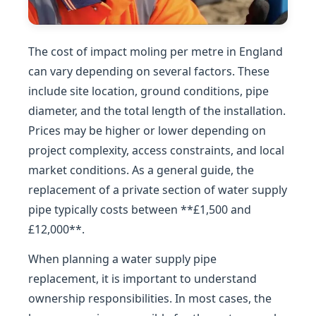
The cost of impact moling per metre in England
can vary depending on several factors. These
include site location, ground conditions, pipe
diameter, and the total length of the installation.
Prices may be higher or lower depending on
project complexity, access constraints, and local
market conditions. As a general guide, the
replacement of a private section of water supply
pipe typically costs between **£1,500 and
£12,000**.
When planning a water supply pipe
replacement, it is important to understand
ownership responsibilities. In most cases, the