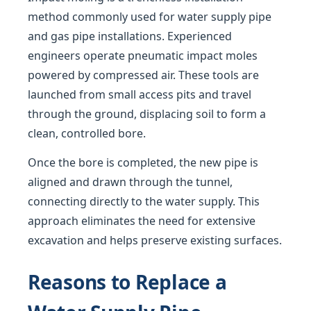
method commonly used for water supply pipe
and gas pipe installations. Experienced
engineers operate pneumatic impact moles
powered by compressed air. These tools are
launched from small access pits and travel
through the ground, displacing soil to form a
clean, controlled bore.
Once the bore is completed, the new pipe is
aligned and drawn through the tunnel,
connecting directly to the water supply. This
approach eliminates the need for extensive
excavation and helps preserve existing surfaces.
Reasons to Replace a