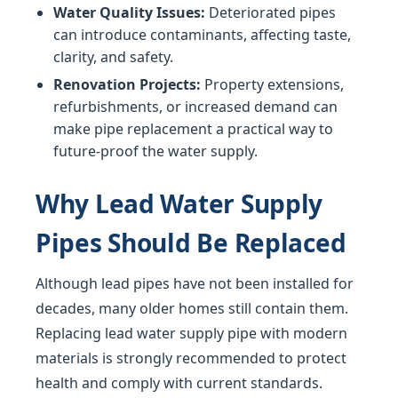
Water Quality Issues:
Deteriorated pipes
can introduce contaminants, affecting taste,
clarity, and safety.
Renovation Projects:
Property extensions,
refurbishments, or increased demand can
make pipe replacement a practical way to
future-proof the water supply.
Why Lead Water Supply
Pipes Should Be Replaced
Although lead pipes have not been installed for
decades, many older homes still contain them.
Replacing lead water supply pipe with modern
materials is strongly recommended to protect
health and comply with current standards.