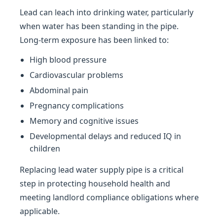
Lead can leach into drinking water, particularly
when water has been standing in the pipe.
Long-term exposure has been linked to:
High blood pressure
Cardiovascular problems
Abdominal pain
Pregnancy complications
Memory and cognitive issues
Developmental delays and reduced IQ in
children
Replacing lead water supply pipe is a critical
step in protecting household health and
meeting landlord compliance obligations where
applicable.