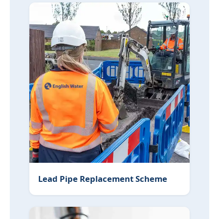
Lead Pipe Replacement Scheme