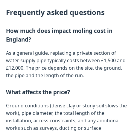
Frequently asked questions
How much does impact moling cost in
England?
As a general guide, replacing a private section of
water supply pipe typically costs between £1,500 and
£12,000. The price depends on the site, the ground,
the pipe and the length of the run.
What affects the price?
Ground conditions (dense clay or stony soil slows the
work), pipe diameter, the total length of the
installation, access constraints, and any additional
works such as surveys, ducting or surface