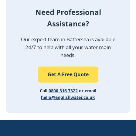
Need Professional
Assistance?
Our expert team in Battersea is available
24/7 to help with all your water main
needs.
Get A Free Quote
Call
0800 316 7322
or email
hello@englishwater.co.uk