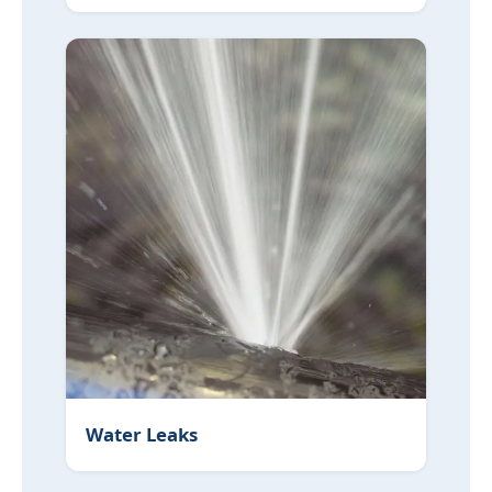
Water Leaks