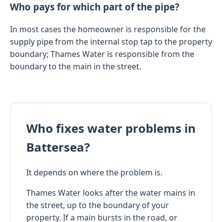
Who pays for which part of the pipe?
In most cases the homeowner is responsible for the
supply pipe from the internal stop tap to the property
boundary; Thames Water is responsible from the
boundary to the main in the street.
Who fixes water problems in
Battersea?
It depends on where the problem is.
Thames Water looks after the water mains in
the street, up to the boundary of your
property. If a main bursts in the road, or