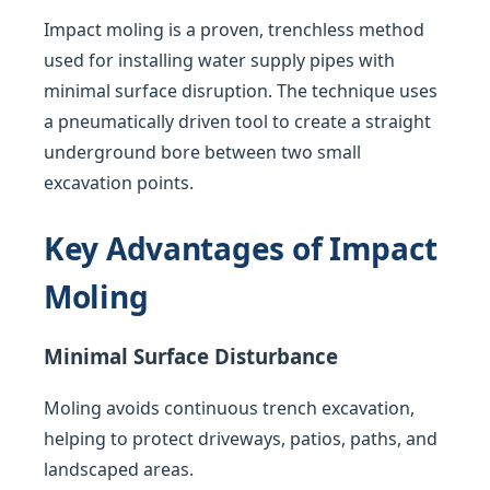
Impact moling is a proven, trenchless method
used for installing water supply pipes with
minimal surface disruption. The technique uses
a pneumatically driven tool to create a straight
underground bore between two small
excavation points.
Key Advantages of Impact
Moling
Minimal Surface Disturbance
Moling avoids continuous trench excavation,
helping to protect driveways, patios, paths, and
landscaped areas.