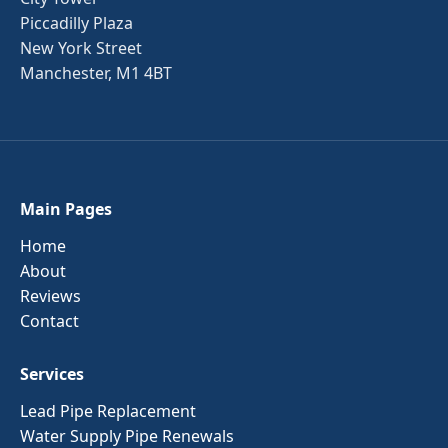
Piccadilly Plaza
New York Street
Manchester, M1 4BT
Main Pages
Home
About
Reviews
Contact
Services
Lead Pipe Replacement
Water Supply Pipe Renewals