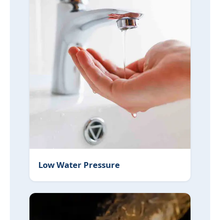
Low Water Pressure