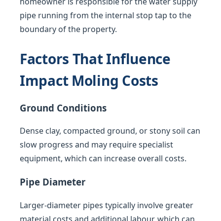
homeowner is responsible for the water supply
pipe running from the internal stop tap to the
boundary of the property.
Factors That Influence
Impact Moling Costs
Ground Conditions
Dense clay, compacted ground, or stony soil can
slow progress and may require specialist
equipment, which can increase overall costs.
Pipe Diameter
Larger-diameter pipes typically involve greater
material costs and additional labour, which can