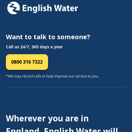
Want to talk to someone?
Call us 24/7, 365 days a year
0800 316 7322
*We may record calls to help improve our service to you.
Wherever you are in
England, English Water will