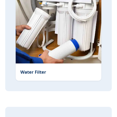
Water Filter