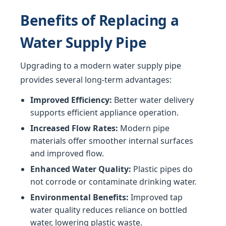
Benefits of Replacing a
Water Supply Pipe
Upgrading to a modern water supply pipe
provides several long-term advantages:
Improved Efficiency:
Better water delivery
supports efficient appliance operation.
Increased Flow Rates:
Modern pipe
materials offer smoother internal surfaces
and improved flow.
Enhanced Water Quality:
Plastic pipes do
not corrode or contaminate drinking water.
Environmental Benefits:
Improved tap
water quality reduces reliance on bottled
water, lowering plastic waste.