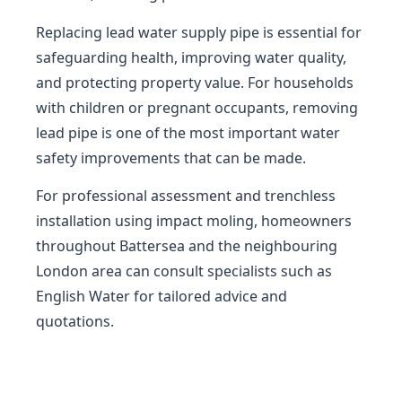
Replacing lead water supply pipe is essential for
safeguarding health, improving water quality,
and protecting property value. For households
with children or pregnant occupants, removing
lead pipe is one of the most important water
safety improvements that can be made.
For professional assessment and trenchless
installation using impact moling, homeowners
throughout Battersea and the neighbouring
London area can consult specialists such as
English Water for tailored advice and
quotations.