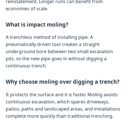
reinstatement. Longer runs can benefit from
economies of scale.
What is impact moling?
A trenchless method of installing pipe. A
pneumatically driven tool creates a straight
underground bore between two small excavation
pits, so the new pipe goes in without digging a
continuous trench.
Why choose moling over digging a trench?
It protects the surface and it is faster. Moling avoids
continuous excavation, which spares driveways,
patios, paths and landscaped areas, and installations
complete more quickly than traditional trenching.