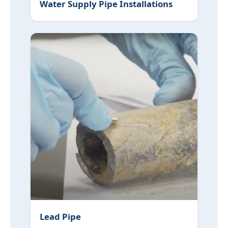
Water Supply Pipe Installations
Lead Pipe