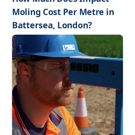
Moling Cost Per Metre in
Battersea, London?