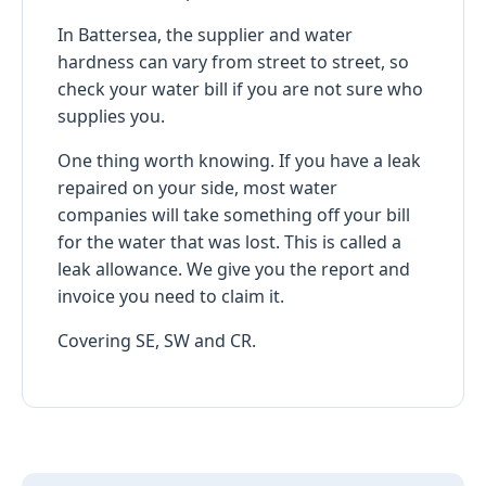
In Battersea, the supplier and water
hardness can vary from street to street, so
check your water bill if you are not sure who
supplies you.
One thing worth knowing. If you have a leak
repaired on your side, most water
companies will take something off your bill
for the water that was lost. This is called a
leak allowance. We give you the report and
invoice you need to claim it.
Covering SE, SW and CR.