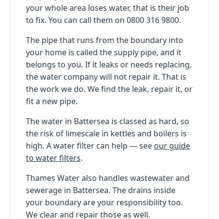
your whole area loses water, that is their job
to fix. You can call them on 0800 316 9800.
The pipe that runs from the boundary into
your home is called the supply pipe, and it
belongs to you. If it leaks or needs replacing,
the water company will not repair it. That is
the work we do. We find the leak, repair it, or
fit a new pipe.
The water in Battersea is classed as hard, so
the risk of limescale in kettles and boilers is
high. A water filter can help — see
our guide
to water filters
.
Thames Water also handles wastewater and
sewerage in Battersea. The drains inside
your boundary are your responsibility too.
We clear and repair those as well.