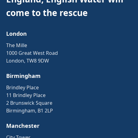
come to the rescue
London
The Mille
1000 Great West Road
London, TW8 9DW
Birmingham
Brindley Place
11 Brindley Place
2 Brunswick Square
Birmingham, B1 2LP
Manchester
City Tower