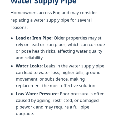
Water Supply Pipe
Homeowners across England may consider
replacing a water supply pipe for several
reasons:
Lead or Iron Pipe:
Older properties may still
rely on lead or iron pipes, which can corrode
or pose health risks, affecting water quality
and reliability.
Water Leaks:
Leaks in the water supply pipe
can lead to water loss, higher bills, ground
movement, or subsidence, making
replacement the most effective solution.
Low Water Pressure:
Poor pressure is often
caused by ageing, restricted, or damaged
pipework and may require a full pipe
upgrade.