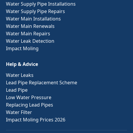
Water Supply Pipe Installations
Water Supply Pipe Repairs
Water Main Installations
Water Main Renewals
Water Main Repairs
Water Leak Detection
Impact Moling
Help & Advice
Water Leaks
Lead Pipe Replacement Scheme
Lead Pipe
Low Water Pressure
Replacing Lead Pipes
Water Filter
Impact Moling Prices 2026