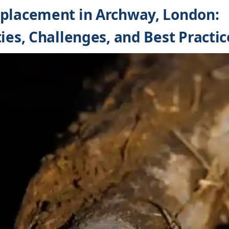
eplacement in Archway, London:
ies, Challenges, and Best Practic