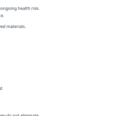
ongoing health risk.
ce.
ved materials.
ed
they do not eliminate