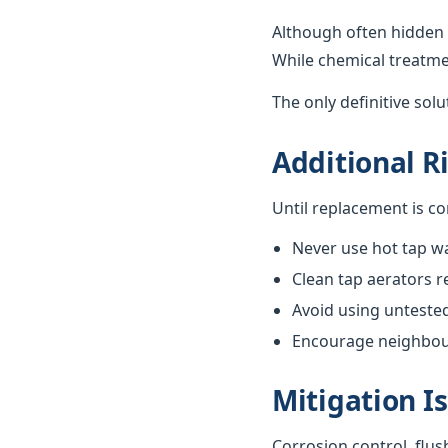
Although often hidden 
While chemical treatme
The only definitive sol
Additional R
Until replacement is c
Never use hot tap wa
Clean tap aerators re
Avoid using unteste
Encourage neighbours
Mitigation I
Corrosion control, flus