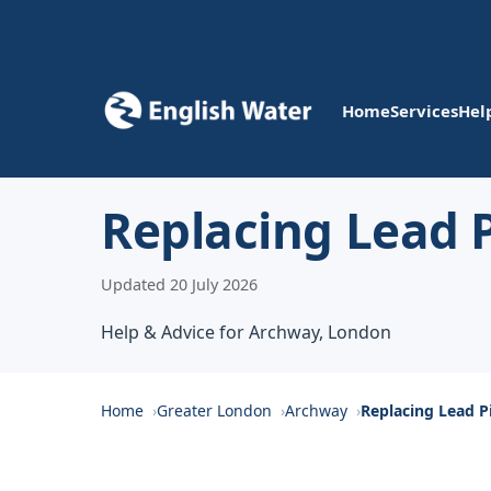
Home
Services
Hel
Replacing Lead 
Updated 20 July 2026
Help & Advice for Archway, London
Home
Greater London
Archway
Replacing Lead P