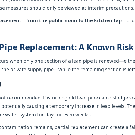
hese measures should only be viewed as interim precautions.
eplacement—from the public main to the kitchen tap—
pro
 Pipe Replacement: A Known Risk
curs when only one section of a lead pipe is renewed—either
he private supply pipe—while the remaining section is left 
g
not recommended. Disturbing old lead pipe can dislodge sca
, potentially causing a temporary increase in lead levels. Th
e water system for days or even weeks.
ontamination remains, partial replacement can create a fals