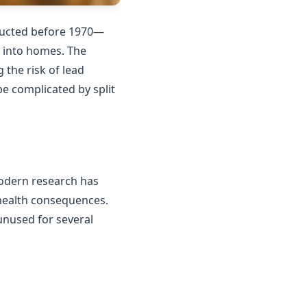
tructed before 1970—
n into homes. The
the risk of lead
e complicated by split
Modern research has
 health consequences.
unused for several