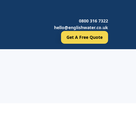
0800 316 7322
hello@englishwater.co.uk
Get A Free Quote