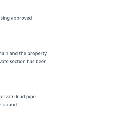
 using approved
 main and the property
ivate section has been
private lead pipe
 support.