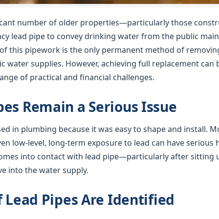
ficant number of older properties—particularly those cons
gacy lead pipe to convey drinking water from the public mai
f this pipework is the only permanent method of removing 
 water supplies. However, achieving full replacement can b
nge of practical and financial challenges.
es Remain a Serious Issue
used in plumbing because it was easy to shape and install. 
ven low-level, long-term exposure to lead can have serious
mes into contact with lead pipe—particularly after sitting 
e into the water supply.
f Lead Pipes Are Identified