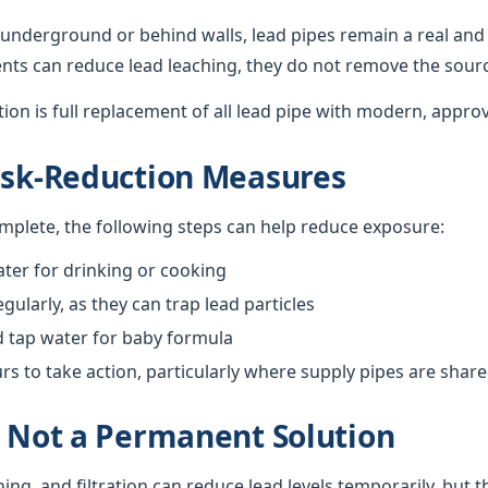
underground or behind walls, lead pipes remain a real and 
nts can reduce lead leaching, they do not remove the sour
ution is full replacement of all lead pipe with modern, appro
isk-Reduction Measures
omplete, the following steps can help reduce exposure:
ter for drinking or cooking
gularly, as they can trap lead particles
d tap water for baby formula
 to take action, particularly where supply pipes are shar
s Not a Permanent Solution
hing, and filtration can reduce lead levels temporarily, but 