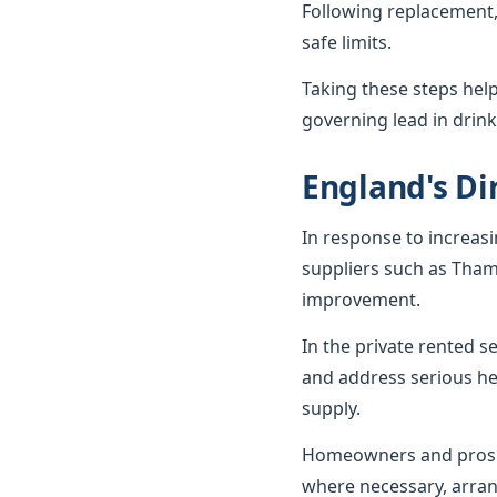
Following replacement,
safe limits.
Taking these steps hel
governing lead in drink
England's Dir
In response to increas
suppliers such as Tham
improvement.
In the private rented 
and address serious he
supply.
Homeowners and prospe
where necessary, arran