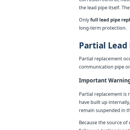
the lead pipe itself. T
Only
full lead pipe r
long-term protection.
Partial Lead
Partial replacement oc
communication pipe or t
Important Warnin
Partial replacement is 
have built up internally
remain suspended in th
Because the source of c