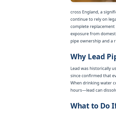
cross England, a signi
continue to rely on le
complete replacement o
exposure from domestic
pipe ownership and a ra
Why Lead Pip
Lead was historically 
since confirmed that e
When drinking water co
hours—lead can dissolv
What to Do I