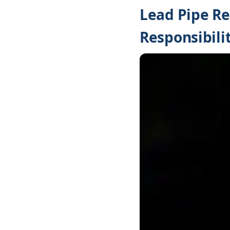
Lead Pipe R
Responsibilit