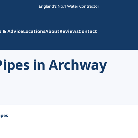
England's No.1 Water Contractor
p & Advice
Locations
About
Reviews
Contact
Pipes in Archway
ipes