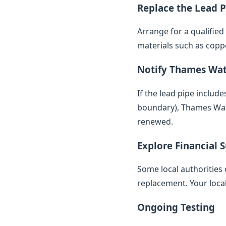
Replace the Lead P
Arrange for a qualifie
materials such as copp
Notify Thames Wa
If the lead pipe inclu
boundary), Thames Water
renewed.
Explore Financial 
Some local authorities 
replacement. Your loca
Ongoing Testing