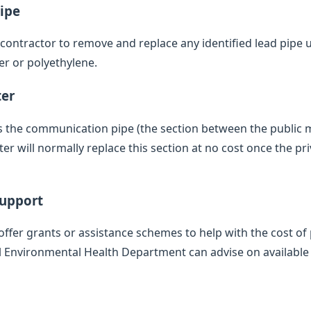
ipe
d contractor to remove and replace any identified lead pipe
er or polyethylene.
ter
des the communication pipe (the section between the public
 will normally replace this section at no cost once the pr
Support
offer grants or assistance schemes to help with the cost of 
l Environmental Health Department can advise on available