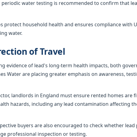
 periodic water testing is recommended to confirm that lea
ps protect household health and ensures compliance with U
ing water.
ection of Travel
ing evidence of lead's long-term health impacts, both gov
es Water are placing greater emphasis on awareness, testi
sector, landlords in England must ensure rented homes are f
alth hazards, including any lead contamination affecting th
ctive buyers are also encouraged to check whether lead p
ge professional inspection or testing.