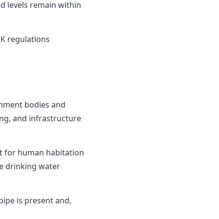
d levels remain within
K regulations
ernment bodies and
ng, and infrastructure
it for human habitation
e drinking water
ipe is present and,