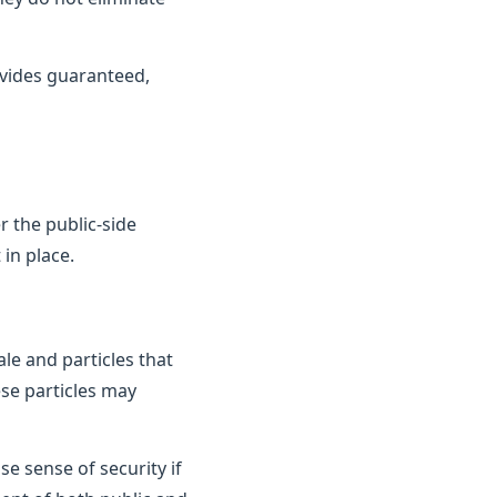
vides guaranteed,
 the public-side
in place.
le and particles that
ese particles may
e sense of security if