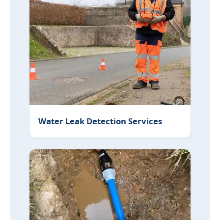
Water Leak Detection Services