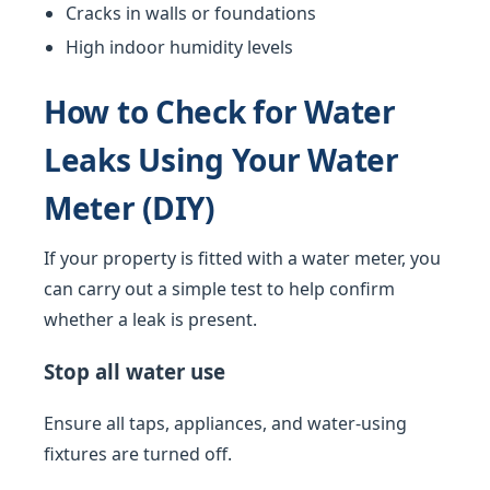
Cracks in walls or foundations
High indoor humidity levels
How to Check for Water
Leaks Using Your Water
Meter (DIY)
If your property is fitted with a water meter, you
can carry out a simple test to help confirm
whether a leak is present.
Stop all water use
Ensure all taps, appliances, and water-using
fixtures are turned off.