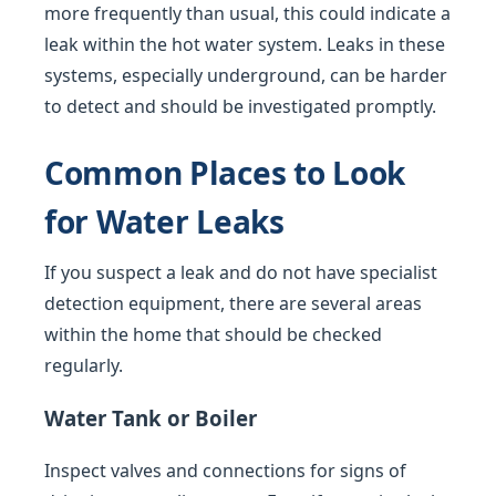
more frequently than usual, this could indicate a
leak within the hot water system. Leaks in these
systems, especially underground, can be harder
to detect and should be investigated promptly.
Common Places to Look
for Water Leaks
If you suspect a leak and do not have specialist
detection equipment, there are several areas
within the home that should be checked
regularly.
Water Tank or Boiler
Inspect valves and connections for signs of