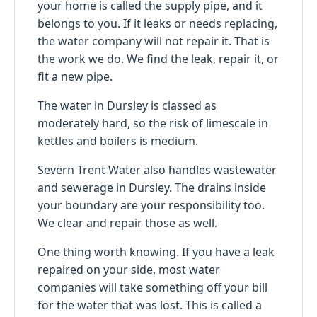
your home is called the supply pipe, and it
belongs to you. If it leaks or needs replacing,
the water company will not repair it. That is
the work we do. We find the leak, repair it, or
fit a new pipe.
The water in Dursley is classed as
moderately hard, so the risk of limescale in
kettles and boilers is medium.
Severn Trent Water also handles wastewater
and sewerage in Dursley. The drains inside
your boundary are your responsibility too.
We clear and repair those as well.
One thing worth knowing. If you have a leak
repaired on your side, most water
companies will take something off your bill
for the water that was lost. This is called a