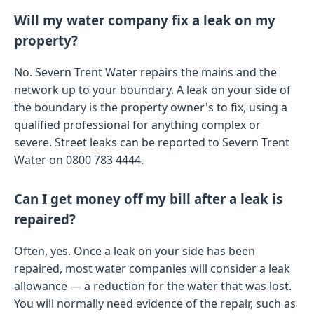
Will my water company fix a leak on my
property?
No. Severn Trent Water repairs the mains and the
network up to your boundary. A leak on your side of
the boundary is the property owner's to fix, using a
qualified professional for anything complex or
severe. Street leaks can be reported to Severn Trent
Water on 0800 783 4444.
Can I get money off my bill after a leak is
repaired?
Often, yes. Once a leak on your side has been
repaired, most water companies will consider a leak
allowance — a reduction for the water that was lost.
You will normally need evidence of the repair, such as