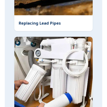
Replacing Lead Pipes