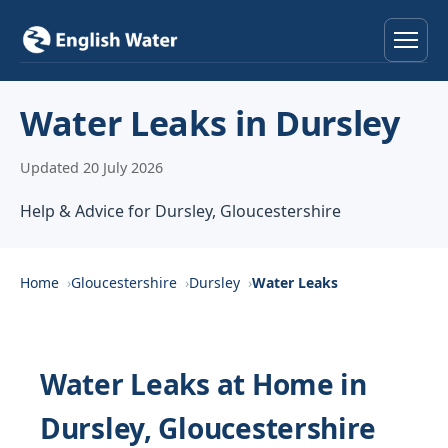
Home
Water Leaks in Dursley
Services
Updated 20 July 2026
Help & Advice
Help & Advice for Dursley, Gloucestershire
Locations
Home
Gloucestershire
Dursley
Water Leaks
About
Reviews
Water Leaks at Home in
Dursley, Gloucestershire
Contact