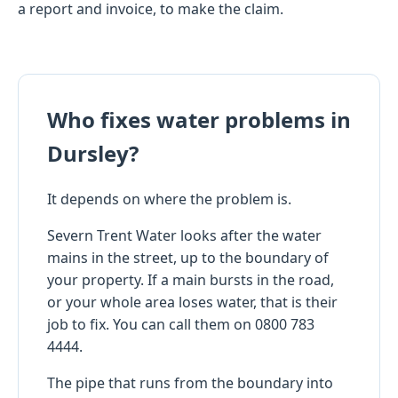
a report and invoice, to make the claim.
Who fixes water problems in
Dursley?
It depends on where the problem is.
Severn Trent Water looks after the water
mains in the street, up to the boundary of
your property. If a main bursts in the road,
or your whole area loses water, that is their
job to fix. You can call them on 0800 783
4444.
The pipe that runs from the boundary into