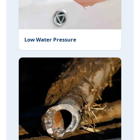
Low Water Pressure