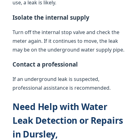
use, a leak is likely.
Isolate the internal supply
Turn off the internal stop valve and check the
meter again. If it continues to move, the leak
may be on the underground water supply pipe.
Contact a professional
If an underground leak is suspected,
professional assistance is recommended.
Need Help with Water
Leak Detection or Repairs
in Dursley,