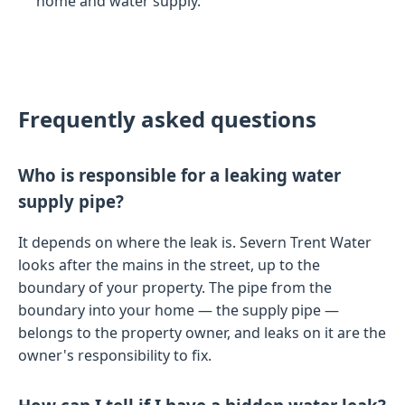
home and water supply.
Frequently asked questions
Who is responsible for a leaking water
supply pipe?
It depends on where the leak is. Severn Trent Water
looks after the mains in the street, up to the
boundary of your property. The pipe from the
boundary into your home — the supply pipe —
belongs to the property owner, and leaks on it are the
owner's responsibility to fix.