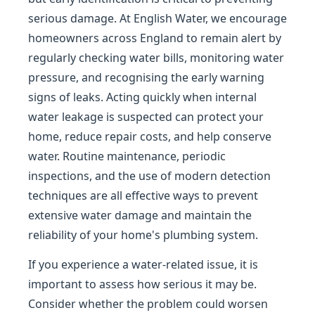
serious damage. At English Water, we encourage
homeowners across England to remain alert by
regularly checking water bills, monitoring water
pressure, and recognising the early warning
signs of leaks. Acting quickly when internal
water leakage is suspected can protect your
home, reduce repair costs, and help conserve
water. Routine maintenance, periodic
inspections, and the use of modern detection
techniques are all effective ways to prevent
extensive water damage and maintain the
reliability of your home's plumbing system.
If you experience a water-related issue, it is
important to assess how serious it may be.
Consider whether the problem could worsen