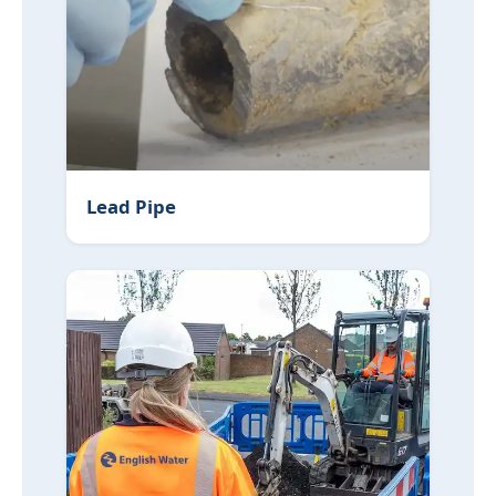
Lead Pipe