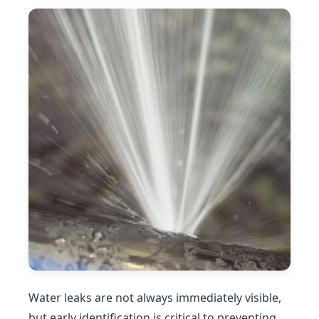
Water leaks are not always immediately visible,
but early identification is critical to preventing