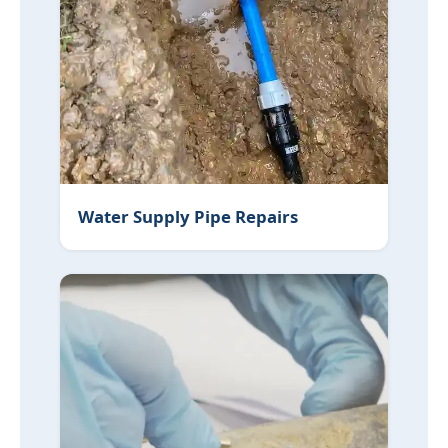
Water Supply Pipe Repairs