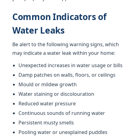
Common Indicators of
Water Leaks
Be alert to the following warning signs, which
may indicate a water leak within your home:
Unexpected increases in water usage or bills
Damp patches on walls, floors, or ceilings
Mould or mildew growth
Water staining or discolouration
Reduced water pressure
Continuous sounds of running water
Persistent musty smells
Pooling water or unexplained puddles