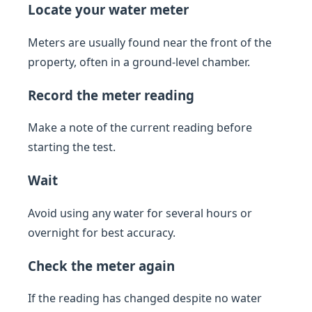
Locate your water meter
Meters are usually found near the front of the
property, often in a ground-level chamber.
Record the meter reading
Make a note of the current reading before
starting the test.
Wait
Avoid using any water for several hours or
overnight for best accuracy.
Check the meter again
If the reading has changed despite no water