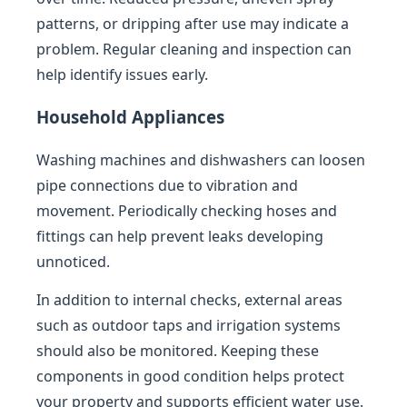
patterns, or dripping after use may indicate a
problem. Regular cleaning and inspection can
help identify issues early.
Household Appliances
Washing machines and dishwashers can loosen
pipe connections due to vibration and
movement. Periodically checking hoses and
fittings can help prevent leaks developing
unnoticed.
In addition to internal checks, external areas
such as outdoor taps and irrigation systems
should also be monitored. Keeping these
components in good condition helps protect
your property and supports efficient water use.