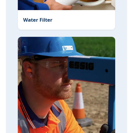
Water Filter