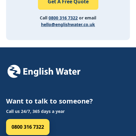
Get A Free Quote
Call
0800 316 7322
or email
hello@englishwater.co.uk
Want to talk to someone?
Call us 24/7, 365 days a year
0800 316 7322