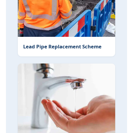
Lead Pipe Replacement Scheme