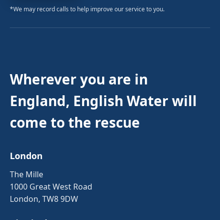
*We may record calls to help improve our service to you.
Wherever you are in
England, English Water will
come to the rescue
London
The Mille
1000 Great West Road
London, TW8 9DW