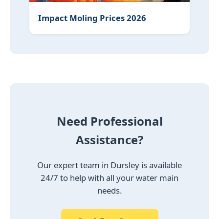
Impact Moling Prices 2026
Need Professional
Assistance?
Our expert team in Dursley is available
24/7 to help with all your water main
needs.