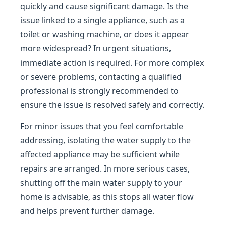
quickly and cause significant damage. Is the
issue linked to a single appliance, such as a
toilet or washing machine, or does it appear
more widespread? In urgent situations,
immediate action is required. For more complex
or severe problems, contacting a qualified
professional is strongly recommended to
ensure the issue is resolved safely and correctly.
For minor issues that you feel comfortable
addressing, isolating the water supply to the
affected appliance may be sufficient while
repairs are arranged. In more serious cases,
shutting off the main water supply to your
home is advisable, as this stops all water flow
and helps prevent further damage.