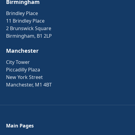
Birmingham
Brindley Place
11 Brindley Place
2 Brunswick Square
Birmingham, B1 2LP
Manchester
City Tower
Piccadilly Plaza
New York Street
Manchester, M1 4BT
Main Pages