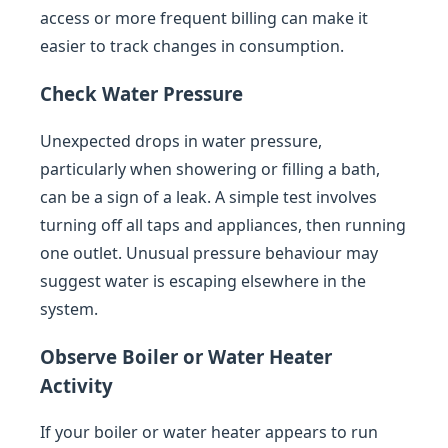
access or more frequent billing can make it
easier to track changes in consumption.
Check Water Pressure
Unexpected drops in water pressure,
particularly when showering or filling a bath,
can be a sign of a leak. A simple test involves
turning off all taps and appliances, then running
one outlet. Unusual pressure behaviour may
suggest water is escaping elsewhere in the
system.
Observe Boiler or Water Heater
Activity
If your boiler or water heater appears to run