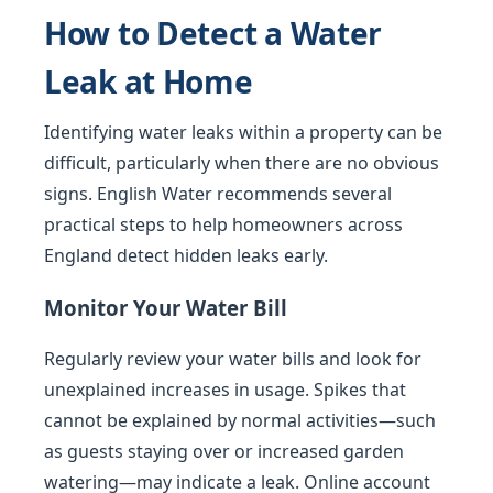
How to Detect a Water
Leak at Home
Identifying water leaks within a property can be
difficult, particularly when there are no obvious
signs. English Water recommends several
practical steps to help homeowners across
England detect hidden leaks early.
Monitor Your Water Bill
Regularly review your water bills and look for
unexplained increases in usage. Spikes that
cannot be explained by normal activities—such
as guests staying over or increased garden
watering—may indicate a leak. Online account