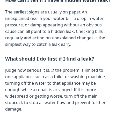
How can I tell if I have a hidden water leak?
The earliest signs are usually on paper. An
unexplained rise in your water bill, a drop in water
pressure, or damp appearing without an obvious
cause can all point to a hidden leak. Checking bills
regularly and acting on unexplained changes is the
simplest way to catch a leak early.
What should I do first if I find a leak?
Judge how serious it is. If the problem is limited to
one appliance, such as a toilet or washing machine,
turning off the water to that appliance may be
enough while a repair is arranged. If it is more
widespread or getting worse, turn off the main
stopcock to stop all water flow and prevent further
damage.