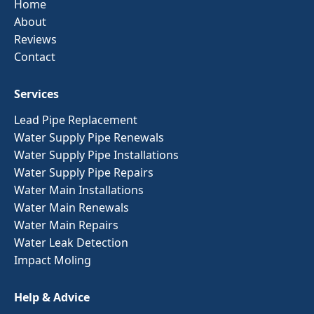
Home
About
Reviews
Contact
Services
Lead Pipe Replacement
Water Supply Pipe Renewals
Water Supply Pipe Installations
Water Supply Pipe Repairs
Water Main Installations
Water Main Renewals
Water Main Repairs
Water Leak Detection
Impact Moling
Help & Advice