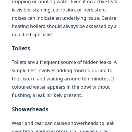
dripping or pooling water. Even if no active leak
is visible, staining, corrosion, or persistent
noises can indicate an underlying issue. Central
heating boilers should always be assessed by a
qualified specialist.
Toilets
Toilets are a frequent source of hidden leaks. A
simple test involves adding food colouring to
the cistern and waiting around ten minutes. If
coloured water appears in the bowl without
flushing, a leak is likely present.
Showerheads
Wear and tear can cause showerheads to leak
over time. Reduced pressure, uneven spray