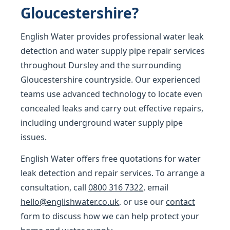
Gloucestershire?
English Water provides professional water leak
detection and water supply pipe repair services
throughout Dursley and the surrounding
Gloucestershire countryside. Our experienced
teams use advanced technology to locate even
concealed leaks and carry out effective repairs,
including underground water supply pipe
issues.
English Water offers free quotations for water
leak detection and repair services. To arrange a
consultation, call
0800 316 7322
, email
hello@englishwater.co.uk
, or use our
contact
form
to discuss how we can help protect your