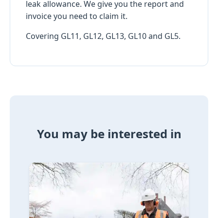
leak allowance. We give you the report and
invoice you need to claim it.
Covering GL11, GL12, GL13, GL10 and GL5.
You may be interested in