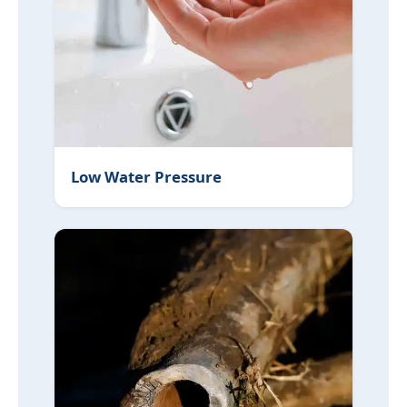
Low Water Pressure