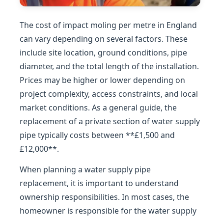
The cost of impact moling per metre in England
can vary depending on several factors. These
include site location, ground conditions, pipe
diameter, and the total length of the installation.
Prices may be higher or lower depending on
project complexity, access constraints, and local
market conditions. As a general guide, the
replacement of a private section of water supply
pipe typically costs between **£1,500 and
£12,000**.
When planning a water supply pipe
replacement, it is important to understand
ownership responsibilities. In most cases, the
homeowner is responsible for the water supply