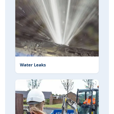
Water Leaks