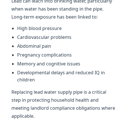
Lead can leach into drinking water, particularly
when water has been standing in the pipe.
Long-term exposure has been linked to:
High blood pressure
Cardiovascular problems
Abdominal pain
Pregnancy complications
Memory and cognitive issues
Developmental delays and reduced IQ in
children
Replacing lead water supply pipe is a critical
step in protecting household health and
meeting landlord compliance obligations where
applicable.