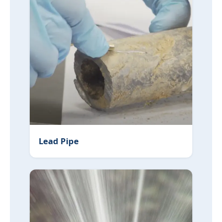
Lead Pipe