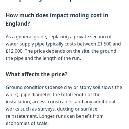
How much does impact moling cost in
England?
As a general guide, replacing a private section of
water supply pipe typically costs between £1,500 and
£12,000. The price depends on the site, the ground,
the pipe and the length of the run.
What affects the price?
Ground conditions (dense clay or stony soil slows the
work), pipe diameter, the total length of the
installation, access constraints, and any additional
works such as surveys, ducting or surface
reinstatement. Longer runs can benefit from
economies of scale.