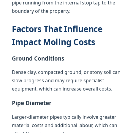
pipe running from the internal stop tap to the
boundary of the property.
Factors That Influence
Impact Moling Costs
Ground Conditions
Dense clay, compacted ground, or stony soil can
slow progress and may require specialist
equipment, which can increase overall costs.
Pipe Diameter
Larger-diameter pipes typically involve greater
material costs and additional labour, which can