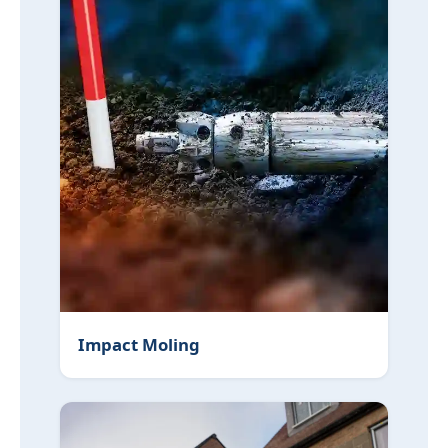
Impact Moling