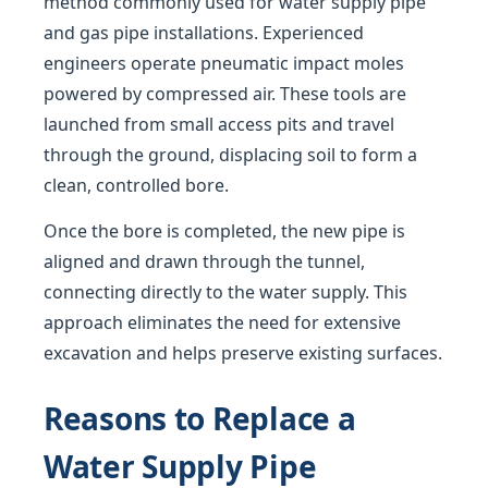
method commonly used for water supply pipe
and gas pipe installations. Experienced
engineers operate pneumatic impact moles
powered by compressed air. These tools are
launched from small access pits and travel
through the ground, displacing soil to form a
clean, controlled bore.
Once the bore is completed, the new pipe is
aligned and drawn through the tunnel,
connecting directly to the water supply. This
approach eliminates the need for extensive
excavation and helps preserve existing surfaces.
Reasons to Replace a
Water Supply Pipe