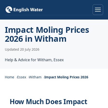
Home
Impact Moling Prices
2026 in Witham
Services
Updated 20 July 2026
Help & Advice
Help & Advice for Witham, Essex
Locations
About
Home
Essex
Witham
Impact Moling Prices 2026
Reviews
How Much Does Impact
Contact