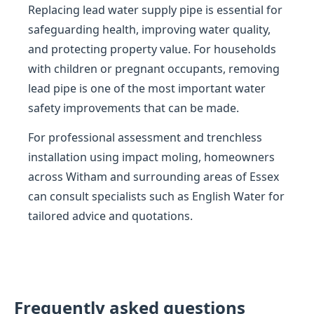
Replacing lead water supply pipe is essential for
safeguarding health, improving water quality,
and protecting property value. For households
with children or pregnant occupants, removing
lead pipe is one of the most important water
safety improvements that can be made.
For professional assessment and trenchless
installation using impact moling, homeowners
across Witham and surrounding areas of Essex
can consult specialists such as English Water for
tailored advice and quotations.
Frequently asked questions