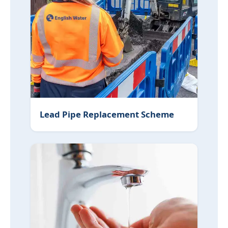
Lead Pipe Replacement Scheme