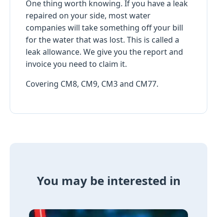
One thing worth knowing. If you have a leak
repaired on your side, most water
companies will take something off your bill
for the water that was lost. This is called a
leak allowance. We give you the report and
invoice you need to claim it.
Covering CM8, CM9, CM3 and CM77.
You may be interested in