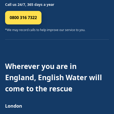
Call us 24/7, 365 days a year
0800 316 7322
*We may record calls to help improve our service to you.
Wherever you are in
England, English Water will
come to the rescue
London