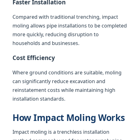
Faster Installation
Compared with traditional trenching, impact
moling allows pipe installations to be completed
more quickly, reducing disruption to
households and businesses.
Cost Efficiency
Where ground conditions are suitable, moling
can significantly reduce excavation and
reinstatement costs while maintaining high
installation standards.
How Impact Moling Works
Impact moling is a trenchless installation