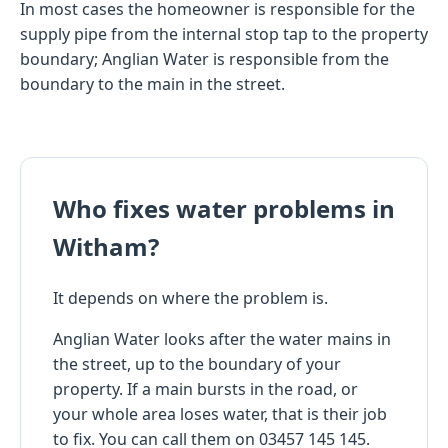
In most cases the homeowner is responsible for the
supply pipe from the internal stop tap to the property
boundary; Anglian Water is responsible from the
boundary to the main in the street.
Who fixes water problems in
Witham?
It depends on where the problem is.
Anglian Water looks after the water mains in
the street, up to the boundary of your
property. If a main bursts in the road, or
your whole area loses water, that is their job
to fix. You can call them on 03457 145 145.