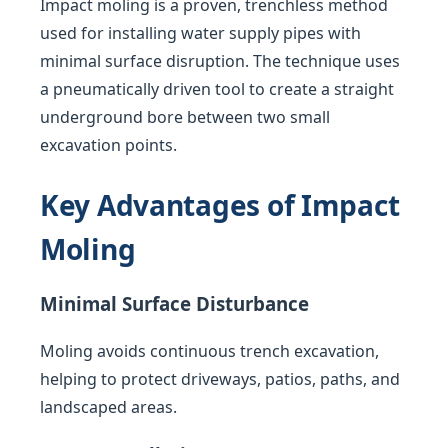
Impact moling is a proven, trenchless method
used for installing water supply pipes with
minimal surface disruption. The technique uses
a pneumatically driven tool to create a straight
underground bore between two small
excavation points.
Key Advantages of Impact
Moling
Minimal Surface Disturbance
Moling avoids continuous trench excavation,
helping to protect driveways, patios, paths, and
landscaped areas.