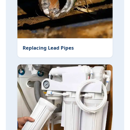
Replacing Lead Pipes