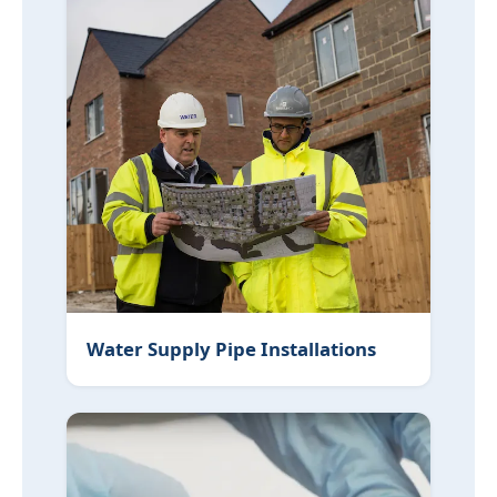
Water Supply Pipe Installations