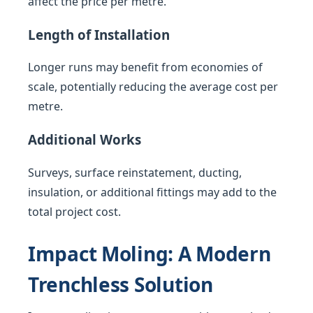
affect the price per metre.
Length of Installation
Longer runs may benefit from economies of
scale, potentially reducing the average cost per
metre.
Additional Works
Surveys, surface reinstatement, ducting,
insulation, or additional fittings may add to the
total project cost.
Impact Moling: A Modern
Trenchless Solution