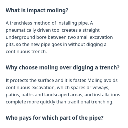
What is impact moling?
A trenchless method of installing pipe. A
pneumatically driven tool creates a straight
underground bore between two small excavation
pits, so the new pipe goes in without digging a
continuous trench.
Why choose moling over digging a trench?
It protects the surface and it is faster. Moling avoids
continuous excavation, which spares driveways,
patios, paths and landscaped areas, and installations
complete more quickly than traditional trenching.
Who pays for which part of the pipe?