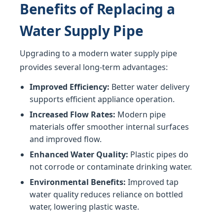
Benefits of Replacing a
Water Supply Pipe
Upgrading to a modern water supply pipe
provides several long-term advantages:
Improved Efficiency:
Better water delivery
supports efficient appliance operation.
Increased Flow Rates:
Modern pipe
materials offer smoother internal surfaces
and improved flow.
Enhanced Water Quality:
Plastic pipes do
not corrode or contaminate drinking water.
Environmental Benefits:
Improved tap
water quality reduces reliance on bottled
water, lowering plastic waste.