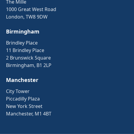
The Mille
1000 Great West Road
London, TW8 9DW
Birmingham
Brindley Place
11 Brindley Place
2 Brunswick Square
Birmingham, B1 2LP
Manchester
City Tower
Piccadilly Plaza
New York Street
Manchester, M1 4BT