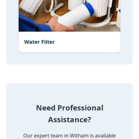
Water Filter
Need Professional
Assistance?
Our expert team in Witham is available