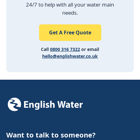
24/7 to help with all your water main
needs.
Get A Free Quote
Call
0800 316 7322
or email
hello@englishwater.co.uk
Want to talk to someone?