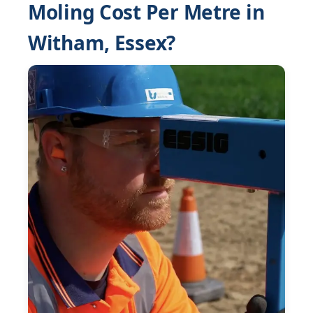
Moling Cost Per Metre in
Witham, Essex?