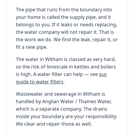
The pipe that runs from the boundary into
your home is called the supply pipe, and it
belongs to you. If it leaks or needs replacing,
the water company will not repair it. That is
the work we do. We find the leak, repair it, or
fit a new pipe.
The water in Witham is classed as very hard,
so the risk of limescale in kettles and boilers
is high. A water filter can help — see
our
guide to water filters
.
Wastewater and sewerage in Witham is
handled by Anglian Water / Thames Water,
which is a separate company. The drains
inside your boundary are your responsibility.
We clear and repair those as well.