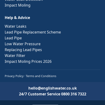
Impact Moling
Help & Advice
Water Leaks
Lead Pipe Replacement Scheme
Lead Pipe
Low Water Pressure
Replacing Lead Pipes
Water Filter
Impact Moling Prices 2026
Privacy Policy
·
Terms and Conditions
hello@englishwater.co.uk
24/7 Customer Service
0800 316 7322