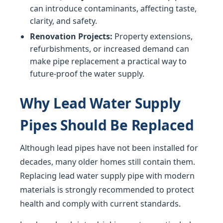
can introduce contaminants, affecting taste,
clarity, and safety.
Renovation Projects:
Property extensions,
refurbishments, or increased demand can
make pipe replacement a practical way to
future-proof the water supply.
Why Lead Water Supply
Pipes Should Be Replaced
Although lead pipes have not been installed for
decades, many older homes still contain them.
Replacing lead water supply pipe with modern
materials is strongly recommended to protect
health and comply with current standards.