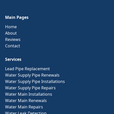
Main Pages
Home
About
Reviews
Contact
Services
Lead Pipe Replacement
Water Supply Pipe Renewals
Water Supply Pipe Installations
Water Supply Pipe Repairs
Water Main Installations
Water Main Renewals
Water Main Repairs
Water Leak Detection