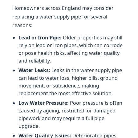
Homeowners across England may consider
replacing a water supply pipe for several
reasons:
Lead or Iron Pipe:
Older properties may still
rely on lead or iron pipes, which can corrode
or pose health risks, affecting water quality
and reliability.
Water Leaks:
Leaks in the water supply pipe
can lead to water loss, higher bills, ground
movement, or subsidence, making
replacement the most effective solution.
Low Water Pressure:
Poor pressure is often
caused by ageing, restricted, or damaged
pipework and may require a full pipe
upgrade.
Water Quality Issues:
Deteriorated pipes