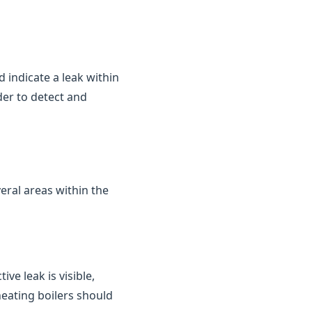
d indicate a leak within
der to detect and
eral areas within the
ve leak is visible,
heating boilers should