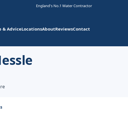
England's No.1 Water Contractor
p & Advice
Locations
About
Reviews
Contact
Hessle
ire
ks