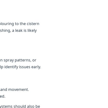
louring to the cistern
ing, a leak is likely
n spray patterns, or
 identify issues early.
n and movement.
ed.
 systems should also be