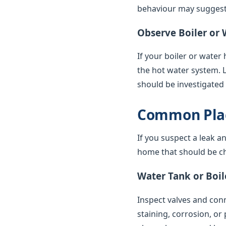
behaviour may suggest 
Observe Boiler or 
If your boiler or water
the hot water system. 
should be investigated
Common Plac
If you suspect a leak a
home that should be ch
Water Tank or Boil
Inspect valves and conne
staining, corrosion, or