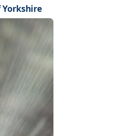
 Yorkshire