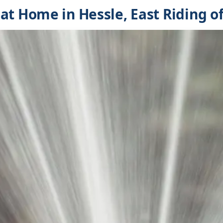
at Home in Hessle, East Riding of