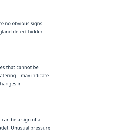
are no obvious signs.
gland detect hidden
kes that cannot be
 watering—may indicate
changes in
 can be a sign of a
outlet. Unusual pressure