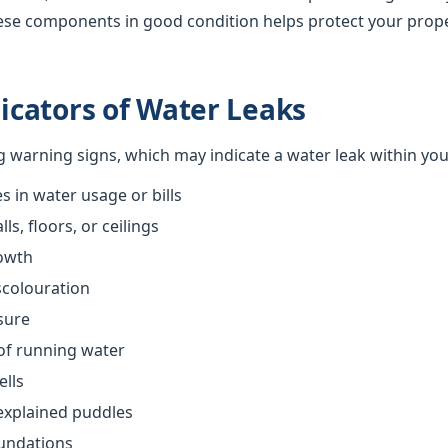
ese components in good condition helps protect your prop
cators of Water Leaks
ng warning signs, which may indicate a water leak within yo
 in water usage or bills
s, floors, or ceilings
owth
scolouration
sure
of running water
ells
explained puddles
oundations