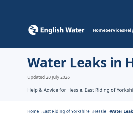
Home
Services
Hel
Water Leaks in 
Updated 20 July 2026
Help & Advice for Hessle, East Riding of Yorksh
Home
East Riding of Yorkshire
Hessle
Water Lea