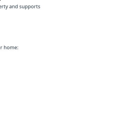
erty and supports
ur home: