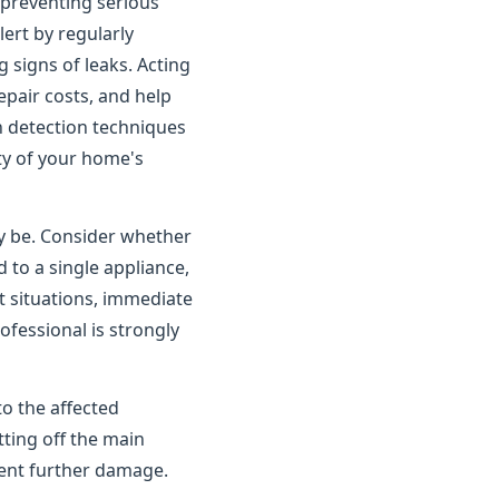
o preventing serious
rt by regularly
 signs of leaks. Acting
pair costs, and help
n detection techniques
ity of your home's
ay be. Consider whether
 to a single appliance,
t situations, immediate
ofessional is strongly
to the affected
tting off the main
vent further damage.