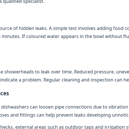
qualified specialist.
source of hidden leaks. A simple test involves adding food co
minutes. If coloured water appears in the bowl without flush
e showerheads to leak over time. Reduced pressure, uneve
indicate a problem. Regular cleaning and inspection can help
ces
dishwashers can loosen pipe connections due to vibratio
oses and fittings can help prevent leaks developing unnotic
 checks, external areas such as outdoor taps and irrigation