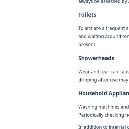
always be assessed by a 
Toilets
Toilets are a frequent 
and waiting around ten 
present.
Showerheads
Wear and tear can caus
dripping after use may 
Household Applian
Washing machines and 
Periodically checking h
In addition to internal