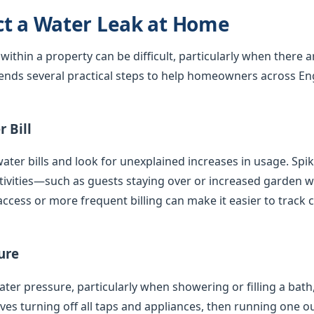
ct a Water Leak at Home
 within a property can be difficult, particularly when there 
nds several practical steps to help homeowners across En
 Bill
ater bills and look for unexplained increases in usage. Spi
tivities—such as guests staying over or increased garden
access or more frequent billing can make it easier to track 
ure
er pressure, particularly when showering or filling a bath,
olves turning off all taps and appliances, then running one 