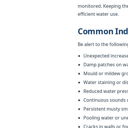
monitored. Keeping th
efficient water use.
Common Indi
Be alert to the followi
Unexpected increases
Damp patches on wall
Mould or mildew gr
Water staining or di
Reduced water pres
Continuous sounds 
Persistent musty sm
Pooling water or un
Cracks in walls or f