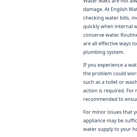
Water leaks are not alwa
damage. At English Wat
checking water bills, m
quickly when internal 
conserve water. Routin
are all effective ways 
plumbing system.
If you experience a wat
the problem could worse
such as a toilet or wa
action is required. For
recommended to ensure 
For minor issues that y
appliance may be suffic
water supply to your ho