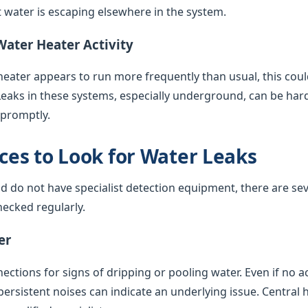
water is escaping elsewhere in the system.
Water Heater Activity
 heater appears to run more frequently than usual, this coul
Leaks in these systems, especially underground, can be har
 promptly.
es to Look for Water Leaks
nd do not have specialist detection equipment, there are sev
ecked regularly.
er
ctions for signs of dripping or pooling water. Even if no acti
 persistent noises can indicate an underlying issue. Central 