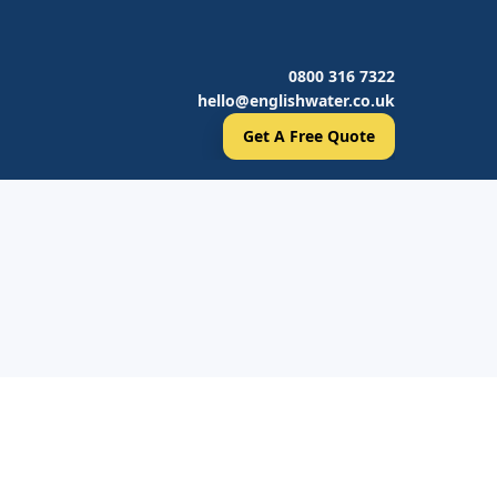
0800 316 7322
hello@englishwater.co.uk
Get A Free Quote