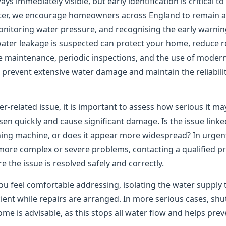
ys immediately visible, but early identification is critical t
er, we encourage homeowners across England to remain ale
onitoring water pressure, and recognising the early warning
water leakage is suspected can protect your home, reduce re
e maintenance, periodic inspections, and the use of moder
to prevent extensive water damage and maintain the reliabil
er-related issue, it is important to assess how serious it m
n quickly and cause significant damage. Is the issue linked
shing machine, or does it appear more widespread? In urgen
 more complex or severe problems, contacting a qualified pr
the issue is resolved safely and correctly.
ou feel comfortable addressing, isolating the water supply 
ient while repairs are arranged. In more serious cases, shu
me is advisable, as this stops all water flow and helps pre