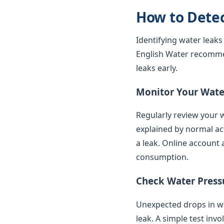
How to Dete
Identifying water leaks
English Water recomme
leaks early.
Monitor Your Water
Regularly review your w
explained by normal ac
a leak. Online account 
consumption.
Check Water Press
Unexpected drops in wat
leak. A simple test inv