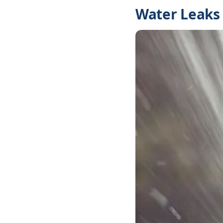
Water Leaks 