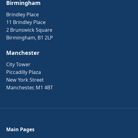
Birmingham
Brindley Place
11 Brindley Place
2 Brunswick Square
Birmingham, B1 2LP
Manchester
City Tower
Piccadilly Plaza
New York Street
Manchester, M1 4BT
Main Pages