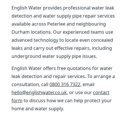
English Water provides professional water leak
detection and water supply pipe repair services
available across Peterlee and neighbouring
Durham locations. Our experienced teams use
advanced technology to locate even concealed
leaks and carry out effective repairs, including
underground water supply pipe issues.
English Water offers free quotations for water
leak detection and repair services. To arrange a
consultation, call
0800 316 7322
, email
hello@englishwater.co.uk
, or use our
contact
form
to discuss how we can help protect your
home and water supply.