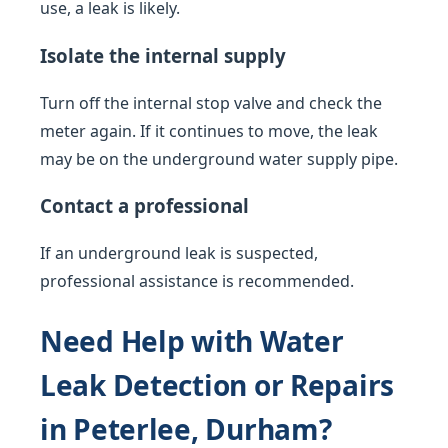
use, a leak is likely.
Isolate the internal supply
Turn off the internal stop valve and check the
meter again. If it continues to move, the leak
may be on the underground water supply pipe.
Contact a professional
If an underground leak is suspected,
professional assistance is recommended.
Need Help with Water
Leak Detection or Repairs
in Peterlee, Durham?