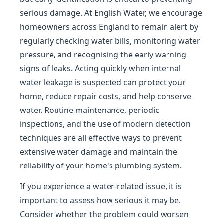
serious damage. At English Water, we encourage
homeowners across England to remain alert by
regularly checking water bills, monitoring water
pressure, and recognising the early warning
signs of leaks. Acting quickly when internal
water leakage is suspected can protect your
home, reduce repair costs, and help conserve
water. Routine maintenance, periodic
inspections, and the use of modern detection
techniques are all effective ways to prevent
extensive water damage and maintain the
reliability of your home's plumbing system.
If you experience a water-related issue, it is
important to assess how serious it may be.
Consider whether the problem could worsen