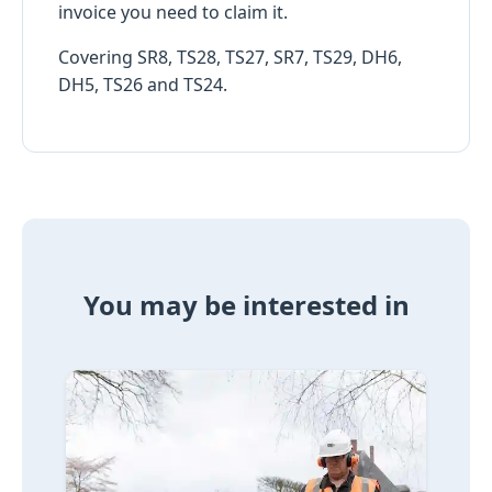
invoice you need to claim it.
Covering SR8, TS28, TS27, SR7, TS29, DH6,
DH5, TS26 and TS24.
You may be interested in