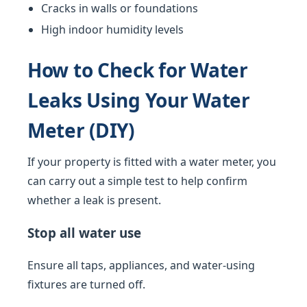
Cracks in walls or foundations
High indoor humidity levels
How to Check for Water
Leaks Using Your Water
Meter (DIY)
If your property is fitted with a water meter, you
can carry out a simple test to help confirm
whether a leak is present.
Stop all water use
Ensure all taps, appliances, and water-using
fixtures are turned off.