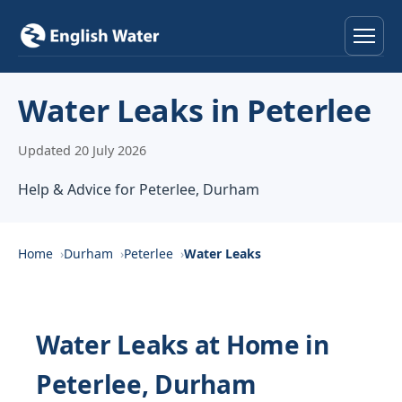
Home
Water Leaks in Peterlee
Services
Updated 20 July 2026
Help & Advice
Help & Advice for Peterlee, Durham
Locations
Home
Durham
Peterlee
Water Leaks
About
Reviews
Water Leaks at Home in
Peterlee, Durham
Contact