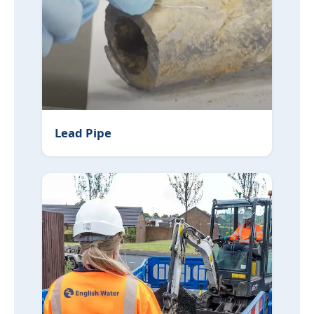
Lead Pipe