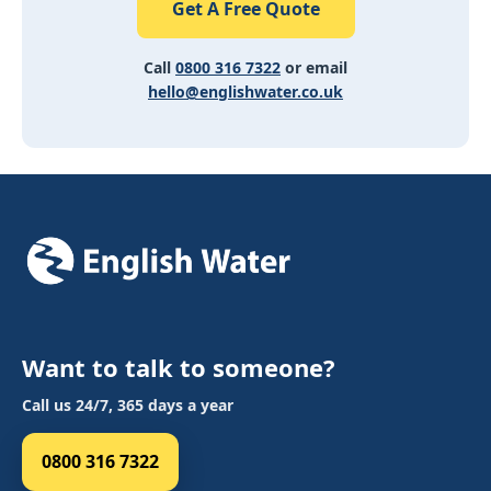
Get A Free Quote
Call
0800 316 7322
or email
hello@englishwater.co.uk
Want to talk to someone?
Call us 24/7, 365 days a year
0800 316 7322