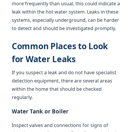
more frequently than usual, this could indicate a
leak within the hot water system. Leaks in these
systems, especially underground, can be harder
to detect and should be investigated promptly.
Common Places to Look
for Water Leaks
If you suspect a leak and do not have specialist
detection equipment, there are several areas
within the home that should be checked
regularly.
Water Tank or Boiler
Inspect valves and connections for signs of