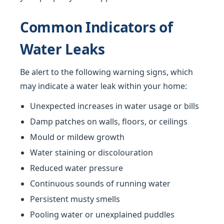
Common Indicators of
Water Leaks
Be alert to the following warning signs, which
may indicate a water leak within your home:
Unexpected increases in water usage or bills
Damp patches on walls, floors, or ceilings
Mould or mildew growth
Water staining or discolouration
Reduced water pressure
Continuous sounds of running water
Persistent musty smells
Pooling water or unexplained puddles