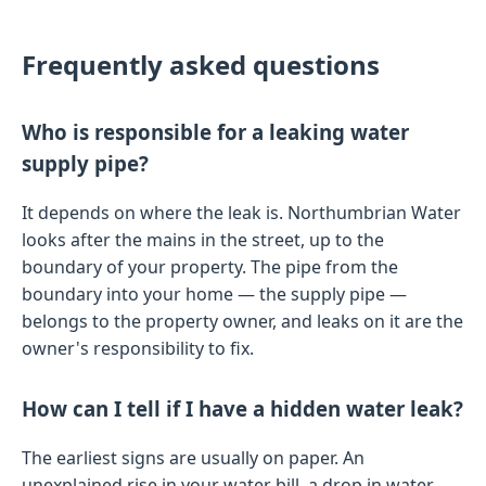
Frequently asked questions
Who is responsible for a leaking water
supply pipe?
It depends on where the leak is. Northumbrian Water
looks after the mains in the street, up to the
boundary of your property. The pipe from the
boundary into your home — the supply pipe —
belongs to the property owner, and leaks on it are the
owner's responsibility to fix.
How can I tell if I have a hidden water leak?
The earliest signs are usually on paper. An
unexplained rise in your water bill, a drop in water