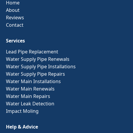
Home
About
Reviews
Contact
Services
Lead Pipe Replacement
Water Supply Pipe Renewals
Water Supply Pipe Installations
Water Supply Pipe Repairs
Water Main Installations
Water Main Renewals
Water Main Repairs
Water Leak Detection
Impact Moling
Help & Advice