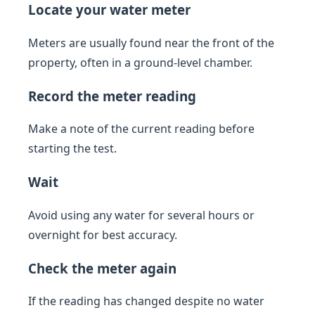
Locate your water meter
Meters are usually found near the front of the
property, often in a ground-level chamber.
Record the meter reading
Make a note of the current reading before
starting the test.
Wait
Avoid using any water for several hours or
overnight for best accuracy.
Check the meter again
If the reading has changed despite no water