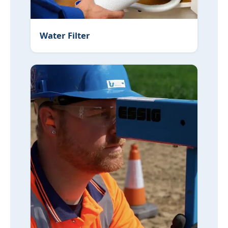
Water Filter