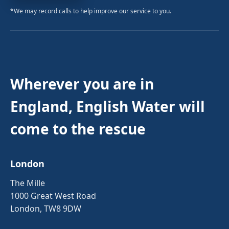
*We may record calls to help improve our service to you.
Wherever you are in
England, English Water will
come to the rescue
London
The Mille
1000 Great West Road
London, TW8 9DW