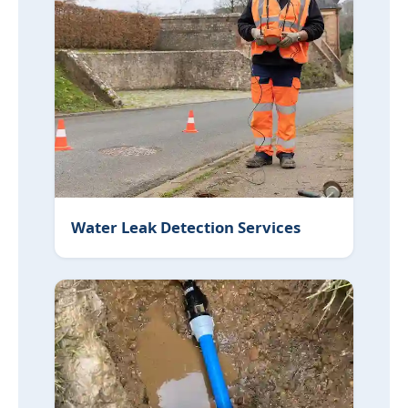
Water Leak Detection Services