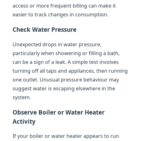
access or more frequent billing can make it
easier to track changes in consumption.
Check Water Pressure
Unexpected drops in water pressure,
particularly when showering or filling a bath,
can be a sign of a leak. A simple test involves
turning off all taps and appliances, then running
one outlet. Unusual pressure behaviour may
suggest water is escaping elsewhere in the
system.
Observe Boiler or Water Heater
Activity
If your boiler or water heater appears to run