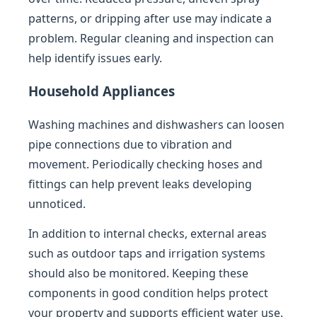
patterns, or dripping after use may indicate a
problem. Regular cleaning and inspection can
help identify issues early.
Household Appliances
Washing machines and dishwashers can loosen
pipe connections due to vibration and
movement. Periodically checking hoses and
fittings can help prevent leaks developing
unnoticed.
In addition to internal checks, external areas
such as outdoor taps and irrigation systems
should also be monitored. Keeping these
components in good condition helps protect
your property and supports efficient water use.