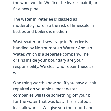
the work we do. We find the leak, repair it, or
fit a new pipe.
The water in Peterlee is classed as
moderately hard, so the risk of limescale in
kettles and boilers is medium.
Wastewater and sewerage in Peterlee is
handled by Northumbrian Water / Anglian
Water, which is a separate company. The
drains inside your boundary are your
responsibility. We clear and repair those as
well.
One thing worth knowing. If you have a leak
repaired on your side, most water
companies will take something off your bill
for the water that was lost. This is called a
leak allowance. We give you the report and