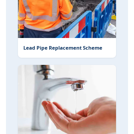
Lead Pipe Replacement Scheme