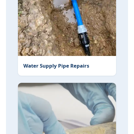
Water Supply Pipe Repairs