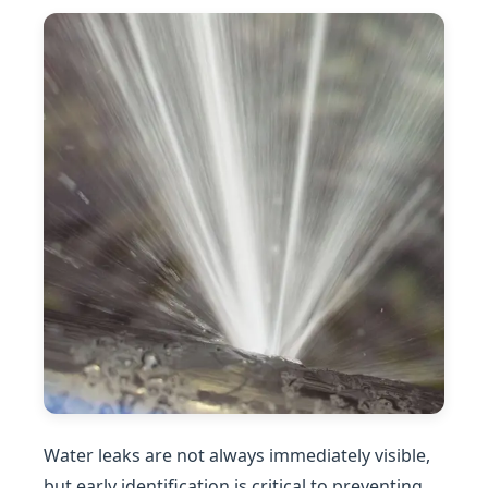
Water leaks are not always immediately visible,
but early identification is critical to preventing