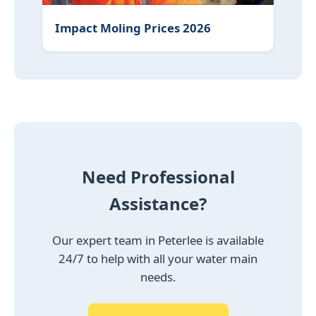
Impact Moling Prices 2026
Need Professional
Assistance?
Our expert team in Peterlee is available
24/7 to help with all your water main
needs.