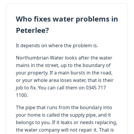
Who fixes water problems in
Peterlee?
It depends on where the problem is.
Northumbrian Water looks after the water
mains in the street, up to the boundary of
your property. If a main bursts in the road,
or your whole area loses water, that is their
job to fix. You can call them on 0345 717
1100.
The pipe that runs from the boundary into
your home is called the supply pipe, and it
belongs to you. If it leaks or needs replacing,
the water company will not repair it. That is