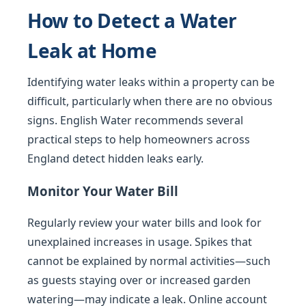
How to Detect a Water
Leak at Home
Identifying water leaks within a property can be
difficult, particularly when there are no obvious
signs. English Water recommends several
practical steps to help homeowners across
England detect hidden leaks early.
Monitor Your Water Bill
Regularly review your water bills and look for
unexplained increases in usage. Spikes that
cannot be explained by normal activities—such
as guests staying over or increased garden
watering—may indicate a leak. Online account