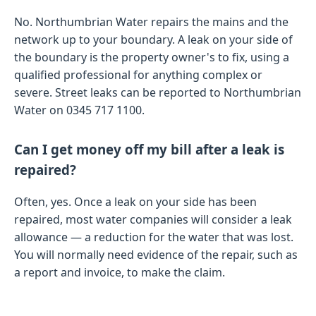
No. Northumbrian Water repairs the mains and the
network up to your boundary. A leak on your side of
the boundary is the property owner's to fix, using a
qualified professional for anything complex or
severe. Street leaks can be reported to Northumbrian
Water on 0345 717 1100.
Can I get money off my bill after a leak is
repaired?
Often, yes. Once a leak on your side has been
repaired, most water companies will consider a leak
allowance — a reduction for the water that was lost.
You will normally need evidence of the repair, such as
a report and invoice, to make the claim.