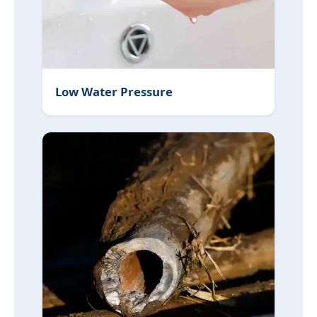
Low Water Pressure