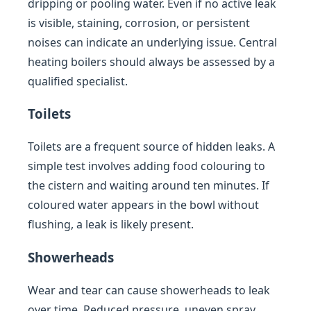
dripping or pooling water. Even if no active leak
is visible, staining, corrosion, or persistent
noises can indicate an underlying issue. Central
heating boilers should always be assessed by a
qualified specialist.
Toilets
Toilets are a frequent source of hidden leaks. A
simple test involves adding food colouring to
the cistern and waiting around ten minutes. If
coloured water appears in the bowl without
flushing, a leak is likely present.
Showerheads
Wear and tear can cause showerheads to leak
over time. Reduced pressure, uneven spray