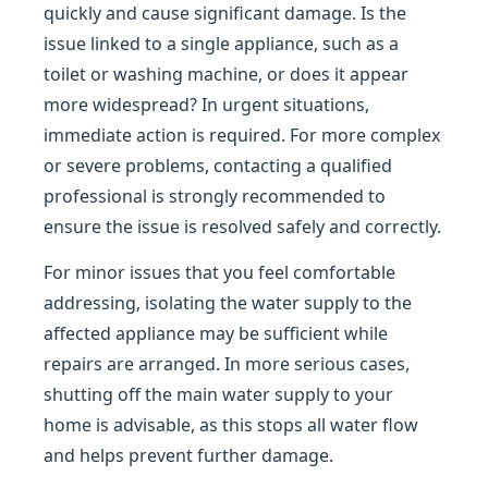
quickly and cause significant damage. Is the
issue linked to a single appliance, such as a
toilet or washing machine, or does it appear
more widespread? In urgent situations,
immediate action is required. For more complex
or severe problems, contacting a qualified
professional is strongly recommended to
ensure the issue is resolved safely and correctly.
For minor issues that you feel comfortable
addressing, isolating the water supply to the
affected appliance may be sufficient while
repairs are arranged. In more serious cases,
shutting off the main water supply to your
home is advisable, as this stops all water flow
and helps prevent further damage.