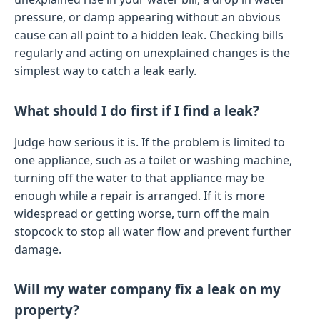
pressure, or damp appearing without an obvious
cause can all point to a hidden leak. Checking bills
regularly and acting on unexplained changes is the
simplest way to catch a leak early.
What should I do first if I find a leak?
Judge how serious it is. If the problem is limited to
one appliance, such as a toilet or washing machine,
turning off the water to that appliance may be
enough while a repair is arranged. If it is more
widespread or getting worse, turn off the main
stopcock to stop all water flow and prevent further
damage.
Will my water company fix a leak on my
property?