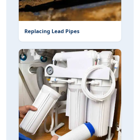
Replacing Lead Pipes