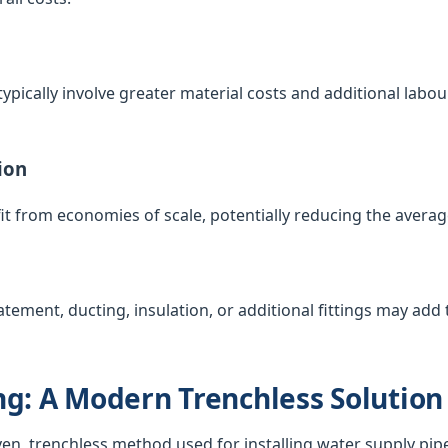
ypically involve greater material costs and additional labour
ion
t from economies of scale, potentially reducing the averag
atement, ducting, insulation, or additional fittings may add t
g: A Modern Trenchless Solution
ven, trenchless method used for installing water supply pip