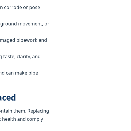
can corrode or pose
ls, ground movement, or
 damaged pipework and
taste, clarity, and
and can make pipe
aced
ontain them. Replacing
t health and comply