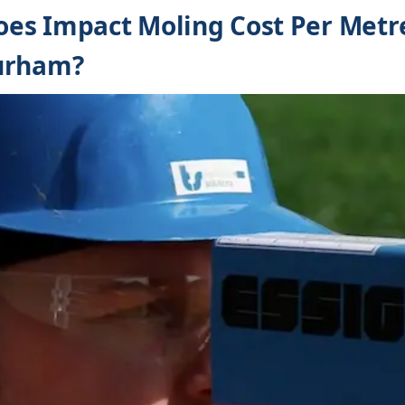
es Impact Moling Cost Per Metre
urham?