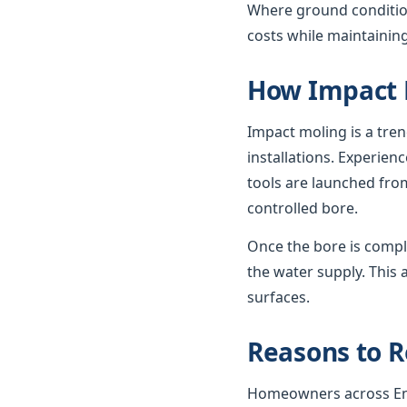
Where ground condition
costs while maintaining
How Impact 
Impact moling is a tre
installations. Experie
tools are launched from
controlled bore.
Once the bore is compl
the water supply. This 
surfaces.
Reasons to R
Homeowners across Engl