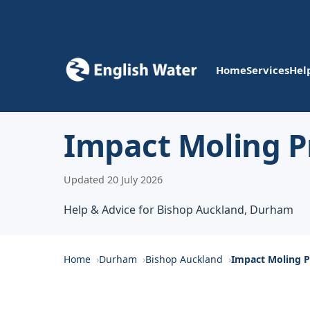
Home
Services
Hel
Impact Moling P
Updated 20 July 2026
Help & Advice for Bishop Auckland, Durham
Home
Durham
Bishop Auckland
Impact Moling P