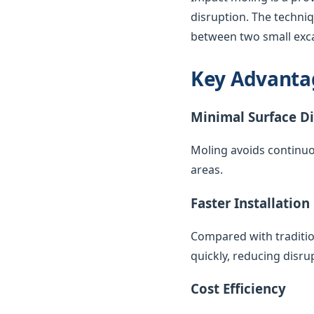
disruption. The techni
between two small exca
Key Advanta
Minimal Surface D
Moling avoids continuo
areas.
Faster Installation
Compared with traditio
quickly, reducing disr
Cost Efficiency