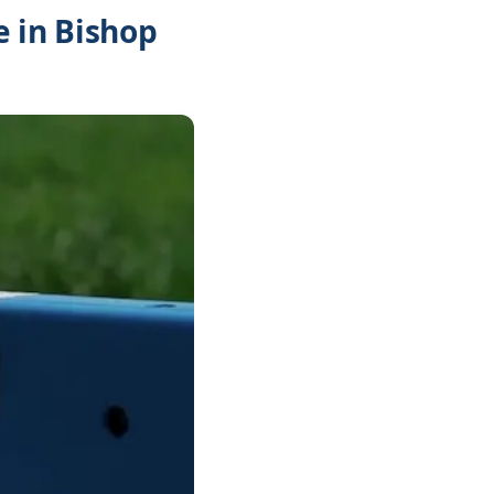
 in Bishop