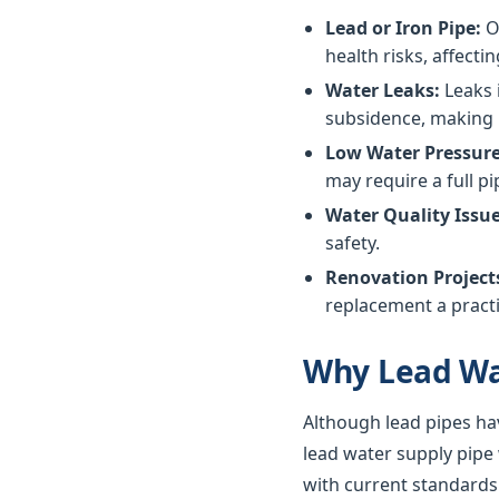
Lead or Iron Pipe:
Ol
health risks, affectin
Water Leaks:
Leaks 
subsidence, making 
Low Water Pressure
may require a full p
Water Quality Issue
safety.
Renovation Project
replacement a practi
Why Lead Wa
Although lead pipes ha
lead water supply pipe
with current standards