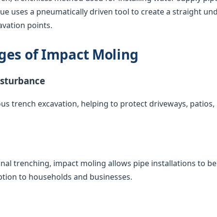
que uses a pneumatically driven tool to create a straight u
vation points.
ges of Impact Moling
isturbance
us trench excavation, helping to protect driveways, patios
nal trenching, impact moling allows pipe installations to 
uption to households and businesses.