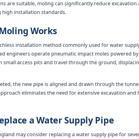
s are suitable, moling can significantly reduce excavation
 high installation standards.
Moling Works
nchless installation method commonly used for water suppl
nced engineers operate pneumatic impact moles powered by
 small access pits and travel through the ground, displacing
eted, the new pipe is aligned and drawn through the tunnel,
approach eliminates the need for extensive excavation and 
eplace a Water Supply Pipe
and may consider replacing a water supply pipe for sever