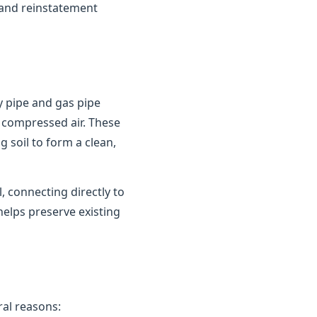
 and reinstatement
y pipe and gas pipe
 compressed air. These
 soil to form a clean,
 connecting directly to
helps preserve existing
al reasons: