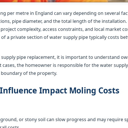
ing per metre in England can vary depending on several fact
ions, pipe diameter, and the total length of the installation
roject complexity, access constraints, and local market co
of a private section of water supply pipe typically costs b
supply pipe replacement, it is important to understand o
ost cases, the homeowner is responsible for the water suppl
e boundary of the property.
 Influence Impact Moling Costs
ground, or stony soil can slow progress and may require sp
all costs.