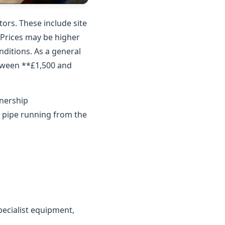
ors. These include site
. Prices may be higher
nditions. As a general
etween **£1,500 and
wnership
y pipe running from the
ecialist equipment,