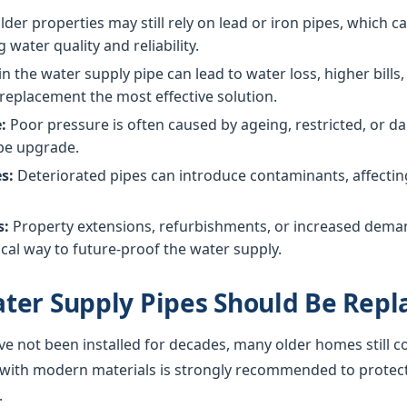
der properties may still rely on lead or iron pipes, which 
g water quality and reliability.
in the water supply pipe can lead to water loss, higher bil
replacement the most effective solution.
:
Poor pressure is often caused by ageing, restricted, or
ipe upgrade.
s:
Deteriorated pipes can introduce contaminants, affecting 
s:
Property extensions, refurbishments, or increased dem
cal way to future-proof the water supply.
ter Supply Pipes Should Be Repl
ve not been installed for decades, many older homes still c
 with modern materials is strongly recommended to protec
.