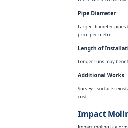
Pipe Diameter
Larger-diameter pipes t
price per metre.
Length of Installat
Longer runs may benefi
Additional Works
Surveys, surface reinst
cost.
Impact Molin
Impact moling is a pro