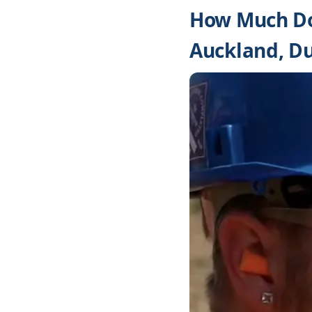
How Much Do
Auckland, D