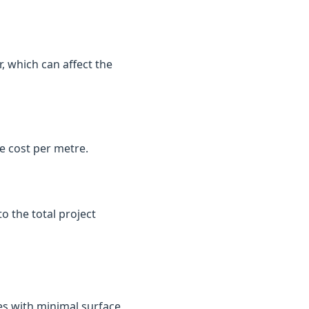
, which can affect the
e cost per metre.
o the total project
es with minimal surface