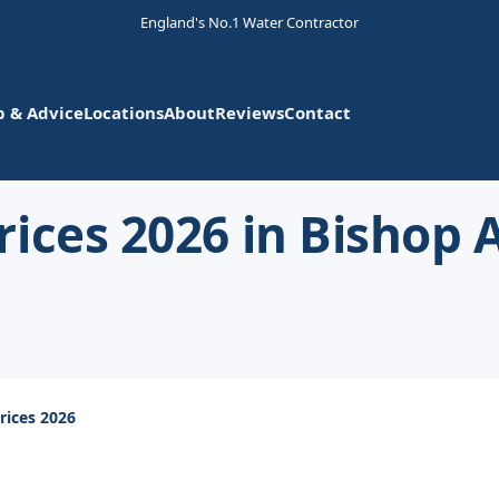
England's No.1 Water Contractor
p & Advice
Locations
About
Reviews
Contact
rices 2026 in Bishop
rices 2026