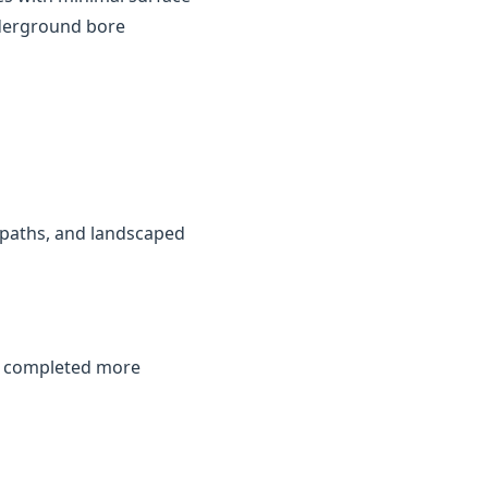
nderground bore
, paths, and landscaped
be completed more