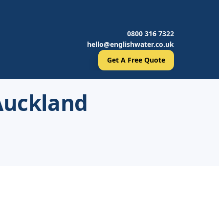
0800 316 7322
hello@englishwater.co.uk
Get A Free Quote
 Auckland