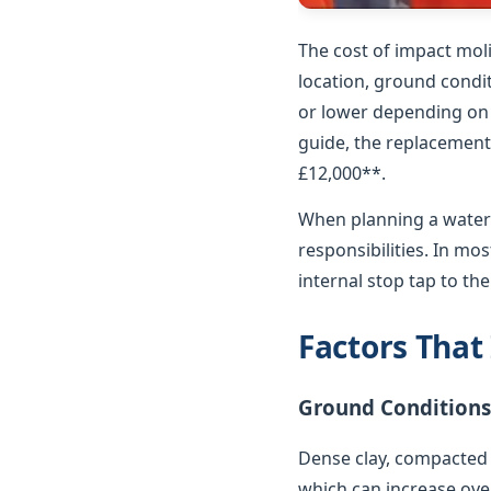
The cost of impact mol
location, ground condit
or lower depending on p
guide, the replacement 
£12,000**.
When planning a water 
responsibilities. In m
internal stop tap to th
Factors That
Ground Conditions
Dense clay, compacted 
which can increase over