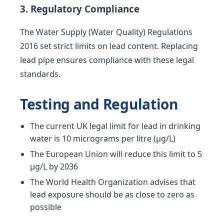
3. Regulatory Compliance
The Water Supply (Water Quality) Regulations
2016 set strict limits on lead content. Replacing
lead pipe ensures compliance with these legal
standards.
Testing and Regulation
The current UK legal limit for lead in drinking
water is 10 micrograms per litre (µg/L)
The European Union will reduce this limit to 5
µg/L by 2036
The World Health Organization advises that
lead exposure should be as close to zero as
possible