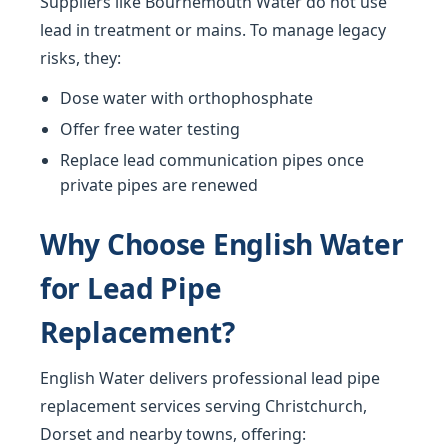
Suppliers like Bournemouth Water do not use
lead in treatment or mains. To manage legacy
risks, they:
Dose water with orthophosphate
Offer free water testing
Replace lead communication pipes once
private pipes are renewed
Why Choose English Water
for Lead Pipe
Replacement?
English Water delivers professional lead pipe
replacement services serving Christchurch,
Dorset and nearby towns, offering: