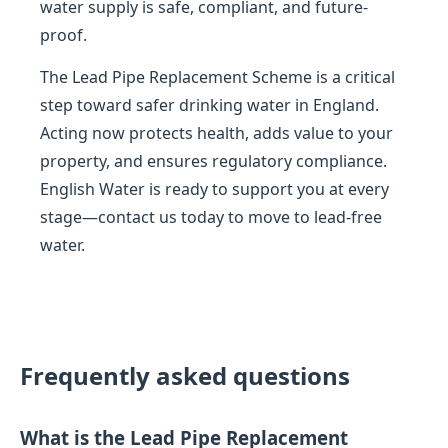
water supply is safe, compliant, and future-
proof.
The Lead Pipe Replacement Scheme is a critical
step toward safer drinking water in England.
Acting now protects health, adds value to your
property, and ensures regulatory compliance.
English Water is ready to support you at every
stage—contact us today to move to lead-free
water.
Frequently asked questions
What is the Lead Pipe Replacement