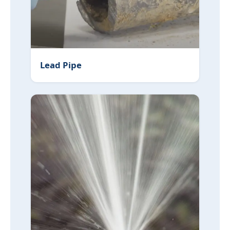
Lead Pipe