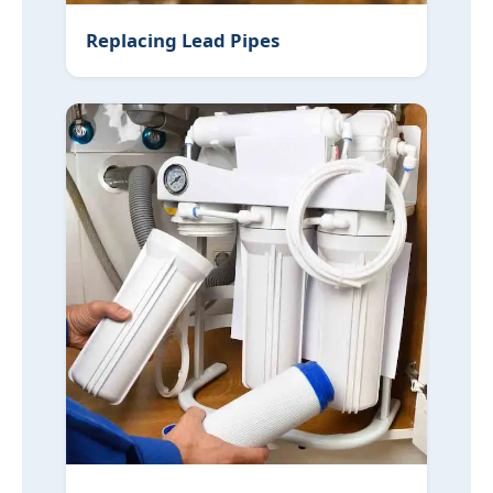
Replacing Lead Pipes