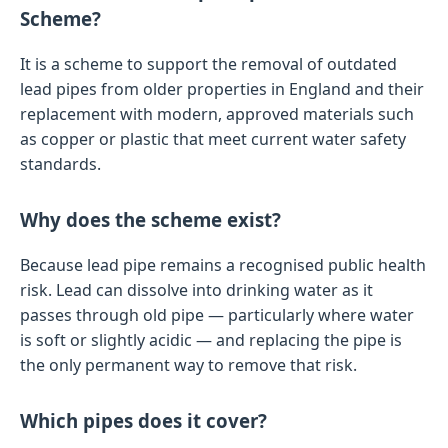
Scheme?
It is a scheme to support the removal of outdated
lead pipes from older properties in England and their
replacement with modern, approved materials such
as copper or plastic that meet current water safety
standards.
Why does the scheme exist?
Because lead pipe remains a recognised public health
risk. Lead can dissolve into drinking water as it
passes through old pipe — particularly where water
is soft or slightly acidic — and replacing the pipe is
the only permanent way to remove that risk.
Which pipes does it cover?