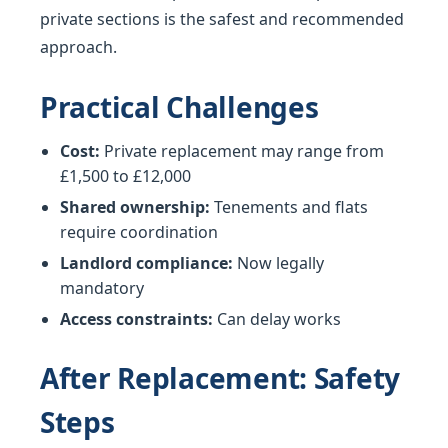
private sections is the safest and recommended
approach.
Practical Challenges
Cost:
Private replacement may range from
£1,500 to £12,000
Shared ownership:
Tenements and flats
require coordination
Landlord compliance:
Now legally
mandatory
Access constraints:
Can delay works
After Replacement: Safety
Steps