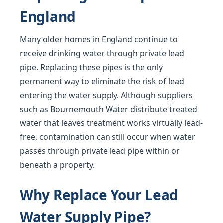
England
Many older homes in England continue to
receive drinking water through private lead
pipe. Replacing these pipes is the only
permanent way to eliminate the risk of lead
entering the water supply. Although suppliers
such as Bournemouth Water distribute treated
water that leaves treatment works virtually lead-
free, contamination can still occur when water
passes through private lead pipe within or
beneath a property.
Why Replace Your Lead
Water Supply Pipe?