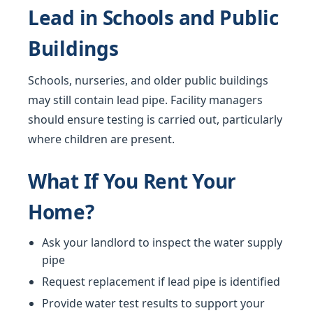
Lead in Schools and Public
Buildings
Schools, nurseries, and older public buildings
may still contain lead pipe. Facility managers
should ensure testing is carried out, particularly
where children are present.
What If You Rent Your
Home?
Ask your landlord to inspect the water supply
pipe
Request replacement if lead pipe is identified
Provide water test results to support your