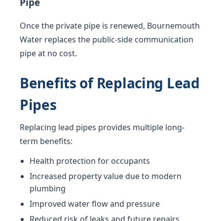
Pipe
Once the private pipe is renewed, Bournemouth
Water replaces the public-side communication
pipe at no cost.
Benefits of Replacing Lead
Pipes
Replacing lead pipes provides multiple long-
term benefits:
Health protection for occupants
Increased property value due to modern
plumbing
Improved water flow and pressure
Reduced risk of leaks and future repairs