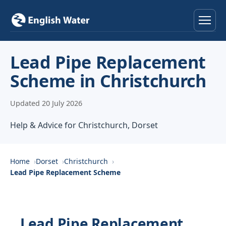
Home
Lead Pipe Replacement
Scheme in Christchurch
Services
Updated 20 July 2026
Help & Advice
Help & Advice for Christchurch, Dorset
Locations
About
Home
Dorset
Christchurch
Lead Pipe Replacement Scheme
Reviews
Contact
Lead Pipe Replacement