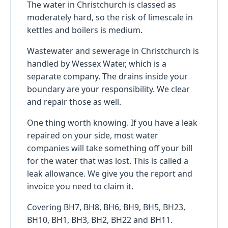
The water in Christchurch is classed as
moderately hard, so the risk of limescale in
kettles and boilers is medium.
Wastewater and sewerage in Christchurch is
handled by Wessex Water, which is a
separate company. The drains inside your
boundary are your responsibility. We clear
and repair those as well.
One thing worth knowing. If you have a leak
repaired on your side, most water
companies will take something off your bill
for the water that was lost. This is called a
leak allowance. We give you the report and
invoice you need to claim it.
Covering BH7, BH8, BH6, BH9, BH5, BH23,
BH10, BH1, BH3, BH2, BH22 and BH11.