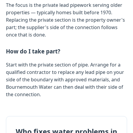
The focus is the private lead pipework serving older
properties — typically homes built before 1970.
Replacing the private section is the property owner's
part; the supplier's side of the connection follows
once that is done.
How do I take part?
Start with the private section of pipe. Arrange for a
qualified contractor to replace any lead pipe on your
side of the boundary with approved materials, and
Bournemouth Water can then deal with their side of
the connection.
Who fixes water problems in