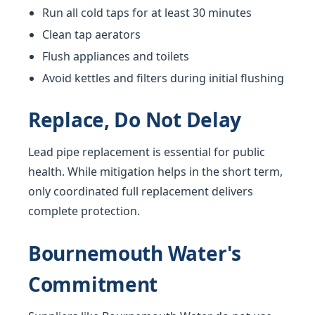
Run all cold taps for at least 30 minutes
Clean tap aerators
Flush appliances and toilets
Avoid kettles and filters during initial flushing
Replace, Do Not Delay
Lead pipe replacement is essential for public
health. While mitigation helps in the short term,
only coordinated full replacement delivers
complete protection.
Bournemouth Water's
Commitment