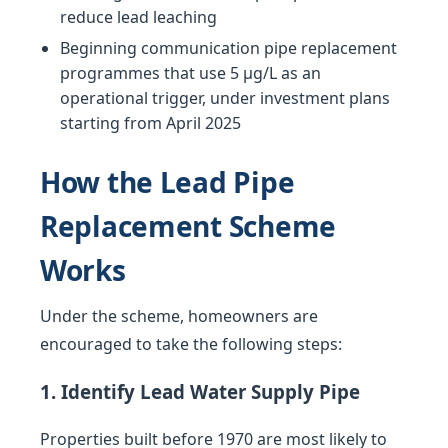
reduce lead leaching
Beginning communication pipe replacement
programmes that use 5 µg/L as an
operational trigger, under investment plans
starting from April 2025
How the Lead Pipe
Replacement Scheme
Works
Under the scheme, homeowners are
encouraged to take the following steps:
1. Identify Lead Water Supply Pipe
Properties built before 1970 are most likely to