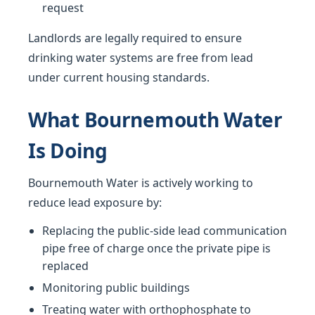
request
Landlords are legally required to ensure
drinking water systems are free from lead
under current housing standards.
What Bournemouth Water
Is Doing
Bournemouth Water is actively working to
reduce lead exposure by:
Replacing the public-side lead communication
pipe free of charge once the private pipe is
replaced
Monitoring public buildings
Treating water with orthophosphate to