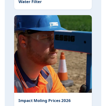
Water Filter
Impact Moling Prices 2026