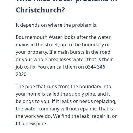
Christchurch?
It depends on where the problem is.
Bournemouth Water looks after the water
mains in the street, up to the boundary of
your property. If a main bursts in the road,
or your whole area loses water, that is their
job to fix. You can call them on 0344 346
2020.
The pipe that runs from the boundary into
your home is called the supply pipe, and it
belongs to you. If it leaks or needs replacing,
the water company will not repair it. That is
the work we do. We find the leak, repair it, or
fit a new pipe.