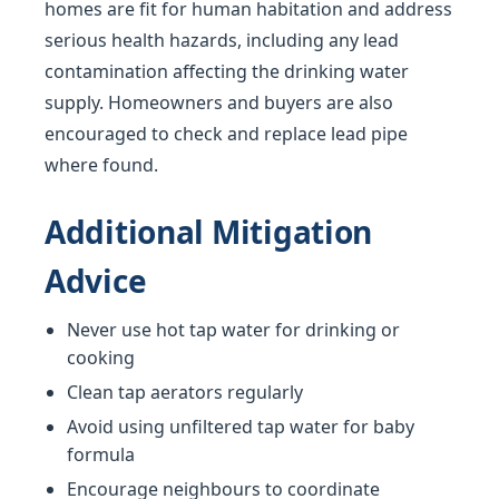
homes are fit for human habitation and address
serious health hazards, including any lead
contamination affecting the drinking water
supply. Homeowners and buyers are also
encouraged to check and replace lead pipe
where found.
Additional Mitigation
Advice
Never use hot tap water for drinking or
cooking
Clean tap aerators regularly
Avoid using unfiltered tap water for baby
formula
Encourage neighbours to coordinate