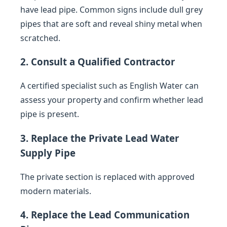
have lead pipe. Common signs include dull grey
pipes that are soft and reveal shiny metal when
scratched.
2. Consult a Qualified Contractor
A certified specialist such as English Water can
assess your property and confirm whether lead
pipe is present.
3. Replace the Private Lead Water
Supply Pipe
The private section is replaced with approved
modern materials.
4. Replace the Lead Communication