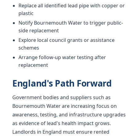
Replace all identified lead pipe with copper or
plastic
Notify Bournemouth Water to trigger public-
side replacement
Explore local council grants or assistance
schemes
Arrange follow-up water testing after
replacement
England's Path Forward
Government bodies and suppliers such as
Bournemouth Water are increasing focus on
awareness, testing, and infrastructure upgrades
as evidence of lead's health impact grows.
Landlords in England must ensure rented