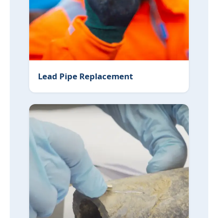
Lead Pipe Replacement