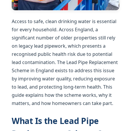
Access to safe, clean drinking water is essential
for every household. Across England, a
significant number of older properties still rely
on legacy lead pipework, which presents a
recognised public health risk due to potential
lead contamination. The Lead Pipe Replacement
Scheme in England exists to address this issue
by improving water quality, reducing exposure
to lead, and protecting long-term health. This
guide explains how the scheme works, why it
matters, and how homeowners can take part.
What Is the Lead Pipe