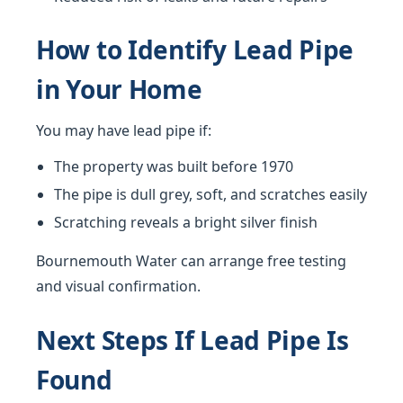
How to Identify Lead Pipe
in Your Home
You may have lead pipe if:
The property was built before 1970
The pipe is dull grey, soft, and scratches easily
Scratching reveals a bright silver finish
Bournemouth Water can arrange free testing
and visual confirmation.
Next Steps If Lead Pipe Is
Found