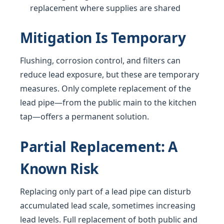
replacement where supplies are shared
Mitigation Is Temporary
Flushing, corrosion control, and filters can
reduce lead exposure, but these are temporary
measures. Only complete replacement of the
lead pipe—from the public main to the kitchen
tap—offers a permanent solution.
Partial Replacement: A
Known Risk
Replacing only part of a lead pipe can disturb
accumulated lead scale, sometimes increasing
lead levels. Full replacement of both public and