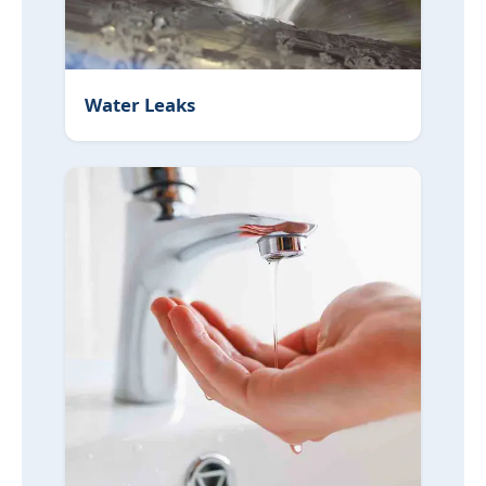
Water Leaks