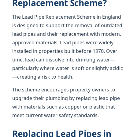
Replacement Scheme?
The Lead Pipe Replacement Scheme in England
is designed to support the removal of outdated
lead pipes and their replacement with modern,
approved materials. Lead pipes were widely
installed in properties built before 1970. Over
time, lead can dissolve into drinking water—
particularly where water is soft or slightly acidic
—creating a risk to health.
The scheme encourages property owners to
upgrade their plumbing by replacing lead pipe
with materials such as copper or plastic that
meet current water safety standards.
Replacing Lead Pipes in