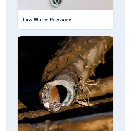
Low Water Pressure