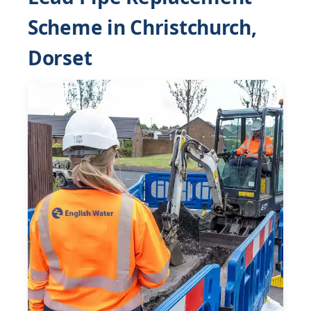
Scheme in Christchurch,
Dorset