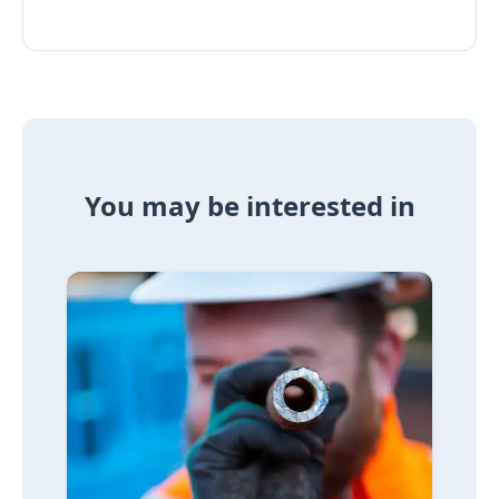
You may be interested in