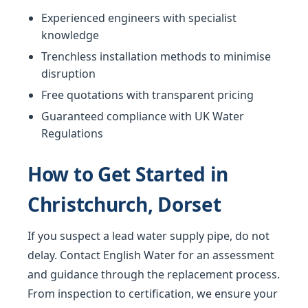
Experienced engineers with specialist
knowledge
Trenchless installation methods to minimise
disruption
Free quotations with transparent pricing
Guaranteed compliance with UK Water
Regulations
How to Get Started in
Christchurch, Dorset
If you suspect a lead water supply pipe, do not
delay. Contact English Water for an assessment
and guidance through the replacement process.
From inspection to certification, we ensure your