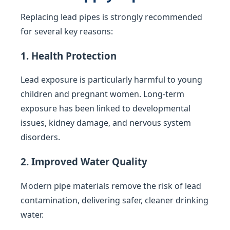
Replacing lead pipes is strongly recommended
for several key reasons:
1. Health Protection
Lead exposure is particularly harmful to young
children and pregnant women. Long-term
exposure has been linked to developmental
issues, kidney damage, and nervous system
disorders.
2. Improved Water Quality
Modern pipe materials remove the risk of lead
contamination, delivering safer, cleaner drinking
water.