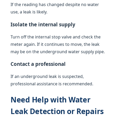
If the reading has changed despite no water
use, a leak is likely.
Isolate the internal supply
Turn off the internal stop valve and check the
meter again. If it continues to move, the leak
may be on the underground water supply pipe.
Contact a professional
If an underground leak is suspected,
professional assistance is recommended.
Need Help with Water
Leak Detection or Repairs