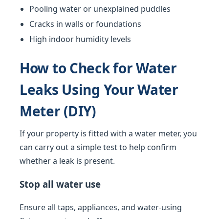
Pooling water or unexplained puddles
Cracks in walls or foundations
High indoor humidity levels
How to Check for Water
Leaks Using Your Water
Meter (DIY)
If your property is fitted with a water meter, you
can carry out a simple test to help confirm
whether a leak is present.
Stop all water use
Ensure all taps, appliances, and water-using