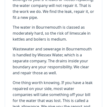
the water company will not repair it. That is
the work we do. We find the leak, repair it, or
fit a new pipe.
The water in Bournemouth is classed as
moderately hard, so the risk of limescale in
kettles and boilers is medium.
Wastewater and sewerage in Bournemouth
is handled by Wessex Water, which is a
separate company. The drains inside your
boundary are your responsibility. We clear
and repair those as well.
One thing worth knowing. If you have a leak
repaired on your side, most water
companies will take something off your bill
for the water that was lost. This is called a
leak allowance. We give you the report and