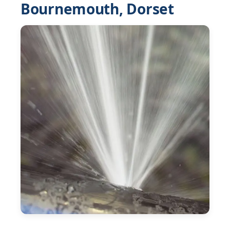
Bournemouth, Dorset