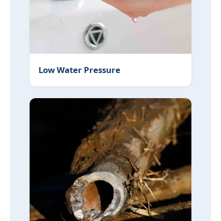
Low Water Pressure