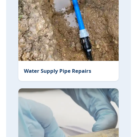
Water Supply Pipe Repairs