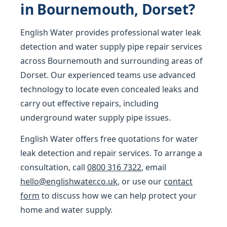
in Bournemouth, Dorset?
English Water provides professional water leak
detection and water supply pipe repair services
across Bournemouth and surrounding areas of
Dorset. Our experienced teams use advanced
technology to locate even concealed leaks and
carry out effective repairs, including
underground water supply pipe issues.
English Water offers free quotations for water
leak detection and repair services. To arrange a
consultation, call
0800 316 7322
, email
hello@englishwater.co.uk
, or use our
contact
form
to discuss how we can help protect your
home and water supply.