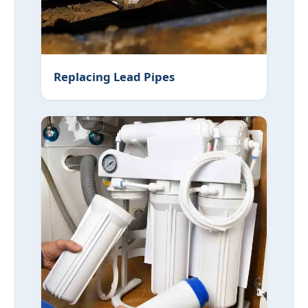
Replacing Lead Pipes