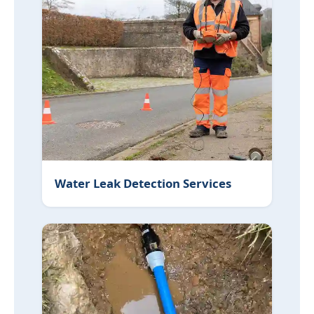
Water Leak Detection Services