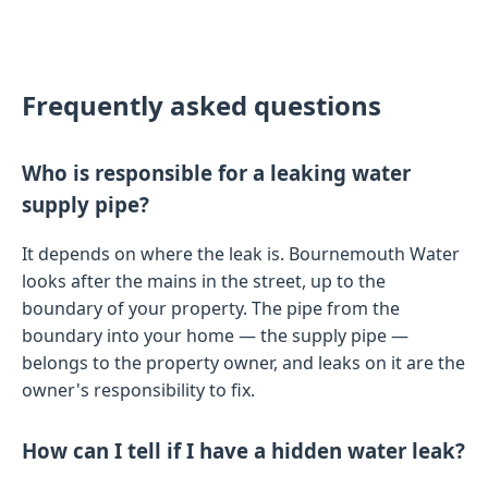
Frequently asked questions
Who is responsible for a leaking water
supply pipe?
It depends on where the leak is. Bournemouth Water
looks after the mains in the street, up to the
boundary of your property. The pipe from the
boundary into your home — the supply pipe —
belongs to the property owner, and leaks on it are the
owner's responsibility to fix.
How can I tell if I have a hidden water leak?