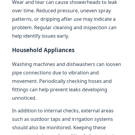
Wear and tear can cause showerheads to leak
over time. Reduced pressure, uneven spray
patterns, or dripping after use may indicate a
problem. Regular cleaning and inspection can
help identify issues early.
Household Appliances
Washing machines and dishwashers can loosen
pipe connections due to vibration and
movement. Periodically checking hoses and
fittings can help prevent leaks developing
unnoticed.
In addition to internal checks, external areas
such as outdoor taps and irrigation systems
should also be monitored. Keeping these