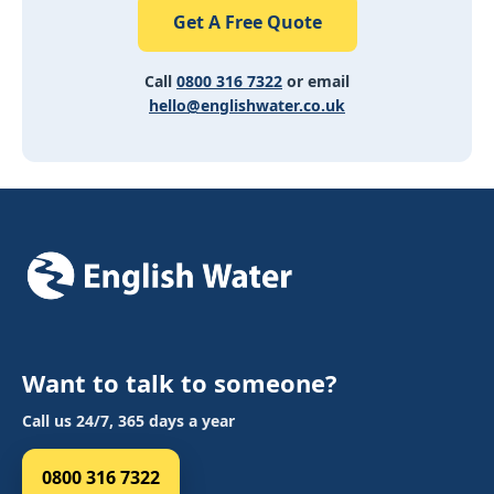
Get A Free Quote
Call
0800 316 7322
or email
hello@englishwater.co.uk
Want to talk to someone?
Call us 24/7, 365 days a year
0800 316 7322