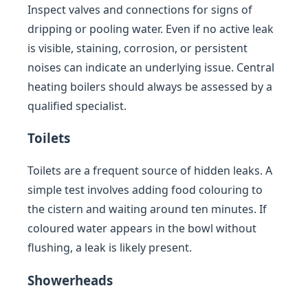
Inspect valves and connections for signs of
dripping or pooling water. Even if no active leak
is visible, staining, corrosion, or persistent
noises can indicate an underlying issue. Central
heating boilers should always be assessed by a
qualified specialist.
Toilets
Toilets are a frequent source of hidden leaks. A
simple test involves adding food colouring to
the cistern and waiting around ten minutes. If
coloured water appears in the bowl without
flushing, a leak is likely present.
Showerheads