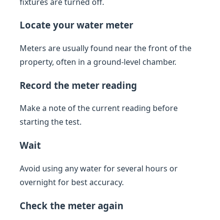
fixtures are turned off.
Locate your water meter
Meters are usually found near the front of the
property, often in a ground-level chamber.
Record the meter reading
Make a note of the current reading before
starting the test.
Wait
Avoid using any water for several hours or
overnight for best accuracy.
Check the meter again