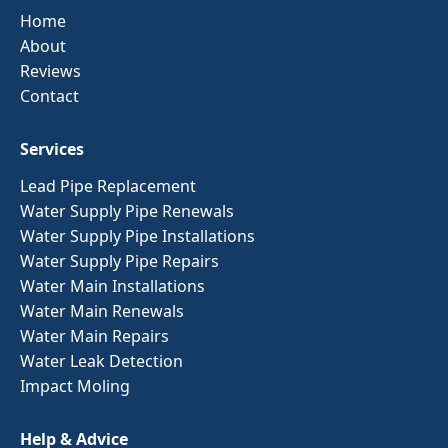
Home
About
Reviews
Contact
Services
Lead Pipe Replacement
Water Supply Pipe Renewals
Water Supply Pipe Installations
Water Supply Pipe Repairs
Water Main Installations
Water Main Renewals
Water Main Repairs
Water Leak Detection
Impact Moling
Help & Advice