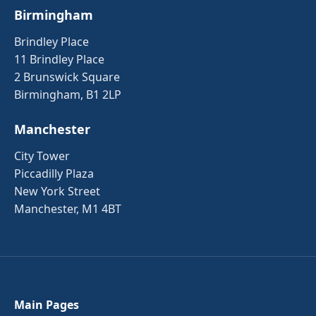
Birmingham
Brindley Place
11 Brindley Place
2 Brunswick Square
Birmingham, B1 2LP
Manchester
City Tower
Piccadilly Plaza
New York Street
Manchester, M1 4BT
Main Pages