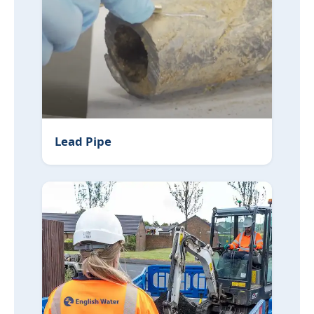
Lead Pipe