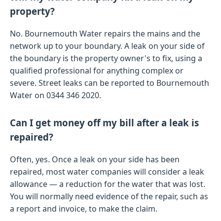
property?
No. Bournemouth Water repairs the mains and the
network up to your boundary. A leak on your side of
the boundary is the property owner's to fix, using a
qualified professional for anything complex or
severe. Street leaks can be reported to Bournemouth
Water on 0344 346 2020.
Can I get money off my bill after a leak is
repaired?
Often, yes. Once a leak on your side has been
repaired, most water companies will consider a leak
allowance — a reduction for the water that was lost.
You will normally need evidence of the repair, such as
a report and invoice, to make the claim.