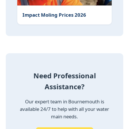
Impact Moling Prices 2026
Need Professional
Assistance?
Our expert team in Bournemouth is
available 24/7 to help with all your water
main needs.