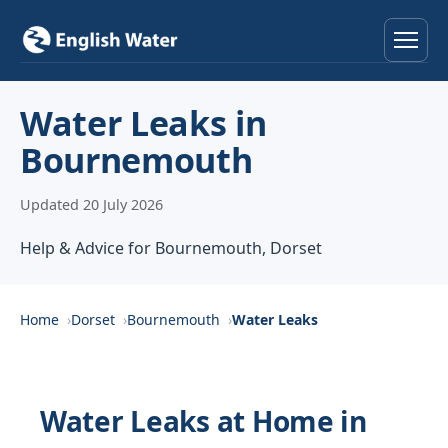
Home
Water Leaks in
Bournemouth
Services
Updated 20 July 2026
Help & Advice
Help & Advice for Bournemouth, Dorset
Locations
About
Home
Dorset
Bournemouth
Water Leaks
Reviews
Water Leaks at Home in
Contact