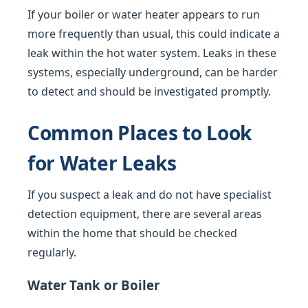
If your boiler or water heater appears to run
more frequently than usual, this could indicate a
leak within the hot water system. Leaks in these
systems, especially underground, can be harder
to detect and should be investigated promptly.
Common Places to Look
for Water Leaks
If you suspect a leak and do not have specialist
detection equipment, there are several areas
within the home that should be checked
regularly.
Water Tank or Boiler