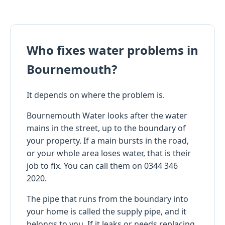
Who fixes water problems in
Bournemouth?
It depends on where the problem is.
Bournemouth Water looks after the water
mains in the street, up to the boundary of
your property. If a main bursts in the road,
or your whole area loses water, that is their
job to fix. You can call them on 0344 346
2020.
The pipe that runs from the boundary into
your home is called the supply pipe, and it
belongs to you. If it leaks or needs replacing,