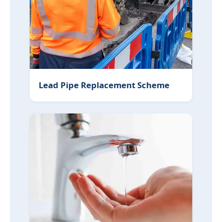
Lead Pipe Replacement Scheme