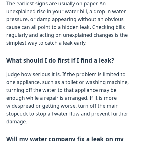
The earliest signs are usually on paper. An
unexplained rise in your water bill, a drop in water
pressure, or damp appearing without an obvious
cause can all point to a hidden leak. Checking bills
regularly and acting on unexplained changes is the
simplest way to catch a leak early.
What should I do first if I find a leak?
Judge how serious it is. If the problem is limited to
one appliance, such as a toilet or washing machine,
turning off the water to that appliance may be
enough while a repair is arranged. If it is more
widespread or getting worse, turn off the main
stopcock to stop all water flow and prevent further
damage.
Will my water company fix a leak on my