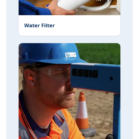
Water Filter