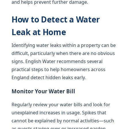
and helps prevent further damage.
How to Detect a Water
Leak at Home
Identifying water leaks within a property can be
difficult, particularly when there are no obvious
signs. English Water recommends several
practical steps to help homeowners across
England detect hidden leaks early.
Monitor Your Water Bill
Regularly review your water bills and look for
unexplained increases in usage. Spikes that
cannot be explained by normal activities—such
as guests staying over or increased garden