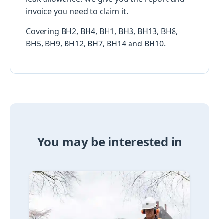
invoice you need to claim it.
Covering BH2, BH4, BH1, BH3, BH13, BH8,
BH5, BH9, BH12, BH7, BH14 and BH10.
You may be interested in