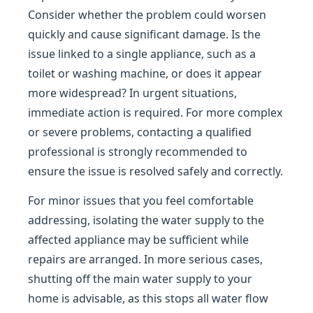
Consider whether the problem could worsen
quickly and cause significant damage. Is the
issue linked to a single appliance, such as a
toilet or washing machine, or does it appear
more widespread? In urgent situations,
immediate action is required. For more complex
or severe problems, contacting a qualified
professional is strongly recommended to
ensure the issue is resolved safely and correctly.
For minor issues that you feel comfortable
addressing, isolating the water supply to the
affected appliance may be sufficient while
repairs are arranged. In more serious cases,
shutting off the main water supply to your
home is advisable, as this stops all water flow