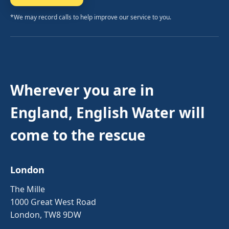
*We may record calls to help improve our service to you.
Wherever you are in
England, English Water will
come to the rescue
London
The Mille
1000 Great West Road
London, TW8 9DW