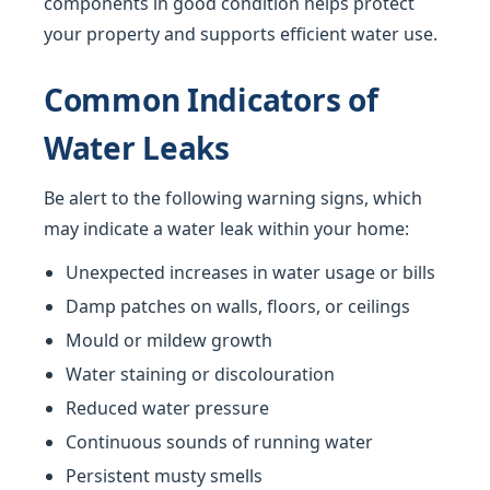
components in good condition helps protect
your property and supports efficient water use.
Common Indicators of
Water Leaks
Be alert to the following warning signs, which
may indicate a water leak within your home:
Unexpected increases in water usage or bills
Damp patches on walls, floors, or ceilings
Mould or mildew growth
Water staining or discolouration
Reduced water pressure
Continuous sounds of running water
Persistent musty smells