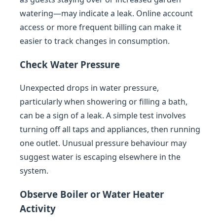
watering—may indicate a leak. Online account
access or more frequent billing can make it
easier to track changes in consumption.
Check Water Pressure
Unexpected drops in water pressure,
particularly when showering or filling a bath,
can be a sign of a leak. A simple test involves
turning off all taps and appliances, then running
one outlet. Unusual pressure behaviour may
suggest water is escaping elsewhere in the
system.
Observe Boiler or Water Heater
Activity