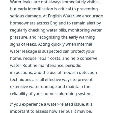
Water leaks are not always immediately visible,
but early identification is critical to preventing
serious damage. At English Water, we encourage
homeowners across England to remain alert by
regularly checking water bills, monitoring water
pressure, and recognising the early warning
signs of leaks. Acting quickly when internal
water leakage is suspected can protect your
home, reduce repair costs, and help conserve
water. Routine maintenance, periodic
inspections, and the use of modern detection
techniques are all effective ways to prevent
extensive water damage and maintain the
reliability of your home's plumbing system.
If you experience a water-related issue, it is
important to assess how serious it may be.