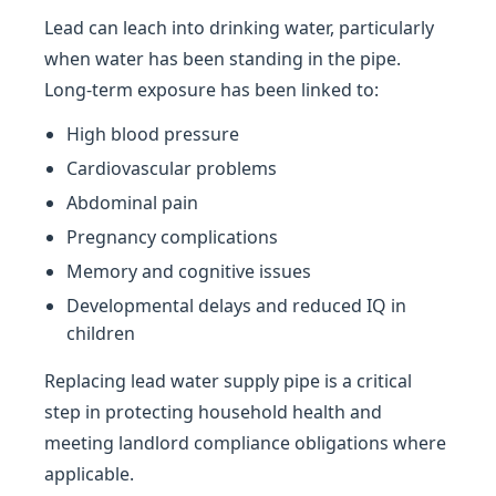
Lead can leach into drinking water, particularly
when water has been standing in the pipe.
Long-term exposure has been linked to:
High blood pressure
Cardiovascular problems
Abdominal pain
Pregnancy complications
Memory and cognitive issues
Developmental delays and reduced IQ in
children
Replacing lead water supply pipe is a critical
step in protecting household health and
meeting landlord compliance obligations where
applicable.