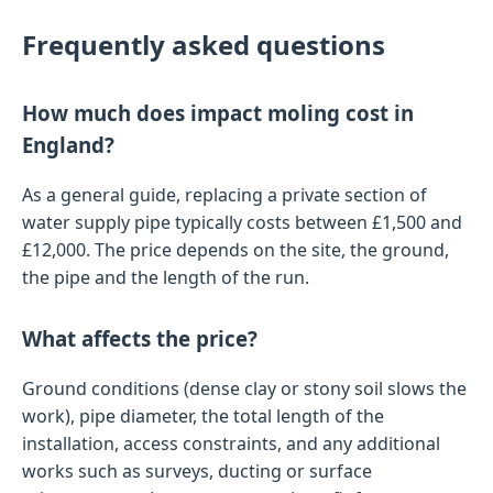
Frequently asked questions
How much does impact moling cost in
England?
As a general guide, replacing a private section of
water supply pipe typically costs between £1,500 and
£12,000. The price depends on the site, the ground,
the pipe and the length of the run.
What affects the price?
Ground conditions (dense clay or stony soil slows the
work), pipe diameter, the total length of the
installation, access constraints, and any additional
works such as surveys, ducting or surface