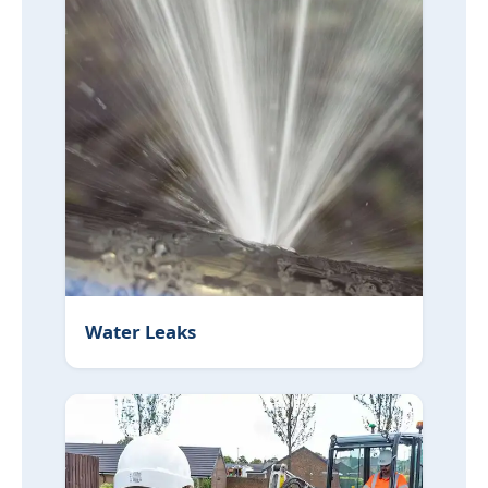
Water Leaks