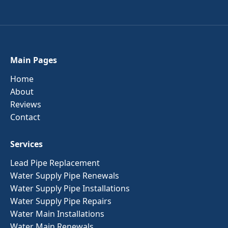
Main Pages
Home
About
Reviews
Contact
Services
Lead Pipe Replacement
Water Supply Pipe Renewals
Water Supply Pipe Installations
Water Supply Pipe Repairs
Water Main Installations
Water Main Renewals