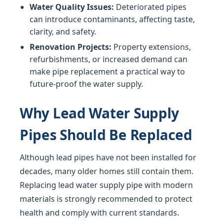
Water Quality Issues:
Deteriorated pipes
can introduce contaminants, affecting taste,
clarity, and safety.
Renovation Projects:
Property extensions,
refurbishments, or increased demand can
make pipe replacement a practical way to
future-proof the water supply.
Why Lead Water Supply
Pipes Should Be Replaced
Although lead pipes have not been installed for
decades, many older homes still contain them.
Replacing lead water supply pipe with modern
materials is strongly recommended to protect
health and comply with current standards.