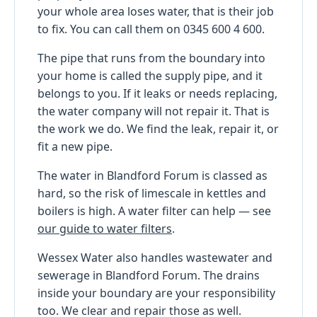
your whole area loses water, that is their job
to fix. You can call them on 0345 600 4 600.
The pipe that runs from the boundary into
your home is called the supply pipe, and it
belongs to you. If it leaks or needs replacing,
the water company will not repair it. That is
the work we do. We find the leak, repair it, or
fit a new pipe.
The water in Blandford Forum is classed as
hard, so the risk of limescale in kettles and
boilers is high. A water filter can help — see
our guide to water filters
.
Wessex Water also handles wastewater and
sewerage in Blandford Forum. The drains
inside your boundary are your responsibility
too. We clear and repair those as well.