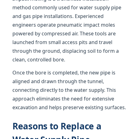
method commonly used for water supply pipe
and gas pipe installations. Experienced
engineers operate pneumatic impact moles
powered by compressed air. These tools are
launched from small access pits and travel
through the ground, displacing soil to form a
clean, controlled bore.
Once the bore is completed, the new pipe is
aligned and drawn through the tunnel,
connecting directly to the water supply. This
approach eliminates the need for extensive
excavation and helps preserve existing surfaces.
Reasons to Replace a