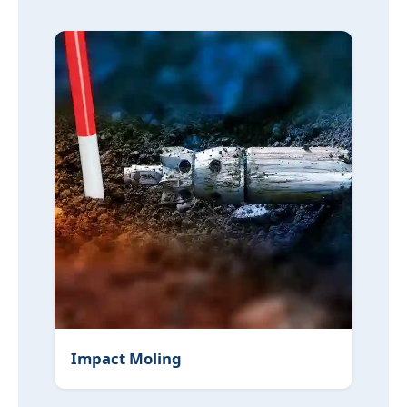
Impact Moling