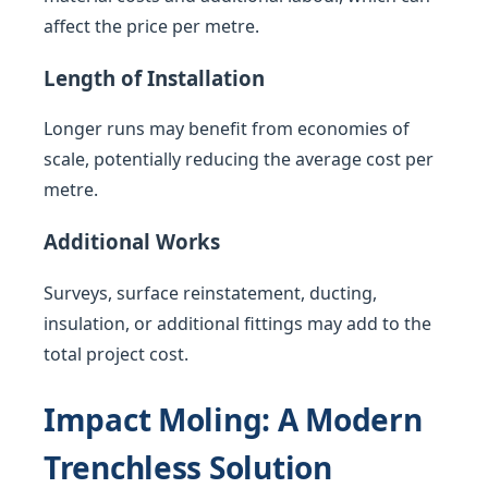
affect the price per metre.
Length of Installation
Longer runs may benefit from economies of
scale, potentially reducing the average cost per
metre.
Additional Works
Surveys, surface reinstatement, ducting,
insulation, or additional fittings may add to the
total project cost.
Impact Moling: A Modern
Trenchless Solution