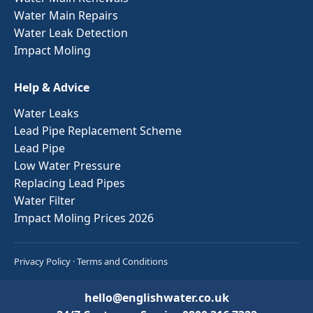
Water Main Repairs
Water Leak Detection
Impact Moling
Help & Advice
Water Leaks
Lead Pipe Replacement Scheme
Lead Pipe
Low Water Pressure
Replacing Lead Pipes
Water Filter
Impact Moling Prices 2026
Privacy Policy
·
Terms and Conditions
hello@englishwater.co.uk