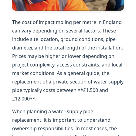
The cost of impact moling per metre in England
can vary depending on several factors. These
include site location, ground conditions, pipe
diameter, and the total length of the installation.
Prices may be higher or lower depending on
project complexity, access constraints, and local
market conditions. As a general guide, the
replacement of a private section of water supply
pipe typically costs between **£1,500 and
£12,000**.
When planning a water supply pipe
replacement, it is important to understand
ownership responsibilities. In most cases, the