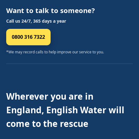
Want to talk to someone?
Call us 24/7, 365 days a year
0800 316 7322
*We may record calls to help improve our service to you.
Wherever you are in
England, English Water will
come to the rescue