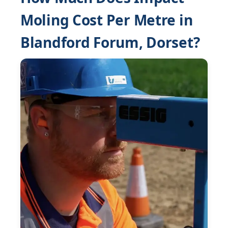
Moling Cost Per Metre in
Blandford Forum, Dorset?