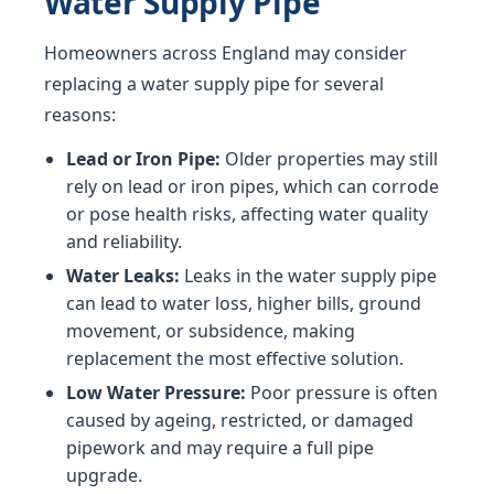
Water Supply Pipe
Homeowners across England may consider
replacing a water supply pipe for several
reasons:
Lead or Iron Pipe:
Older properties may still
rely on lead or iron pipes, which can corrode
or pose health risks, affecting water quality
and reliability.
Water Leaks:
Leaks in the water supply pipe
can lead to water loss, higher bills, ground
movement, or subsidence, making
replacement the most effective solution.
Low Water Pressure:
Poor pressure is often
caused by ageing, restricted, or damaged
pipework and may require a full pipe
upgrade.