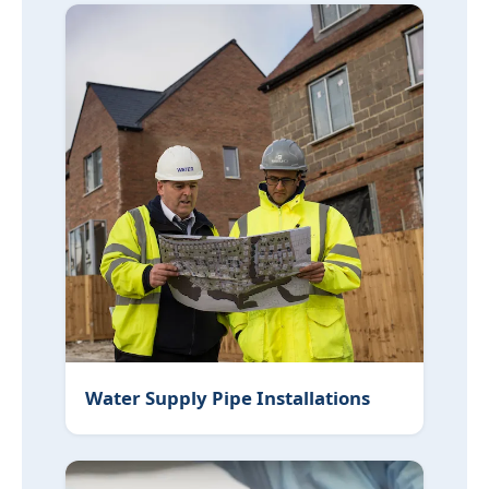
Water Supply Pipe Installations