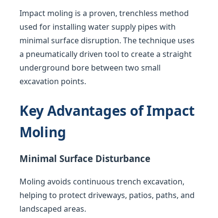
Impact moling is a proven, trenchless method
used for installing water supply pipes with
minimal surface disruption. The technique uses
a pneumatically driven tool to create a straight
underground bore between two small
excavation points.
Key Advantages of Impact
Moling
Minimal Surface Disturbance
Moling avoids continuous trench excavation,
helping to protect driveways, patios, paths, and
landscaped areas.