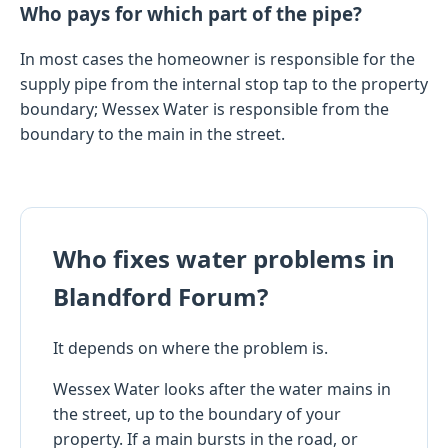
Who pays for which part of the pipe?
In most cases the homeowner is responsible for the
supply pipe from the internal stop tap to the property
boundary; Wessex Water is responsible from the
boundary to the main in the street.
Who fixes water problems in
Blandford Forum?
It depends on where the problem is.
Wessex Water looks after the water mains in
the street, up to the boundary of your
property. If a main bursts in the road, or