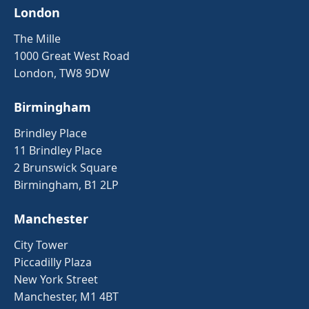
London
The Mille
1000 Great West Road
London, TW8 9DW
Birmingham
Brindley Place
11 Brindley Place
2 Brunswick Square
Birmingham, B1 2LP
Manchester
City Tower
Piccadilly Plaza
New York Street
Manchester, M1 4BT