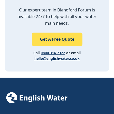
Our expert team in Blandford Forum is
available 24/7 to help with all your water
main needs.
Get A Free Quote
Call
0800 316 7322
or email
hello@englishwater.co.uk