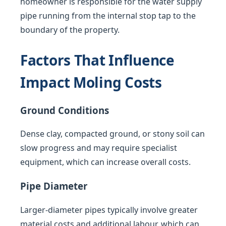
homeowner is responsible for the water supply
pipe running from the internal stop tap to the
boundary of the property.
Factors That Influence
Impact Moling Costs
Ground Conditions
Dense clay, compacted ground, or stony soil can
slow progress and may require specialist
equipment, which can increase overall costs.
Pipe Diameter
Larger-diameter pipes typically involve greater
material costs and additional labour, which can