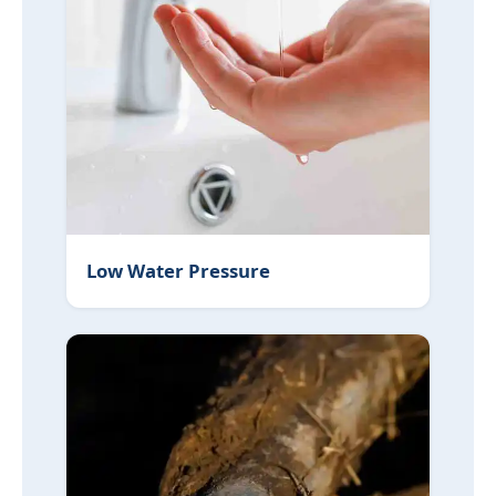
Low Water Pressure