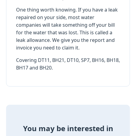
One thing worth knowing. If you have a leak
repaired on your side, most water
companies will take something off your bill
for the water that was lost. This is called a
leak allowance. We give you the report and
invoice you need to claim it.
Covering DT11, BH21, DT10, SP7, BH16, BH18,
BH17 and BH20.
You may be interested in