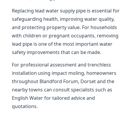
Replacing lead water supply pipe is essential for
safeguarding health, improving water quality,
and protecting property value. For households
with children or pregnant occupants, removing
lead pipe is one of the most important water
safety improvements that can be made.
For professional assessment and trenchless
installation using impact moling, homeowners
throughout Blandford Forum, Dorset and the
nearby towns can consult specialists such as
English Water for tailored advice and
quotations.