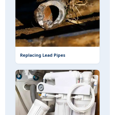
Replacing Lead Pipes