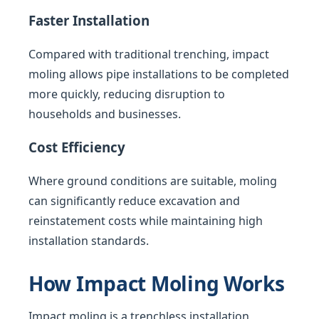
Faster Installation
Compared with traditional trenching, impact
moling allows pipe installations to be completed
more quickly, reducing disruption to
households and businesses.
Cost Efficiency
Where ground conditions are suitable, moling
can significantly reduce excavation and
reinstatement costs while maintaining high
installation standards.
How Impact Moling Works
Impact moling is a trenchless installation