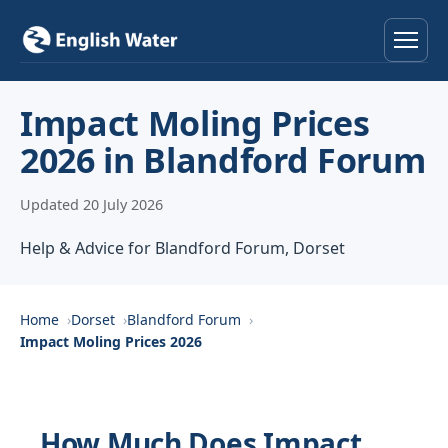
Home
Impact Moling Prices
2026 in Blandford Forum
Services
Updated 20 July 2026
Help & Advice
Help & Advice for Blandford Forum, Dorset
Locations
About
Home
Dorset
Blandford Forum
Impact Moling Prices 2026
Reviews
Contact
How Much Does Impact