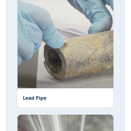
Lead Pipe