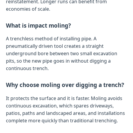
reinstatement. Longer runs can benefit from
economies of scale.
What is impact moling?
A trenchless method of installing pipe. A
pneumatically driven tool creates a straight
underground bore between two small excavation
pits, so the new pipe goes in without digging a
continuous trench.
Why choose moling over digging a trench?
It protects the surface and it is faster. Moling avoids
continuous excavation, which spares driveways,
patios, paths and landscaped areas, and installations
complete more quickly than traditional trenching.