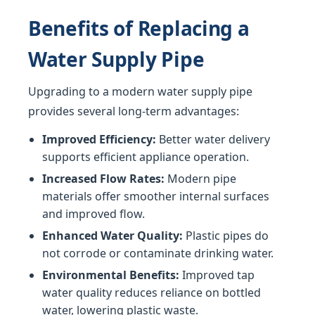
Benefits of Replacing a
Water Supply Pipe
Upgrading to a modern water supply pipe
provides several long-term advantages:
Improved Efficiency:
Better water delivery
supports efficient appliance operation.
Increased Flow Rates:
Modern pipe
materials offer smoother internal surfaces
and improved flow.
Enhanced Water Quality:
Plastic pipes do
not corrode or contaminate drinking water.
Environmental Benefits:
Improved tap
water quality reduces reliance on bottled
water, lowering plastic waste.