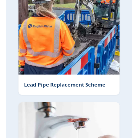
Lead Pipe Replacement Scheme