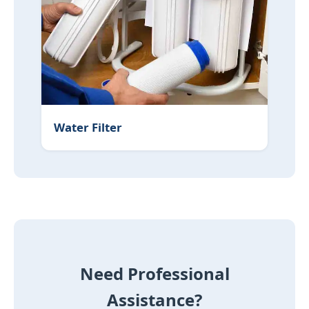
Water Filter
Need Professional
Assistance?