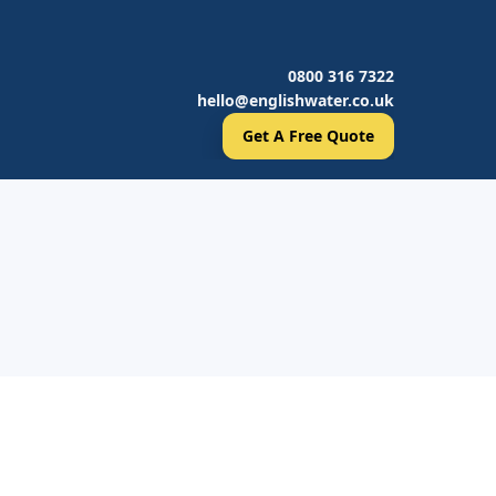
0800 316 7322
hello@englishwater.co.uk
Get A Free Quote