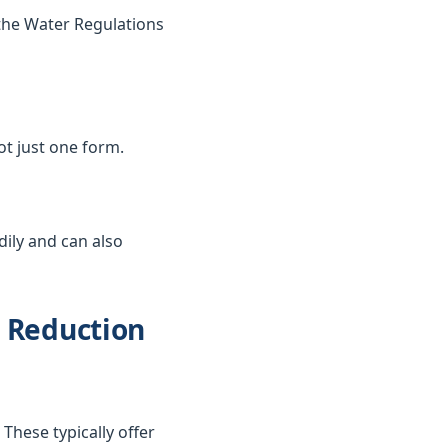
the Water Regulations
not just one form.
dily and can also
d Reduction
These typically offer