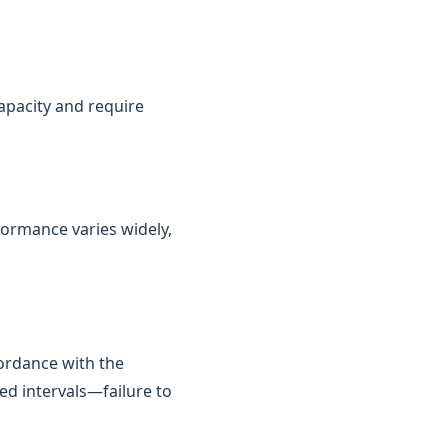
capacity and require
rformance varies widely,
cordance with the
ed intervals—failure to