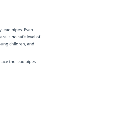
y lead pipes. Even
ere is no safe level of
young children, and
lace the lead pipes