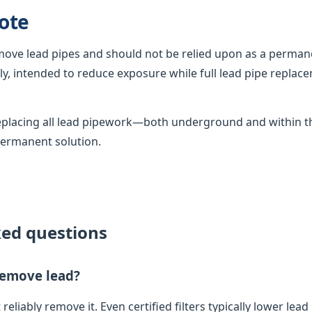
ote
emove lead pipes and should not be relied upon as a permane
, intended to reduce exposure while full lead pipe replac
 replacing all lead pipework—both underground and within
permanent solution.
ked questions
 remove lead?
 reliably remove it. Even certified filters typically lower lead