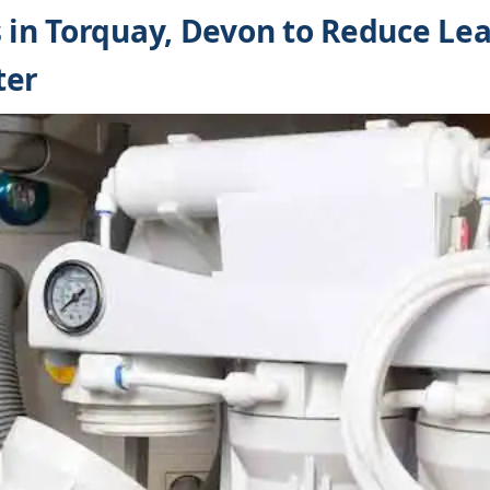
s in Torquay, Devon to Reduce Lea
ter