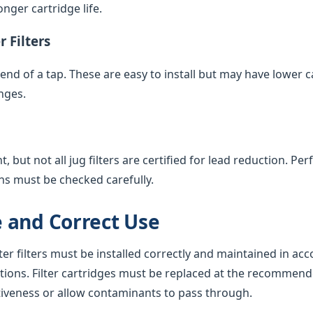
nger cartridge life.
 Filters
e end of a tap. These are easy to install but may have lower 
nges.
 but not all jug filters are certified for lead reduction. Pe
ns must be checked carefully.
 and Correct Use
ter filters must be installed correctly and maintained in ac
tions. Filter cartridges must be replaced at the recommend
tiveness or allow contaminants to pass through.