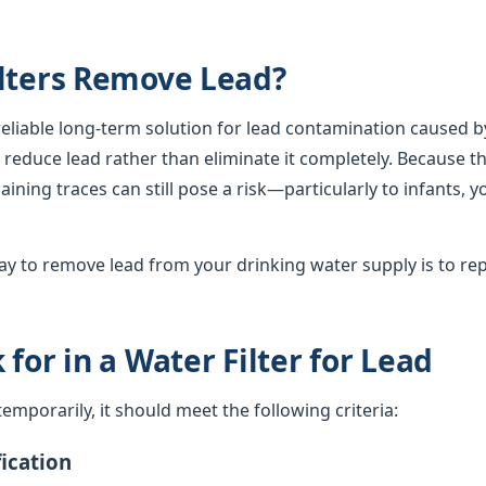
lters Remove Lead?
 reliable long-term solution for lead contamination caused b
lly reduce lead rather than eliminate it completely. Because th
ining traces can still pose a risk—particularly to infants, 
y to remove lead from your drinking water supply is to rep
for in a Water Filter for Lead
d temporarily, it should meet the following criteria:
ication