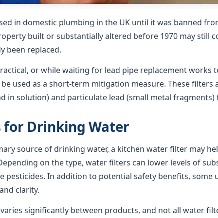
sed in domestic plumbing in the UK until it was banned from
roperty built or substantially altered before 1970 may still 
dy been replaced.
ractical, or while waiting for lead pipe replacement works t
n be used as a short-term mitigation measure. These filters
ad in solution) and particulate lead (small metal fragments)
s for Drinking Water
imary source of drinking water, a kitchen water filter may h
epending on the type, water filters can lower levels of su
e pesticides. In addition to potential safety benefits, some 
nd clarity.
ries significantly between products, and not all water filte