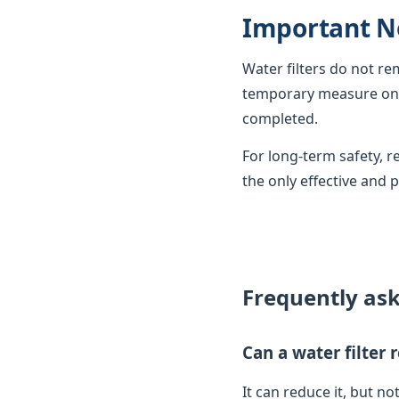
Important N
Water filters do not r
temporary measure only
completed.
For long-term safety,
the only effective and 
Frequently as
Can a water filter
It can reduce it, but not