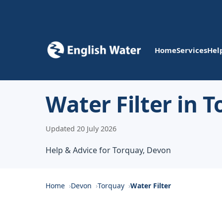
Home
Services
Hel
Water Filter in 
Updated 20 July 2026
Help & Advice for Torquay, Devon
Home
Devon
Torquay
Water Filter