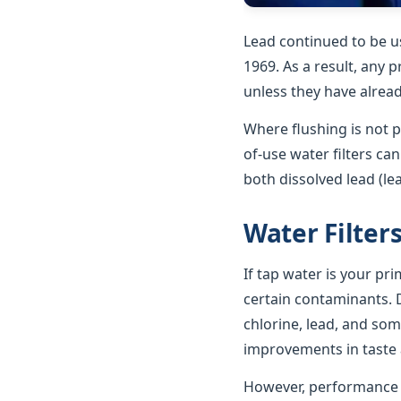
Lead continued to be u
1969. As a result, any p
unless they have alrea
Where flushing is not p
of-use water filters ca
both dissolved lead (le
Water Filter
If tap water is your pr
certain contaminants. D
chlorine, lead, and som
improvements in taste a
However, performance va