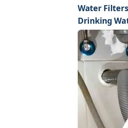
Water Filter
Drinking Wa