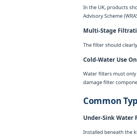
In the UK, products sh
Advisory Scheme (WRAS) 
Multi-Stage Filtrat
The filter should clearl
Cold-Water Use On
Water filters must only
damage filter compone
Common Types
Under-Sink Water F
Installed beneath the k