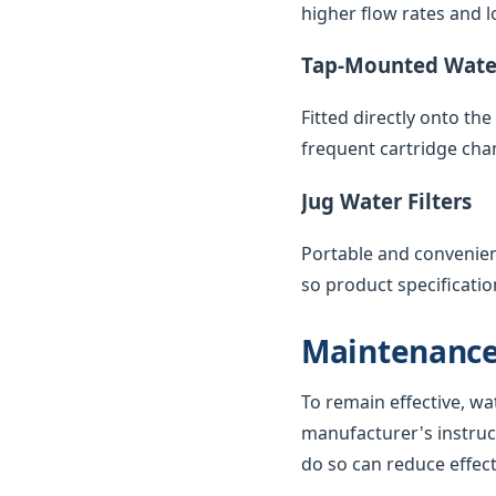
higher flow rates and lo
Tap-Mounted Water
Fitted directly onto th
frequent cartridge cha
Jug Water Filters
Portable and convenient,
so product specificatio
Maintenance
To remain effective, wa
manufacturer's instruc
do so can reduce effec