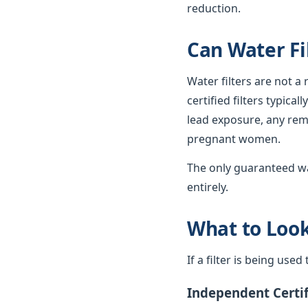
reduction.
Can Water Fi
Water filters are not a
certified filters typica
lead exposure, any rema
pregnant women.
The only guaranteed wa
entirely.
What to Look 
If a filter is being use
Independent Certif