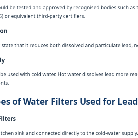
ould be tested and approved by recognised bodies such as 
or equivalent third-party certifiers.
ion
y state that it reduces both dissolved and particulate lead, 
ly
 be used with cold water. Hot water dissolves lead more rea
nts.
 of Water Filters Used for Lea
ilters
itchen sink and connected directly to the cold-water supply. 