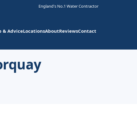
England's No.1 Water Contractor
p & Advice
Locations
About
Reviews
Contact
Torquay