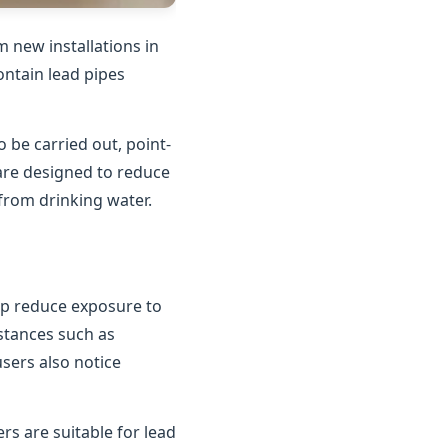
 new installations in
contain lead pipes
o be carried out, point-
 are designed to reduce
 from drinking water.
elp reduce exposure to
bstances such as
users also notice
rs are suitable for lead