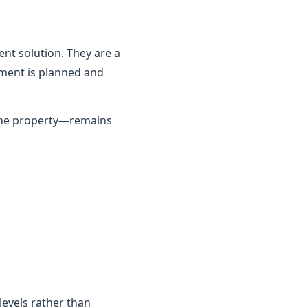
nt solution. They are a
ement is planned and
 the property—remains
 levels rather than