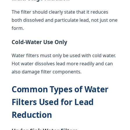
The filter should clearly state that it reduces
both dissolved and particulate lead, not just one
form.
Cold-Water Use Only
Water filters must only be used with cold water.
Hot water dissolves lead more readily and can
also damage filter components.
Common Types of Water
Filters Used for Lead
Reduction