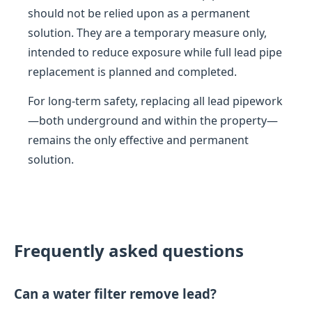
should not be relied upon as a permanent
solution. They are a temporary measure only,
intended to reduce exposure while full lead pipe
replacement is planned and completed.
For long-term safety, replacing all lead pipework
—both underground and within the property—
remains the only effective and permanent
solution.
Frequently asked questions
Can a water filter remove lead?