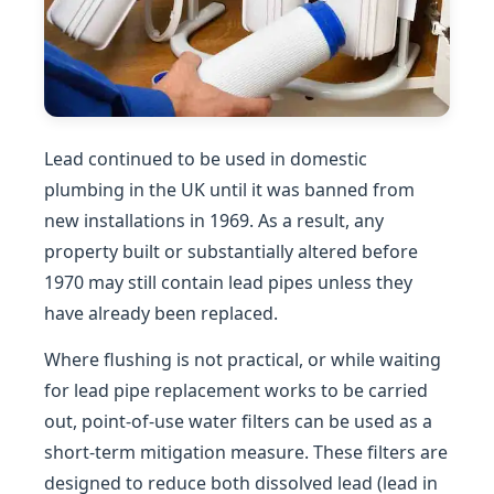
Lead continued to be used in domestic
plumbing in the UK until it was banned from
new installations in 1969. As a result, any
property built or substantially altered before
1970 may still contain lead pipes unless they
have already been replaced.
Where flushing is not practical, or while waiting
for lead pipe replacement works to be carried
out, point-of-use water filters can be used as a
short-term mitigation measure. These filters are
designed to reduce both dissolved lead (lead in