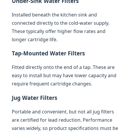
Under-Sink Water Filters
Installed beneath the kitchen sink and
connected directly to the cold-water supply.
These typically offer higher flow rates and
longer cartridge life.
Tap-Mounted Water Filters
Fitted directly onto the end of a tap. These are
easy to install but may have lower capacity and
require frequent cartridge changes.
Jug Water Filters
Portable and convenient, but not all jug filters
are certified for lead reduction. Performance
varies widely, so product specifications must be