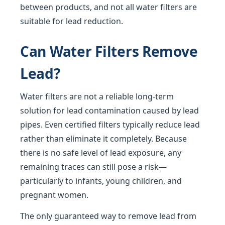
between products, and not all water filters are
suitable for lead reduction.
Can Water Filters Remove
Lead?
Water filters are not a reliable long-term
solution for lead contamination caused by lead
pipes. Even certified filters typically reduce lead
rather than eliminate it completely. Because
there is no safe level of lead exposure, any
remaining traces can still pose a risk—
particularly to infants, young children, and
pregnant women.
The only guaranteed way to remove lead from