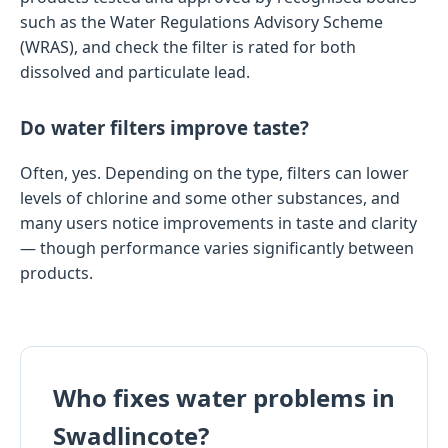
such as the Water Regulations Advisory Scheme
(WRAS), and check the filter is rated for both
dissolved and particulate lead.
Do water filters improve taste?
Often, yes. Depending on the type, filters can lower
levels of chlorine and some other substances, and
many users notice improvements in taste and clarity
— though performance varies significantly between
products.
Who fixes water problems in
Swadlincote?