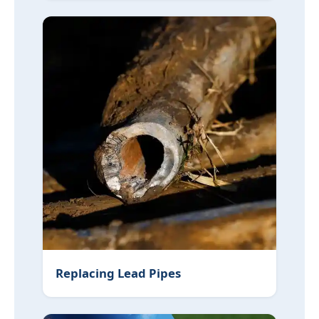
Replacing Lead Pipes