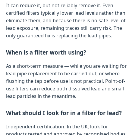
It can reduce it, but not reliably remove it. Even
certified filters typically lower lead levels rather than
eliminate them, and because there is no safe level of
lead exposure, remaining traces still carry risk. The
only guaranteed fix is replacing the lead pipes.
When is a filter worth using?
As a short-term measure — while you are waiting for
lead pipe replacement to be carried out, or where
flushing the tap before use is not practical. Point-of-
use filters can reduce both dissolved lead and small
lead particles in the meantime.
What should I look for in a filter for lead?
Independent certification. In the UK, look for
products tested and approved by recognised bodies