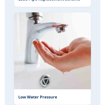
Low Water Pressure