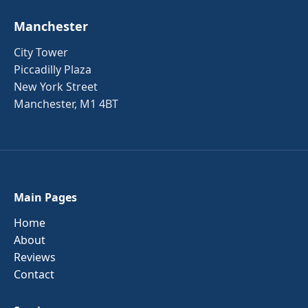
Manchester
City Tower
Piccadilly Plaza
New York Street
Manchester, M1 4BT
Main Pages
Home
About
Reviews
Contact