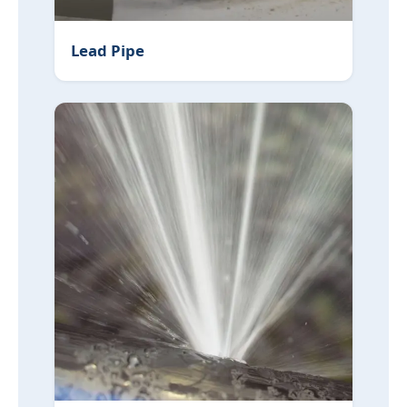
Lead Pipe