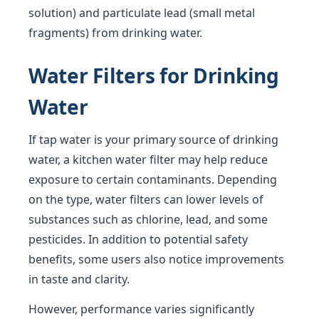
solution) and particulate lead (small metal
fragments) from drinking water.
Water Filters for Drinking
Water
If tap water is your primary source of drinking
water, a kitchen water filter may help reduce
exposure to certain contaminants. Depending
on the type, water filters can lower levels of
substances such as chlorine, lead, and some
pesticides. In addition to potential safety
benefits, some users also notice improvements
in taste and clarity.
However, performance varies significantly