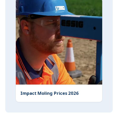
Impact Moling Prices 2026