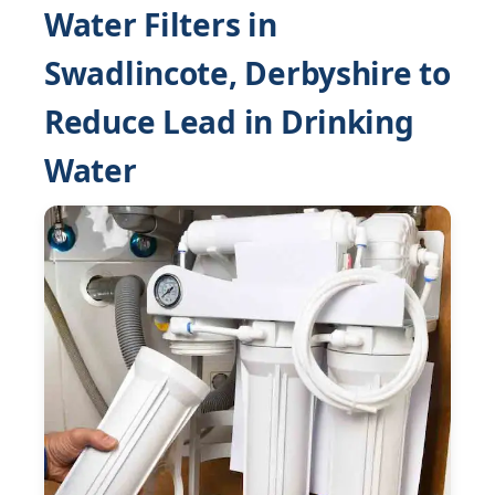
Water Filters in
Swadlincote, Derbyshire to
Reduce Lead in Drinking
Water