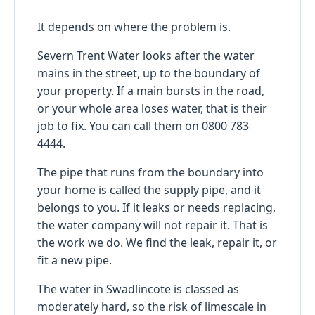
It depends on where the problem is.
Severn Trent Water looks after the water
mains in the street, up to the boundary of
your property. If a main bursts in the road,
or your whole area loses water, that is their
job to fix. You can call them on 0800 783
4444.
The pipe that runs from the boundary into
your home is called the supply pipe, and it
belongs to you. If it leaks or needs replacing,
the water company will not repair it. That is
the work we do. We find the leak, repair it, or
fit a new pipe.
The water in Swadlincote is classed as
moderately hard, so the risk of limescale in