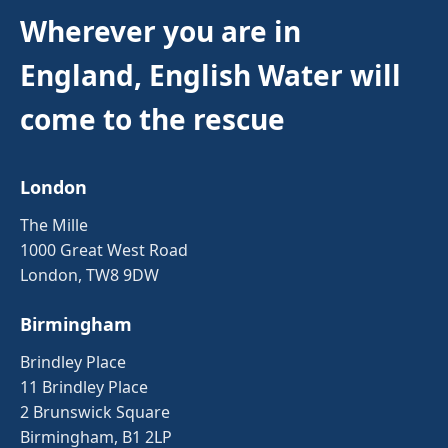
Wherever you are in
England, English Water will
come to the rescue
London
The Mille
1000 Great West Road
London, TW8 9DW
Birmingham
Brindley Place
11 Brindley Place
2 Brunswick Square
Birmingham, B1 2LP