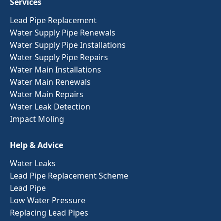
Services
Lead Pipe Replacement
Water Supply Pipe Renewals
Water Supply Pipe Installations
Water Supply Pipe Repairs
Water Main Installations
Water Main Renewals
Water Main Repairs
Water Leak Detection
Impact Moling
Help & Advice
Water Leaks
Lead Pipe Replacement Scheme
Lead Pipe
Low Water Pressure
Replacing Lead Pipes