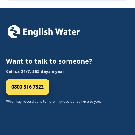
Want to talk to someone?
Call us 24/7, 365 days a year
0800 316 7322
*We may record calls to help improve our service to you.