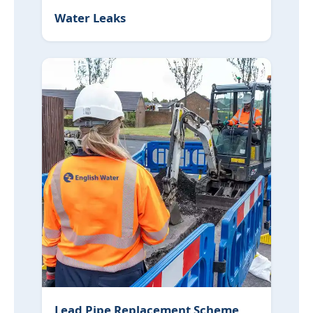
Water Leaks
Lead Pipe Replacement Scheme