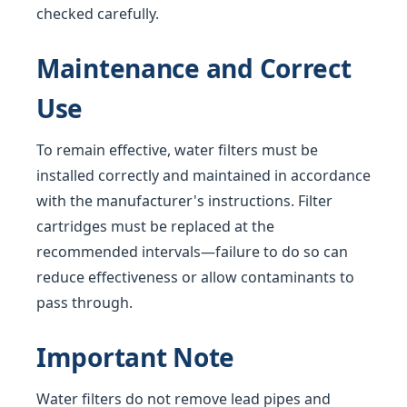
checked carefully.
Maintenance and Correct
Use
To remain effective, water filters must be
installed correctly and maintained in accordance
with the manufacturer's instructions. Filter
cartridges must be replaced at the
recommended intervals—failure to do so can
reduce effectiveness or allow contaminants to
pass through.
Important Note
Water filters do not remove lead pipes and