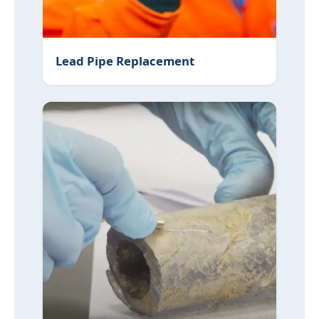
Lead Pipe Replacement