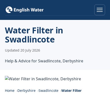
Home
Water Filter in
Swadlincote
Services
Updated 20 July 2026
Help & Advice
Help & Advice for Swadlincote, Derbyshire
Locations
About
Reviews
Home
Derbyshire
Swadlincote
Water Filter
Contact