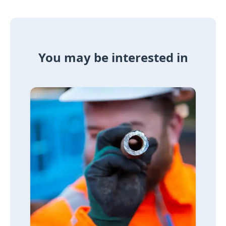
You may be interested in