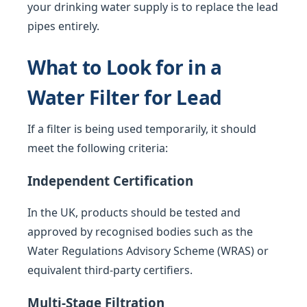
your drinking water supply is to replace the lead
pipes entirely.
What to Look for in a
Water Filter for Lead
If a filter is being used temporarily, it should
meet the following criteria:
Independent Certification
In the UK, products should be tested and
approved by recognised bodies such as the
Water Regulations Advisory Scheme (WRAS) or
equivalent third-party certifiers.
Multi-Stage Filtration