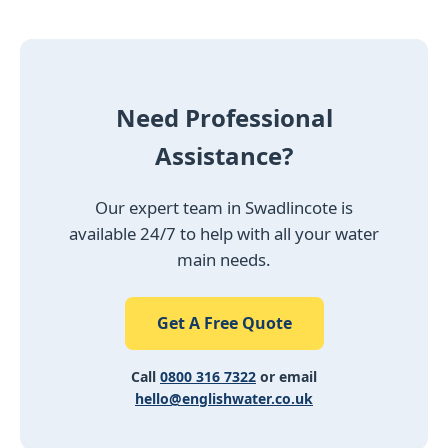
Need Professional
Assistance?
Our expert team in Swadlincote is
available 24/7 to help with all your water
main needs.
Get A Free Quote
Call
0800 316 7322
or email
hello@englishwater.co.uk