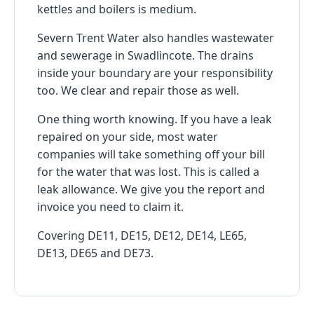
kettles and boilers is medium.
Severn Trent Water also handles wastewater
and sewerage in Swadlincote. The drains
inside your boundary are your responsibility
too. We clear and repair those as well.
One thing worth knowing. If you have a leak
repaired on your side, most water
companies will take something off your bill
for the water that was lost. This is called a
leak allowance. We give you the report and
invoice you need to claim it.
Covering DE11, DE15, DE12, DE14, LE65,
DE13, DE65 and DE73.