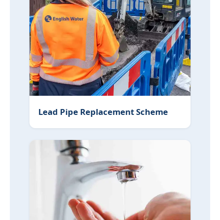
Lead Pipe Replacement Scheme