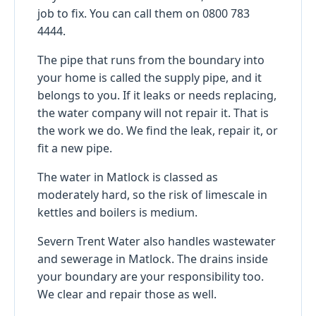
job to fix. You can call them on 0800 783
4444.
The pipe that runs from the boundary into
your home is called the supply pipe, and it
belongs to you. If it leaks or needs replacing,
the water company will not repair it. That is
the work we do. We find the leak, repair it, or
fit a new pipe.
The water in Matlock is classed as
moderately hard, so the risk of limescale in
kettles and boilers is medium.
Severn Trent Water also handles wastewater
and sewerage in Matlock. The drains inside
your boundary are your responsibility too.
We clear and repair those as well.