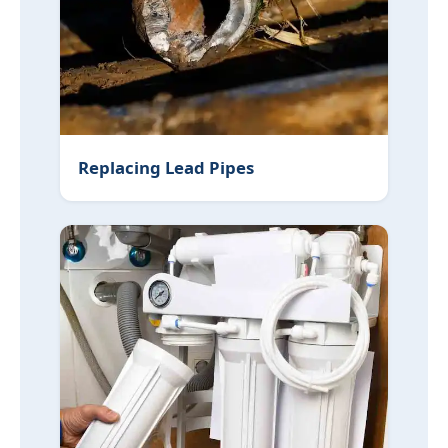
Replacing Lead Pipes