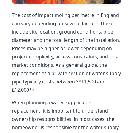
The cost of impact moling per metre in England
can vary depending on several factors. These
include site location, ground conditions, pipe
diameter, and the total length of the installation.
Prices may be higher or lower depending on
project complexity, access constraints, and local
market conditions. As a general guide, the
replacement of a private section of water supply
pipe typically costs between **£1,500 and
£12,000**.
When planning a water supply pipe
replacement, it is important to understand
ownership responsibilities. In most cases, the
homeowner is responsible for the water supply