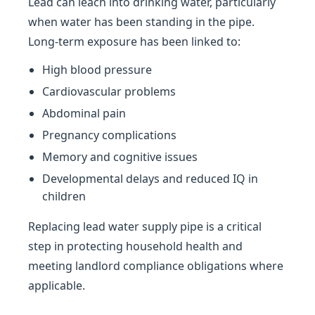
Lead can leach into drinking water, particularly
when water has been standing in the pipe.
Long-term exposure has been linked to:
High blood pressure
Cardiovascular problems
Abdominal pain
Pregnancy complications
Memory and cognitive issues
Developmental delays and reduced IQ in
children
Replacing lead water supply pipe is a critical
step in protecting household health and
meeting landlord compliance obligations where
applicable.