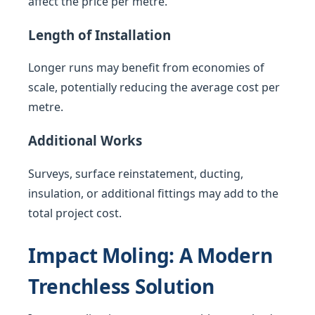
affect the price per metre.
Length of Installation
Longer runs may benefit from economies of
scale, potentially reducing the average cost per
metre.
Additional Works
Surveys, surface reinstatement, ducting,
insulation, or additional fittings may add to the
total project cost.
Impact Moling: A Modern
Trenchless Solution