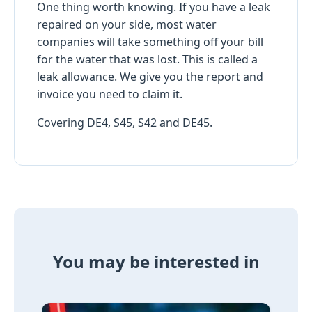
One thing worth knowing. If you have a leak
repaired on your side, most water
companies will take something off your bill
for the water that was lost. This is called a
leak allowance. We give you the report and
invoice you need to claim it.
Covering DE4, S45, S42 and DE45.
You may be interested in