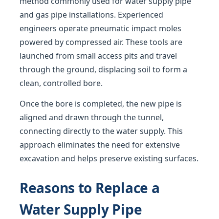
method commonly used for water supply pipe
and gas pipe installations. Experienced
engineers operate pneumatic impact moles
powered by compressed air. These tools are
launched from small access pits and travel
through the ground, displacing soil to form a
clean, controlled bore.
Once the bore is completed, the new pipe is
aligned and drawn through the tunnel,
connecting directly to the water supply. This
approach eliminates the need for extensive
excavation and helps preserve existing surfaces.
Reasons to Replace a
Water Supply Pipe