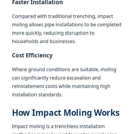
Faster Installation
Compared with traditional trenching, impact
moling allows pipe installations to be completed
more quickly, reducing disruption to
households and businesses.
Cost Efficiency
Where ground conditions are suitable, moling
can significantly reduce excavation and
reinstatement costs while maintaining high
installation standards.
How Impact Moling Works
Impact moling is a trenchless installation