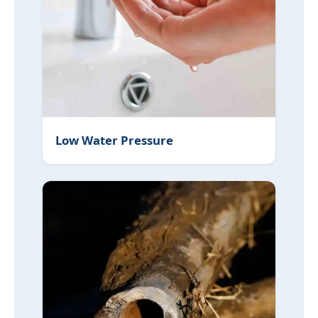
Low Water Pressure