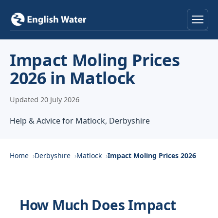
Home
Impact Moling Prices
2026 in Matlock
Services
Updated 20 July 2026
Help & Advice
Help & Advice for Matlock, Derbyshire
Locations
About
Home
Derbyshire
Matlock
Impact Moling Prices 2026
Reviews
How Much Does Impact
Contact