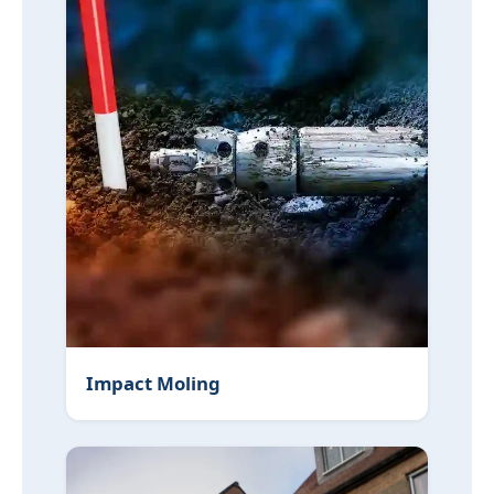
Impact Moling