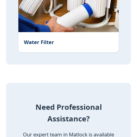
Water Filter
Need Professional
Assistance?
Our expert team in Matlock is available