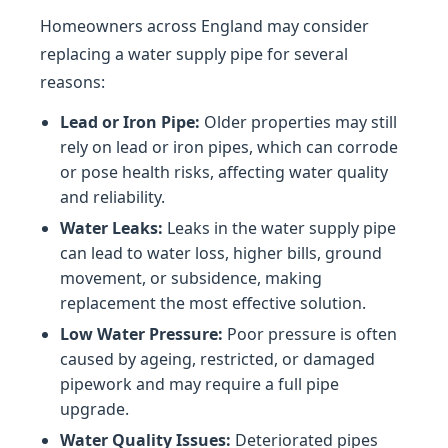
Homeowners across England may consider
replacing a water supply pipe for several
reasons:
Lead or Iron Pipe:
Older properties may still
rely on lead or iron pipes, which can corrode
or pose health risks, affecting water quality
and reliability.
Water Leaks:
Leaks in the water supply pipe
can lead to water loss, higher bills, ground
movement, or subsidence, making
replacement the most effective solution.
Low Water Pressure:
Poor pressure is often
caused by ageing, restricted, or damaged
pipework and may require a full pipe
upgrade.
Water Quality Issues:
Deteriorated pipes