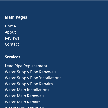
Main Pages
Home
About
Reviews
Contact
Services
Lead Pipe Replacement
Water Supply Pipe Renewals
Water Supply Pipe Installations
Water Supply Pipe Repairs
Water Main Installations
Water Main Renewals
Water Main Repairs
Water Leak Detection