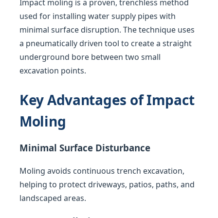
Impact moling is a proven, trenchless method
used for installing water supply pipes with
minimal surface disruption. The technique uses
a pneumatically driven tool to create a straight
underground bore between two small
excavation points.
Key Advantages of Impact
Moling
Minimal Surface Disturbance
Moling avoids continuous trench excavation,
helping to protect driveways, patios, paths, and
landscaped areas.