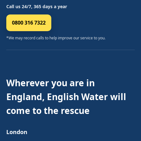
Call us 24/7, 365 days a year
0800 316 7322
*We may record calls to help improve our service to you.
Wherever you are in
England, English Water will
come to the rescue
London