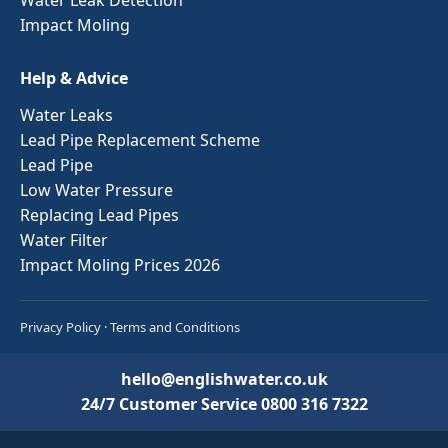
Impact Moling
Help & Advice
Water Leaks
Lead Pipe Replacement Scheme
Lead Pipe
Low Water Pressure
Replacing Lead Pipes
Water Filter
Impact Moling Prices 2026
Privacy Policy
·
Terms and Conditions
hello@englishwater.co.uk
24/7 Customer Service
0800 316 7322