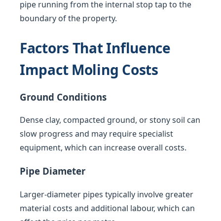
pipe running from the internal stop tap to the
boundary of the property.
Factors That Influence
Impact Moling Costs
Ground Conditions
Dense clay, compacted ground, or stony soil can
slow progress and may require specialist
equipment, which can increase overall costs.
Pipe Diameter
Larger-diameter pipes typically involve greater
material costs and additional labour, which can