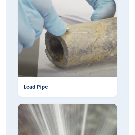
Lead Pipe