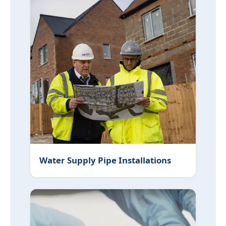
Water Supply Pipe Installations