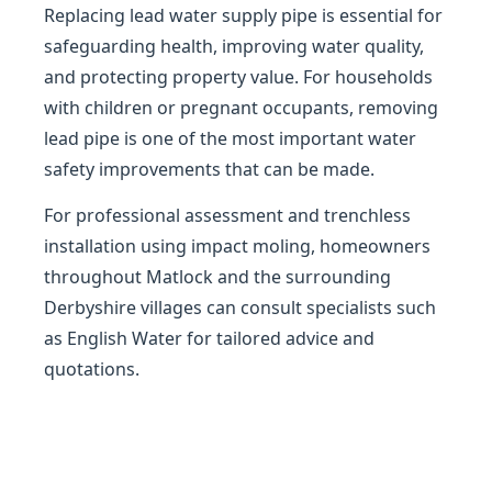
Replacing lead water supply pipe is essential for
safeguarding health, improving water quality,
and protecting property value. For households
with children or pregnant occupants, removing
lead pipe is one of the most important water
safety improvements that can be made.
For professional assessment and trenchless
installation using impact moling, homeowners
throughout Matlock and the surrounding
Derbyshire villages can consult specialists such
as English Water for tailored advice and
quotations.