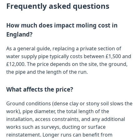
Frequently asked questions
How much does impact moling cost in
England?
As a general guide, replacing a private section of
water supply pipe typically costs between £1,500 and
£12,000. The price depends on the site, the ground,
the pipe and the length of the run.
What affects the price?
Ground conditions (dense clay or stony soil slows the
work), pipe diameter, the total length of the
installation, access constraints, and any additional
works such as surveys, ducting or surface
reinstatement. Longer runs can benefit from