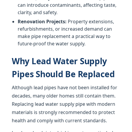
can introduce contaminants, affecting taste,
clarity, and safety.
Renovation Projects:
Property extensions,
refurbishments, or increased demand can
make pipe replacement a practical way to
future-proof the water supply.
Why Lead Water Supply
Pipes Should Be Replaced
Although lead pipes have not been installed for
decades, many older homes still contain them.
Replacing lead water supply pipe with modern
materials is strongly recommended to protect
health and comply with current standards.