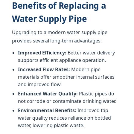
Benefits of Replacing a
Water Supply Pipe
Upgrading to a modern water supply pipe
provides several long-term advantages:
Improved Efficiency:
Better water delivery
supports efficient appliance operation.
Increased Flow Rates:
Modern pipe
materials offer smoother internal surfaces
and improved flow.
Enhanced Water Quality:
Plastic pipes do
not corrode or contaminate drinking water.
Environmental Benefits:
Improved tap
water quality reduces reliance on bottled
water, lowering plastic waste.