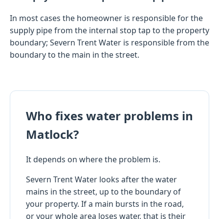
In most cases the homeowner is responsible for the
supply pipe from the internal stop tap to the property
boundary; Severn Trent Water is responsible from the
boundary to the main in the street.
Who fixes water problems in
Matlock?
It depends on where the problem is.
Severn Trent Water looks after the water
mains in the street, up to the boundary of
your property. If a main bursts in the road,
or your whole area loses water, that is their