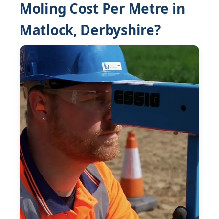
Moling Cost Per Metre in
Matlock, Derbyshire?