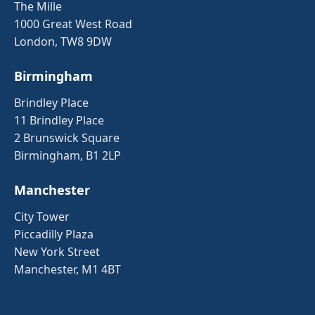
The Mille
1000 Great West Road
London, TW8 9DW
Birmingham
Brindley Place
11 Brindley Place
2 Brunswick Square
Birmingham, B1 2LP
Manchester
City Tower
Piccadilly Plaza
New York Street
Manchester, M1 4BT