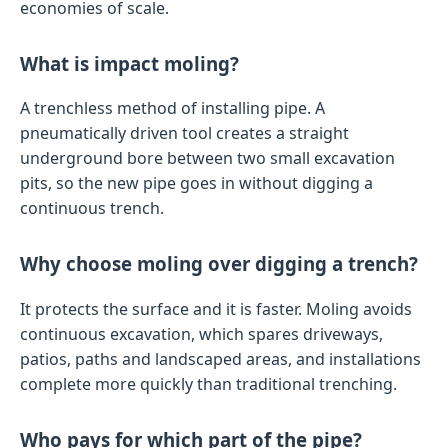
economies of scale.
What is impact moling?
A trenchless method of installing pipe. A
pneumatically driven tool creates a straight
underground bore between two small excavation
pits, so the new pipe goes in without digging a
continuous trench.
Why choose moling over digging a trench?
It protects the surface and it is faster. Moling avoids
continuous excavation, which spares driveways,
patios, paths and landscaped areas, and installations
complete more quickly than traditional trenching.
Who pays for which part of the pipe?