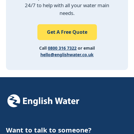
24/7 to help with all your water main
needs.
Get A Free Quote
Call
0800 316 7322
or email
hello@englishwater.co.uk
Want to talk to someone?