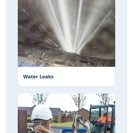
Water Leaks