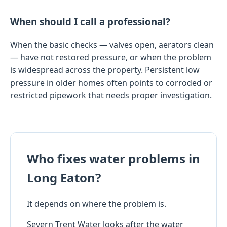
When should I call a professional?
When the basic checks — valves open, aerators clean
— have not restored pressure, or when the problem
is widespread across the property. Persistent low
pressure in older homes often points to corroded or
restricted pipework that needs proper investigation.
Who fixes water problems in
Long Eaton?
It depends on where the problem is.
Severn Trent Water looks after the water