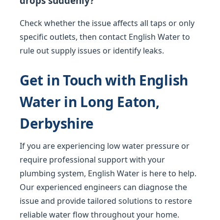
drops suddenly?
Check whether the issue affects all taps or only
specific outlets, then contact English Water to
rule out supply issues or identify leaks.
Get in Touch with English
Water in Long Eaton,
Derbyshire
If you are experiencing low water pressure or
require professional support with your
plumbing system, English Water is here to help.
Our experienced engineers can diagnose the
issue and provide tailored solutions to restore
reliable water flow throughout your home.