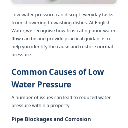
Low water pressure can disrupt everyday tasks,
from showering to washing dishes. At English
Water, we recognise how frustrating poor water
flow can be and provide practical guidance to
help you identify the cause and restore normal
pressure.
Common Causes of Low
Water Pressure
A number of issues can lead to reduced water
pressure within a property:
Pipe Blockages and Corrosion