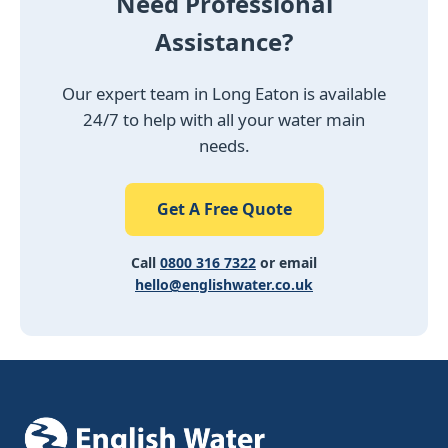
Need Professional
Assistance?
Our expert team in Long Eaton is available
24/7 to help with all your water main
needs.
Get A Free Quote
Call
0800 316 7322
or email
hello@englishwater.co.uk