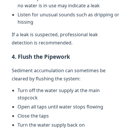
no water is in use may indicate a leak
Listen for unusual sounds such as dripping or
hissing
If a leak is suspected, professional leak
detection is recommended.
4. Flush the Pipework
Sediment accumulation can sometimes be
cleared by flushing the system:
Turn off the water supply at the main
stopcock
Open all taps until water stops flowing
Close the taps
Turn the water supply back on