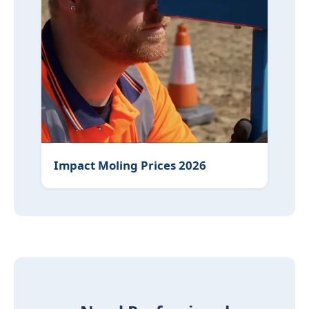
Impact Moling Prices 2026