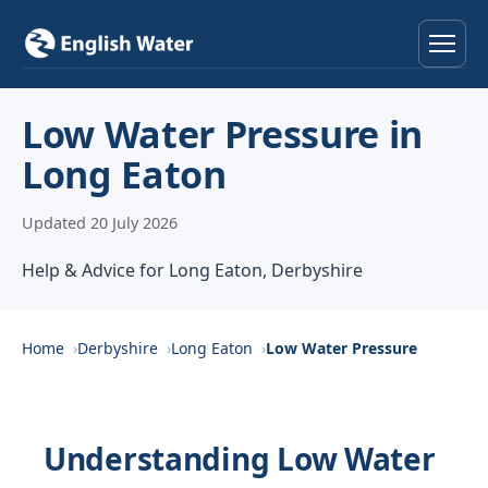
Home
Low Water Pressure in
Long Eaton
Services
Updated 20 July 2026
Help & Advice
Help & Advice for Long Eaton, Derbyshire
Locations
About
Home
Derbyshire
Long Eaton
Low Water Pressure
Reviews
Understanding Low Water
Contact