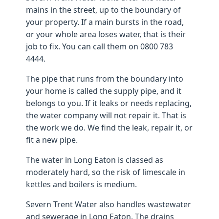
mains in the street, up to the boundary of
your property. If a main bursts in the road,
or your whole area loses water, that is their
job to fix. You can call them on 0800 783
4444.
The pipe that runs from the boundary into
your home is called the supply pipe, and it
belongs to you. If it leaks or needs replacing,
the water company will not repair it. That is
the work we do. We find the leak, repair it, or
fit a new pipe.
The water in Long Eaton is classed as
moderately hard, so the risk of limescale in
kettles and boilers is medium.
Severn Trent Water also handles wastewater
and sewerage in Long Eaton. The drains