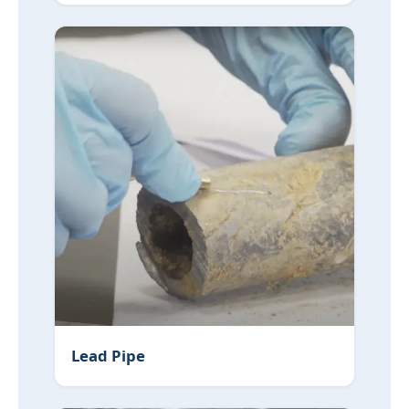
Lead Pipe