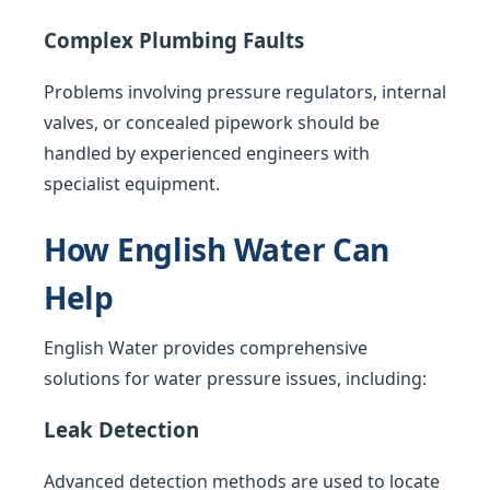
Complex Plumbing Faults
Problems involving pressure regulators, internal
valves, or concealed pipework should be
handled by experienced engineers with
specialist equipment.
How English Water Can
Help
English Water provides comprehensive
solutions for water pressure issues, including:
Leak Detection
Advanced detection methods are used to locate