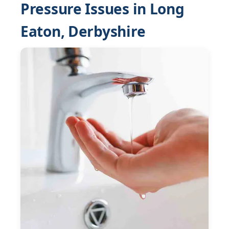
Pressure Issues in Long
Eaton, Derbyshire