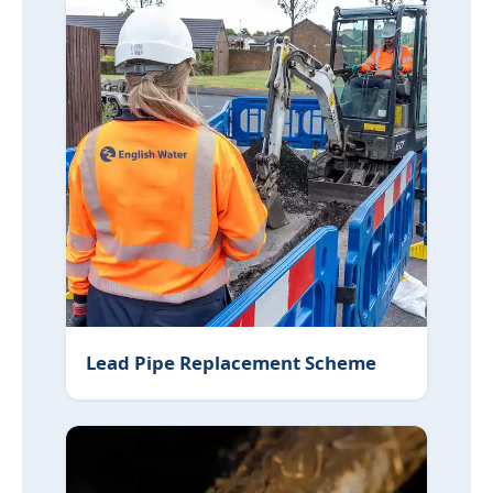
Lead Pipe Replacement Scheme