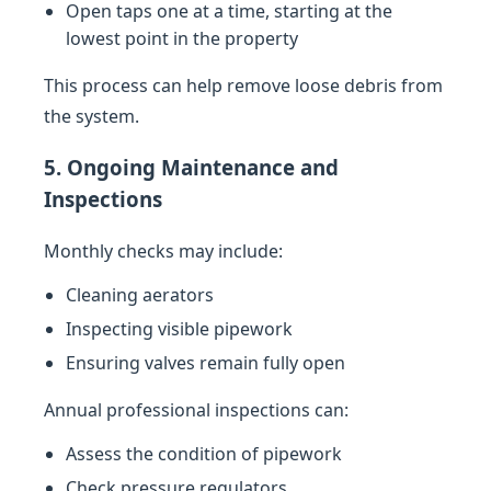
Open taps one at a time, starting at the
lowest point in the property
This process can help remove loose debris from
the system.
5. Ongoing Maintenance and
Inspections
Monthly checks may include:
Cleaning aerators
Inspecting visible pipework
Ensuring valves remain fully open
Annual professional inspections can:
Assess the condition of pipework
Check pressure regulators