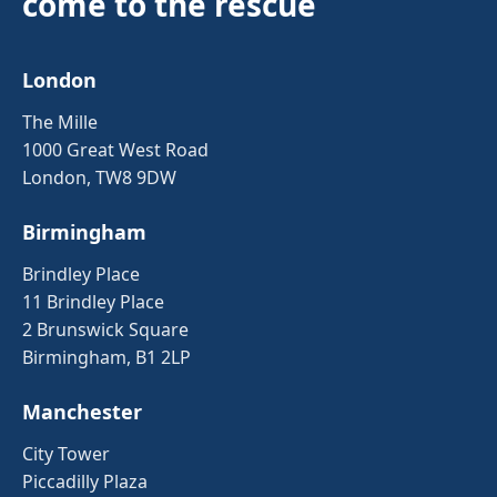
come to the rescue
London
The Mille
1000 Great West Road
London, TW8 9DW
Birmingham
Brindley Place
11 Brindley Place
2 Brunswick Square
Birmingham, B1 2LP
Manchester
City Tower
Piccadilly Plaza