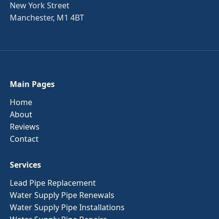
New York Street
Manchester, M1 4BT
Main Pages
Home
About
Reviews
Contact
Services
Lead Pipe Replacement
Water Supply Pipe Renewals
Water Supply Pipe Installations