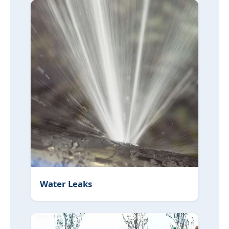
Water Leaks