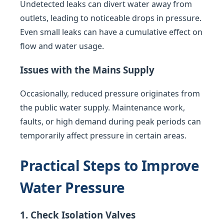
Undetected leaks can divert water away from
outlets, leading to noticeable drops in pressure.
Even small leaks can have a cumulative effect on
flow and water usage.
Issues with the Mains Supply
Occasionally, reduced pressure originates from
the public water supply. Maintenance work,
faults, or high demand during peak periods can
temporarily affect pressure in certain areas.
Practical Steps to Improve
Water Pressure
1. Check Isolation Valves