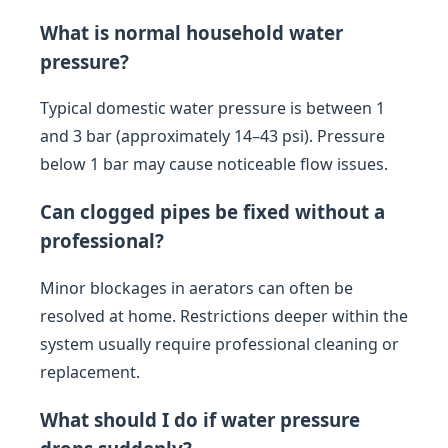
What is normal household water
pressure?
Typical domestic water pressure is between 1
and 3 bar (approximately 14–43 psi). Pressure
below 1 bar may cause noticeable flow issues.
Can clogged pipes be fixed without a
professional?
Minor blockages in aerators can often be
resolved at home. Restrictions deeper within the
system usually require professional cleaning or
replacement.
What should I do if water pressure