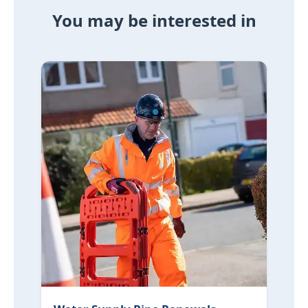
You may be interested in