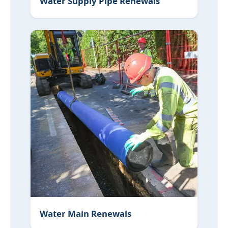
Water Supply Pipe Renewals
Water Main Renewals