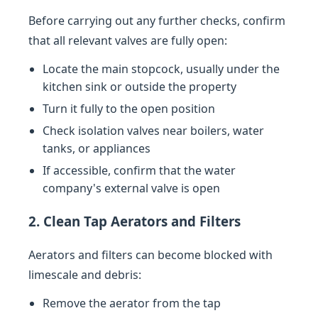
Before carrying out any further checks, confirm
that all relevant valves are fully open:
Locate the main stopcock, usually under the
kitchen sink or outside the property
Turn it fully to the open position
Check isolation valves near boilers, water
tanks, or appliances
If accessible, confirm that the water
company's external valve is open
2. Clean Tap Aerators and Filters
Aerators and filters can become blocked with
limescale and debris:
Remove the aerator from the tap