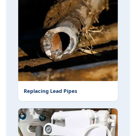
Replacing Lead Pipes