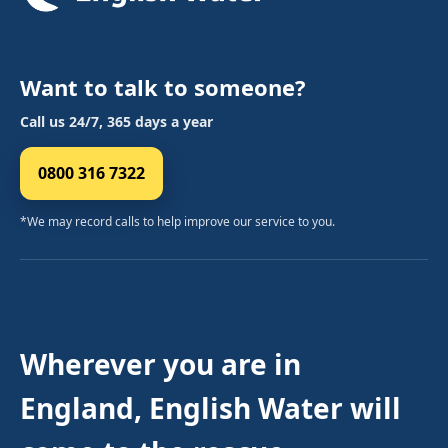
Want to talk to someone?
Call us 24/7, 365 days a year
0800 316 7322
*We may record calls to help improve our service to you.
Wherever you are in
England, English Water will