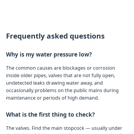
Frequently asked questions
Why is my water pressure low?
The common causes are blockages or corrosion
inside older pipes, valves that are not fully open,
undetected leaks drawing water away, and
occasionally problems on the public mains during
maintenance or periods of high demand.
What is the first thing to check?
The valves. Find the main stopcock — usually under