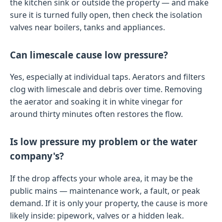
the kitchen sink or outside the property — and make
sure it is turned fully open, then check the isolation
valves near boilers, tanks and appliances.
Can limescale cause low pressure?
Yes, especially at individual taps. Aerators and filters
clog with limescale and debris over time. Removing
the aerator and soaking it in white vinegar for
around thirty minutes often restores the flow.
Is low pressure my problem or the water
company's?
If the drop affects your whole area, it may be the
public mains — maintenance work, a fault, or peak
demand. If it is only your property, the cause is more
likely inside: pipework, valves or a hidden leak.