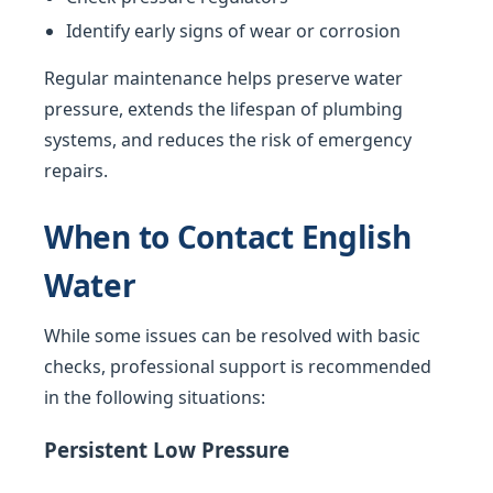
Identify early signs of wear or corrosion
Regular maintenance helps preserve water
pressure, extends the lifespan of plumbing
systems, and reduces the risk of emergency
repairs.
When to Contact English
Water
While some issues can be resolved with basic
checks, professional support is recommended
in the following situations:
Persistent Low Pressure