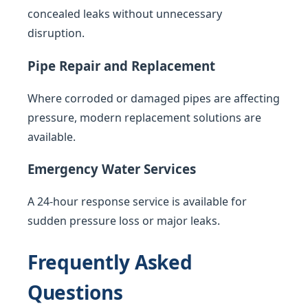
concealed leaks without unnecessary
disruption.
Pipe Repair and Replacement
Where corroded or damaged pipes are affecting
pressure, modern replacement solutions are
available.
Emergency Water Services
A 24-hour response service is available for
sudden pressure loss or major leaks.
Frequently Asked
Questions