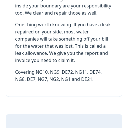
inside your boundary are your responsibility
too. We clear and repair those as well.
One thing worth knowing. If you have a leak
repaired on your side, most water
companies will take something off your bill
for the water that was lost. This is called a
leak allowance. We give you the report and
invoice you need to claim it.
Covering NG10, NG9, DE72, NG11, DE74,
NG8, DE7, NG7, NG2, NG1 and DE21.