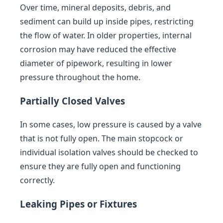
Over time, mineral deposits, debris, and
sediment can build up inside pipes, restricting
the flow of water. In older properties, internal
corrosion may have reduced the effective
diameter of pipework, resulting in lower
pressure throughout the home.
Partially Closed Valves
In some cases, low pressure is caused by a valve
that is not fully open. The main stopcock or
individual isolation valves should be checked to
ensure they are fully open and functioning
correctly.
Leaking Pipes or Fixtures