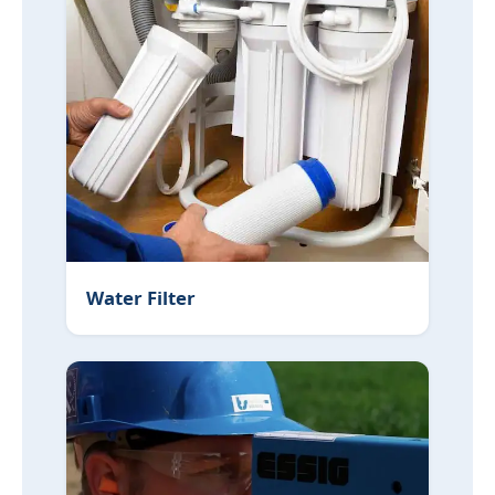
Water Filter