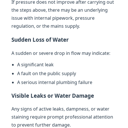
If pressure does not improve after carrying out
the steps above, there may be an underlying
issue with internal pipework, pressure
regulation, or the mains supply.
Sudden Loss of Water
A sudden or severe drop in flow may indicate:
A significant leak
A fault on the public supply
A serious internal plumbing failure
Visible Leaks or Water Damage
Any signs of active leaks, dampness, or water
staining require prompt professional attention
to prevent further damage.