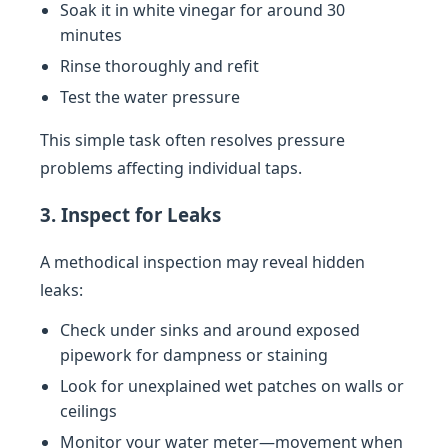
Soak it in white vinegar for around 30
minutes
Rinse thoroughly and refit
Test the water pressure
This simple task often resolves pressure
problems affecting individual taps.
3. Inspect for Leaks
A methodical inspection may reveal hidden
leaks:
Check under sinks and around exposed
pipework for dampness or staining
Look for unexplained wet patches on walls or
ceilings
Monitor your water meter—movement when