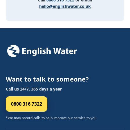
hello@englishwater.co.uk
Want to talk to someone?
Call us 24/7, 365 days a year
0800 316 7322
*We may record calls to help improve our service to you.