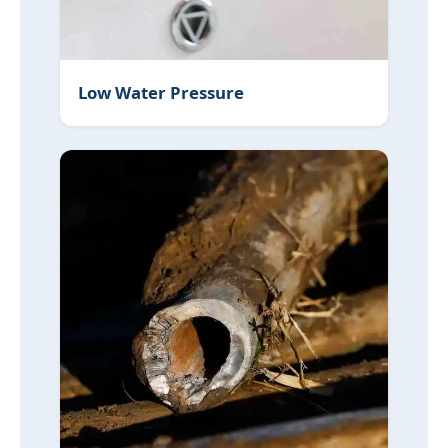
Low Water Pressure