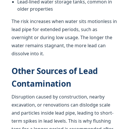
Lead-lined water storage tanks, common in
older properties
The risk increases when water sits motionless in
lead pipe for extended periods, such as
overnight or during low usage. The longer the
water remains stagnant, the more lead can
dissolve into it.
Other Sources of Lead
Contamination
Disruption caused by construction, nearby
excavation, or renovations can dislodge scale
and particles inside lead pipe, leading to short-
term spikes in lead levels. This is why flushing