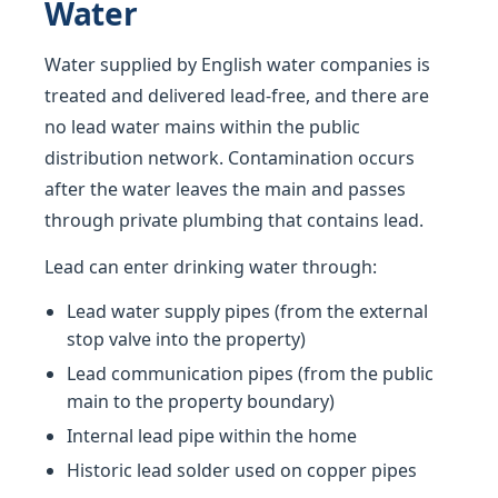
Water
Water supplied by English water companies is
treated and delivered lead-free, and there are
no lead water mains within the public
distribution network. Contamination occurs
after the water leaves the main and passes
through private plumbing that contains lead.
Lead can enter drinking water through:
Lead water supply pipes (from the external
stop valve into the property)
Lead communication pipes (from the public
main to the property boundary)
Internal lead pipe within the home
Historic lead solder used on copper pipes