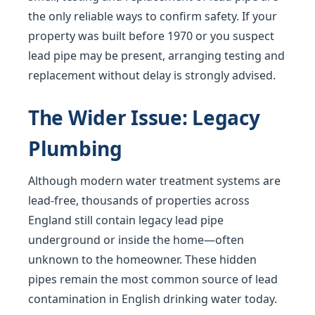
the only reliable ways to confirm safety. If your
property was built before 1970 or you suspect
lead pipe may be present, arranging testing and
replacement without delay is strongly advised.
The Wider Issue: Legacy
Plumbing
Although modern water treatment systems are
lead-free, thousands of properties across
England still contain legacy lead pipe
underground or inside the home—often
unknown to the homeowner. These hidden
pipes remain the most common source of lead
contamination in English drinking water today.