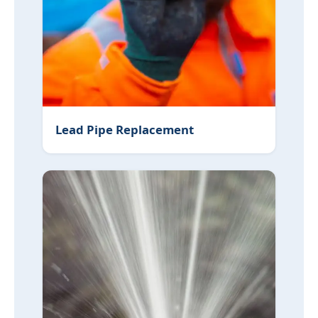
Lead Pipe Replacement