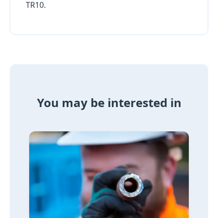
TR10.
You may be interested in