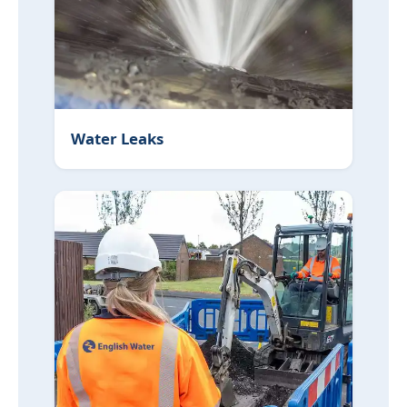
Water Leaks