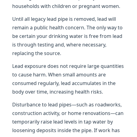
households with children or pregnant women.
Until all legacy lead pipe is removed, lead will
remain a public health concern. The only way to
be certain your drinking water is free from lead
is through testing and, where necessary,
replacing the source.
Lead exposure does not require large quantities
to cause harm. When small amounts are
consumed regularly, lead accumulates in the
body over time, increasing health risks.
Disturbance to lead pipes—such as roadworks,
construction activity, or home renovations—can
temporarily raise lead levels in tap water by
loosening deposits inside the pipe. If work has