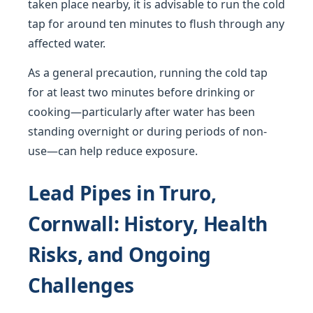
taken place nearby, it is advisable to run the cold
tap for around ten minutes to flush through any
affected water.
As a general precaution, running the cold tap
for at least two minutes before drinking or
cooking—particularly after water has been
standing overnight or during periods of non-
use—can help reduce exposure.
Lead Pipes in Truro,
Cornwall: History, Health
Risks, and Ongoing
Challenges