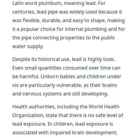
Latin word plumbum, meaning lead. For
centuries, lead pipe was widely used because it
was flexible, durable, and easy to shape, making
it a popular choice for internal plumbing and for
the pipe connecting properties to the public
water supply.
Despite its historical use, lead is highly toxic.
Even small quantities consumed over time can
be harmful. Unborn babies and children under
six are particularly vulnerable, as their brains
and nervous systems are still developing.
Health authorities, including the World Health
Organization, state that there is no safe level of
lead exposure. In children, lead exposure is
associated with impaired brain development,