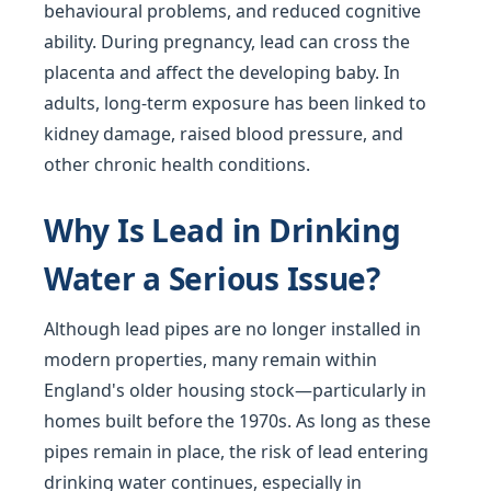
behavioural problems, and reduced cognitive
ability. During pregnancy, lead can cross the
placenta and affect the developing baby. In
adults, long-term exposure has been linked to
kidney damage, raised blood pressure, and
other chronic health conditions.
Why Is Lead in Drinking
Water a Serious Issue?
Although lead pipes are no longer installed in
modern properties, many remain within
England's older housing stock—particularly in
homes built before the 1970s. As long as these
pipes remain in place, the risk of lead entering
drinking water continues, especially in