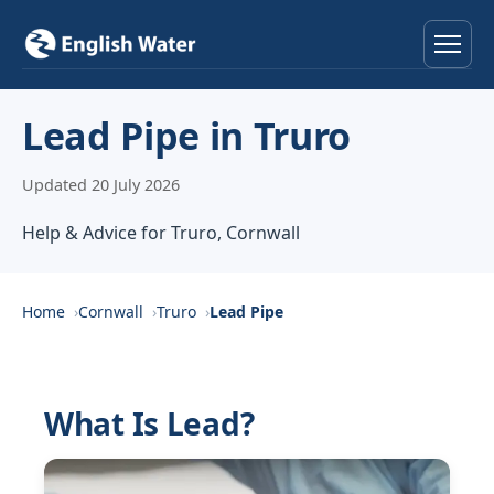
Home
Lead Pipe in Truro
Services
Updated 20 July 2026
Help & Advice
Help & Advice for Truro, Cornwall
Locations
Home
Cornwall
Truro
Lead Pipe
About
Reviews
What Is Lead?
Contact