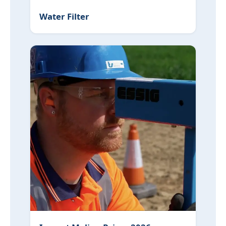
Water Filter