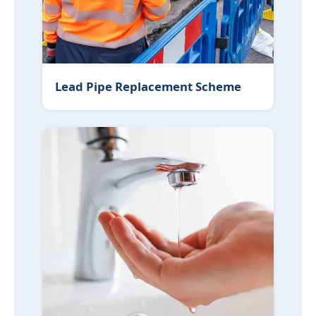
Lead Pipe Replacement Scheme