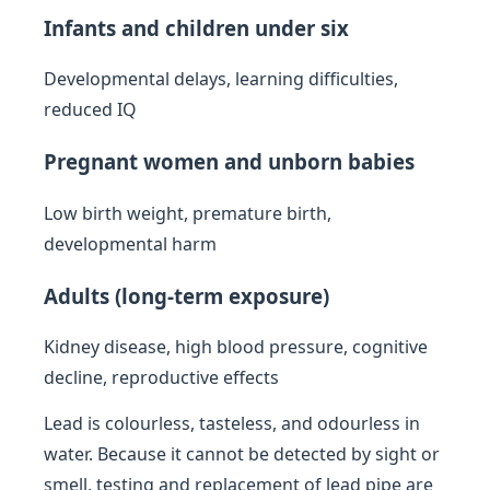
Infants and children under six
Developmental delays, learning difficulties,
reduced IQ
Pregnant women and unborn babies
Low birth weight, premature birth,
developmental harm
Adults (long-term exposure)
Kidney disease, high blood pressure, cognitive
decline, reproductive effects
Lead is colourless, tasteless, and odourless in
water. Because it cannot be detected by sight or
smell, testing and replacement of lead pipe are