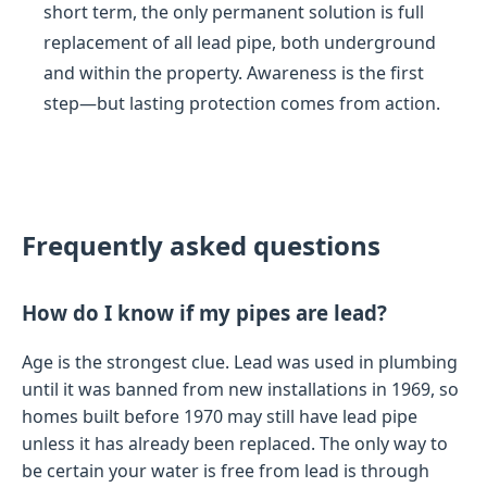
short term, the only permanent solution is full
replacement of all lead pipe, both underground
and within the property. Awareness is the first
step—but lasting protection comes from action.
Frequently asked questions
How do I know if my pipes are lead?
Age is the strongest clue. Lead was used in plumbing
until it was banned from new installations in 1969, so
homes built before 1970 may still have lead pipe
unless it has already been replaced. The only way to
be certain your water is free from lead is through