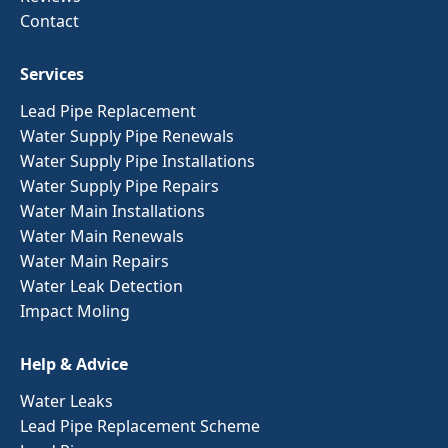
Contact
Services
Lead Pipe Replacement
Water Supply Pipe Renewals
Water Supply Pipe Installations
Water Supply Pipe Repairs
Water Main Installations
Water Main Renewals
Water Main Repairs
Water Leak Detection
Impact Moling
Help & Advice
Water Leaks
Lead Pipe Replacement Scheme