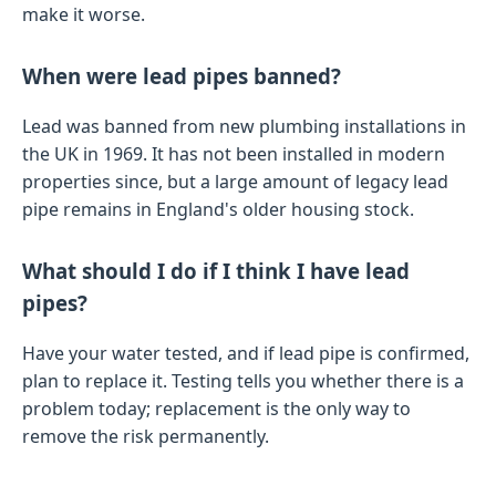
make it worse.
When were lead pipes banned?
Lead was banned from new plumbing installations in
the UK in 1969. It has not been installed in modern
properties since, but a large amount of legacy lead
pipe remains in England's older housing stock.
What should I do if I think I have lead
pipes?
Have your water tested, and if lead pipe is confirmed,
plan to replace it. Testing tells you whether there is a
problem today; replacement is the only way to
remove the risk permanently.