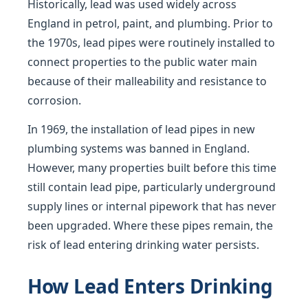
Historically, lead was used widely across
England in petrol, paint, and plumbing. Prior to
the 1970s, lead pipes were routinely installed to
connect properties to the public water main
because of their malleability and resistance to
corrosion.
In 1969, the installation of lead pipes in new
plumbing systems was banned in England.
However, many properties built before this time
still contain lead pipe, particularly underground
supply lines or internal pipework that has never
been upgraded. Where these pipes remain, the
risk of lead entering drinking water persists.
How Lead Enters Drinking