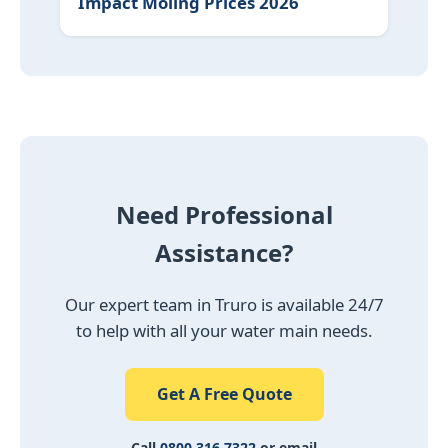
Impact Moling Prices 2026
Need Professional
Assistance?
Our expert team in Truro is available 24/7
to help with all your water main needs.
Get A Free Quote
Call
0800 316 7322
or email