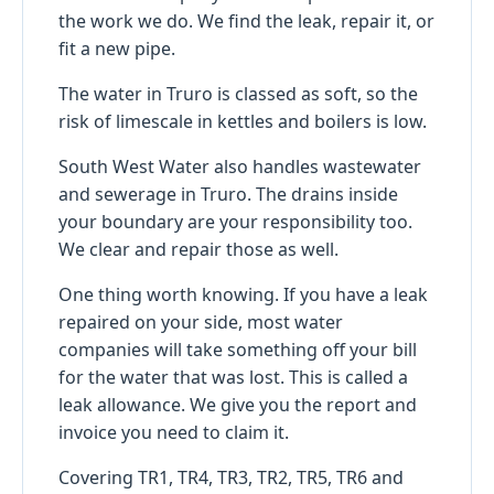
the work we do. We find the leak, repair it, or
fit a new pipe.
The water in Truro is classed as soft, so the
risk of limescale in kettles and boilers is low.
South West Water also handles wastewater
and sewerage in Truro. The drains inside
your boundary are your responsibility too.
We clear and repair those as well.
One thing worth knowing. If you have a leak
repaired on your side, most water
companies will take something off your bill
for the water that was lost. This is called a
leak allowance. We give you the report and
invoice you need to claim it.
Covering TR1, TR4, TR3, TR2, TR5, TR6 and