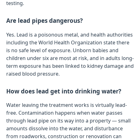
testing.
Are lead pipes dangerous?
Yes. Lead is a poisonous metal, and health authorities
including the World Health Organization state there
is no safe level of exposure. Unborn babies and
children under six are most at risk, and in adults long-
term exposure has been linked to kidney damage and
raised blood pressure.
How does lead get into drinking water?
Water leaving the treatment works is virtually lead-
free. Contamination happens when water passes
through lead pipe on its way into a property — small
amounts dissolve into the water, and disturbance
from roadworks, construction or renovation can