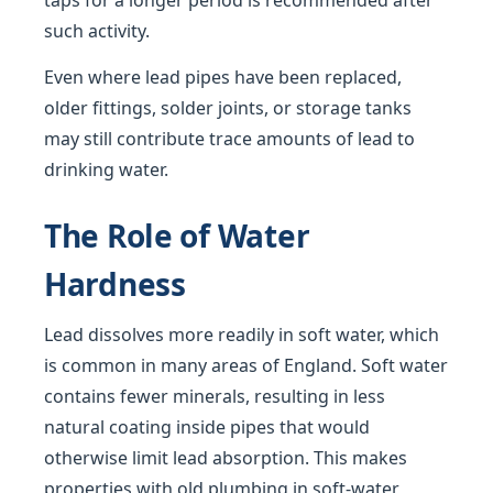
taps for a longer period is recommended after
such activity.
Even where lead pipes have been replaced,
older fittings, solder joints, or storage tanks
may still contribute trace amounts of lead to
drinking water.
The Role of Water
Hardness
Lead dissolves more readily in soft water, which
is common in many areas of England. Soft water
contains fewer minerals, resulting in less
natural coating inside pipes that would
otherwise limit lead absorption. This makes
properties with old plumbing in soft-water