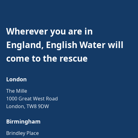
Wherever you are in
England, English Water will
come to the rescue
London
The Mille
1000 Great West Road
London, TW8 9DW
Birmingham
Brindley Place