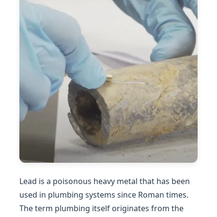
Lead is a poisonous heavy metal that has been
used in plumbing systems since Roman times.
The term plumbing itself originates from the