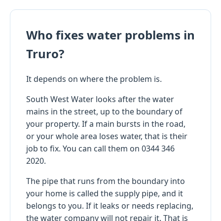
Who fixes water problems in
Truro?
It depends on where the problem is.
South West Water looks after the water
mains in the street, up to the boundary of
your property. If a main bursts in the road,
or your whole area loses water, that is their
job to fix. You can call them on 0344 346
2020.
The pipe that runs from the boundary into
your home is called the supply pipe, and it
belongs to you. If it leaks or needs replacing,
the water company will not repair it. That is