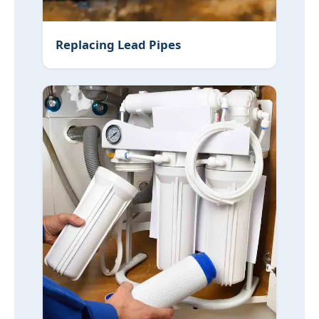
Replacing Lead Pipes