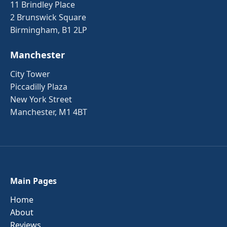
11 Brindley Place
2 Brunswick Square
Birmingham, B1 2LP
Manchester
City Tower
Piccadilly Plaza
New York Street
Manchester, M1 4BT
Main Pages
Home
About
Reviews