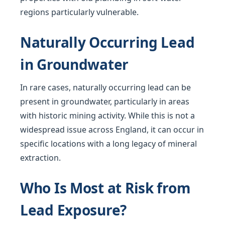
regions particularly vulnerable.
Naturally Occurring Lead
in Groundwater
In rare cases, naturally occurring lead can be
present in groundwater, particularly in areas
with historic mining activity. While this is not a
widespread issue across England, it can occur in
specific locations with a long legacy of mineral
extraction.
Who Is Most at Risk from
Lead Exposure?