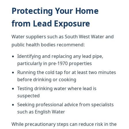
Protecting Your Home
from Lead Exposure
Water suppliers such as South West Water and
public health bodies recommend:
Identifying and replacing any lead pipe,
particularly in pre-1970 properties
Running the cold tap for at least two minutes
before drinking or cooking
Testing drinking water where lead is
suspected
Seeking professional advice from specialists
such as English Water
While precautionary steps can reduce risk in the