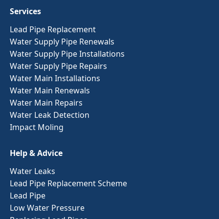
Services
Lead Pipe Replacement
Water Supply Pipe Renewals
Water Supply Pipe Installations
Water Supply Pipe Repairs
Water Main Installations
Water Main Renewals
Water Main Repairs
Water Leak Detection
Impact Moling
Help & Advice
Water Leaks
Lead Pipe Replacement Scheme
Lead Pipe
Low Water Pressure