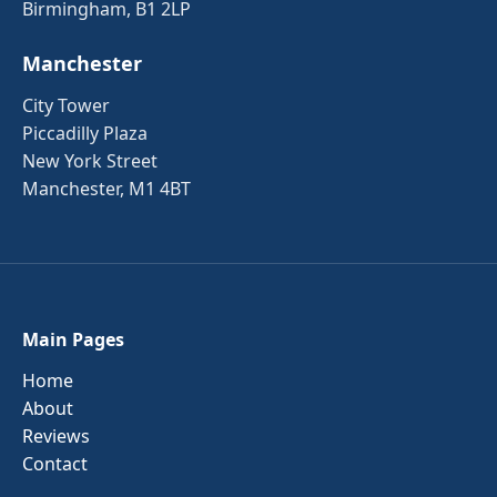
Birmingham, B1 2LP
Manchester
City Tower
Piccadilly Plaza
New York Street
Manchester, M1 4BT
Main Pages
Home
About
Reviews
Contact