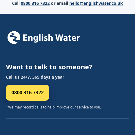
Call
0800 316 7322
or email
hello@englishwater.co.uk
Want to talk to someone?
Call us 24/7, 365 days a year
0800 316 7322
*We may record calls to help improve our service to you.