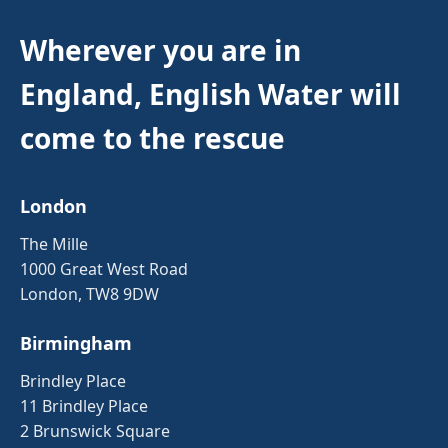
Wherever you are in
England, English Water will
come to the rescue
London
The Mille
1000 Great West Road
London, TW8 9DW
Birmingham
Brindley Place
11 Brindley Place
2 Brunswick Square