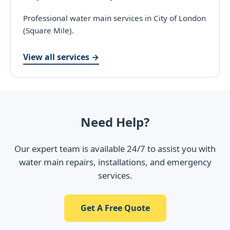
Professional water main services in City of London
(Square Mile).
View all services →
Need Help?
Our expert team is available 24/7 to assist you with
water main repairs, installations, and emergency
services.
Get A Free Quote