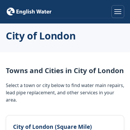
Home
City of London
Services
Help & Advice
Towns and Cities in City of London
Locations
Select a town or city below to find water main repairs,
About
lead pipe replacement, and other services in your
area.
Reviews
Contact
City of London (Square Mile)