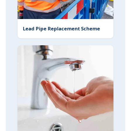
Lead Pipe Replacement Scheme