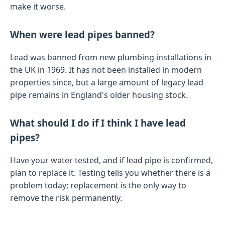
make it worse.
When were lead pipes banned?
Lead was banned from new plumbing installations in
the UK in 1969. It has not been installed in modern
properties since, but a large amount of legacy lead
pipe remains in England's older housing stock.
What should I do if I think I have lead
pipes?
Have your water tested, and if lead pipe is confirmed,
plan to replace it. Testing tells you whether there is a
problem today; replacement is the only way to
remove the risk permanently.