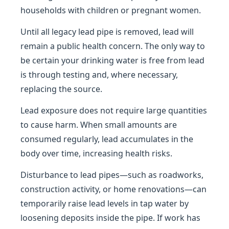
households with children or pregnant women.
Until all legacy lead pipe is removed, lead will
remain a public health concern. The only way to
be certain your drinking water is free from lead
is through testing and, where necessary,
replacing the source.
Lead exposure does not require large quantities
to cause harm. When small amounts are
consumed regularly, lead accumulates in the
body over time, increasing health risks.
Disturbance to lead pipes—such as roadworks,
construction activity, or home renovations—can
temporarily raise lead levels in tap water by
loosening deposits inside the pipe. If work has