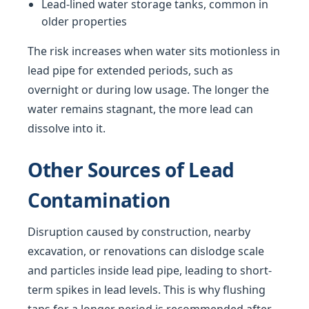
Lead-lined water storage tanks, common in
older properties
The risk increases when water sits motionless in
lead pipe for extended periods, such as
overnight or during low usage. The longer the
water remains stagnant, the more lead can
dissolve into it.
Other Sources of Lead
Contamination
Disruption caused by construction, nearby
excavation, or renovations can dislodge scale
and particles inside lead pipe, leading to short-
term spikes in lead levels. This is why flushing