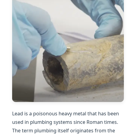
Lead is a poisonous heavy metal that has been
used in plumbing systems since Roman times.
The term plumbing itself originates from the