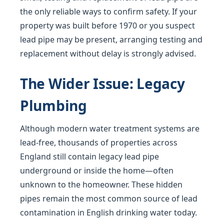
the only reliable ways to confirm safety. If your
property was built before 1970 or you suspect
lead pipe may be present, arranging testing and
replacement without delay is strongly advised.
The Wider Issue: Legacy
Plumbing
Although modern water treatment systems are
lead-free, thousands of properties across
England still contain legacy lead pipe
underground or inside the home—often
unknown to the homeowner. These hidden
pipes remain the most common source of lead
contamination in English drinking water today.