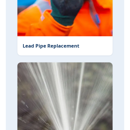
Lead Pipe Replacement