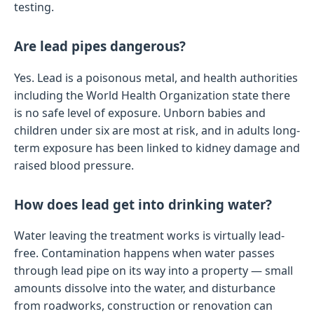
testing.
Are lead pipes dangerous?
Yes. Lead is a poisonous metal, and health authorities
including the World Health Organization state there
is no safe level of exposure. Unborn babies and
children under six are most at risk, and in adults long-
term exposure has been linked to kidney damage and
raised blood pressure.
How does lead get into drinking water?
Water leaving the treatment works is virtually lead-
free. Contamination happens when water passes
through lead pipe on its way into a property — small
amounts dissolve into the water, and disturbance
from roadworks, construction or renovation can