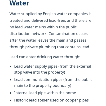
Water
Water supplied by English water companies is
treated and delivered lead-free, and there are
no lead water mains within the public
distribution network. Contamination occurs
after the water leaves the main and passes
through private plumbing that contains lead.
Lead can enter drinking water through:
Lead water supply pipes (from the external
stop valve into the property)
Lead communication pipes (from the public
main to the property boundary)
Internal lead pipe within the home
Historic lead solder used on copper pipes