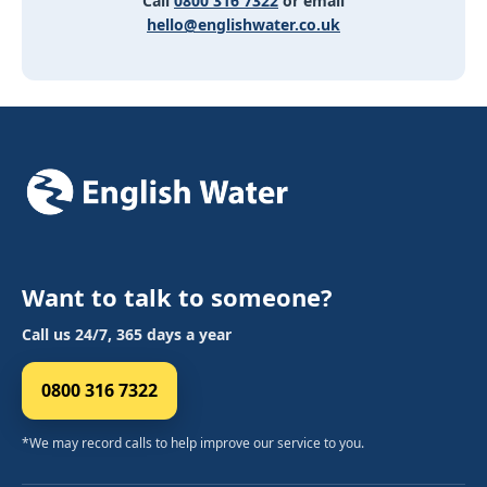
Call
0800 316 7322
or email
hello@englishwater.co.uk
Want to talk to someone?
Call us 24/7, 365 days a year
0800 316 7322
*We may record calls to help improve our service to you.