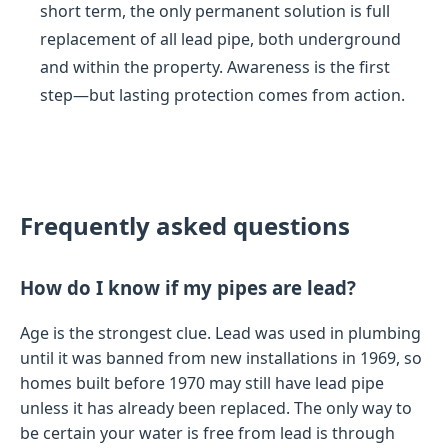
short term, the only permanent solution is full
replacement of all lead pipe, both underground
and within the property. Awareness is the first
step—but lasting protection comes from action.
Frequently asked questions
How do I know if my pipes are lead?
Age is the strongest clue. Lead was used in plumbing
until it was banned from new installations in 1969, so
homes built before 1970 may still have lead pipe
unless it has already been replaced. The only way to
be certain your water is free from lead is through