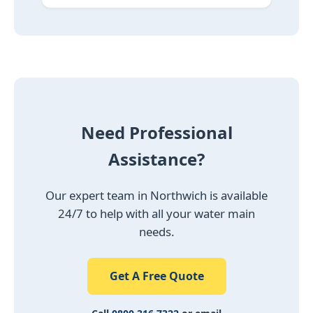
Need Professional
Assistance?
Our expert team in Northwich is available
24/7 to help with all your water main
needs.
Get A Free Quote