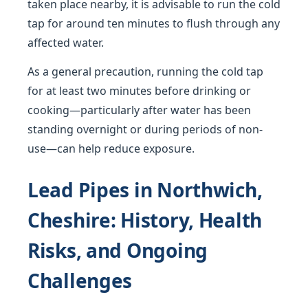
taken place nearby, it is advisable to run the cold
tap for around ten minutes to flush through any
affected water.
As a general precaution, running the cold tap
for at least two minutes before drinking or
cooking—particularly after water has been
standing overnight or during periods of non-
use—can help reduce exposure.
Lead Pipes in Northwich,
Cheshire: History, Health
Risks, and Ongoing
Challenges