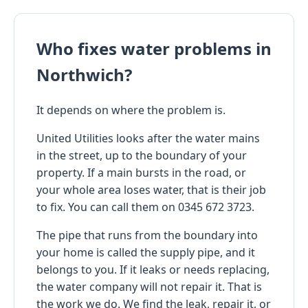
Who fixes water problems in
Northwich?
It depends on where the problem is.
United Utilities looks after the water mains
in the street, up to the boundary of your
property. If a main bursts in the road, or
your whole area loses water, that is their job
to fix. You can call them on 0345 672 3723.
The pipe that runs from the boundary into
your home is called the supply pipe, and it
belongs to you. If it leaks or needs replacing,
the water company will not repair it. That is
the work we do. We find the leak, repair it, or