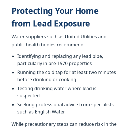
Protecting Your Home
from Lead Exposure
Water suppliers such as United Utilities and
public health bodies recommend:
Identifying and replacing any lead pipe,
particularly in pre-1970 properties
Running the cold tap for at least two minutes
before drinking or cooking
Testing drinking water where lead is
suspected
Seeking professional advice from specialists
such as English Water
While precautionary steps can reduce risk in the