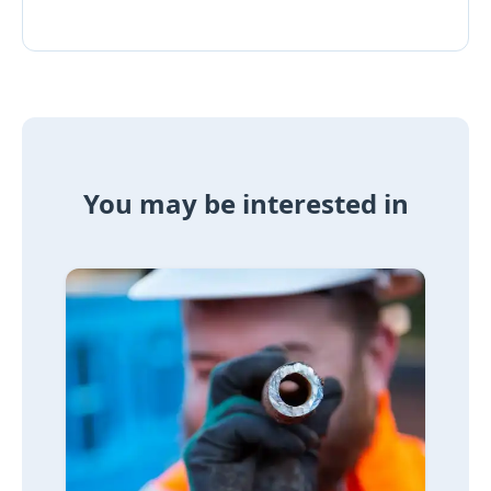
You may be interested in