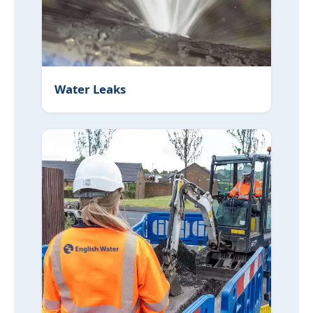
Water Leaks