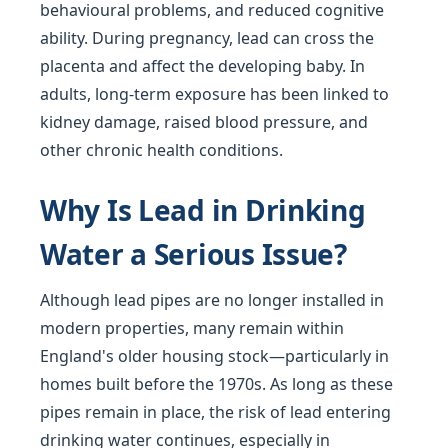
behavioural problems, and reduced cognitive
ability. During pregnancy, lead can cross the
placenta and affect the developing baby. In
adults, long-term exposure has been linked to
kidney damage, raised blood pressure, and
other chronic health conditions.
Why Is Lead in Drinking
Water a Serious Issue?
Although lead pipes are no longer installed in
modern properties, many remain within
England's older housing stock—particularly in
homes built before the 1970s. As long as these
pipes remain in place, the risk of lead entering
drinking water continues, especially in