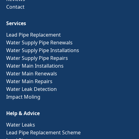
Contact
Services
Lead Pipe Replacement
Water Supply Pipe Renewals
Water Supply Pipe Installations
Water Supply Pipe Repairs
Water Main Installations
Water Main Renewals
Water Main Repairs
Water Leak Detection
Impact Moling
Help & Advice
Water Leaks
Lead Pipe Replacement Scheme