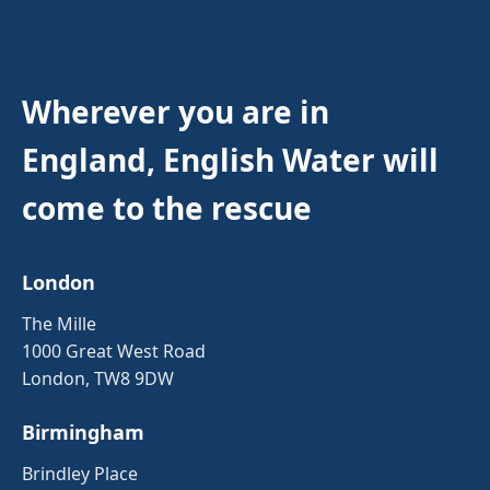
Wherever you are in
England, English Water will
come to the rescue
London
The Mille
1000 Great West Road
London, TW8 9DW
Birmingham
Brindley Place