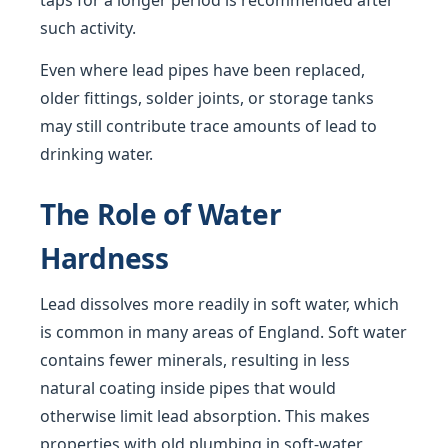
taps for a longer period is recommended after
such activity.
Even where lead pipes have been replaced,
older fittings, solder joints, or storage tanks
may still contribute trace amounts of lead to
drinking water.
The Role of Water
Hardness
Lead dissolves more readily in soft water, which
is common in many areas of England. Soft water
contains fewer minerals, resulting in less
natural coating inside pipes that would
otherwise limit lead absorption. This makes
properties with old plumbing in soft-water