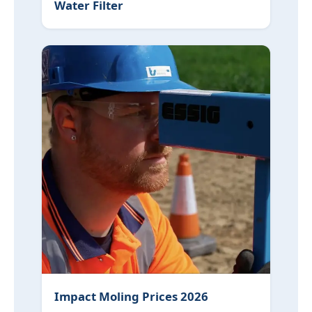
Water Filter
Impact Moling Prices 2026