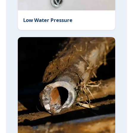
Low Water Pressure