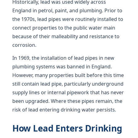
Historically, lead was used widely across
England in petrol, paint, and plumbing. Prior to
the 1970s, lead pipes were routinely installed to
connect properties to the public water main
because of their malleability and resistance to
corrosion.
In 1969, the installation of lead pipes in new
plumbing systems was banned in England.
However, many properties built before this time
still contain lead pipe, particularly underground
supply lines or internal pipework that has never
been upgraded. Where these pipes remain, the
risk of lead entering drinking water persists.
How Lead Enters Drinking