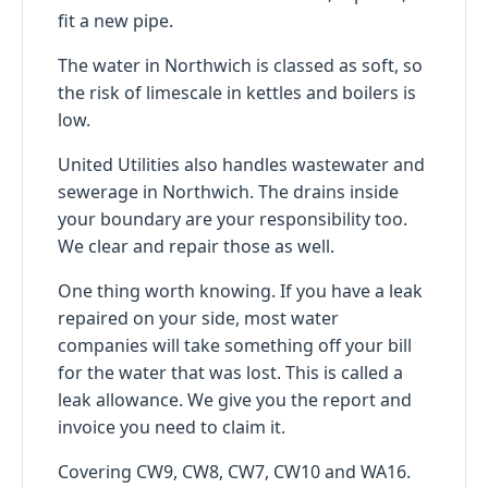
fit a new pipe.
The water in Northwich is classed as soft, so
the risk of limescale in kettles and boilers is
low.
United Utilities also handles wastewater and
sewerage in Northwich. The drains inside
your boundary are your responsibility too.
We clear and repair those as well.
One thing worth knowing. If you have a leak
repaired on your side, most water
companies will take something off your bill
for the water that was lost. This is called a
leak allowance. We give you the report and
invoice you need to claim it.
Covering CW9, CW8, CW7, CW10 and WA16.