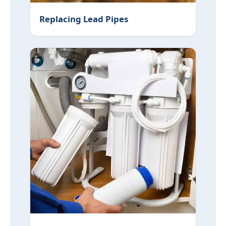
Replacing Lead Pipes