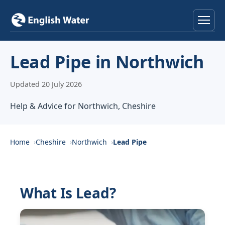
Home
Lead Pipe in Northwich
Services
Updated 20 July 2026
Help & Advice
Help & Advice for Northwich, Cheshire
Locations
Home
Cheshire
Northwich
Lead Pipe
About
Reviews
What Is Lead?
Contact