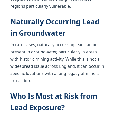
regions particularly vulnerable.
Naturally Occurring Lead
in Groundwater
In rare cases, naturally occurring lead can be
present in groundwater, particularly in areas
with historic mining activity. While this is not a
widespread issue across England, it can occur in
specific locations with a long legacy of mineral
extraction.
Who Is Most at Risk from
Lead Exposure?