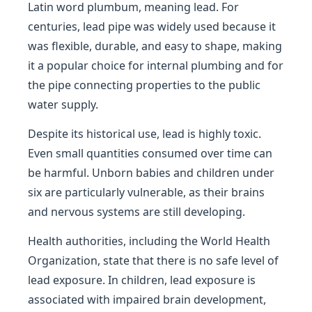
Latin word plumbum, meaning lead. For
centuries, lead pipe was widely used because it
was flexible, durable, and easy to shape, making
it a popular choice for internal plumbing and for
the pipe connecting properties to the public
water supply.
Despite its historical use, lead is highly toxic.
Even small quantities consumed over time can
be harmful. Unborn babies and children under
six are particularly vulnerable, as their brains
and nervous systems are still developing.
Health authorities, including the World Health
Organization, state that there is no safe level of
lead exposure. In children, lead exposure is
associated with impaired brain development,