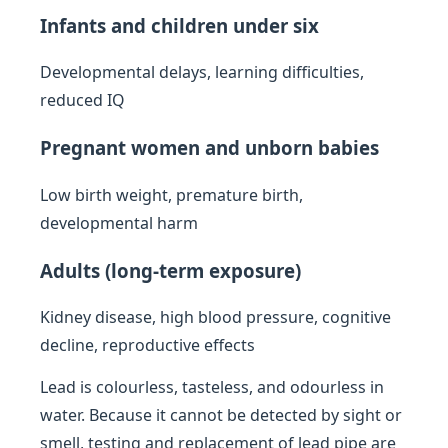
Infants and children under six
Developmental delays, learning difficulties,
reduced IQ
Pregnant women and unborn babies
Low birth weight, premature birth,
developmental harm
Adults (long-term exposure)
Kidney disease, high blood pressure, cognitive
decline, reproductive effects
Lead is colourless, tasteless, and odourless in
water. Because it cannot be detected by sight or
smell, testing and replacement of lead pipe are