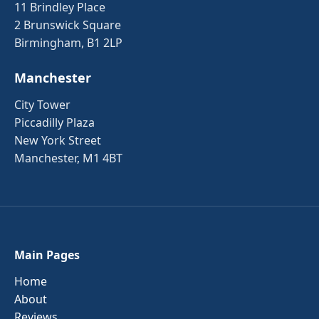
11 Brindley Place
2 Brunswick Square
Birmingham, B1 2LP
Manchester
City Tower
Piccadilly Plaza
New York Street
Manchester, M1 4BT
Main Pages
Home
About
Reviews