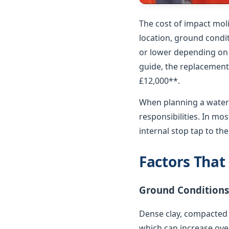
The cost of impact mol
location, ground condit
or lower depending on p
guide, the replacement 
£12,000**.
When planning a water 
responsibilities. In m
internal stop tap to th
Factors That
Ground Conditions
Dense clay, compacted 
which can increase over