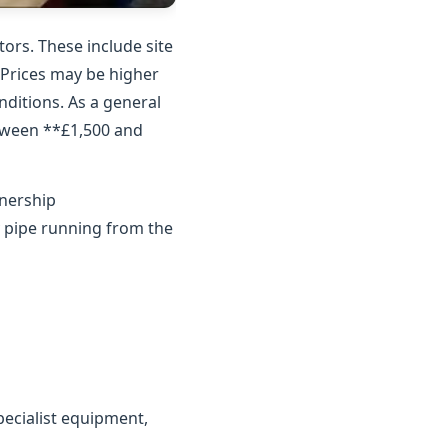
ors. These include site
. Prices may be higher
nditions. As a general
etween **£1,500 and
wnership
y pipe running from the
ecialist equipment,