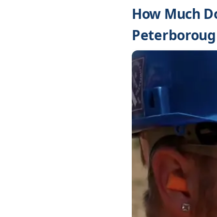
How Much Do
Peterboroug