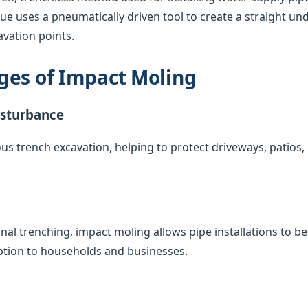
que uses a pneumatically driven tool to create a straight u
vation points.
ges of Impact Moling
isturbance
us trench excavation, helping to protect driveways, patios
nal trenching, impact moling allows pipe installations to 
uption to households and businesses.