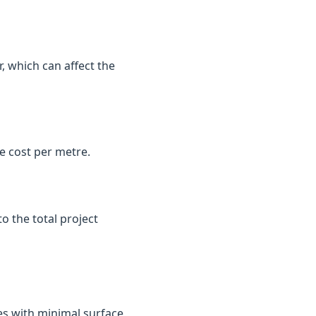
, which can affect the
e cost per metre.
o the total project
es with minimal surface