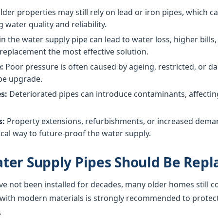
der properties may still rely on lead or iron pipes, which 
g water quality and reliability.
in the water supply pipe can lead to water loss, higher bil
replacement the most effective solution.
:
Poor pressure is often caused by ageing, restricted, or
ipe upgrade.
s:
Deteriorated pipes can introduce contaminants, affecting 
s:
Property extensions, refurbishments, or increased dem
cal way to future-proof the water supply.
ter Supply Pipes Should Be Repl
ve not been installed for decades, many older homes still c
 with modern materials is strongly recommended to protec
.