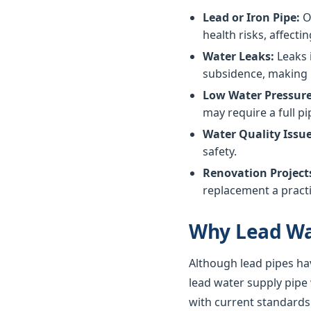
Lead or Iron Pipe:
Ol
health risks, affectin
Water Leaks:
Leaks 
subsidence, making 
Low Water Pressure
may require a full p
Water Quality Issue
safety.
Renovation Project
replacement a practi
Why Lead Wa
Although lead pipes ha
lead water supply pipe
with current standards