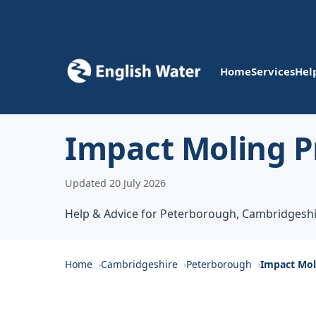
Home
Services
Hel
Impact Moling P
Updated 20 July 2026
Help & Advice for Peterborough, Cambridgesh
Home
Cambridgeshire
Peterborough
Impact Mol