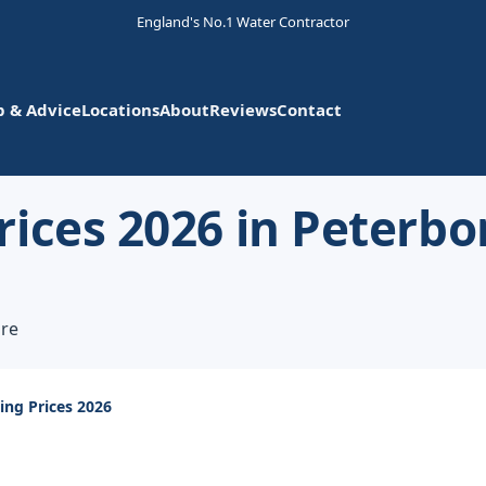
England's No.1 Water Contractor
p & Advice
Locations
About
Reviews
Contact
rices 2026 in Peterb
ire
ing Prices 2026