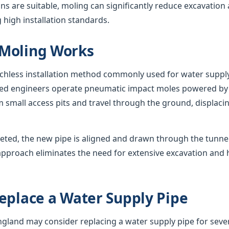
s are suitable, moling can significantly reduce excavation
 high installation standards.
Moling Works
nchless installation method commonly used for water suppl
nced engineers operate pneumatic impact moles powered by
 small access pits and travel through the ground, displacing
eted, the new pipe is aligned and drawn through the tunnel,
approach eliminates the need for extensive excavation and 
eplace a Water Supply Pipe
and may consider replacing a water supply pipe for sever