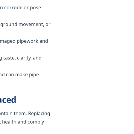
can corrode or pose
ls, ground movement, or
 damaged pipework and
taste, clarity, and
and can make pipe
aced
ontain them. Replacing
t health and comply