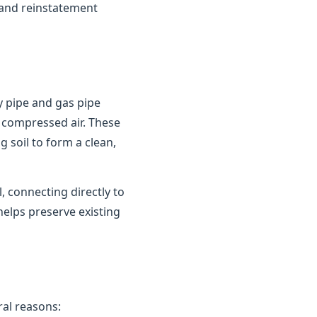
 and reinstatement
y pipe and gas pipe
 compressed air. These
 soil to form a clean,
 connecting directly to
helps preserve existing
al reasons: