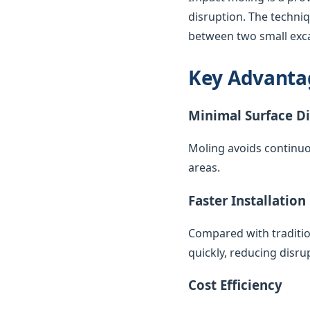
disruption. The techni
between two small exca
Key Advanta
Minimal Surface D
Moling avoids continuo
areas.
Faster Installation
Compared with traditio
quickly, reducing disr
Cost Efficiency