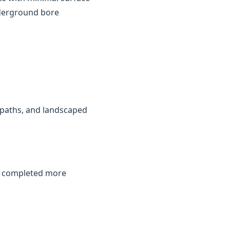
nderground bore
, paths, and landscaped
be completed more