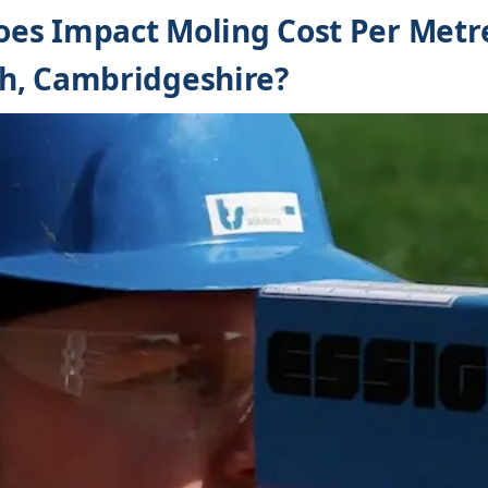
es Impact Moling Cost Per Metre
h, Cambridgeshire?