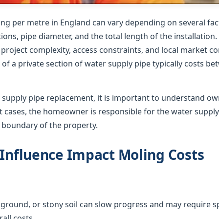
ing per metre in England can vary depending on several fact
ions, pipe diameter, and the total length of the installation
roject complexity, access constraints, and local market co
of a private section of water supply pipe typically costs b
supply pipe replacement, it is important to understand o
ost cases, the homeowner is responsible for the water suppl
e boundary of the property.
 Influence Impact Moling Costs
ground, or stony soil can slow progress and may require sp
all costs.