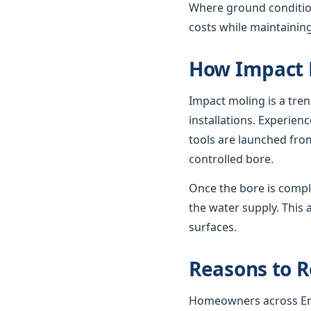
Where ground condition
costs while maintaining
How Impact 
Impact moling is a tre
installations. Experie
tools are launched from
controlled bore.
Once the bore is compl
the water supply. This 
surfaces.
Reasons to R
Homeowners across Engl