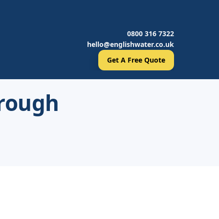
0800 316 7322
hello@englishwater.co.uk
Get A Free Quote
orough