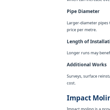
Pipe Diameter
Larger-diameter pipes t
price per metre.
Length of Installat
Longer runs may benefi
Additional Works
Surveys, surface reinst
cost.
Impact Molin
Impact moling is a pro