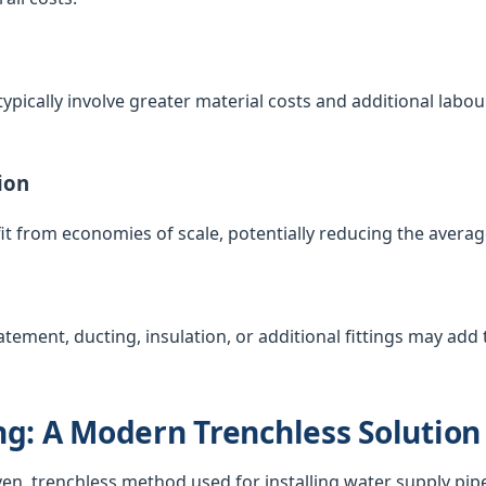
ypically involve greater material costs and additional labour
ion
t from economies of scale, potentially reducing the averag
atement, ducting, insulation, or additional fittings may add t
g: A Modern Trenchless Solution
ven, trenchless method used for installing water supply pip