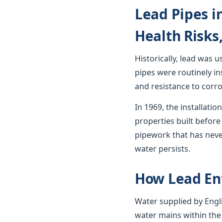
Lead Pipes i
Health Risks
Historically, lead was 
pipes were routinely in
and resistance to corro
In 1969, the installat
properties built before 
pipework that has neve
water persists.
How Lead En
Water supplied by Engli
water mains within the