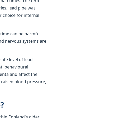
oman times. The term
ies, lead pipe was
r choice for internal
r time can be harmful.
 and nervous systems are
afe level of lead
t, behavioural
enta and affect the
 raised blood pressure,
e?
thin England's older