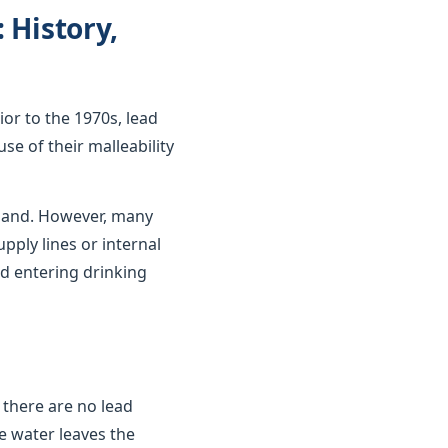
 History,
ior to the 1970s, lead
se of their malleability
gland. However, many
upply lines or internal
d entering drinking
 there are no lead
e water leaves the