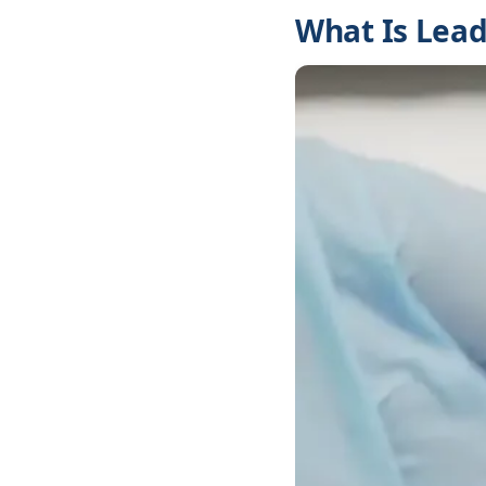
What Is Lead