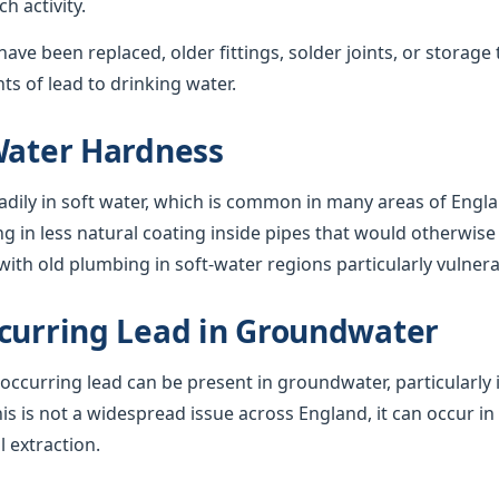
 activity.
ave been replaced, older fittings, solder joints, or storage 
s of lead to drinking water.
Water Hardness
adily in soft water, which is common in many areas of Engla
ng in less natural coating inside pipes that would otherwise 
ith old plumbing in soft-water regions particularly vulnera
curring Lead in Groundwater
y occurring lead can be present in groundwater, particularly 
his is not a widespread issue across England, it can occur in
l extraction.