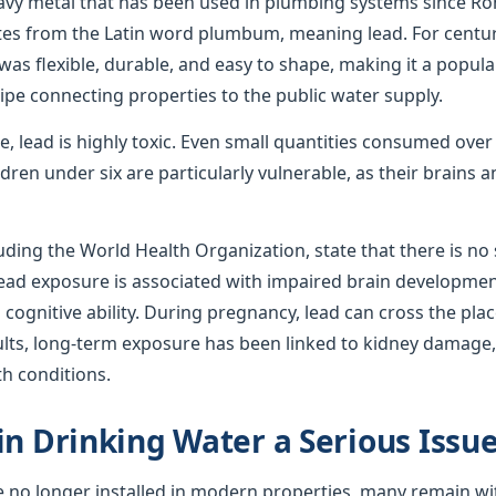
avy metal that has been used in plumbing systems since R
ates from the Latin word plumbum, meaning lead. For centur
was flexible, durable, and easy to shape, making it a popula
ipe connecting properties to the public water supply.
use, lead is highly toxic. Even small quantities consumed ove
ren under six are particularly vulnerable, as their brains
uding the World Health Organization, state that there is no s
 lead exposure is associated with impaired brain developmen
ognitive ability. During pregnancy, lead can cross the plac
ults, long-term exposure has been linked to kidney damage,
th conditions.
in Drinking Water a Serious Issu
e no longer installed in modern properties, many remain wi