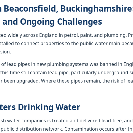
n Beaconsfield, Buckinghamshire:
, and Ongoing Challenges
used widely across England in petrol, paint, and plumbing. Pr
stalled to connect properties to the public water main becau
sion.
ion of lead pipes in new plumbing systems was banned in En
this time still contain lead pipe, particularly underground s
r been upgraded. Where these pipes remain, the risk of lea
ters Drinking Water
sh water companies is treated and delivered lead-free, and
 public distribution network. Contamination occurs after th