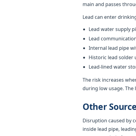
main and passes throug
Lead can enter drinkin
Lead water supply pi
Lead communication 
Internal lead pipe w
Historic lead solder
Lead-lined water st
The risk increases when
during low usage. The l
Other Source
Disruption caused by co
inside lead pipe, leadin