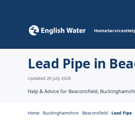
Home
Services
Hel
Lead Pipe in Bea
Updated 20 July 2026
Help & Advice for Beaconsfield, Buckinghamsh
Home
Buckinghamshire
Beaconsfield
Lead Pipe