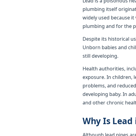
Lead is a poisonous he
plumbing itself origin
widely used because it 
plumbing and for the p
Despite its historical 
Unborn babies and child
still developing.
Health authorities, incl
exposure. In children,
problems, and reduced c
developing baby. In ad
and other chronic heal
Why Is Lead 
Although lead pipes ar