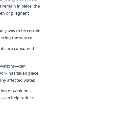
 remain in place, the
dren or pregnant
only way to be certain
lacing the source.
unts are consumed
novations—can
 work has taken place
any affected water.
nking or cooking—
se—can help reduce