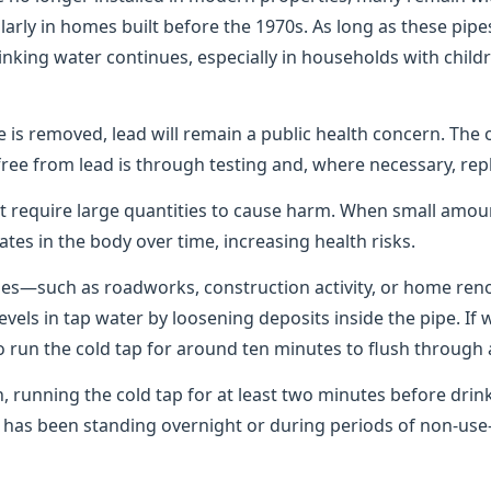
rly in homes built before the 1970s. As long as these pipes
rinking water continues, especially in households with chil
pe is removed, lead will remain a public health concern. The 
free from lead is through testing and, where necessary, rep
t require large quantities to cause harm. When small amo
ates in the body over time, increasing health risks.
pes—such as roadworks, construction activity, or home re
levels in tap water by loosening deposits inside the pipe. If
 to run the cold tap for around ten minutes to flush through 
n, running the cold tap for at least two minutes before dri
er has been standing overnight or during periods of non-u