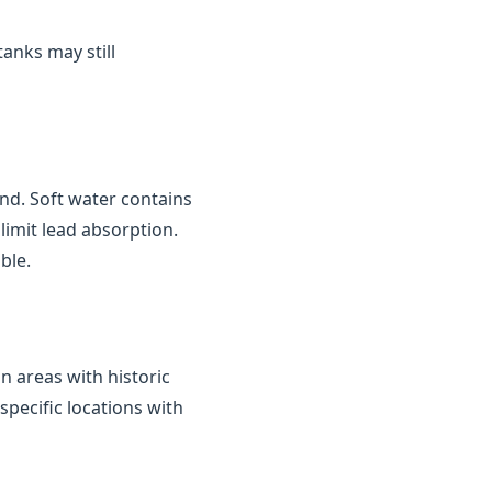
tanks may still
nd. Soft water contains
limit lead absorption.
ble.
in areas with historic
 specific locations with