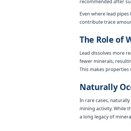
recommended after such
Even where lead pipes h
contribute trace amount
The Role of 
Lead dissolves more re
fewer minerals, resulti
This makes properties w
Naturally Oc
In rare cases, naturall
mining activity. While t
a long legacy of minera