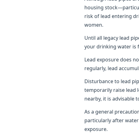
housing stock—particula
risk of lead entering d
women.
Until all legacy lead pi
your drinking water is 
Lead exposure does no
regularly, lead accumul
Disturbance to lead pi
temporarily raise lead 
nearby, it is advisable
As a general precautio
particularly after wat
exposure.