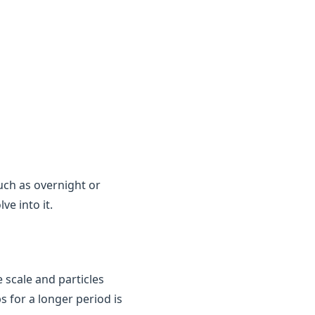
uch as overnight or
e into it.
 scale and particles
ps for a longer period is