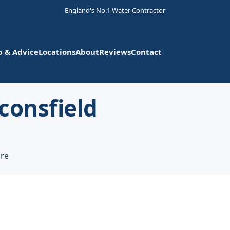
England's No.1 Water Contractor
p & Advice
Locations
About
Reviews
Contact
consfield
ire