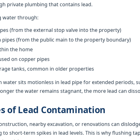
h private plumbing that contains lead.
g water through:
pes (from the external stop valve into the property)
pipes (from the public main to the property boundary)
ithin the home
 used on copper pipes
orage tanks, common in older properties
 water sits motionless in lead pipe for extended periods, s
onger the water remains stagnant, the more lead can dissolv
s of Lead Contamination
nstruction, nearby excavation, or renovations can dislodge
g to short-term spikes in lead levels. This is why flushing ta