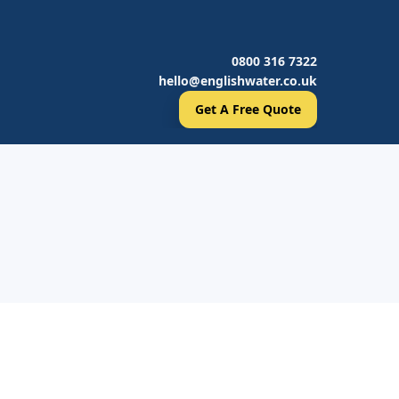
0800 316 7322
hello@englishwater.co.uk
Get A Free Quote