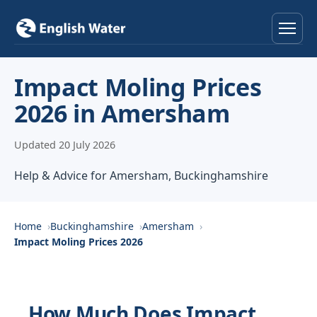
Home
Impact Moling Prices
2026 in Amersham
Services
Updated 20 July 2026
Help & Advice
Help & Advice for Amersham, Buckinghamshire
Locations
About
Home
Buckinghamshire
Amersham
Impact Moling Prices 2026
Reviews
Contact
How Much Does Impact