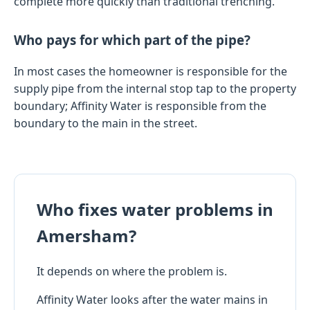
complete more quickly than traditional trenching.
Who pays for which part of the pipe?
In most cases the homeowner is responsible for the
supply pipe from the internal stop tap to the property
boundary; Affinity Water is responsible from the
boundary to the main in the street.
Who fixes water problems in
Amersham?
It depends on where the problem is.
Affinity Water looks after the water mains in