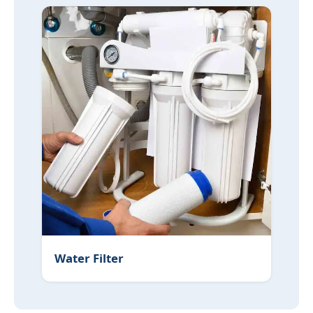
Water Filter