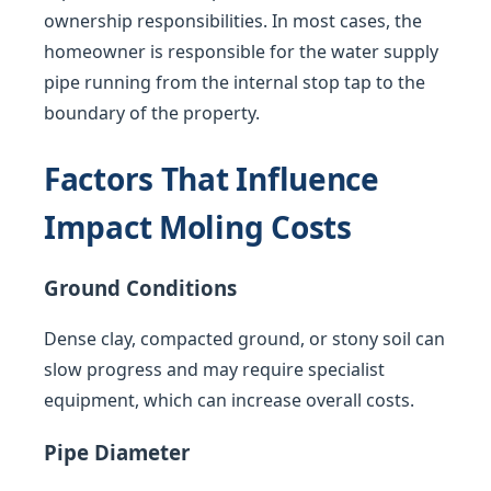
ownership responsibilities. In most cases, the
homeowner is responsible for the water supply
pipe running from the internal stop tap to the
boundary of the property.
Factors That Influence
Impact Moling Costs
Ground Conditions
Dense clay, compacted ground, or stony soil can
slow progress and may require specialist
equipment, which can increase overall costs.
Pipe Diameter