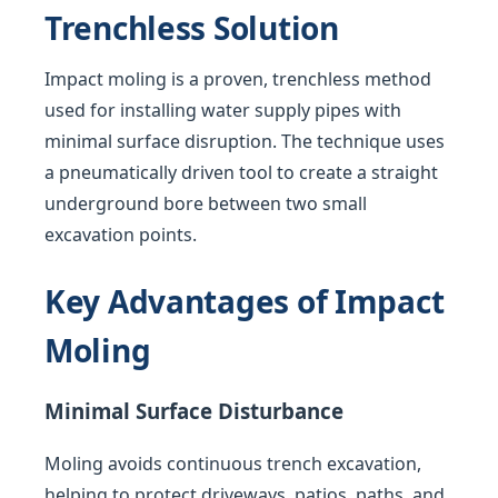
Trenchless Solution
Impact moling is a proven, trenchless method
used for installing water supply pipes with
minimal surface disruption. The technique uses
a pneumatically driven tool to create a straight
underground bore between two small
excavation points.
Key Advantages of Impact
Moling
Minimal Surface Disturbance
Moling avoids continuous trench excavation,
helping to protect driveways, patios, paths, and