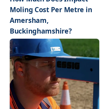
Moling Cost Per Metre in
Amersham,
Buckinghamshire?