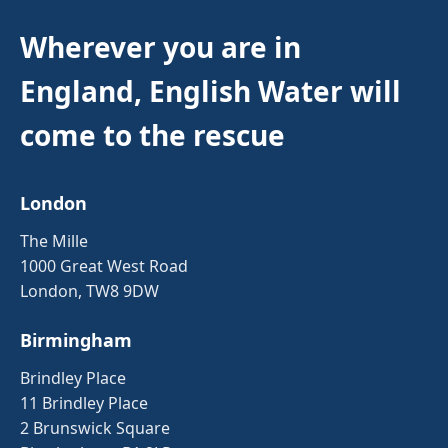
Wherever you are in
England, English Water will
come to the rescue
London
The Mille
1000 Great West Road
London, TW8 9DW
Birmingham
Brindley Place
11 Brindley Place
2 Brunswick Square