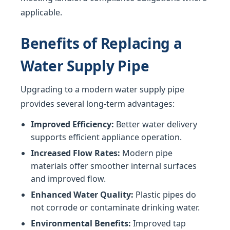
applicable.
Benefits of Replacing a
Water Supply Pipe
Upgrading to a modern water supply pipe
provides several long-term advantages:
Improved Efficiency:
Better water delivery
supports efficient appliance operation.
Increased Flow Rates:
Modern pipe
materials offer smoother internal surfaces
and improved flow.
Enhanced Water Quality:
Plastic pipes do
not corrode or contaminate drinking water.
Environmental Benefits:
Improved tap