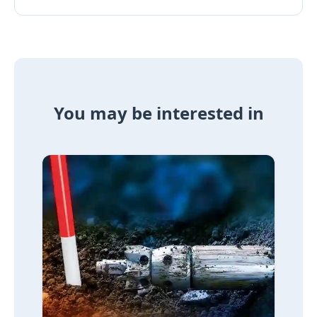
You may be interested in