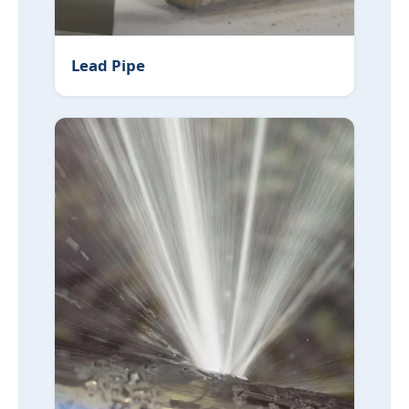
Lead Pipe