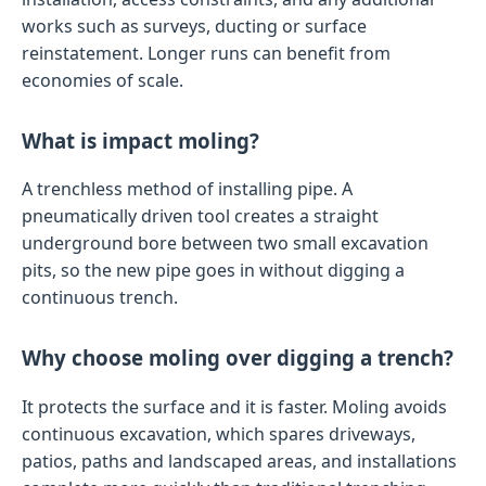
works such as surveys, ducting or surface
reinstatement. Longer runs can benefit from
economies of scale.
What is impact moling?
A trenchless method of installing pipe. A
pneumatically driven tool creates a straight
underground bore between two small excavation
pits, so the new pipe goes in without digging a
continuous trench.
Why choose moling over digging a trench?
It protects the surface and it is faster. Moling avoids
continuous excavation, which spares driveways,
patios, paths and landscaped areas, and installations