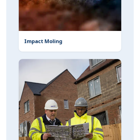
Impact Moling