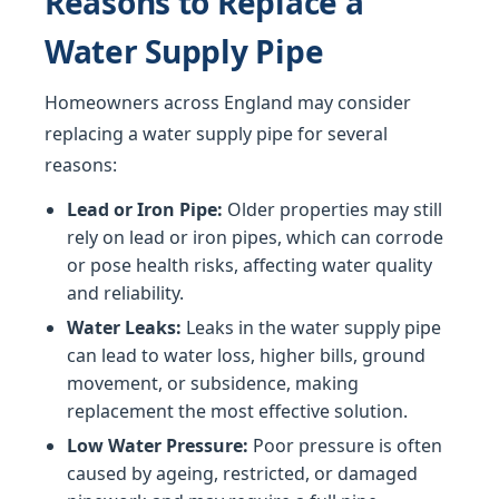
Reasons to Replace a
Water Supply Pipe
Homeowners across England may consider
replacing a water supply pipe for several
reasons:
Lead or Iron Pipe:
Older properties may still
rely on lead or iron pipes, which can corrode
or pose health risks, affecting water quality
and reliability.
Water Leaks:
Leaks in the water supply pipe
can lead to water loss, higher bills, ground
movement, or subsidence, making
replacement the most effective solution.
Low Water Pressure:
Poor pressure is often
caused by ageing, restricted, or damaged