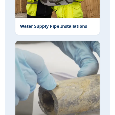
Water Supply Pipe Installations