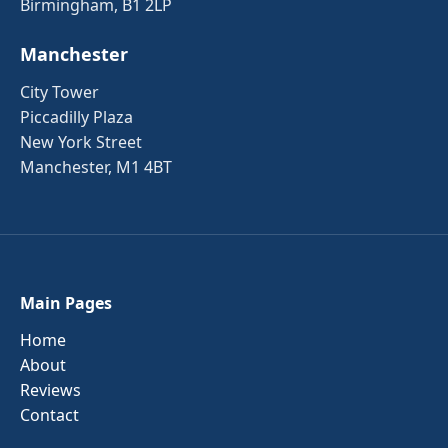
Birmingham, B1 2LP
Manchester
City Tower
Piccadilly Plaza
New York Street
Manchester, M1 4BT
Main Pages
Home
About
Reviews
Contact