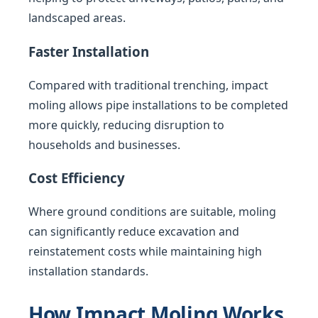
landscaped areas.
Faster Installation
Compared with traditional trenching, impact
moling allows pipe installations to be completed
more quickly, reducing disruption to
households and businesses.
Cost Efficiency
Where ground conditions are suitable, moling
can significantly reduce excavation and
reinstatement costs while maintaining high
installation standards.
How Impact Moling Works