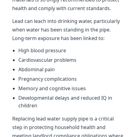
health and comply with current standards.
Lead can leach into drinking water, particularly
when water has been standing in the pipe.
Long-term exposure has been linked to:
High blood pressure
Cardiovascular problems
Abdominal pain
Pregnancy complications
Memory and cognitive issues
Developmental delays and reduced IQ in
children
Replacing lead water supply pipe is a critical
step in protecting household health and
meeting landlord compliance obligations where