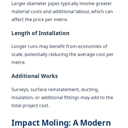
Larger-diameter pipes typically involve greater
material costs and additional labour, which can
affect the price per metre.
Length of Installation
Longer runs may benefit from economies of
scale, potentially reducing the average cost per
metre.
Additional Works
Surveys, surface reinstatement, ducting,
insulation, or additional fittings may add to the
total project cost.
Impact Moling: A Modern