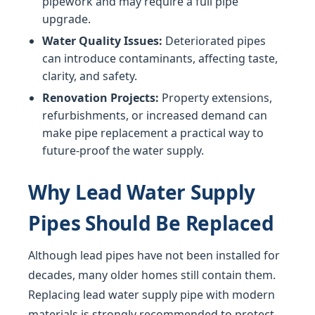
pipework and may require a full pipe
upgrade.
Water Quality Issues:
Deteriorated pipes
can introduce contaminants, affecting taste,
clarity, and safety.
Renovation Projects:
Property extensions,
refurbishments, or increased demand can
make pipe replacement a practical way to
future-proof the water supply.
Why Lead Water Supply
Pipes Should Be Replaced
Although lead pipes have not been installed for
decades, many older homes still contain them.
Replacing lead water supply pipe with modern
materials is strongly recommended to protect