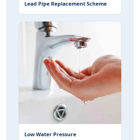
Lead Pipe Replacement Scheme
Low Water Pressure