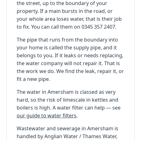
the street, up to the boundary of your
property. If a main bursts in the road, or
your whole area loses water, that is their job
to fix. You can call them on 0345 357 2407.
The pipe that runs from the boundary into
your home is called the supply pipe, and it
belongs to you. If it leaks or needs replacing,
the water company will not repair it. That is
the work we do. We find the leak, repair it, or
fit a new pipe.
The water in Amersham is classed as very
hard, so the risk of limescale in kettles and
boilers is high. A water filter can help — see
our guide to water filters
.
Wastewater and sewerage in Amersham is
handled by Anglian Water / Thames Water,