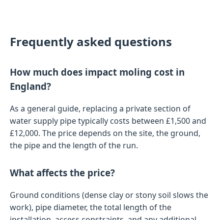
Frequently asked questions
How much does impact moling cost in
England?
As a general guide, replacing a private section of
water supply pipe typically costs between £1,500 and
£12,000. The price depends on the site, the ground,
the pipe and the length of the run.
What affects the price?
Ground conditions (dense clay or stony soil slows the
work), pipe diameter, the total length of the
installation, access constraints, and any additional