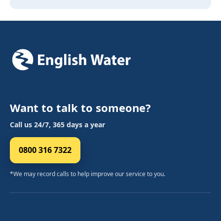
Want to talk to someone?
Call us 24/7, 365 days a year
0800 316 7322
*We may record calls to help improve our service to you.