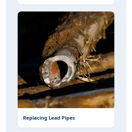
Replacing Lead Pipes