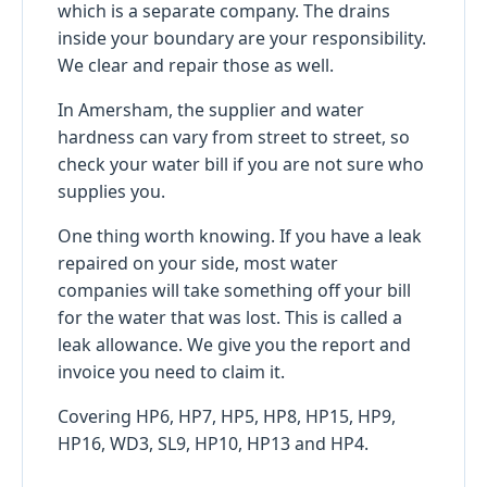
which is a separate company. The drains
inside your boundary are your responsibility.
We clear and repair those as well.
In Amersham, the supplier and water
hardness can vary from street to street, so
check your water bill if you are not sure who
supplies you.
One thing worth knowing. If you have a leak
repaired on your side, most water
companies will take something off your bill
for the water that was lost. This is called a
leak allowance. We give you the report and
invoice you need to claim it.
Covering HP6, HP7, HP5, HP8, HP15, HP9,
HP16, WD3, SL9, HP10, HP13 and HP4.