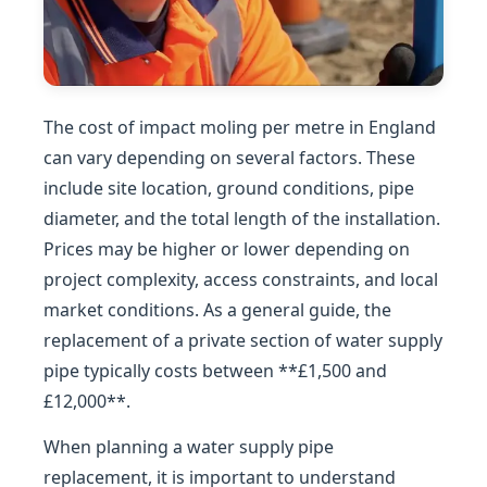
The cost of impact moling per metre in England
can vary depending on several factors. These
include site location, ground conditions, pipe
diameter, and the total length of the installation.
Prices may be higher or lower depending on
project complexity, access constraints, and local
market conditions. As a general guide, the
replacement of a private section of water supply
pipe typically costs between **£1,500 and
£12,000**.
When planning a water supply pipe
replacement, it is important to understand