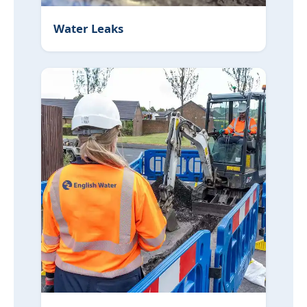
Water Leaks