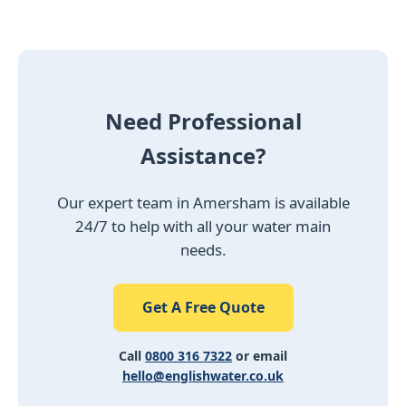
Need Professional
Assistance?
Our expert team in Amersham is available
24/7 to help with all your water main
needs.
Get A Free Quote
Call
0800 316 7322
or email
hello@englishwater.co.uk