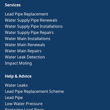
Services
Lead Pipe Replacement
Water Supply Pipe Renewals
Water Supply Pipe Installations
Water Supply Pipe Repairs
Water Main Installations
Water Main Renewals
Water Main Repairs
Water Leak Detection
Impact Moling
Help & Advice
Water Leaks
Lead Pipe Replacement Scheme
Lead Pipe
Low Water Pressure
Replacing Lead Pipes