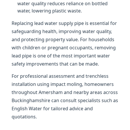
water quality reduces reliance on bottled
water, lowering plastic waste.
Replacing lead water supply pipe is essential for
safeguarding health, improving water quality,
and protecting property value. For households
with children or pregnant occupants, removing
lead pipe is one of the most important water
safety improvements that can be made.
For professional assessment and trenchless
installation using impact moling, homeowners
throughout Amersham and nearby areas across
Buckinghamshire can consult specialists such as
English Water for tailored advice and
quotations.