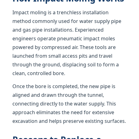
Impact moling is a trenchless installation
method commonly used for water supply pipe
and gas pipe installations. Experienced
engineers operate pneumatic impact moles
powered by compressed air. These tools are
launched from small access pits and travel
through the ground, displacing soil to form a
clean, controlled bore.
Once the bore is completed, the new pipe is
aligned and drawn through the tunnel,
connecting directly to the water supply. This
approach eliminates the need for extensive
excavation and helps preserve existing surfaces.