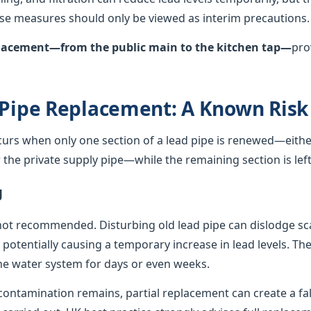
hese measures should only be viewed as interim precautions.
eplacement—from the public main to the kitchen tap—
pro
 Pipe Replacement: A Known Risk
curs when only one section of a lead pipe is renewed—either
he private supply pipe—while the remaining section is left 
g
not recommended. Disturbing old lead pipe can dislodge sca
, potentially causing a temporary increase in lead levels. Th
e water system for days or even weeks.
ontamination remains, partial replacement can create a fals