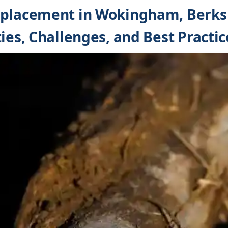
eplacement in Wokingham, Berks
ies, Challenges, and Best Practic