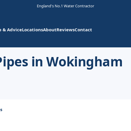
England's No.1 Water Contractor
p & Advice
Locations
About
Reviews
Contact
Pipes in Wokingham
es