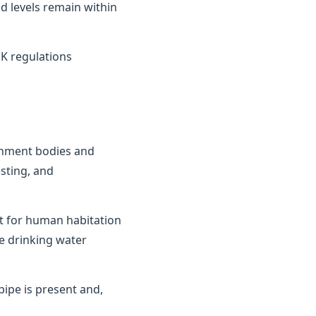
d levels remain within
K regulations
ernment bodies and
sting, and
it for human habitation
e drinking water
ipe is present and,