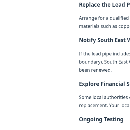
Replace the Lead P
Arrange for a qualifie
materials such as copp
Notify South East 
If the lead pipe inclu
boundary), South East W
been renewed.
Explore Financial 
Some local authorities 
replacement. Your loca
Ongoing Testing