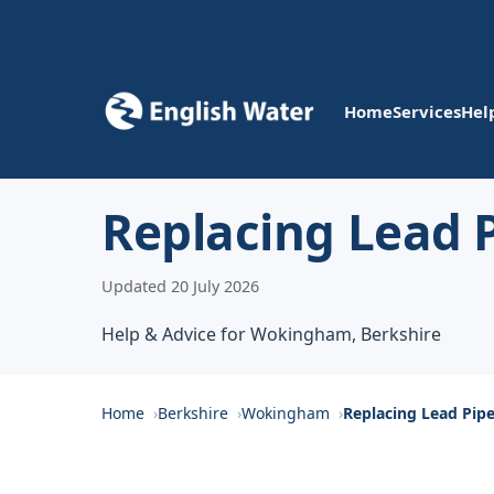
Home
Services
Hel
Replacing Lead 
Updated 20 July 2026
Help & Advice for Wokingham, Berkshire
Home
Berkshire
Wokingham
Replacing Lead Pip