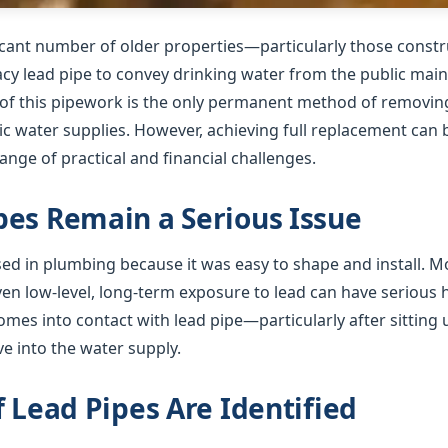
ficant number of older properties—particularly those cons
gacy lead pipe to convey drinking water from the public mai
f this pipework is the only permanent method of removing 
 water supplies. However, achieving full replacement can b
nge of practical and financial challenges.
es Remain a Serious Issue
used in plumbing because it was easy to shape and install. 
ven low-level, long-term exposure to lead can have serious
mes into contact with lead pipe—particularly after sitting 
e into the water supply.
f Lead Pipes Are Identified