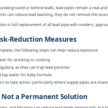
underground or behind walls, lead pipes remain a real and 
nts can reduce lead leaching, they do not remove the sour
ution is full replacement of all lead pipe with modern, appro
isk-Reduction Measures
omplete, the following steps can help reduce exposure:
ter for drinking or cooking
gularly, as they can trap lead particles
d tap water for baby formula
 to take action, particularly where supply pipes are shar
s Not a Permanent Solution
hing, and filtration can reduce lead levels temporarily, but 