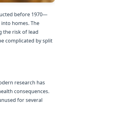
tructed before 1970—
n into homes. The
the risk of lead
e complicated by split
Modern research has
 health consequences.
unused for several