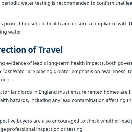
 periodic water testing is recommended to confirm that lea
ps protect household health and ensures compliance with U
ing water.
ection of Travel
ing evidence of lead's long-term health impacts, both gov
h East Water are placing greater emphasis on awareness, te
ement.
sector, landlords in England must ensure rented homes are f
alth hazards, including any lead contamination affecting th
ctive buyers are also encouraged to check whether lead p
ge professional inspection or testing.