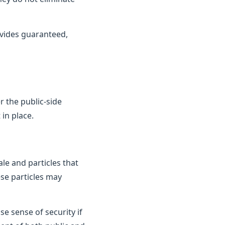
vides guaranteed,
 the public-side
in place.
le and particles that
ese particles may
e sense of security if