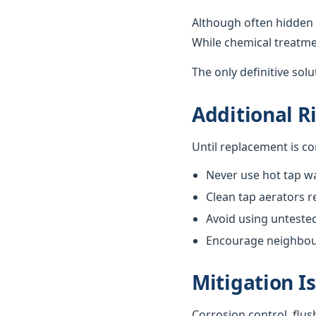
Although often hidden 
While chemical treatme
The only definitive sol
Additional R
Until replacement is c
Never use hot tap wa
Clean tap aerators re
Avoid using unteste
Encourage neighbours
Mitigation I
Corrosion control, flus