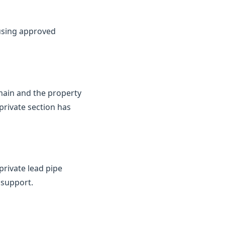
 using approved
 main and the property
private section has
private lead pipe
 support.