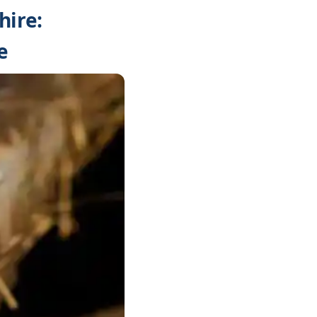
hire:
e