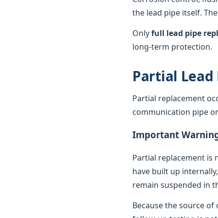
the lead pipe itself. T
Only
full lead pipe r
long-term protection.
Partial Lead
Partial replacement oc
communication pipe or t
Important Warnin
Partial replacement is 
have built up internally
remain suspended in th
Because the source of c