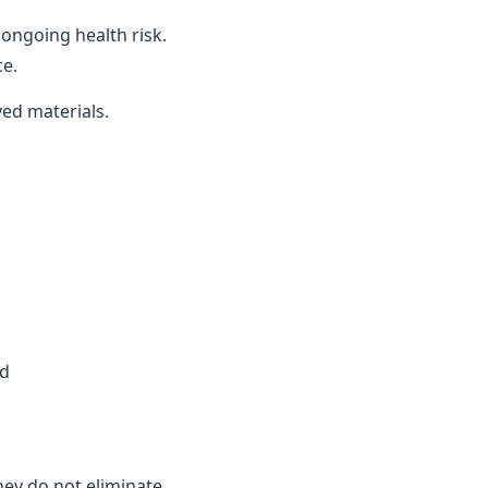
ongoing health risk.
ce.
ved materials.
ed
they do not eliminate