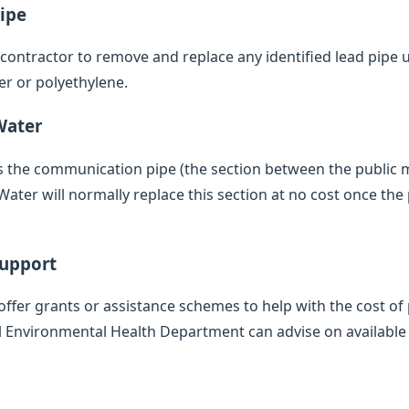
ipe
d contractor to remove and replace any identified lead pipe
er or polyethylene.
Water
des the communication pipe (the section between the public
ater will normally replace this section at no cost once the 
Support
offer grants or assistance schemes to help with the cost of 
l Environmental Health Department can advise on available