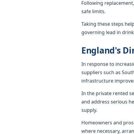
Following replacement,
safe limits.
Taking these steps hel
governing lead in drink
England's Dir
In response to increas
suppliers such as Sout
infrastructure improv
In the private rented 
and address serious he
supply.
Homeowners and prospe
where necessary, arran