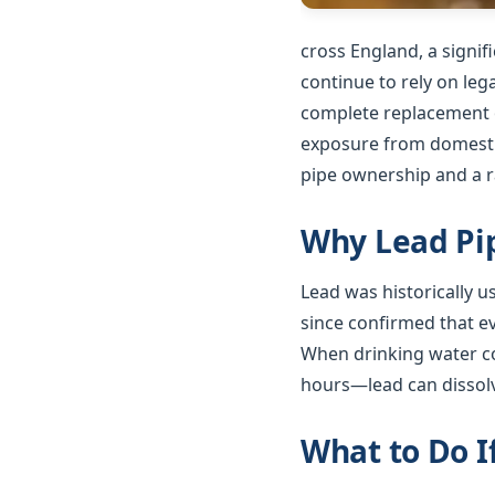
cross England, a signi
continue to rely on le
complete replacement o
exposure from domestic
pipe ownership and a ra
Why Lead Pip
Lead was historically 
since confirmed that e
When drinking water co
hours—lead can dissolv
What to Do I