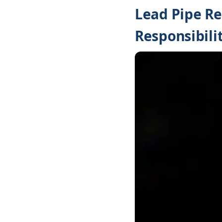
Lead Pipe R
Responsibilit