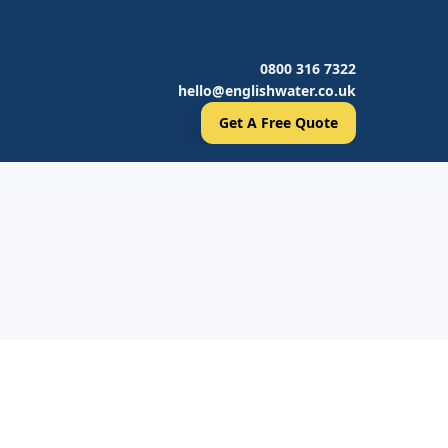
0800 316 7322
hello@englishwater.co.uk
Get A Free Quote